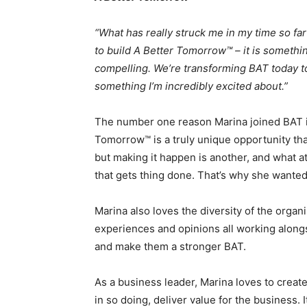
“What has really struck me in my time so far 
to build A Better Tomorrow™ – it is somethin
compelling. We’re transforming BAT today to
something I’m incredibly excited about.”
The number one reason Marina joined BAT in 
Tomorrow™ is a truly unique opportunity that
but making it happen is another, and what a
that gets thing done. That’s why she wanted 
Marina also loves the diversity of the organis
experiences and opinions all working along
and make them a stronger BAT.
As a business leader, Marina loves to creat
in so doing, deliver value for the business.