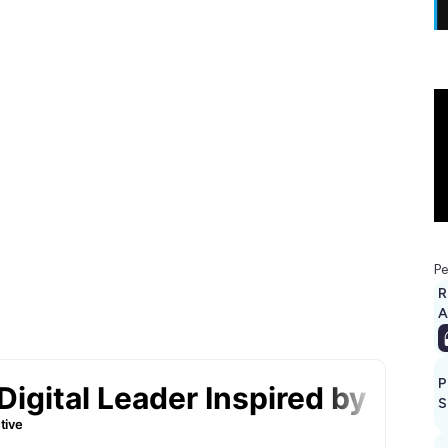
Pe
R
A
P
S