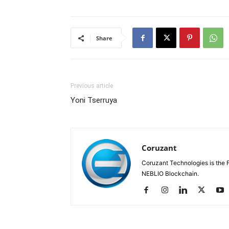
Share
Previous article
Yoni Tserruya
Coruzant
Coruzant Technologies is the Fi
NEBLIO Blockchain.