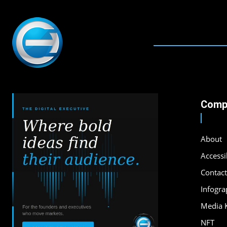
Comp
About
Accessib
Contact
Infogra
Media K
NFT