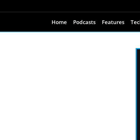
Home
Podcasts
Features
Tec