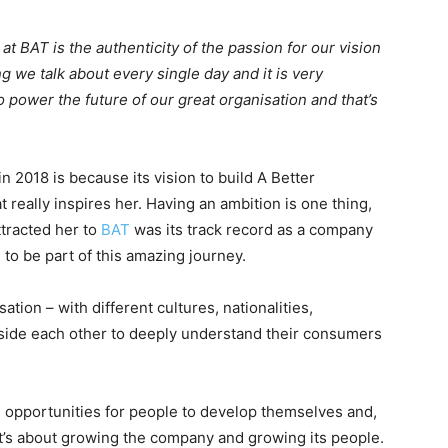
at BAT is the authenticity of the passion for our vision
g we talk about every single day and it is very
 power the future of our great organisation and that’s
2018 is because its vision to build A Better
 really inspires her. Having an ambition is one thing,
ttracted her to
BAT
was its track record as a company
to be part of this amazing journey.
ation – with different cultures, nationalities,
side each other to deeply understand their consumers
e opportunities for people to develop themselves and,
 It’s about growing the company and growing its people.