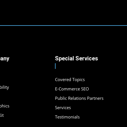
any
Special Services
Covered Topics
ility
E-Commerce SEO
Public Relations Partners
phics
Services
it
Testimonials