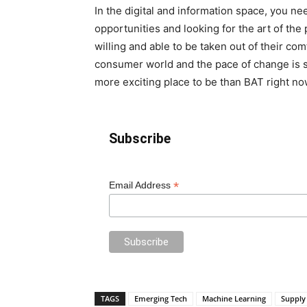
In the digital and information space, you n
opportunities and looking for the art of the
willing and able to be taken out of their c
consumer world and the pace of change is so 
more exciting place to be than BAT right no
Subscribe
*
Email Address
TAGS
Emerging Tech
Machine Learning
Supply