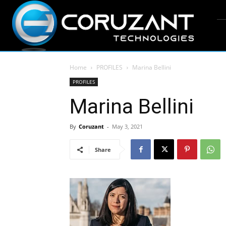
Home
PROFILES
Marina Bellini
PROFILES
Marina Bellini
By
Coruzant
-
May 3, 2021
Share