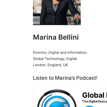
Marina Bellini
Director, Digital and Information
Global Technology, Digital
London, England, UK
Listen to Marina’s Podcast!