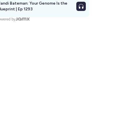
andi Bateman: Your Genome Is the
lueprint | Ep 1293
wered by