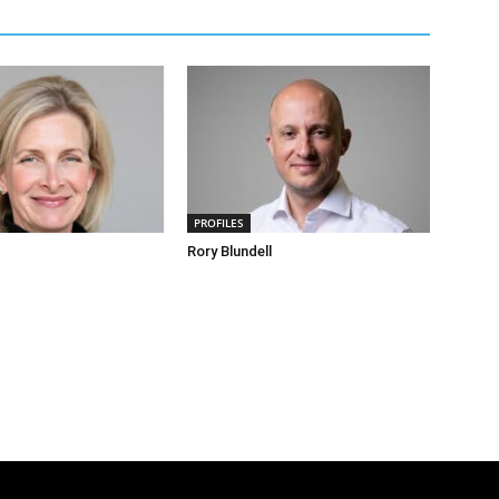
PROFILES
Rory Blundell