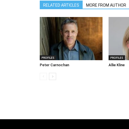
RELATED ARTICLES
MORE FROM AUTHOR
PROFILES
PROFILES
Peter Carnochan
Allie Kline