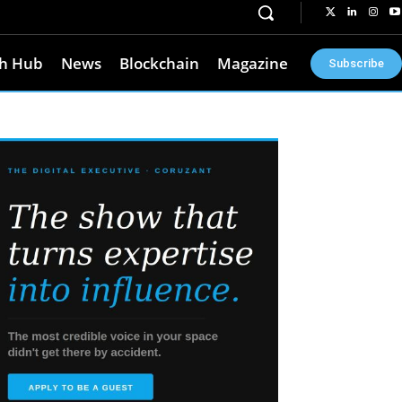
h Hub
News
Blockchain
Magazine
Subscribe