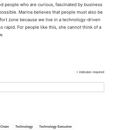
eed people who are curious, fascinated by business
 possible. Marina believes that people must also be
omfort zone because we live in a technology-driven
rapid. For people like this, she cannot think of a
w.
*
indicates required
 Chain
Technology
Technology Executive