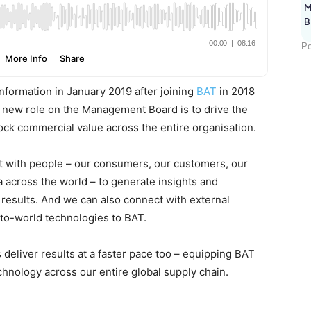
M
B
Po
Information in January 2019 after joining
BAT
in 2018
is new role on the Management Board is to drive the
lock commercial value across the entire organisation.
ct with people – our consumers, our customers, our
 across the world – to generate insights and
 results. And we can also connect with external
-to-world technologies to BAT.
ss deliver results at a faster pace too – equipping BAT
chnology across our entire global supply chain.