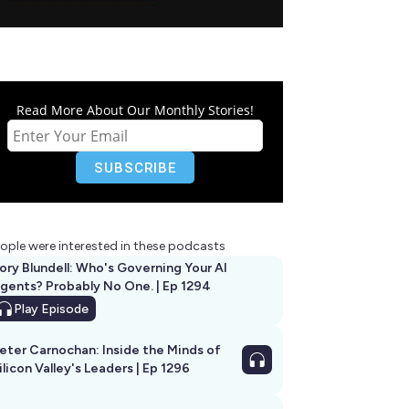
Read More About Our Monthly Stories!
ople were interested in these podcasts
ory Blundell: Who's Governing Your AI
gents? Probably No One. | Ep 1294
Play
Episode
eter Carnochan: Inside the Minds of
ilicon Valley's Leaders | Ep 1296