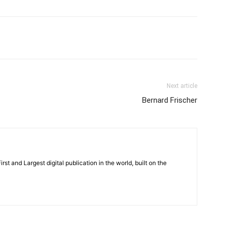
Next article
Bernard Frischer
rst and Largest digital publication in the world, built on the