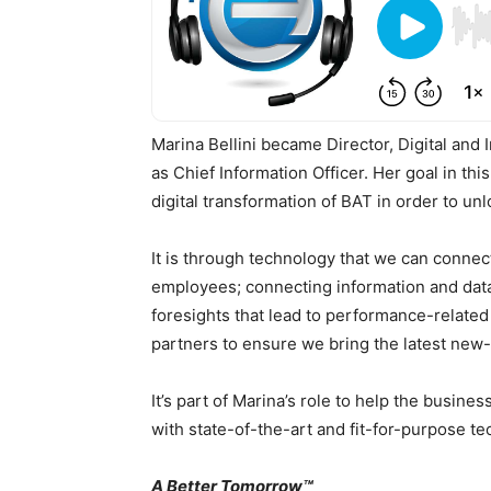
Marina Bellini became Director, Digital and 
as Chief Information Officer. Her goal in th
digital transformation of BAT in order to un
It is through technology that we can conne
employees; connecting information and data
foresights that lead to performance-related
partners to ensure we bring the latest new
It’s part of Marina’s role to help the busine
with state-of-the-art and fit-for-purpose te
A Better Tomorrow™