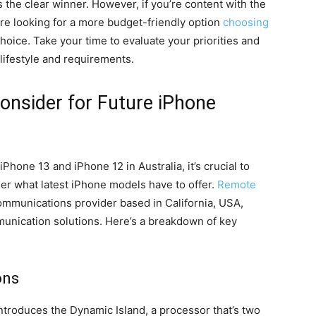
s the clear winner. However, if you’re content with the
are looking for a more budget-friendly option
choosing
 choice. Take your time to evaluate your priorities and
 lifestyle and requirements.
onsider for Future iPhone
hone 13 and iPhone 12 in Australia, it’s crucial to
er what latest iPhone models have to offer.
Remote
 communications provider based in California, USA,
unication solutions. Here’s a breakdown of key
ons
ntroduces the Dynamic Island, a processor that’s two