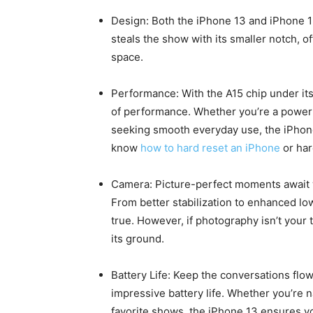
Design: Both the iPhone 13 and iPhone 1
steals the show with its smaller notch, 
space.
Performance: With the A15 chip under it
of performance. Whether you’re a power 
seeking smooth everyday use, the iPhon
know
how to hard reset an iPhone
or har
Camera: Picture-perfect moments await w
From better stabilization to enhanced lo
true. However, if photography isn’t your t
its ground.
Battery Life: Keep the conversations flo
impressive battery life. Whether you’re 
favorite shows, the iPhone 13 ensures y