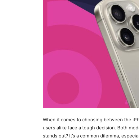
When it comes to choosing between the iPho
users alike face a tough decision. Both mod
stands out?
It’s a common dilemma, especia