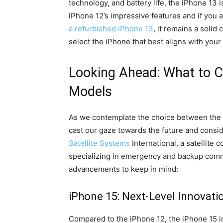
technology, and battery life, the iPhone 13 i
iPhone 12’s impressive features and if you 
a refurbished iPhone 13
, it remains a solid
select the iPhone that best aligns with your
Looking Ahead: What to C
Models
As we contemplate the choice between the iP
cast our gaze towards the future and consid
Satellite Systems
International, a satellite
specializing in emergency and backup comm
advancements to keep in mind:
iPhone 15: Next-Level Innovati
Compared to the iPhone 12, the iPhone 15 i