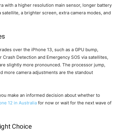
with a higher resolution main sensor, longer battery
 satellite, a brighter screen, extra camera modes, and
es
rades over the iPhone 13, such as a GPU bump,
r Crash Detection and Emergency SOS via satellites,
are slightly more pronounced. The processor jump,
and more camera adjustments are the standout
you make an informed decision about whether to
ne 12 in Australia
for now or wait for the next wave of
ight Choice