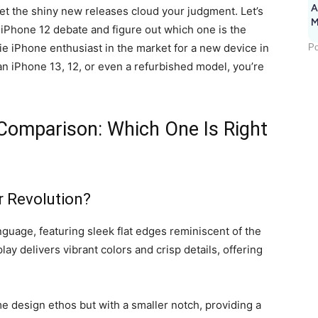
A
 let the shiny new releases cloud your judgment. Let’s
M
vs iPhone 12 debate and figure out which one is the
1
sie iPhone enthusiast in the market for a new device in
Po
n iPhone 13, 12, or even a refurbished model, you’re
Comparison: Which One Is Right
r Revolution?
guage, featuring sleek flat edges reminiscent of the
ay delivers vibrant colors and crisp details, offering
me design ethos but with a smaller notch, providing a