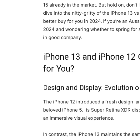
15 already in the market. But hold on, don’t
dive into the nitty-gritty of the iPhone 13 
better buy for you in 2024. If you’re an Aus
2024 and wondering whether to spring for a
in good company.
iPhone 13 and iPhone 12 
for You?
Design and Display: Evolution o
The iPhone 12 introduced a fresh design lan
beloved iPhone 5. Its Super Retina XDR displ
an immersive visual experience.
In contrast, the iPhone 13 maintains the sa