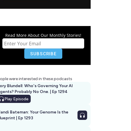
Read More About Our Monthly Stories!
ople were interested in these podcasts
ory Blundell: Who's Governing Your AI
gents? Probably No One. | Ep 1294
Play
Episode
andi Bateman: Your Genome Is the
lueprint | Ep 1293