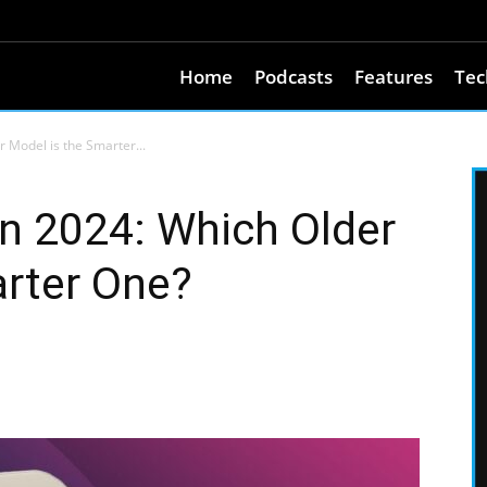
Home
Podcasts
Features
Tec
r Model is the Smarter...
in 2024: Which Older
arter One?