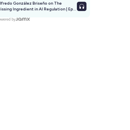
lfredo González Briseño on The
issing Ingredient in AI Regulation | Ep
292
wered by