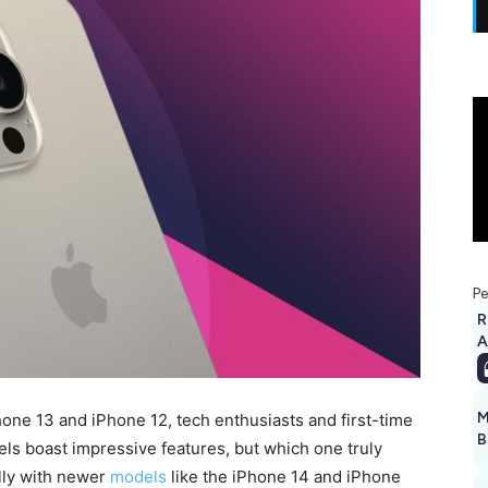
Pe
R
A
M
ne 13 and iPhone 12, tech enthusiasts and first-time
B
els boast impressive features, but which one truly
lly with newer
models
like the iPhone 14 and iPhone