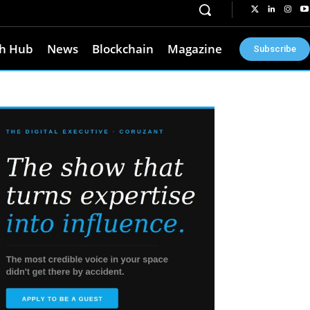
h Hub
News
Blockchain
Magazine
Subscribe