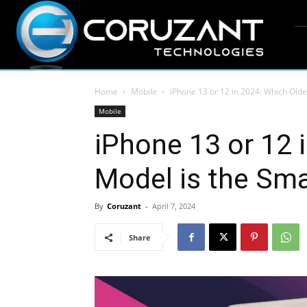
Home
Mobile
iPhone 13 or 12 in 2024: Which Olde
Mobile
iPhone 13 or 12 
Model is the Sm
By
Coruzant
-
April 7, 2024
Share