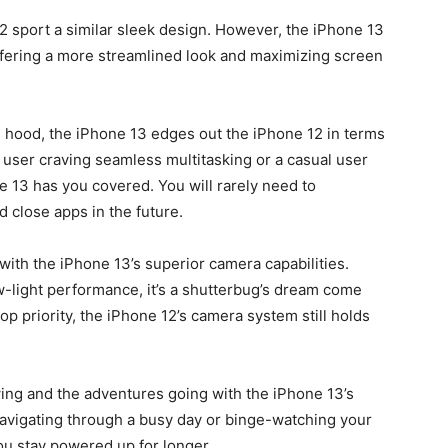
2 sport a similar sleek design. However, the iPhone 13
offering a more streamlined look and maximizing screen
s hood, the iPhone 13 edges out the iPhone 12 in terms
user craving seamless multitasking or a casual user
e 13 has you covered.
You will rarely need to
d close apps in the future.
ith the iPhone 13’s superior camera capabilities.
w-light performance, it’s a shutterbug’s dream come
op priority, the iPhone 12’s camera system still holds
wing and the adventures going with the iPhone 13’s
navigating through a busy day or binge-watching your
ou stay powered up for longer.