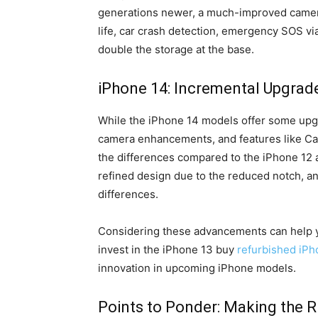
generations newer, a much-improved camera 
life, car crash detection, emergency SOS via
double the storage at the base.
iPhone 14: Incremental Upgrad
While the iPhone 14 models offer some upg
camera enhancements, and features like Ca
the differences compared to the iPhone 12 
refined design due to the reduced notch, 
differences.
Considering these advancements can help 
invest in the iPhone 13 buy
refurbished iPho
innovation in upcoming iPhone models.
Points to Ponder: Making the R