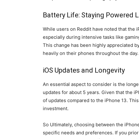
Battery Life: Staying Powered 
While users on Reddit have noted that the i
especially during intensive tasks like gaming
This change has been highly appreciated by 
heavily on their phones throughout the day.
iOS Updates and Longevity
An essential aspect to consider is the longe
updates for about 5 years. Given that the iP
of updates compared to the iPhone 13. This i
investment.
So Ultimately, choosing between the iPhone 
specific needs and preferences. If you prio