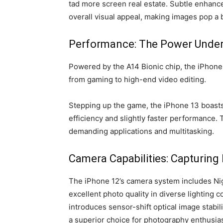
tad more screen real estate. Subtle enhanc
overall visual appeal, making images pop a 
Performance: The Power Under
Powered by the A14 Bionic chip, the iPhone
from gaming to high-end video editing.
Stepping up the game, the iPhone 13 boasts
efficiency and slightly faster performance.
demanding applications and multitasking.
Camera Capabilities: Capturing
The iPhone 12’s camera system includes Ni
excellent photo quality in diverse lighting 
introduces sensor-shift optical image stabi
a superior choice for photography enthusiast