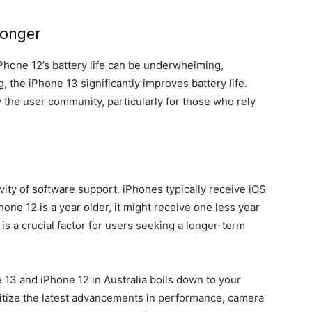
Longer
Phone 12’s battery life can be underwhelming,
, the iPhone 13 significantly improves battery life.
the user community, particularly for those who rely
vity of software support. iPhones typically receive iOS
hone 12 is a year older, it might receive one less year
s a crucial factor for users seeking a longer-term
13 and iPhone 12 in Australia boils down to your
ritize the latest advancements in performance, camera