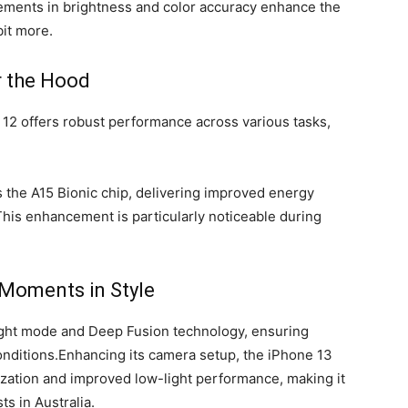
ements in brightness and color accuracy enhance the
bit more.
 the Hood
 12 offers robust performance across various tasks,
 the A15 Bionic chip, delivering improved energy
 This enhancement is particularly noticeable during
 Moments in Style
ght mode and Deep Fusion technology, ensuring
conditions.Enhancing its camera setup, the iPhone 13
lization and improved low-light performance, making it
s in Australia.