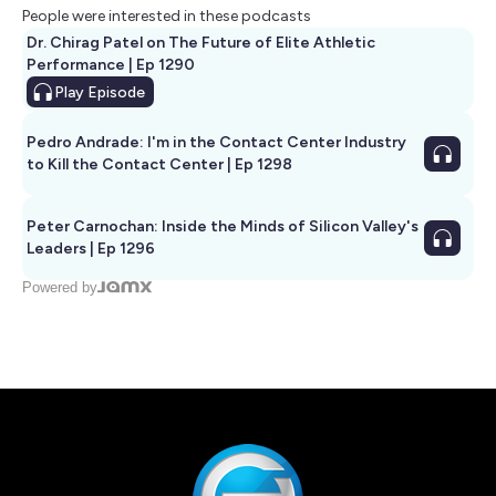
People were interested in these podcasts
Dr. Chirag Patel on The Future of Elite Athletic
Performance | Ep 1290
Play
Episode
Pedro Andrade: I'm in the Contact Center Industry
to Kill the Contact Center | Ep 1298
Peter Carnochan: Inside the Minds of Silicon Valley's
Leaders | Ep 1296
Powered by