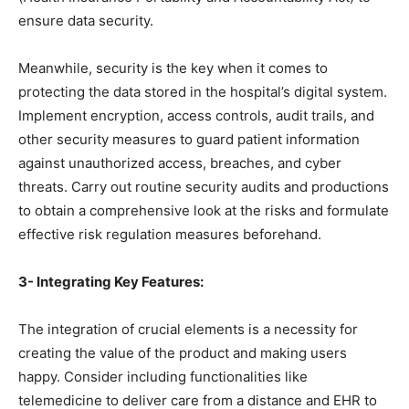
ensure data security.
Meanwhile, security is the key when it comes to
protecting the data stored in the hospital’s digital system.
Implement encryption, access controls, audit trails, and
other security measures to guard patient information
against unauthorized access, breaches, and cyber
threats. Carry out routine security audits and productions
to obtain a comprehensive look at the risks and formulate
effective risk regulation measures beforehand.
3- Integrating Key Features:
The integration of crucial elements is a necessity for
creating the value of the product and making users
happy. Consider including functionalities like
telemedicine to deliver care from a distance and EHR to