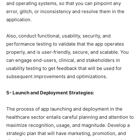
and operating systems, so that you can pinpoint any
error, glitch, or inconsistency and resolve them in the
application.
Also, conduct functional, usability, security, and
performance testing to validate that the app operates
properly, and is user-friendly, secure, and scalable. You
can engage end-users, clinical, and stakeholders in
usability testing to get feedback that will be used for
subsequent improvements and optimizations.
5- Launch and Deployment Strategies:
The process of app launching and deployment in the
healthcare sector entails careful planning and attention to
maximize recognition, usage, and magnitude. Develop a
strategic plan that will have marketing, promotion, and