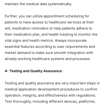
maintain the medical data systematically.
Further, you can utilize appointment scheduling for
patients to have access to healthcare services at their
will, medication reminders to help patients adhere to
their medication plan, and health tracking to monitor the
vital signs and health metrics. Always incorporate
essential features according to user requirements and
market demand to make sure smooth integration with
already working healthcare systems and processes.
4- Testing and Quality Assurance:
Testing and quality assurance are very important steps in
medical application development procedures to confirm
operation, integrity, and effectiveness with regulations.
Test thoroughly, including different devices, platforms,