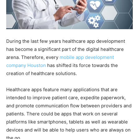
During the last few years healthcare app development
has become a significant part of the digital healthcare
arena. Therefore, every
mobile app development
company Houston
has shifted its force towards the
creation of healthcare solutions.
Healthcare apps feature many applications that are
intended to improve patient care, expedite paperwork,
and promote communication flow between providers and
patients. There could be apps that work on several
platforms like smartphones, tablets as well as wearable
devices and will be able to help users who are always on
the go.