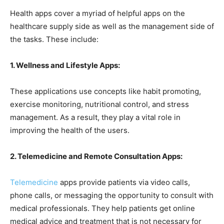
Health apps cover a myriad of helpful apps on the
healthcare supply side as well as the management side of
the tasks. These include:
1. Wellness and Lifestyle Apps:
These applications use concepts like habit promoting,
exercise monitoring, nutritional control, and stress
management. As a result, they play a vital role in
improving the health of the users.
2. Telemedicine and Remote Consultation Apps:
Telemedicine
apps provide patients via video calls,
phone calls, or messaging the opportunity to consult with
medical professionals. They help patients get online
medical advice and treatment that is not necessary for