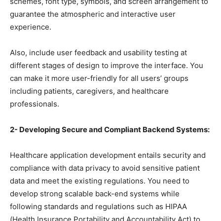
schemes, font type, symbols, and screen arrangement to
guarantee the atmospheric and interactive user
experience.
Also, include user feedback and usability testing at
different stages of design to improve the interface. You
can make it more user-friendly for all users’ groups
including patients, caregivers, and healthcare
professionals.
2- Developing Secure and Compliant Backend Systems:
Healthcare application development entails security and
compliance with data privacy to avoid sensitive patient
data and meet the existing regulations. You need to
develop strong scalable back-end systems while
following standards and regulations such as HIPAA
(Health Insurance Portability and Accountability Act) to