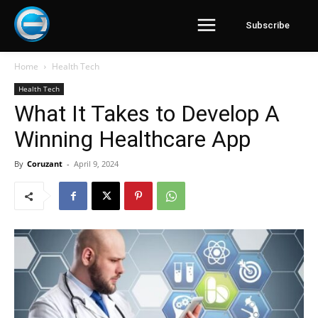
Subscribe
Home
Health Tech
Health Tech
What It Takes to Develop A
Winning Healthcare App
By
Coruzant
-
April 9, 2024