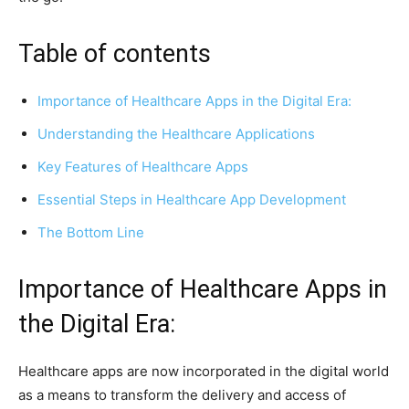
Table of contents
Importance of Healthcare Apps in the Digital Era:
Understanding the Healthcare Applications
Key Features of Healthcare Apps
Essential Steps in Healthcare App Development
The Bottom Line
Importance of Healthcare Apps in
the Digital Era:
Healthcare apps are now incorporated in the digital world
as a means to transform the delivery and access of