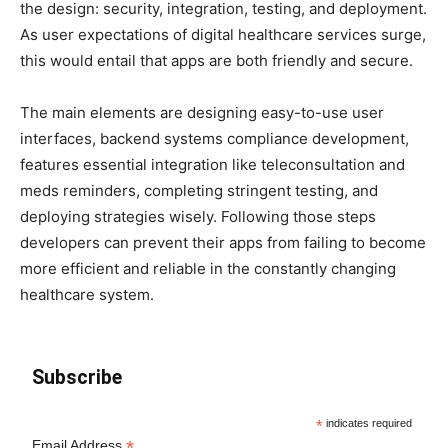
the design: security, integration, testing, and deployment.
As user expectations of digital healthcare services surge,
this would entail that apps are both friendly and secure.
The main elements are designing easy-to-use user
interfaces, backend systems compliance development,
features essential integration like teleconsultation and
meds reminders, completing stringent testing, and
deploying strategies wisely. Following those steps
developers can prevent their apps from failing to become
more efficient and reliable in the constantly changing
healthcare system.
Subscribe
*
indicates required
*
Email Address