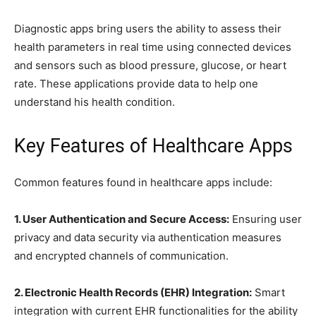
Diagnostic apps bring users the ability to assess their
health parameters in real time using connected devices
and sensors such as blood pressure, glucose, or heart
rate. These applications provide data to help one
understand his health condition.
Key Features of Healthcare Apps
Common features found in healthcare apps include:
1. User Authentication and Secure Access:
Ensuring user
privacy and data security via authentication measures
and encrypted channels of communication.
2. Electronic Health Records (EHR) Integration:
Smart
integration with current EHR functionalities for the ability