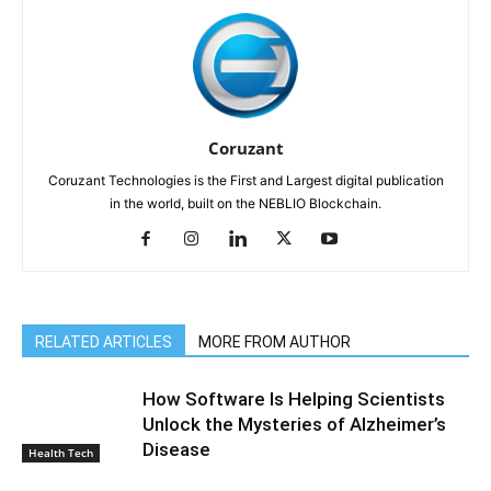
Coruzant
Coruzant Technologies is the First and Largest digital publication
in the world, built on the NEBLIO Blockchain.
RELATED ARTICLES
MORE FROM AUTHOR
How Software Is Helping Scientists
Unlock the Mysteries of Alzheimer’s
Disease
Health Tech