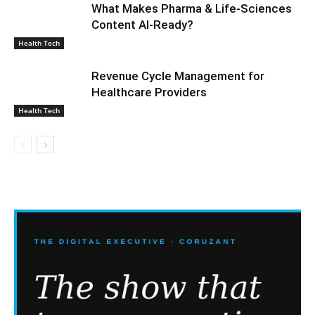
What Makes Pharma & Life-Sciences
Content AI-Ready?
Health Tech
Revenue Cycle Management for
Healthcare Providers
Health Tech