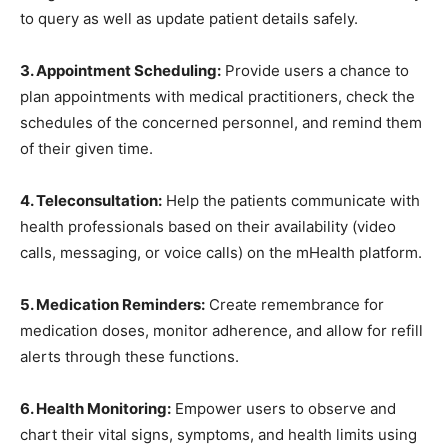
to query as well as update patient details safely.
3. Appointment Scheduling:
Provide users a chance to
plan appointments with medical practitioners, check the
schedules of the concerned personnel, and remind them
of their given time.
4. Teleconsultation:
Help the patients communicate with
health professionals based on their availability (video
calls, messaging, or voice calls) on the mHealth platform.
5. Medication Reminders:
Create remembrance for
medication doses, monitor adherence, and allow for refill
alerts through these functions.
6. Health Monitoring:
Empower users to observe and
chart their vital signs, symptoms, and health limits using