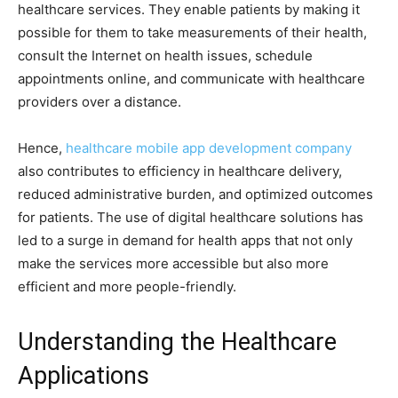
healthcare services. They enable patients by making it
possible for them to take measurements of their health,
consult the Internet on health issues, schedule
appointments online, and communicate with healthcare
providers over a distance.
Hence,
healthcare mobile app development company
also contributes to efficiency in healthcare delivery,
reduced administrative burden, and optimized outcomes
for patients. The use of digital healthcare solutions has
led to a surge in demand for health apps that not only
make the services more accessible but also more
efficient and more people-friendly.
Understanding the Healthcare
Applications