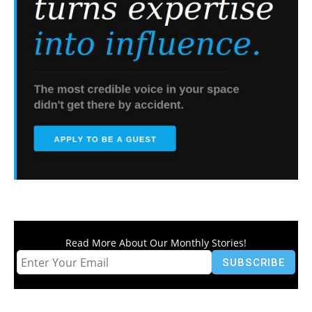
Read More About Our Monthly Stories!