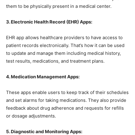
them to be physically present in a medical center.
3. Electronic Health Record (EHR) Apps:
EHR app allows healthcare providers to have access to
patient records electronically. That’s how it can be used
to update and manage them including medical history,
test results, medications, and treatment plans.
4. Medication Management Apps:
These apps enable users to keep track of their schedules
and set alarms for taking medications. They also provide
feedback about drug adherence and requests for refills
or dosage adjustments.
5. Diagnostic and Monitoring Apps: