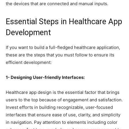
the devices that are connected and manual inputs.
Essential Steps in Healthcare App
Development
If you want to build a full-fledged healthcare application,
these are the steps that you must follow to ensure its
efficient development:
1- Designing User-friendly Interfaces:
Healthcare app design is the essential factor that brings
users to the top because of engagement and satisfaction.
Invest efforts in building recognizable, user-focused
interfaces that ensure ease of use, clarity, and simplicity
in navigation. Pay attention to elements including color