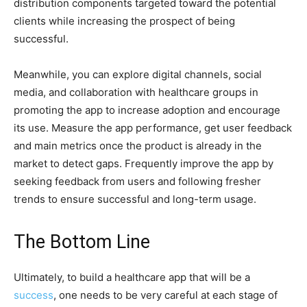
distribution components targeted toward the potential
clients while increasing the prospect of being
successful.
Meanwhile, you can explore digital channels, social
media, and collaboration with healthcare groups in
promoting the app to increase adoption and encourage
its use. Measure the app performance, get user feedback
and main metrics once the product is already in the
market to detect gaps. Frequently improve the app by
seeking feedback from users and following fresher
trends to ensure successful and long-term usage.
The Bottom Line
Ultimately, to build a healthcare app that will be a
success
, one needs to be very careful at each stage of