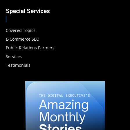
Special Services
Covered Topics
E-Commerce SEO
Public Relations Partners
Services
Testimonials