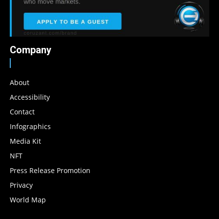
Company
About
Accessibility
Contact
Infographics
Media Kit
NFT
Press Release Promotion
Privacy
World Map