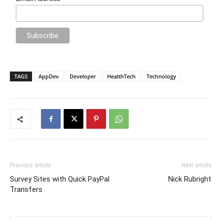
TAGS
AppDev
Developer
HealthTech
Technology
Previous article
Next article
Survey Sites with Quick PayPal
Nick Rubright
Transfers