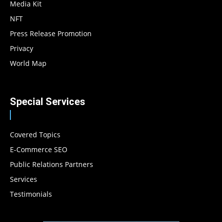
Media Kit
NFT
Press Release Promotion
Privacy
World Map
Special Services
Covered Topics
E-Commerce SEO
Public Relations Partners
Services
Testimonials