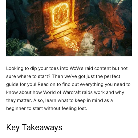
Looking to dip your toes into WoW’s raid content but not
sure where to start? Then we’ve got just the perfect
guide for you! Read on to find out everything you need to
know about how World of Warcraft raids work and why
they matter. Also, learn what to keep in mind as a
beginner to start without feeling lost.
Key Takeaways