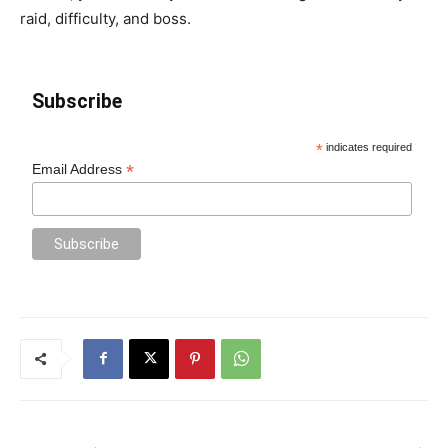
raid, difficulty, and boss.
Subscribe
*
indicates required
*
Email Address