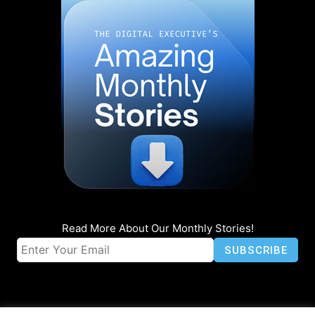
Read More About Our Monthly Stories!