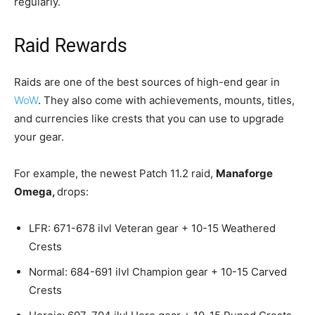
regularly.
Raid Rewards
Raids are one of the best sources of high-end gear in
WoW
. They also come with achievements, mounts, titles,
and currencies like crests that you can use to upgrade
your gear.
For example, the newest Patch 11.2 raid,
Manaforge
Omega,
drops:
LFR: 671-678 ilvl Veteran gear + 10-15 Weathered
Crests
Normal: 684-691 ilvl Champion gear + 10-15 Carved
Crests