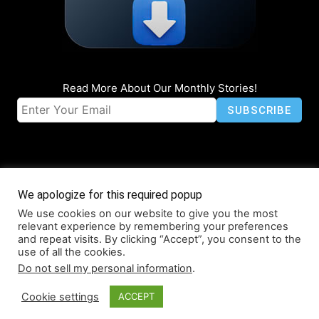
Read More About Our Monthly Stories!
We apologize for this required popup
We use cookies on our website to give you the most
© Coruzant Technologies 2019-2026
relevant experience by remembering your preferences
About
Accessibility
Contact
Infographics
Media Kit
NFT
and repeat visits. By clicking “Accept”, you consent to the
use of all the cookies.
Press Release Promotion
Privacy
World Map
Do not sell my personal information
.
Cookie settings
ACCEPT