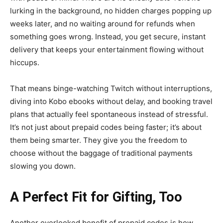
lurking in the background, no hidden charges popping up
weeks later, and no waiting around for refunds when
something goes wrong. Instead, you get secure, instant
delivery that keeps your entertainment flowing without
hiccups.
That means binge-watching Twitch without interruptions,
diving into Kobo ebooks without delay, and booking travel
plans that actually feel spontaneous instead of stressful.
It’s not just about prepaid codes being faster; it’s about
them being smarter. They give you the freedom to
choose without the baggage of traditional payments
slowing you down.
A Perfect Fit for Gifting, Too
Another overlooked benefit of prepaid codes is how