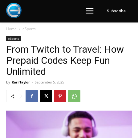
Subscribe
Home
eSports
eSports
From Twitch to Travel: How
Prepaid Codes Keep Fun
Unlimited
By
Kari Taylor
-
September 5, 2025