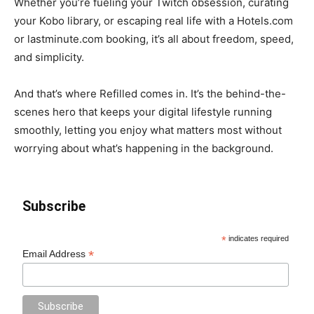
Whether you’re fueling your Twitch obsession, curating
your Kobo library, or escaping real life with a Hotels.com
or lastminute.com booking, it’s all about freedom, speed,
and simplicity.
And that’s where Refilled comes in. It’s the behind-the-
scenes hero that keeps your digital lifestyle running
smoothly, letting you enjoy what matters most without
worrying about what’s happening in the background.
Subscribe
*
indicates required
*
Email Address