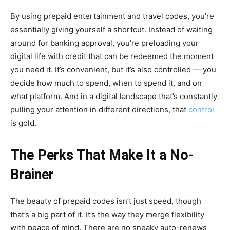
By using prepaid entertainment and travel codes, you’re
essentially giving yourself a shortcut. Instead of waiting
around for banking approval, you’re preloading your
digital life with credit that can be redeemed the moment
you need it. It’s convenient, but it’s also controlled — you
decide how much to spend, when to spend it, and on
what platform. And in a digital landscape that’s constantly
pulling your attention in different directions, that
control
is gold.
The Perks That Make It a No-
Brainer
The beauty of prepaid codes isn’t just speed, though
that’s a big part of it. It’s the way they merge flexibility
with peace of mind. There are no sneaky auto-renews