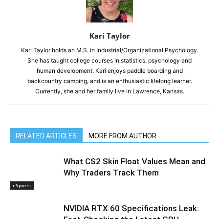
Kari Taylor
Kari Taylor holds an M.S. in Industrial/Organizational Psychology.
She has taught college courses in statistics, psychology and
human development. Kari enjoys paddle boarding and
backcountry camping, and is an enthusiastic lifelong learner.
Currently, she and her family live in Lawrence, Kansas.
RELATED ARTICLES
MORE FROM AUTHOR
What CS2 Skin Float Values Mean and
Why Traders Track Them
eSports
NVIDIA RTX 60 Specifications Leak: