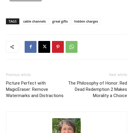
TAGS
cable channels
great gifts
hidden charges
Previous article
Next article
Picture Perfect with
The Philosophy of Honor: Red
MagicEraser: Remove
Dead Redemption 2 Makes
Watermarks and Distractions
Morality a Choice