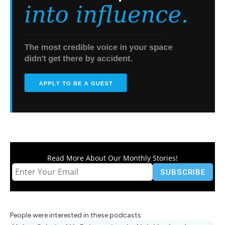
Read More About Our Monthly Stories!
People were interested in these podcasts