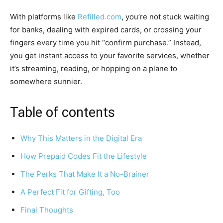
With platforms like
Refilled.com
, you’re not stuck waiting
for banks, dealing with expired cards, or crossing your
fingers every time you hit “confirm purchase.” Instead,
you get instant access to your favorite services, whether
it’s streaming, reading, or hopping on a plane to
somewhere sunnier.
Table of contents
Why This Matters in the Digital Era
How Prepaid Codes Fit the Lifestyle
The Perks That Make It a No-Brainer
A Perfect Fit for Gifting, Too
Final Thoughts