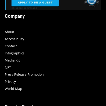
Company
About
Accessibility
Contact
Infographics
Media Kit
NFT
Press Release Promotion
Privacy
World Map