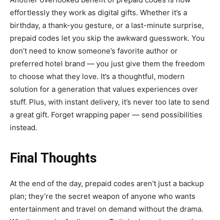
effortlessly they work as digital gifts. Whether it’s a
birthday, a thank-you gesture, or a last-minute surprise,
prepaid codes let you skip the awkward guesswork. You
don’t need to know someone’s favorite author or
preferred hotel brand — you just give them the freedom
to choose what they love. It’s a thoughtful, modern
solution for a generation that values experiences over
stuff. Plus, with instant delivery, it’s never too late to send
a great gift. Forget wrapping paper — send possibilities
instead.
Final Thoughts
At the end of the day, prepaid codes aren’t just a backup
plan; they’re the secret weapon of anyone who wants
entertainment and travel on demand without the drama.