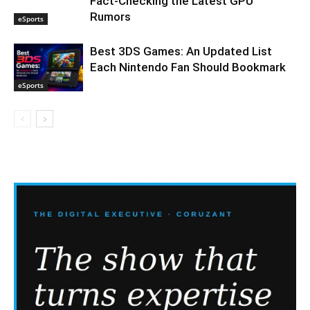
Fact-Checking the Latest GPU
Rumors
eSports
Best 3DS Games: An Updated List
Each Nintendo Fan Should Bookmark
eSports