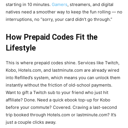
starting in 10 minutes.
Gamers
, streamers, and digital
natives need a smoother way to keep the fun rolling — no
interruptions, no “sorry, your card didn’t go through.”
How Prepaid Codes Fit the
Lifestyle
This is where prepaid codes shine. Services like Twitch,
Kobo, Hotels.com, and lastminute.com are already wired
into Refilled’s system, which means you can unlock them
instantly without the friction of old-school payments.
Want to gift a Twitch sub to your friend who just hit
affiliate? Done. Need a quick ebook top-up for Kobo
before your commute? Covered. Craving a last-second
trip booked through Hotels.com or lastminute.com? It’s
just a couple clicks away.