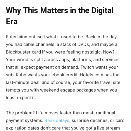
Why This Matters in the Digital
Era
Entertainment isn’t what it used to be. Back in the day,
you had cable channels, a stack of DVDs, and maybe a
Blockbuster card if you were feeling nostalgic. Now?
Your world is split across apps, platforms, and services
that all expect payment on demand. Twitch wants your
sub, Kobo wants your ebook credit, Hotels.com has that
last-minute deal, and of course, your favorite travel site
tempts you with weekend escape packages when you
least expect it.
The problem? Life moves faster than most traditional
payment systems.
Bank delays
, surprise declines, or card
expiration dates don’t care that you’ve got a live stream