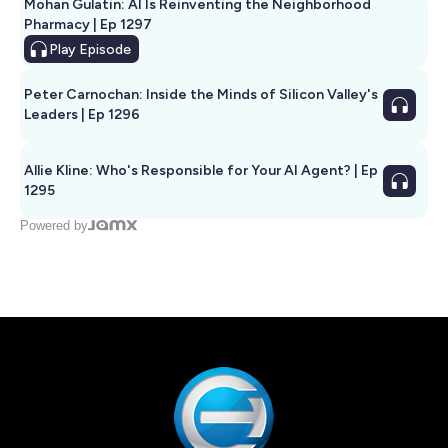
Mohan Gulatin: AI Is Reinventing the Neighborhood
Pharmacy | Ep 1297
Play
Episode
Peter Carnochan: Inside the Minds of Silicon Valley's
Leaders | Ep 1296
Allie Kline: Who's Responsible for Your AI Agent? | Ep
1295
Powered by