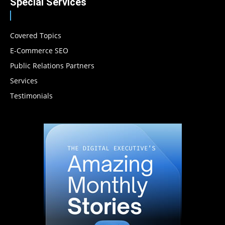
Special Services
Covered Topics
E-Commerce SEO
Public Relations Partners
Services
Testimonials