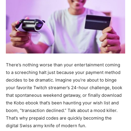
There’s nothing worse than your entertainment coming
to a screeching halt just because your payment method
decides to be dramatic. Imagine you’re about to binge
your favorite Twitch streamer’s 24-hour challenge, book
that spontaneous weekend getaway, or finally download
the Kobo ebook that’s been haunting your wish list and
boom, “transaction declined.” Talk about a mood killer.
That’s why prepaid codes are quickly becoming the
digital Swiss army knife of modern fun.