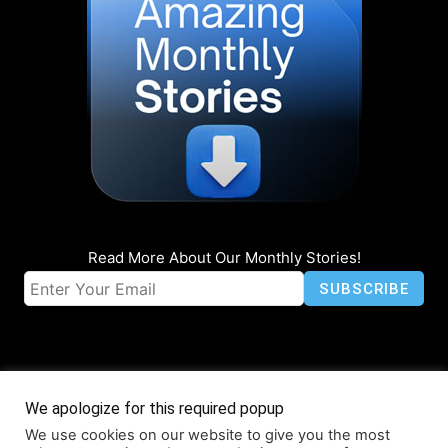
Read More About Our Monthly Stories!
We apologize for this required popup
We use cookies on our website to give you the most
© Coruzant Technologies 2019-2026