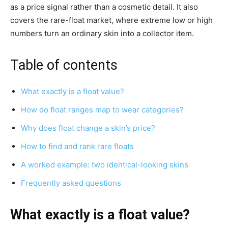
as a price signal rather than a cosmetic detail. It also
covers the rare-float market, where extreme low or high
numbers turn an ordinary skin into a collector item.
Table of contents
What exactly is a float value?
How do float ranges map to wear categories?
Why does float change a skin’s price?
How to find and rank rare floats
A worked example: two identical-looking skins
Frequently asked questions
What exactly is a float value?