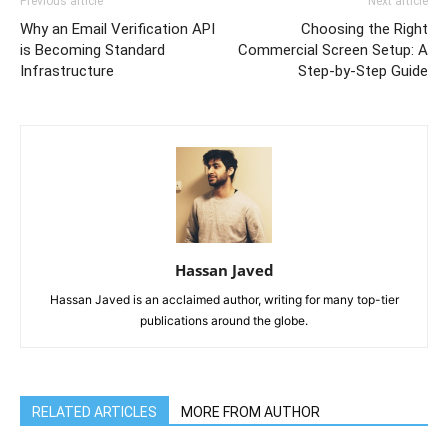
Previous article
Next article
Why an Email Verification API
Choosing the Right
is Becoming Standard
Commercial Screen Setup: A
Infrastructure
Step-by-Step Guide
Hassan Javed
Hassan Javed is an acclaimed author, writing for many top-tier
publications around the globe.
RELATED ARTICLES
MORE FROM AUTHOR