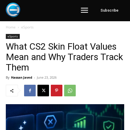
Subscribe
Home
eSports
eSports
What CS2 Skin Float Values
Mean and Why Traders Track
Them
By
Hassan Javed
-
June 23, 2026