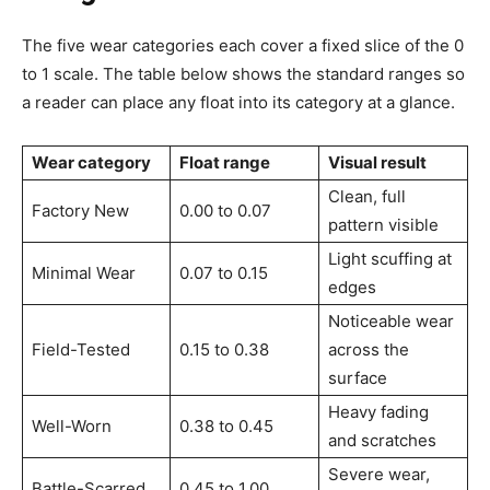
The five wear categories each cover a fixed slice of the 0
to 1 scale. The table below shows the standard ranges so
a reader can place any float into its category at a glance.
Wear category
Float range
Visual result
Clean, full
Factory New
0.00 to 0.07
pattern visible
Light scuffing at
Minimal Wear
0.07 to 0.15
edges
Noticeable wear
Field-Tested
0.15 to 0.38
across the
surface
Heavy fading
Well-Worn
0.38 to 0.45
and scratches
Severe wear,
Battle-Scarred
0.45 to 1.00