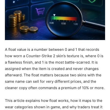
A float value is a number between 0 and 1 that records
how worn a Counter-Strike 2 skin’s texture is, where 0 is
a flawless finish, and 1 is the most battle-scarred. It is
assigned when the item is created and never changes
afterward. The float matters because two skins with the
same name can sell for very different prices, and the
cleaner copy often commands a premium of 10% or more.
This article explains how float works, how it maps to the
wear categories shown in game, and why traders treat it