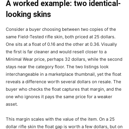
A worked example: two identical-
looking skins
Consider a buyer choosing between two copies of the
same Field-Tested rifle skin, both priced at 25 dollars.
One sits at a float of 0.16 and the other at 0.36. Visually
the first is far cleaner and would resell closer to a
Minimal Wear price, perhaps 32 dollars, while the second
stays near the category floor. The two listings look
interchangeable in a marketplace thumbnail, yet the float
reveals a difference worth several dollars on resale. The
buyer who checks the float captures that margin, and the
one who ignores it pays the same price for a weaker
asset.
This margin scales with the value of the item. On a 25
dollar rifle skin the float gap is worth a few dollars, but on