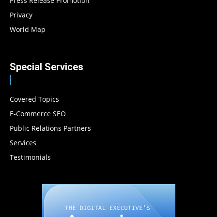
Press Release Promotion
Privacy
World Map
Special Services
Covered Topics
E-Commerce SEO
Public Relations Partners
Services
Testimonials