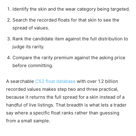
Identify the skin and the wear category being targeted.
Search the recorded floats for that skin to see the
spread of values.
Rank the candidate item against the full distribution to
judge its rarity.
Compare the rarity premium against the asking price
before committing.
A searchable
CS2 float database
with over 1.2 billion
recorded values makes step two and three practical,
because it returns the full spread for a skin instead of a
handful of live listings. That breadth is what lets a trader
say where a specific float ranks rather than guessing
from a small sample.