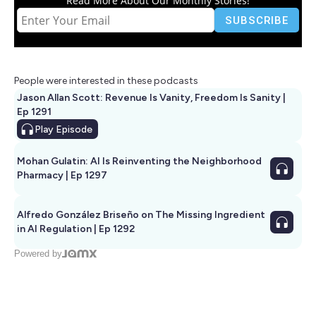
Read More About Our Monthly Stories!
People were interested in these podcasts
Jason Allan Scott: Revenue Is Vanity, Freedom Is Sanity |
Ep 1291
Play
Episode
Mohan Gulatin: AI Is Reinventing the Neighborhood
Pharmacy | Ep 1297
Alfredo González Briseño on The Missing Ingredient
in AI Regulation | Ep 1292
Powered by