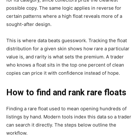
possible copy. The same logic applies in reverse for
certain patterns where a high float reveals more of a
sought-after design.
This is where data beats guesswork. Tracking the float
distribution for a given skin shows how rare a particular
value is, and rarity is what sets the premium. A trader
who knows a float sits in the top one percent of clean
copies can price it with confidence instead of hope.
How to find and rank rare floats
Finding a rare float used to mean opening hundreds of
listings by hand. Modern tools index this data so a trader
can search it directly. The steps below outline the
workflow.