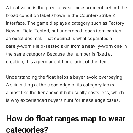
A float value is the precise wear measurement behind the
broad condition label shown in the Counter-Strike 2
interface. The game displays a category such as Factory
New or Field-Tested, but underneath each item carries
an exact decimal. That decimal is what separates a
barely-worn Field-Tested skin from a heavily-worn one in
the same category. Because the number is fixed at
creation, it is a permanent fingerprint of the item.
Understanding the float helps a buyer avoid overpaying.
A skin sitting at the clean edge of its category looks
almost like the tier above it but usually costs less, which
is why experienced buyers hunt for these edge cases.
How do float ranges map to wear
categories?