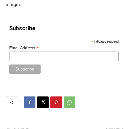
margin.
Subscribe
*
indicates required
*
Email Address