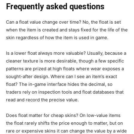
Frequently asked questions
Can a float value change over time? No, the float is set
when the item is created and stays fixed for the life of the
skin regardless of how the item is used in game.
Is a lower float always more valuable? Usually, because a
cleaner texture is more desirable, though a few specific
patterns are prized at high floats where wear exposes a
sought-after design. Where can I see an item’s exact
float? The in-game interface hides the decimal, so
traders rely on inspection tools and float databases that
read and record the precise value.
Does float matter for cheap skins? On low-value items
the float rarely shifts the price enough to matter, but on
rare or expensive skins it can change the value by a wide