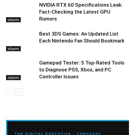
NVIDIA RTX 60 Specifications Leak:
Fact-Checking the Latest GPU
Rumors
eSports
Best 3DS Games: An Updated List
Each Nintendo Fan Should Bookmark
eSports
Gamepad Tester: 5 Top-Rated Tools
to Diagnose PS5, Xbox, and PC
Controller Issues
eSports