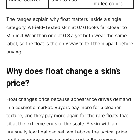
muted colors
The ranges explain why float matters inside a single
category. A Field-Tested skin at 0.16 looks far closer to
Minimal Wear than one at 0.37, yet both wear the same
label, so the float is the only way to tell them apart before
buying.
Why does float change a skin’s
price?
Float changes price because appearance drives demand
in a cosmetic market. Buyers pay more for a cleaner
texture, and they pay more again for the rare floats that
sit at the extreme ends of the scale. A skin with an
unusually low float can sell well above the typical price
for its category, since collectors prize the cleanest