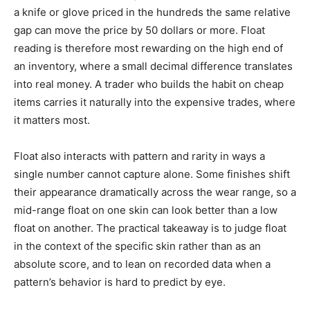
a knife or glove priced in the hundreds the same relative
gap can move the price by 50 dollars or more. Float
reading is therefore most rewarding on the high end of
an inventory, where a small decimal difference translates
into real money. A trader who builds the habit on cheap
items carries it naturally into the expensive trades, where
it matters most.
Float also interacts with pattern and rarity in ways a
single number cannot capture alone. Some finishes shift
their appearance dramatically across the wear range, so a
mid-range float on one skin can look better than a low
float on another. The practical takeaway is to judge float
in the context of the specific skin rather than as an
absolute score, and to lean on recorded data when a
pattern’s behavior is hard to predict by eye.