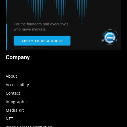
Company
About
Accessibility
Contact
Infographics
Media Kit
NFT