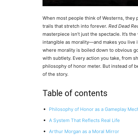
When most people think of Westerns, they p
trails that stretch into forever.
Red Dead Re
masterpiece isn’t just the spectacle. It’s 
intangible as morality—and makes you live 
where morality is boiled down to obvious 
with subtlety. Every action you take, from sh
philosophy of honor meter. But instead of 
of the story.
Table of contents
Philosophy of Honor as a Gameplay Mec
A System That Reflects Real Life
Arthur Morgan as a Moral Mirror