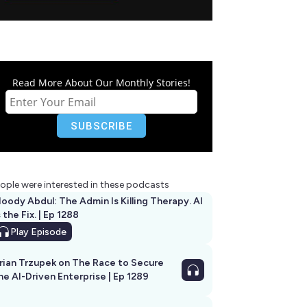
Read More About Our Monthly Stories!
ople were interested in these podcasts
oody Abdul: The Admin Is Killing Therapy. AI
s the Fix. | Ep 1288
Play
Episode
rian Trzupek on The Race to Secure
he AI-Driven Enterprise | Ep 1289