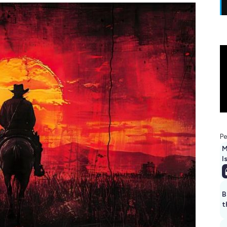
Pe
M
I
B
t