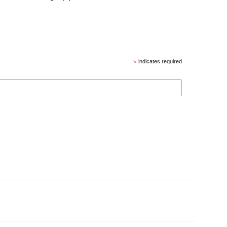
*
indicates required