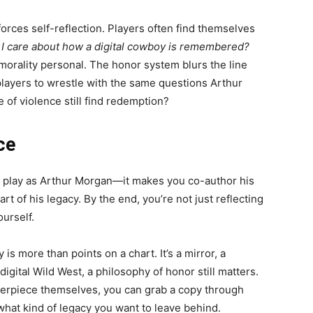
orces self-reflection. Players often find themselves
I care about how a digital cowboy is remembered?
morality personal. The honor system blurs the line
layers to wrestle with the same questions Arthur
fe of violence still find redemption?
ce
ou play as Arthur Morgan—it makes you co-author his
rt of his legacy. By the end, you’re not just reflecting
ourself.
is more than points on a chart. It’s a mirror, a
igital Wild West, a philosophy of honor still matters.
terpiece themselves, you can grab a copy through
hat kind of legacy you want to leave behind.