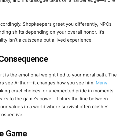
rably, and his dialogue takes on a harder edge—more
ccordingly. Shopkeepers greet you differently, NPCs
ing shifts depending on your overall honor. It’s
ity isn’t a cutscene but a lived experience.
 Consequence
rt is the emotional weight tied to your moral path. The
ers see Arthur—it changes how you see him.
Many
making cruel choices, or unexpected pride in moments
eaks to the game’s power. It blurs the line between
our values in a world where survival often clashes
trospective.
he Game