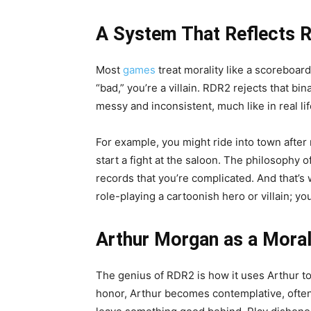
A System That Reflects R
Most
games
treat morality like a scoreboard
“bad,” you’re a villain. RDR2 rejects that bin
messy and inconsistent, much like in real lif
For example, you might ride into town after
start a fight at the saloon. The philosophy
records that you’re complicated. And that’s
role-playing a cartoonish hero or villain; yo
Arthur Morgan as a Moral
The genius of RDR2 is how it uses Arthur to r
honor, Arthur becomes contemplative, often 