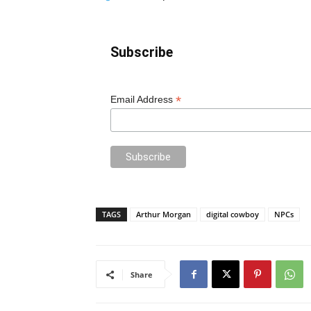
Subscribe
*
Email Address
TAGS
Arthur Morgan
digital cowboy
NPCs
Share