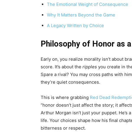
The Emotional Weight of Consequence
Why It Matters Beyond the Game
A Legacy Written by Choice
Philosophy of Honor as 
Early on, you realize morality isn’t about 
score. It’s about the
ripples
you create in the
Spare a rival? You may cross paths with h
they’re quiet consequences.
This is where grabbing
Red Dead Redempti
“honor doesn’t just affect the story; it affe
Arthur Morgan isn’t just your puppet. He’s a 
life. Your choices shape how his final cha
bitterness or respect.