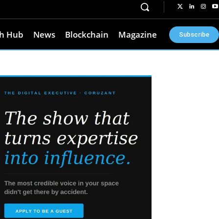
h Hub
News
Blockchain
Magazine
Subscribe