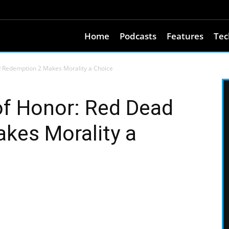
Home
Podcasts
Features
Tec
d Redemption 2 Makes Morality a Choice
of Honor: Red Dead
kes Morality a