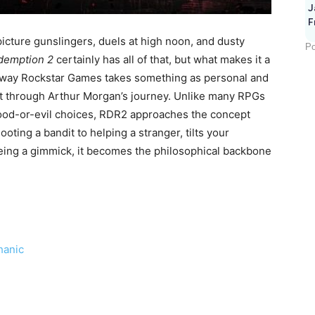
J
F
icture gunslingers, duels at high noon, and dusty
Po
demption 2
certainly has all of that, but what makes it a
the way Rockstar Games takes something as personal and
it through Arthur Morgan’s journey. Unlike many RPGs
good-or-evil choices, RDR2 approaches the concept
ooting a bandit to helping a stranger, tilts your
being a gimmick, it becomes the philosophical backbone
hanic