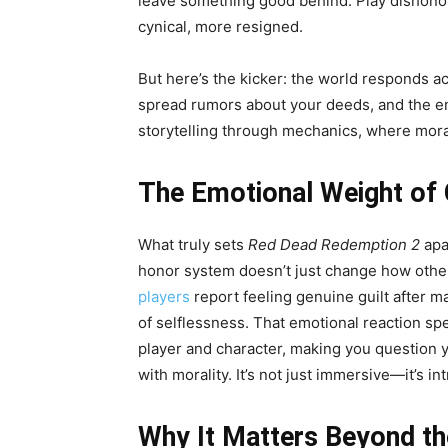
leave something good behind. Play dishono
cynical, more resigned.
But here’s the kicker: the world responds a
spread rumors about your deeds, and the end
storytelling through mechanics, where moral
The Emotional Weight of
What truly sets
Red Dead Redemption 2
apa
honor system doesn’t just change how oth
players
report feeling genuine guilt after 
of selflessness. That emotional reaction sp
player and character, making you question y
with morality. It’s not just immersive—it’s in
Why It Matters Beyond t