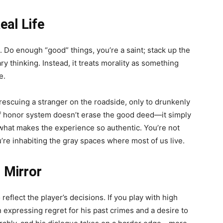
eal Life
. Do enough “good” things, you’re a saint; stack up the
ary thinking. Instead, it treats morality as something
e.
 rescuing a stranger on the roadside, only to drunkenly
 of honor system doesn’t erase the good deed—it simply
 what makes the experience so authentic. You’re not
u’re inhabiting the gray spaces where most of us live.
 Mirror
eflect the player’s decisions. If you play with high
expressing regret for his past crimes and a desire to