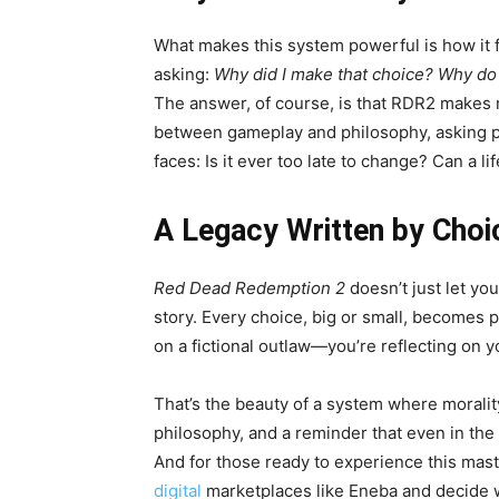
What makes this system powerful is how it f
asking:
Why did I make that choice?
Why do 
The answer, of course, is that RDR2 makes 
between gameplay and philosophy, asking p
faces: Is it ever too late to change? Can a li
A Legacy Written by Choi
Red Dead Redemption 2
doesn’t just let y
story. Every choice, big or small, becomes pa
on a fictional outlaw—you’re reflecting on y
That’s the beauty of a system where morality 
philosophy, and a reminder that even in the d
And for those ready to experience this mas
digital
marketplaces like Eneba and decide w