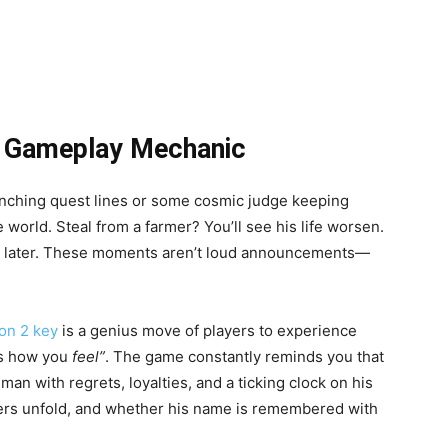
a Gameplay Mechanic
branching quest lines or some cosmic judge keeping
 world. Steal from a farmer? You’ll see his life worsen.
im later. These moments aren’t loud announcements—
on 2 key
is a genius move of players to experience
cts how you
feel”
. The game constantly reminds you that
man with regrets, loyalties, and a ticking clock on his
pters unfold, and whether his name is remembered with