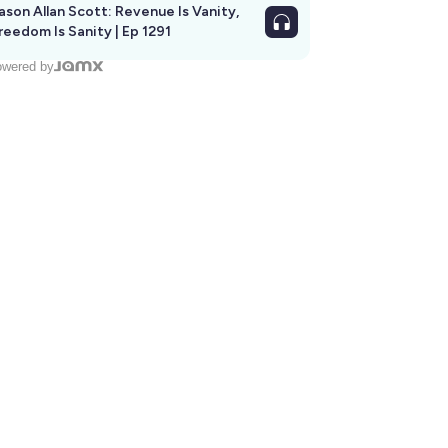
ason Allan Scott: Revenue Is Vanity,
reedom Is Sanity | Ep 1291
wered by