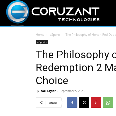
Home
eSports
The Philosophy of Honor: Red Dea
eSports
The Philosophy 
Redemption 2 Ma
Choice
By
Kari Taylor
-
September 5, 2025
Share