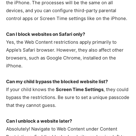
the iPhone. The processes will be the same on all
devices, and you can configure third-party parental
control apps or Screen Time settings like on the iPhone.
Can I block websites on Safari only?
Yes, the Web Content restrictions apply primarily to
Apple’s Safari browser. However, they also affect other
browsers, such as Google Chrome, installed on the
iPhone.
Can my child bypass the blocked website list?
If your child knows the
Screen Time Settings
, they could
bypass the restrictions. Be sure to set a unique passcode
that they cannot guess.
Can I unblock a website later?
Absolutely! Navigate to Web Content under Content