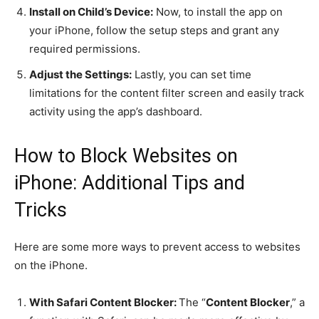
Install on Child’s Device:
Now, to install the app on
your iPhone, follow the setup steps and grant any
required permissions.
Adjust the Settings:
Lastly, you can set time
limitations for the content filter screen and easily track
activity using the app’s dashboard.
How to Block Websites on
iPhone: Additional Tips and
Tricks
Here are some more ways to prevent access to websites
on the iPhone.
With Safari Content Blocker:
The “
Content Blocker
,” a