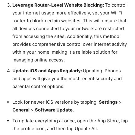
Leverage Router-Level Website Blocking:
To control
your internet usage more effectively, set your Wi-Fi
router to block certain websites. This will ensure that
all devices connected to your network are restricted
from accessing the sites. Additionally, this method
provides comprehensive control over internet activity
within your home, making it a reliable solution for
managing online access.
Update iOS and Apps Regularly:
Updating iPhones
and apps will give you the most recent security and
parental control options.
Look for newer IOS versions by tapping
Settings
>
General
>
Software Update
.
To update everything at once, open the App Store, tap
the profile icon, and then tap Update All.