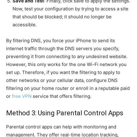
Save and Test
: Finally, click save to apply the settings.
Now, test your configuration by trying to access a site
that should be blocked; it should no longer be
accessible.
By filtering DNS, you force your iPhone to send its
internet traffic through the DNS servers you specify,
preventing it from connecting to any undesired website.
However, this only works for the one Wi-Fi network you
set up. Therefore, if you want the filtering to apply to
other networks or your cellular data, configure DNS
filtering on your home router or enroll in a reputable paid
or
free VPN
service that offers filtering.
Method 3: Using Parental Control Apps
Parental control apps can help with monitoring and
management. They offer real-time location tracking,