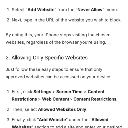
Select “
Add Website
” from the “
Never Allow
” menu.
Next, type in the URL of the website you wish to block.
By doing this, your iPhone stops visiting the chosen
websites, regardless of the browser you’re using.
3. Allowing Only Specific Websites
Just follow these easy steps to ensure that only
approved websites can be accessed on your device.
First, click
Settings
>
Screen Time
>
Content
Restrictions
>
Web Content
>
Content Restrictions
.
Then, select
Allowed Websites Only
.
Finally, click “
Add Website
” under the “
Allowed
Websites
” section to add a site and enter your desired