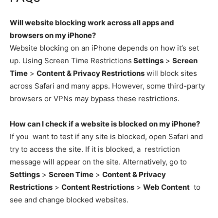
Will website blocking work across all apps and
browsers on my iPhone?
Website blocking on an iPhone depends on how it’s set
up. Using Screen Time Restrictions
Settings
>
Screen
Time
>
Content & Privacy Restrictions
will block sites
across Safari and many apps. However, some third-party
browsers or VPNs may bypass these restrictions.
How can I check if a website is blocked on my iPhone?
If you want to test if any site is blocked, open Safari and
try to access the site. If it is blocked, a restriction
message will appear on the site. Alternatively, go to
Settings
>
Screen Time
>
Content & Privacy
Restrictions
>
Content Restrictions
>
Web Content
to
see and change blocked websites.