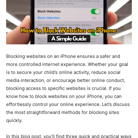
Blocking websites on an iPhone ensures a safer and
more controlled internet experience. Whether your goal
is to secure your child’s online activity, reduce social
media interaction, or encourage better online conduct,
blocking access to specific websites is crucial. If you
know how to block websites on your iPhone, you can
effortlessly control your online experience. Let’s discuss
the most straightforward methods for blocking sites
quickly.
In this blog post, you’ll find three quick and practical ways