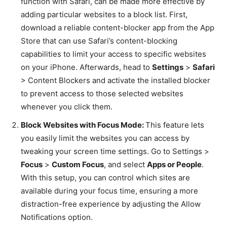
function with Safari, can be made more effective by
adding particular websites to a block list. First,
download a reliable content-blocker app from the App
Store that can use Safari’s content-blocking
capabilities to limit your access to specific websites
on your iPhone. Afterwards, head to
Settings
>
Safari
> Content Blockers and activate the installed blocker
to prevent access to those selected websites
whenever you click them.
Block Websites with Focus Mode:
This feature lets
you easily limit the websites you can access by
tweaking your screen time settings. Go to Settings >
Focus
>
Custom Focus
, and select
Apps or People
.
With this setup, you can control which sites are
available during your focus time, ensuring a more
distraction-free experience by adjusting the Allow
Notifications option.