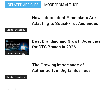
RELATED ARTICLES
MORE FROM AUTHOR
How Independent Filmmakers Are
Adapting to Social-First Audiences
Digital Strategy
Best Branding and Growth Agencies
for DTC Brands in 2026
Digital Strategy
The Growing Importance of
Authenticity in Digital Business
Digital Strategy