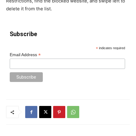
Restrictions, find the blocked website, and swipe left to
delete it from the list.
Subscribe
*
indicates required
*
Email Address