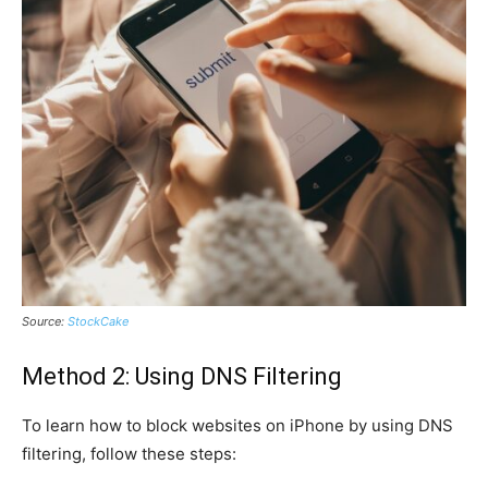
Source:
StockCake
Method 2: Using DNS Filtering
To learn how to block websites on iPhone by using DNS
filtering, follow these steps: