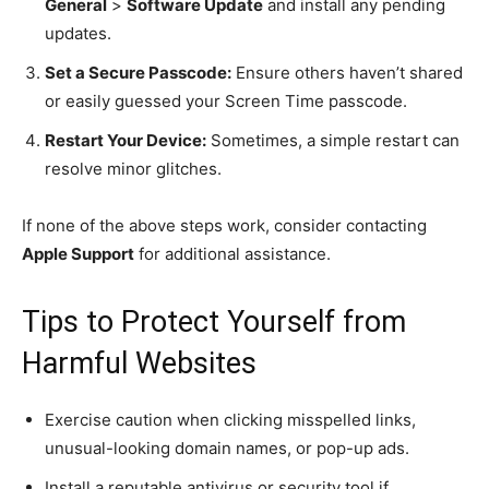
General
>
Software Update
and install any pending
updates.
Set a Secure Passcode:
Ensure others haven’t shared
or easily guessed your Screen Time passcode.
Restart Your Device:
Sometimes, a simple restart can
resolve minor glitches.
If none of the above steps work, consider contacting
Apple Support
for additional assistance.
Tips to Protect Yourself from
Harmful Websites
Exercise caution when clicking misspelled links,
unusual-looking domain names, or pop-up ads.
Install a reputable antivirus or security tool if