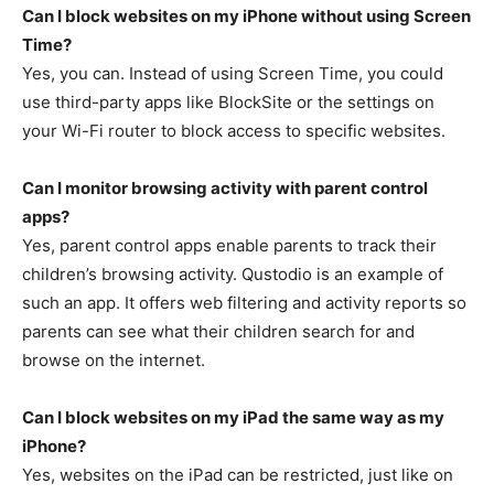
Can I block websites on my iPhone without using Screen
Time?
Yes, you can. Instead of using Screen Time, you could
use third-party apps like BlockSite or the settings on
your Wi-Fi router to block access to specific websites.
Can I monitor browsing activity with parent control
apps?
Yes, parent control apps enable parents to track their
children’s browsing activity. Qustodio is an example of
such an app. It offers web filtering and activity reports so
parents can see what their children search for and
browse on the internet.
Can I block websites on my iPad the same way as my
iPhone?
Yes, websites on the iPad can be restricted, just like on