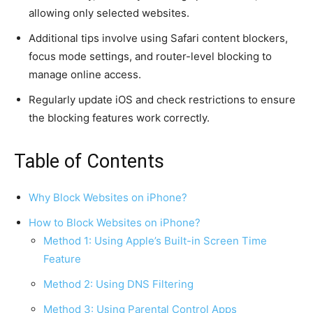
allowing only selected websites.
Additional tips involve using Safari content blockers,
focus mode settings, and router-level blocking to
manage online access.
Regularly update iOS and check restrictions to ensure
the blocking features work correctly.
Table of Contents
Why Block Websites on iPhone?
How to Block Websites on iPhone?
Method 1: Using Apple’s Built-in Screen Time
Feature
Method 2: Using DNS Filtering
Method 3: Using Parental Control Apps