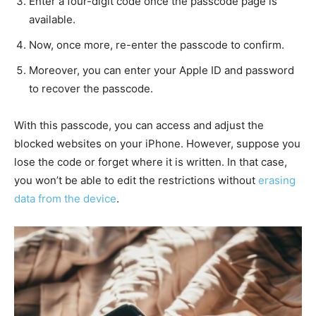
Enter a four-digit code once the passcode page is
available.
Now, once more, re-enter the passcode to confirm.
Moreover, you can enter your Apple ID and password
to recover the passcode.
With this passcode, you can access and adjust the
blocked websites on your iPhone. However, suppose you
lose the code or forget where it is written. In that case,
you won’t be able to edit the restrictions without
erasing
data from the device
.