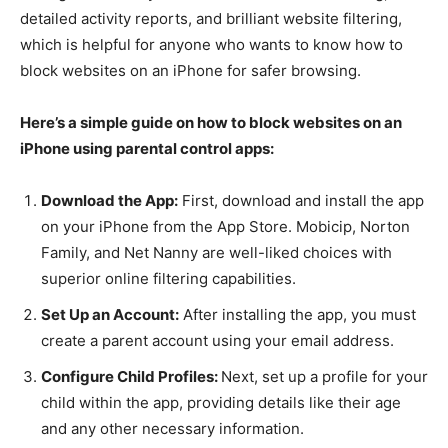
detailed activity reports, and brilliant website filtering,
which is helpful for anyone who wants to know how to
block websites on an iPhone for safer browsing.
Here’s a simple guide on how to block websites on an
iPhone using parental control apps:
Download the App:
First, download and install the app
on your iPhone from the App Store. Mobicip, Norton
Family, and Net Nanny are well-liked choices with
superior online filtering capabilities.
Set Up an Account:
After installing the app, you must
create a parent account using your email address.
Configure Child Profiles:
Next, set up a profile for your
child within the app, providing details like their age
and any other necessary information.