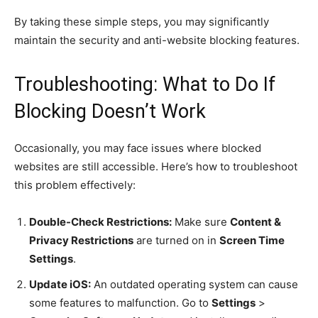
By taking these simple steps, you may significantly
maintain the security and anti-website blocking features.
Troubleshooting: What to Do If
Blocking Doesn’t Work
Occasionally, you may face issues where blocked
websites are still accessible. Here’s how to troubleshoot
this problem effectively:
Double-Check Restrictions:
Make sure
Content &
Privacy Restrictions
are turned on in
Screen Time
Settings
.
Update iOS:
An outdated operating system can cause
some features to malfunction. Go to
Settings
>