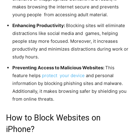
makes browsing the internet secure and prevents
young people from accessing adult material.
Enhancing Productivity:
Blocking sites will eliminate
distractions like social media and games, helping
people stay more focused. Moreover, it increases
productivity and minimizes distractions during work or
study hours.
Preventing Access to Malicious Websites:
This
feature helps
protect your device
and personal
information by blocking phishing sites and malware.
Additionally, it makes browsing safer by shielding you
from online threats.
How to Block Websites on
iPhone?