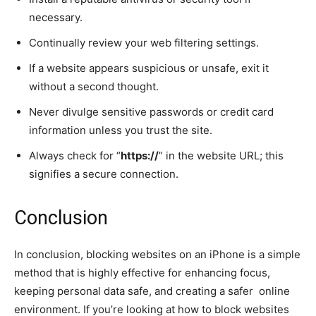
necessary.
Continually review your web filtering settings.
If a website appears suspicious or unsafe, exit it
without a second thought.
Never divulge sensitive passwords or credit card
information unless you trust the site.
Always check for “
https://
” in the website URL; this
signifies a secure connection.
Conclusion
In conclusion, blocking websites on an iPhone is a simple
method that is highly effective for enhancing focus,
keeping personal data safe, and creating a safer online
environment. If you’re looking at how to block websites