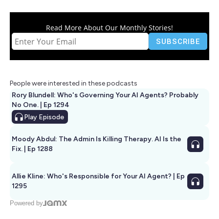
Read More About Our Monthly Stories!
People were interested in these podcasts
Rory Blundell: Who's Governing Your AI Agents? Probably
No One. | Ep 1294
Play
Episode
Moody Abdul: The Admin Is Killing Therapy. AI Is the
Fix. | Ep 1288
Allie Kline: Who's Responsible for Your AI Agent? | Ep
1295
Powered by