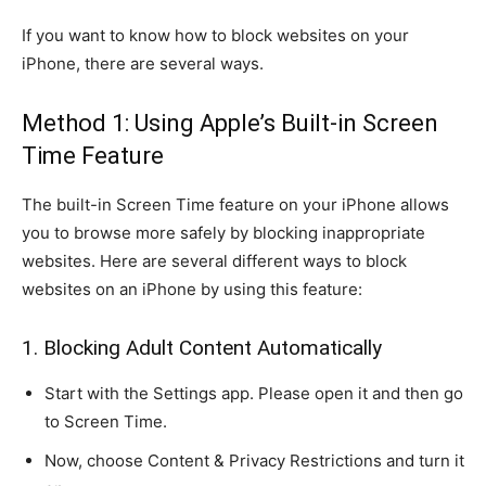
If you want to know how to block websites on your
iPhone, there are several ways.
Method 1: Using Apple’s Built-in Screen
Time Feature
The built-in Screen Time feature on your iPhone allows
you to browse more safely by blocking inappropriate
websites. Here are several different ways to block
websites on an iPhone by using this feature:
1. Blocking Adult Content Automatically
Start with the Settings app. Please open it and then go
to Screen Time.
Now, choose Content & Privacy Restrictions and turn it