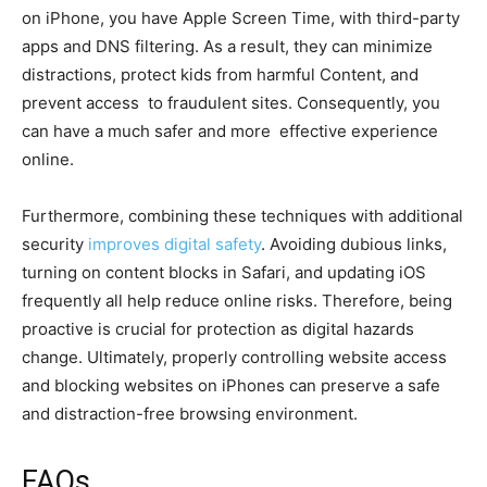
on iPhone, you have Apple Screen Time, with third-party
apps and DNS filtering. As a result, they can minimize
distractions, protect kids from harmful Content, and
prevent access to fraudulent sites. Consequently, you
can have a much safer and more effective experience
online.
Furthermore, combining these techniques with additional
security
improves digital safety
. Avoiding dubious links,
turning on content blocks in Safari, and updating iOS
frequently all help reduce online risks. Therefore, being
proactive is crucial for protection as digital hazards
change. Ultimately, properly controlling website access
and blocking websites on iPhones can preserve a safe
and distraction-free browsing environment.
FAQs