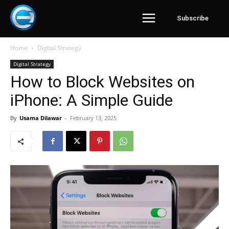
Subscribe
Home
Digital Strategy
Digital Strategy
How to Block Websites on
iPhone: A Simple Guide
By
Usama Dilawar
-
February 13, 2025