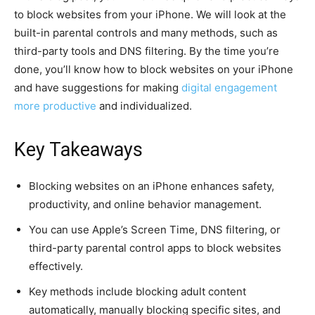
to block websites from your iPhone. We will look at the
built-in parental controls and many methods, such as
third-party tools and DNS filtering. By the time you’re
done, you’ll know how to block websites on your iPhone
and have suggestions for making
digital engagement
more productive
and individualized.
Key Takeaways
Blocking websites on an iPhone enhances safety,
productivity, and online behavior management.
You can use Apple’s Screen Time, DNS filtering, or
third-party parental control apps to block websites
effectively.
Key methods include blocking adult content
automatically, manually blocking specific sites, and