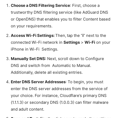
Choose a DNS Filtering Service
: First, choose a
trustworthy DNS filtering service (like AdGuard DNS
or OpenDNS) that enables you to filter Content based
on your requirements.
Access Wi-Fi Settings:
Then,
tap the “
i
” next to the
connected Wi-Fi network in
Settings
>
Wi-Fi
on your
iPhone in Wi-Fi Settings.
Manually Set DNS:
Next, scroll down to Configure
DNS and switch from Automatic to Manual.
Additionally, delete all existing entries.
Enter DNS Server Addresses
: To begin, you must
enter the DNS server addresses from the service of
your choice. For instance, Cloudflare’s primary DNS
(1.1.1.3) or secondary DNS (1.0.0.3) can filter malware
and adult content.