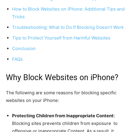
How to Block Websites on iPhone: Additional Tips and
Tricks
Troubleshooting: What to Do If Blocking Doesn’t Work
Tips to Protect Yourself from Harmful Websites
Conclusion
FAQs
Why Block Websites on iPhone?
The following are some reasons for blocking specific
websites on your iPhone:
Protecting Children from Inappropriate Content:
Blocking sites prevents children from exposure to
offensive or inappropriate Content. As a result, it