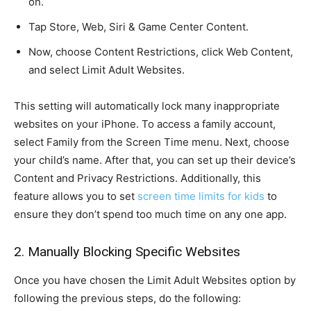
on.
Tap Store, Web, Siri & Game Center Content.
Now, choose Content Restrictions, click Web Content,
and select Limit Adult Websites.
This setting will automatically lock many inappropriate
websites on your iPhone. To access a family account,
select Family from the Screen Time menu. Next, choose
your child’s name. After that, you can set up their device’s
Content and Privacy Restrictions. Additionally, this
feature allows you to set
screen time limits for kids
to
ensure they don’t spend too much time on any one app.
2. Manually Blocking Specific Websites
Once you have chosen the Limit Adult Websites option by
following the previous steps, do the following: