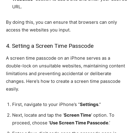
URL.
By doing this, you can ensure that browsers can only
access the websites you input.
4. Setting a Screen Time Passcode
A screen time passcode on an iPhone serves as a
double-lock on unsuitable websites, maintaining content
limitations and preventing accidental or deliberate
changes. Here’s how to create a screen time passcode
easily.
First, navigate to your iPhone’s “
Settings
.”
Next, locate and tap the ‘
Screen Time
‘ option. To
proceed, choose ‘
Use Screen Time Passcode
.’