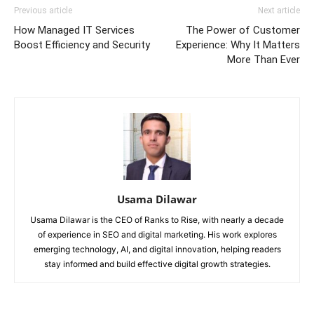
Previous article
Next article
How Managed IT Services
The Power of Customer
Boost Efficiency and Security
Experience: Why It Matters
More Than Ever
Usama Dilawar
Usama Dilawar is the CEO of Ranks to Rise, with nearly a decade
of experience in SEO and digital marketing. His work explores
emerging technology, AI, and digital innovation, helping readers
stay informed and build effective digital growth strategies.