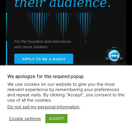
Company
We apologize for this required popup
We use cookies on our website to give you the most
relevant experience by remembering your preferences
and repeat visits. By clicking “Accept”, you consent to the
About
use of all the cookies.
Accessibility
Do not sell my personal information
.
Contact
Cookie settings
ACCEPT
Infographics
Media Kit