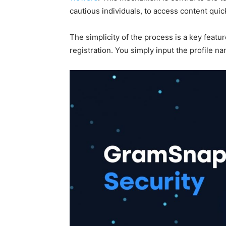
cautious individuals, to access content quic
The simplicity of the process is a key featur
registration. You simply input the profile na