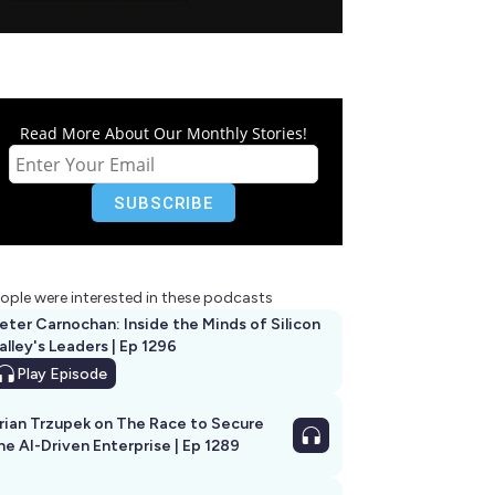
Read More About Our Monthly Stories!
ople were interested in these podcasts
eter Carnochan: Inside the Minds of Silicon
alley's Leaders | Ep 1296
Play
Episode
rian Trzupek on The Race to Secure
he AI-Driven Enterprise | Ep 1289