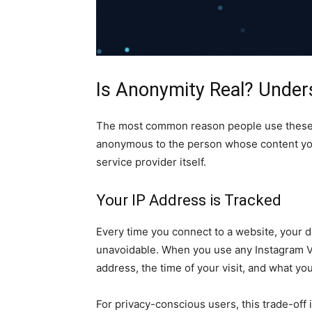
Is Anonymity Real? Unders
The most common reason people use these to
anonymous to the person whose content you
service provider itself.
Your IP Address is Tracked
Every time you connect to a website, your d
unavoidable. When you use any Instagram V
address, the time of your visit, and what yo
For privacy-conscious users, this trade-off i