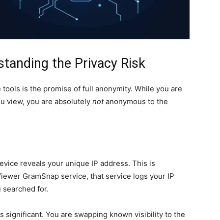
tanding the Privacy Risk
ols is the promise of full anonymity. While you are
 view, you are absolutely
not
anonymous to the
evice reveals your unique IP address. This is
iewer GramSnap service, that service logs your IP
u searched for.
s significant. You are swapping known visibility to the