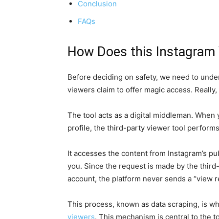
Conclusion
FAQs
How Does this Instagram 
Before deciding on safety, we need to unde
viewers claim to offer magic access. Really,
The tool acts as a digital middleman. When y
profile, the third-party viewer tool perform
It accesses the content from Instagram’s publ
you. Since the request is made by the third-
account, the platform never sends a “view re
This process, known as data scraping, is 
viewers
. This mechanism is central to the to