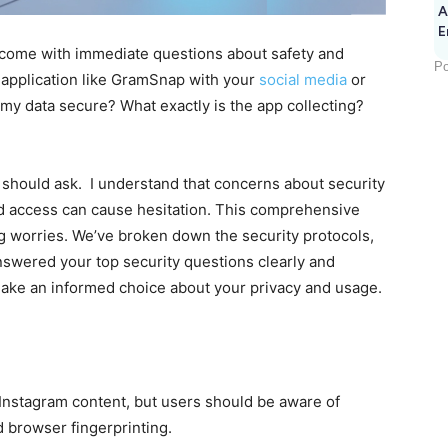
A
E
en come with immediate questions about safety and
Po
 application like GramSnap with your
social media
or
s my data secure? What exactly is the app collecting?
r should ask. I understand that concerns about security
d access can cause hesitation. This comprehensive
g worries. We’ve broken down the security protocols,
nswered your top security questions clearly and
make an informed choice about your privacy and usage.
nstagram content, but users should be aware of
nd browser fingerprinting.