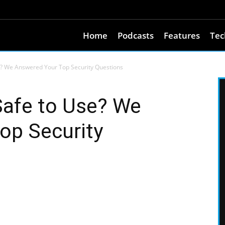
Home
Podcasts
Features
Tec
e? We Answered Your Top Security Questions
Safe to Use? We
op Security