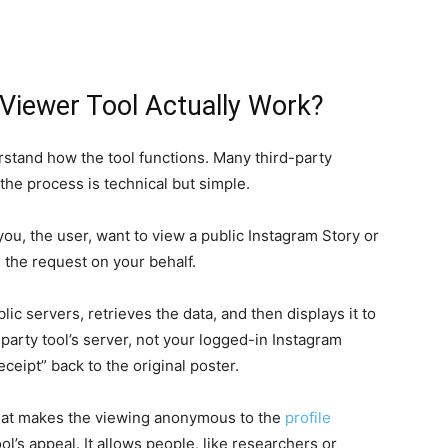
Viewer Tool Actually Work?
rstand how the tool functions. Many third-party
 the process is technical but simple.
ou, the user, want to view a public Instagram Story or
s the request on your behalf.
ic servers, retrieves the data, and then displays it to
party tool’s server, not your logged-in Instagram
ceipt” back to the original poster.
what makes the viewing anonymous to the
profile
ol’s appeal. It allows people, like researchers or