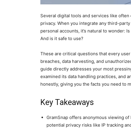
Several digital tools and services like oft
privacy. When you integrate any third-party
personal accounts, it’s natural to wonder: I
And is it safe to use?
​These are critical questions that every use
breaches, data harvesting, and unauthorize
guide directly addresses your most pressin
examined its data handling practices, and a
honestly, giving you the facts you need to 
Key Takeaways
GramSnap offers anonymous viewing of I
potential privacy risks like IP tracking a