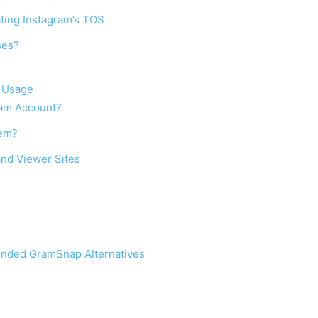
ating Instagram’s TOS
ses?
n Usage
ram Account?
lem?
nd Viewer Sites
ended GramSnap Alternatives