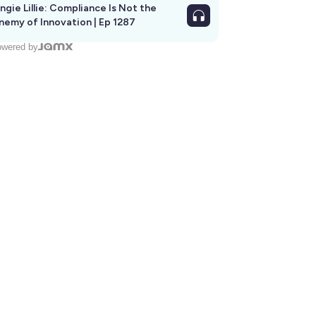
ngie Lillie: Compliance Is Not the
nemy of Innovation | Ep 1287
wered by