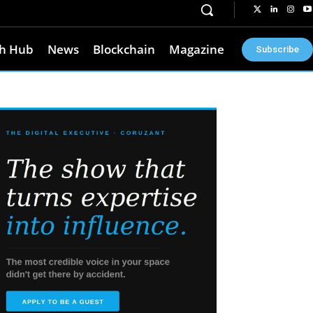
h Hub
News
Blockchain
Magazine
Subscribe