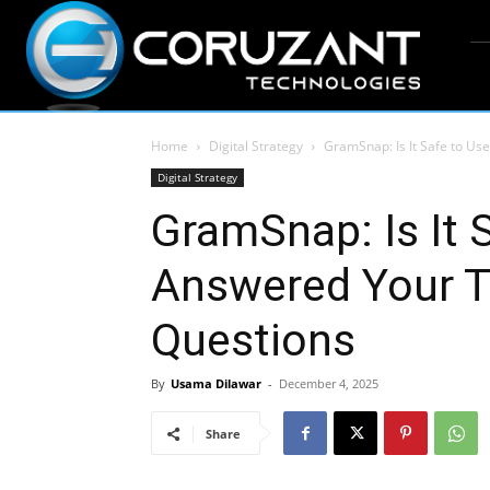
Home
Digital Strategy
GramSnap: Is It Safe to Us
Digital Strategy
GramSnap: Is It 
Answered Your T
Questions
By
Usama Dilawar
-
December 4, 2025
Share