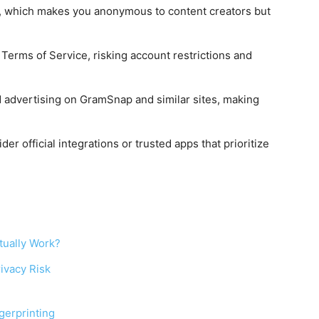
n, which makes you anonymous to content creators but
erms of Service, risking account restrictions and
d advertising on GramSnap and similar sites, making
der official integrations or trusted apps that prioritize
tually Work?
ivacy Risk
gerprinting