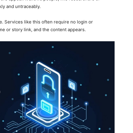
kly and untraceably.
e. Services like this often require no login or
me or story link, and the content appears.