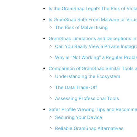
Is the GramSnap Legal? The Risk of Viol
Is GramSnap Safe From Malware or Viru
The Risk of Malvertising
GramSnap Limitations and Deceptions i
Can You Really View a Private Instag
Why is “Not Working” a Regular Prob
Comparison of GramSnap Similar Tools a
Understanding the Ecosystem
The Data Trade-Off
Assessing Professional Tools
Safer Profile Viewing Tips and Recomm
Securing Your Device
Reliable GramSnap Alternatives