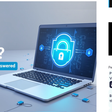
Pe
P
V
B
t