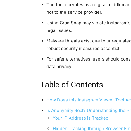
The tool operates as a digital middlema
not to the service provider.
Using GramSnap may violate Instagram’s T
legal issues.
Malware threats exist due to unregulate
robust security measures essential.
For safer alternatives, users should consi
data privacy.
Table of Contents
How Does this Instagram Viewer Tool Ac
Is Anonymity Real? Understanding the Pr
Your IP Address is Tracked
Hidden Tracking through Browser Fin