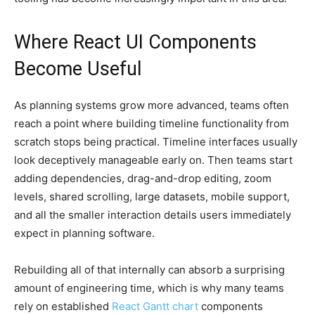
Where React UI Components
Become Useful
As planning systems grow more advanced, teams often
reach a point where building timeline functionality from
scratch stops being practical. Timeline interfaces usually
look deceptively manageable early on. Then teams start
adding dependencies, drag-and-drop editing, zoom
levels, shared scrolling, large datasets, mobile support,
and all the smaller interaction details users immediately
expect in planning software.
Rebuilding all of that internally can absorb a surprising
amount of engineering time, which is why many teams
rely on established
React Gantt chart
components