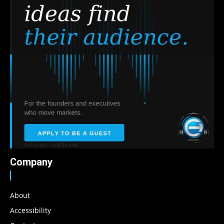
Company
About
Accessibility