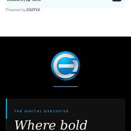
Powered by