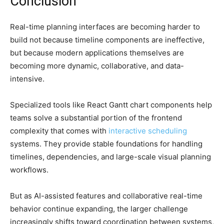
Conclusion
Real-time planning interfaces are becoming harder to
build not because timeline components are ineffective,
but because modern applications themselves are
becoming more dynamic, collaborative, and data-
intensive.
Specialized tools like React Gantt chart components help
teams solve a substantial portion of the frontend
complexity that comes with
interactive scheduling
systems. They provide stable foundations for handling
timelines, dependencies, and large-scale visual planning
workflows.
But as AI-assisted features and collaborative real-time
behavior continue expanding, the larger challenge
increasingly shifts toward coordination between systems,