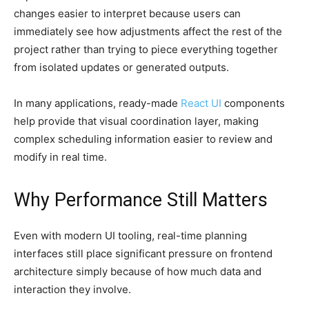
changes easier to interpret because users can
immediately see how adjustments affect the rest of the
project rather than trying to piece everything together
from isolated updates or generated outputs.
In many applications, ready-made
React UI
components
help provide that visual coordination layer, making
complex scheduling information easier to review and
modify in real time.
Why Performance Still Matters
Even with modern UI tooling, real-time planning
interfaces still place significant pressure on frontend
architecture simply because of how much data and
interaction they involve.