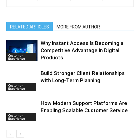
RELATED ARTICLES
MORE FROM AUTHOR
Why Instant Access Is Becoming a
Competitive Advantage in Digital
Customer
Products
Experience
Build Stronger Client Relationships
with Long-Term Planning
Customer
Experience
How Modern Support Platforms Are
Enabling Scalable Customer Service
Customer
Experience