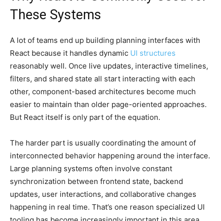
These Systems
A lot of teams end up building planning interfaces with
React because it handles dynamic
UI structures
reasonably well. Once live updates, interactive timelines,
filters, and shared state all start interacting with each
other, component-based architectures become much
easier to maintain than older page-oriented approaches.
But React itself is only part of the equation.
The harder part is usually coordinating the amount of
interconnected behavior happening around the interface.
Large planning systems often involve constant
synchronization between frontend state, backend
updates, user interactions, and collaborative changes
happening in real time. That’s one reason specialized UI
tooling has become increasingly important in this area.