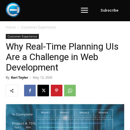
Subscribe
Home
Customer Experience
Customer Experience
Why Real-Time Planning UIs
Are a Challenge in Web
Development
By
Kari Taylor
-
May 13, 2026