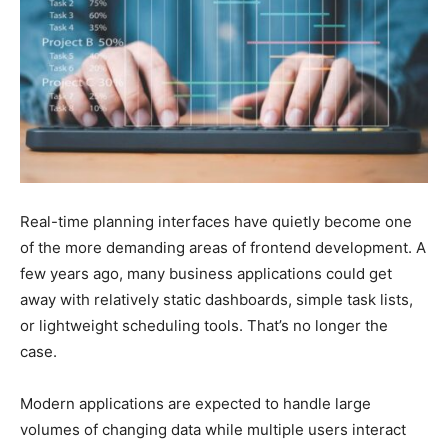
Real-time planning interfaces have quietly become one
of the more demanding areas of frontend development. A
few years ago, many business applications could get
away with relatively static dashboards, simple task lists,
or lightweight scheduling tools. That’s no longer the
case.
Modern applications are expected to handle large
volumes of changing data while multiple users interact