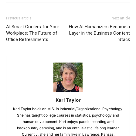
Previous article
Next article
AI Smart Coolers for Your
How AI Humanizers Became a
Workplace: The Future of
Layer in the Business Content
Office Refreshments
Stack
Kari Taylor
Kari Taylor holds an M.S. in Industrial/Organizational Psychology.
She has taught college courses in statistics, psychology and
human development. Kari enjoys paddle boarding and
backcountry camping, and is an enthusiastic lifelong learner.
Currently, she and her family live in Lawrence, Kansas.