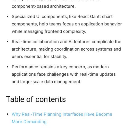
component-based architecture.
Specialized UI components, like React Gantt chart
components, help teams focus on application behavior
while managing frontend complexity.
Real-time collaboration and AI features complicate the
architecture, making coordination across systems and
users essential for stability.
Performance remains a key concern, as modern
applications face challenges with real-time updates
and large-scale data management.
Table of contents
Why Real-Time Planning Interfaces Have Become
More Demanding