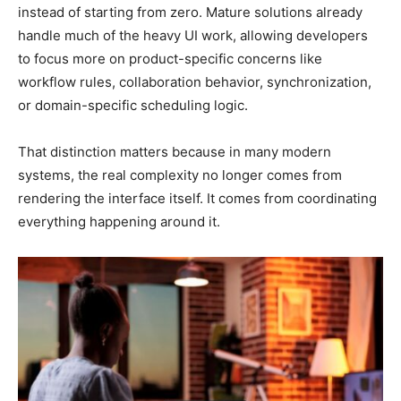
instead of starting from zero. Mature solutions already
handle much of the heavy UI work, allowing developers
to focus more on product-specific concerns like
workflow rules, collaboration behavior, synchronization,
or domain-specific scheduling logic.
That distinction matters because in many modern
systems, the real complexity no longer comes from
rendering the interface itself. It comes from coordinating
everything happening around it.