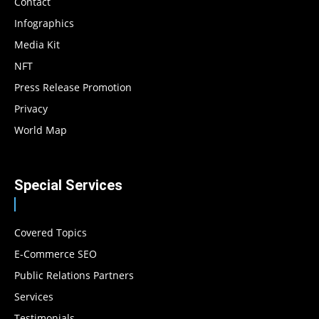
Contact
Infographics
Media Kit
NFT
Press Release Promotion
Privacy
World Map
Special Services
Covered Topics
E-Commerce SEO
Public Relations Partners
Services
Testimonials