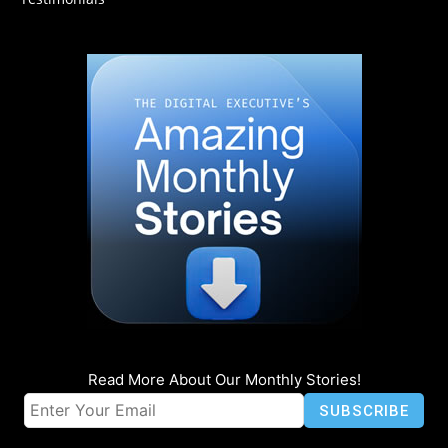
Read More About Our Monthly Stories!