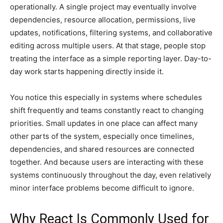
operationally. A single project may eventually involve
dependencies, resource allocation, permissions, live
updates, notifications, filtering systems, and collaborative
editing across multiple users. At that stage, people stop
treating the interface as a simple reporting layer. Day-to-
day work starts happening directly inside it.
You notice this especially in systems where schedules
shift frequently and teams constantly react to changing
priorities. Small updates in one place can affect many
other parts of the system, especially once timelines,
dependencies, and shared resources are connected
together. And because users are interacting with these
systems continuously throughout the day, even relatively
minor interface problems become difficult to ignore.
Why React Is Commonly Used for