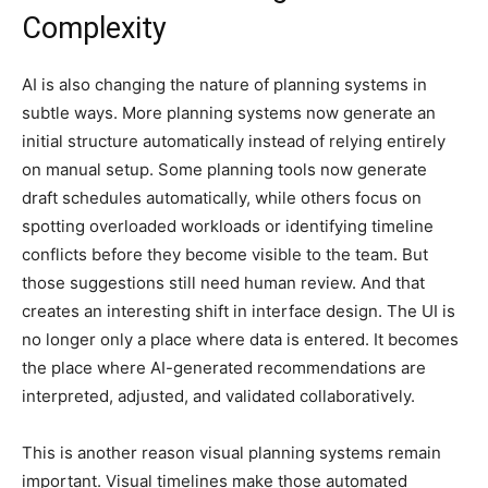
Complexity
AI is also changing the nature of planning systems in
subtle ways. More planning systems now generate an
initial structure automatically instead of relying entirely
on manual setup. Some planning tools now generate
draft schedules automatically, while others focus on
spotting overloaded workloads or identifying timeline
conflicts before they become visible to the team. But
those suggestions still need human review. And that
creates an interesting shift in interface design. The UI is
no longer only a place where data is entered. It becomes
the place where AI-generated recommendations are
interpreted, adjusted, and validated collaboratively.
This is another reason visual planning systems remain
important. Visual timelines make those automated