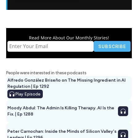
Read More About Our Monthly Stories!
People were interested in these podcasts
Alfredo González Briseño on The Missing Ingredient in AI
Regulation | Ep 1292
Play
Episode
Moody Abdul: The Admin Is Killing Therapy. AI Is the
Fix. | Ep 1288
Peter Carnochan: Inside the Minds of Silicon Valley's
Leaders | Ep 1296