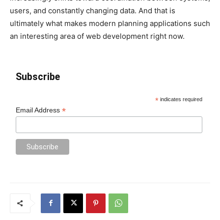
users, and constantly changing data. And that is
ultimately what makes modern planning applications such
an interesting area of web development right now.
Subscribe
*
indicates required
*
Email Address