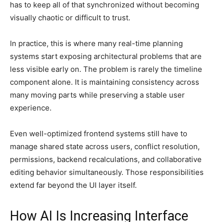
has to keep all of that synchronized without becoming
visually chaotic or difficult to trust.
In practice, this is where many real-time planning
systems start exposing architectural problems that are
less visible early on. The problem is rarely the timeline
component alone. It is maintaining consistency across
many moving parts while preserving a stable user
experience.
Even well-optimized frontend systems still have to
manage shared state across users, conflict resolution,
permissions, backend recalculations, and collaborative
editing behavior simultaneously. Those responsibilities
extend far beyond the UI layer itself.
How AI Is Increasing Interface