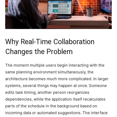
Why Real-Time Collaboration
Changes the Problem
The moment multiple users begin interacting with the
same planning environment simultaneously, the
architecture becomes much more complicated. In larger
systems, several things may happen at once. Someone
edits task timing, another person reorganizes
dependencies, while the application itself recalculates
parts of the schedule in the background based on
incoming data or automated suggestions. The interface