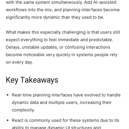
with the same system simultaneously. Add AI-assisted
workflows into the mix, and planning interfaces become
significantly more dynamic than they used to be.
What makes this especially challenging is that users still
expect everything to feel immediate and predictable.
Delays, unstable updates, or confusing interactions
become noticeable very quickly in systems people rely
on every day.
Key Takeaways
Real-time planning interfaces have evolved to handle
dynamic data and multiple users, increasing their
complexity.
React is commonly used for these systems due to its
ability to manage dynamic UI structures and