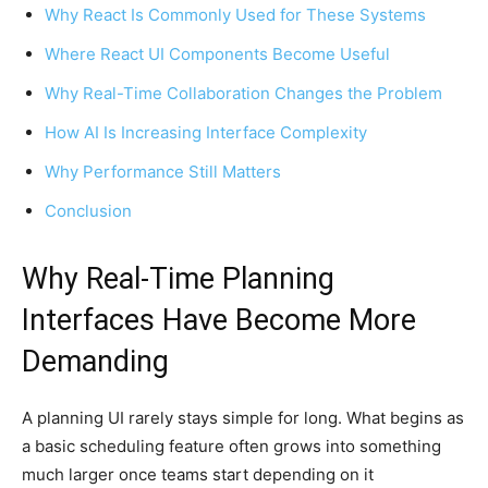
Why React Is Commonly Used for These Systems
Where React UI Components Become Useful
Why Real-Time Collaboration Changes the Problem
How AI Is Increasing Interface Complexity
Why Performance Still Matters
Conclusion
Why Real-Time Planning
Interfaces Have Become More
Demanding
A planning UI rarely stays simple for long. What begins as
a basic scheduling feature often grows into something
much larger once teams start depending on it