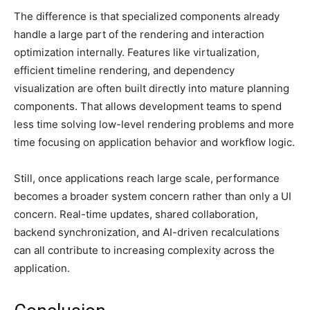
The difference is that specialized components already
handle a large part of the rendering and interaction
optimization internally. Features like virtualization,
efficient timeline rendering, and dependency
visualization are often built directly into mature planning
components. That allows development teams to spend
less time solving low-level rendering problems and more
time focusing on application behavior and workflow logic.
Still, once applications reach large scale, performance
becomes a broader system concern rather than only a UI
concern. Real-time updates, shared collaboration,
backend synchronization, and AI-driven recalculations
can all contribute to increasing complexity across the
application.