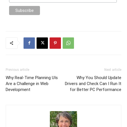
Previous article
Next article
Why Real-Time Planning UIs
Why You Should Update
Are a Challenge in Web
Drivers and Check Can I Run It
Development
for Better PC Performance