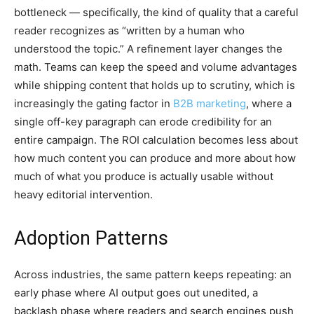
bottleneck — specifically, the kind of quality that a careful
reader recognizes as “written by a human who
understood the topic.” A refinement layer changes the
math. Teams can keep the speed and volume advantages
while shipping content that holds up to scrutiny, which is
increasingly the gating factor in
B2B marketing
, where a
single off-key paragraph can erode credibility for an
entire campaign. The ROI calculation becomes less about
how much content you can produce and more about how
much of what you produce is actually usable without
heavy editorial intervention.
Adoption Patterns
Across industries, the same pattern keeps repeating: an
early phase where AI output goes out unedited, a
backlash phase where readers and search engines push