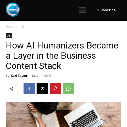
Subscribe
Home
AI
AI
How AI Humanizers Became
a Layer in the Business
Content Stack
By
Kari Taylor
-
May 14, 2026