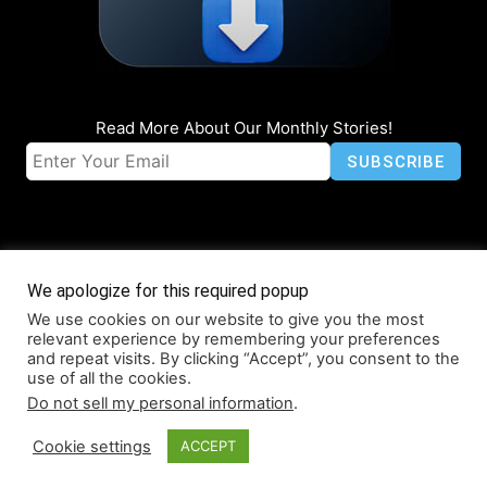
Read More About Our Monthly Stories!
We apologize for this required popup
We use cookies on our website to give you the most
© Coruzant Technologies 2019-2026
relevant experience by remembering your preferences
About
Accessibility
Contact
Infographics
Media Kit
NFT
and repeat visits. By clicking “Accept”, you consent to the
use of all the cookies.
Press Release Promotion
Privacy
World Map
Do not sell my personal information
.
Cookie settings
ACCEPT