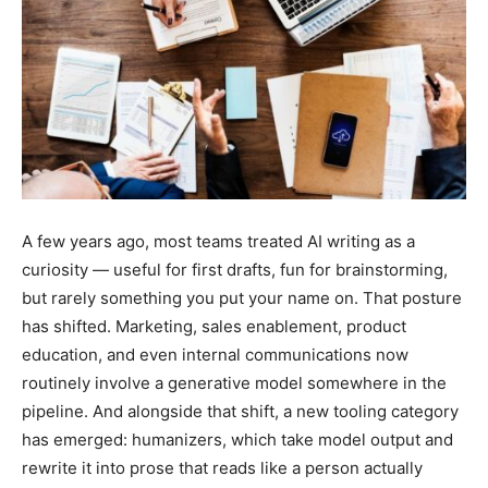
A few years ago, most teams treated AI writing as a
curiosity — useful for first drafts, fun for brainstorming,
but rarely something you put your name on. That posture
has shifted. Marketing, sales enablement, product
education, and even internal communications now
routinely involve a generative model somewhere in the
pipeline. And alongside that shift, a new tooling category
has emerged: humanizers, which take model output and
rewrite it into prose that reads like a person actually