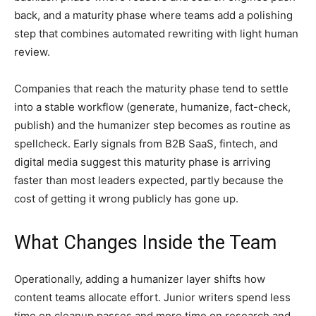
back, and a maturity phase where teams add a polishing
step that combines automated rewriting with light human
review.
Companies that reach the maturity phase tend to settle
into a stable workflow (generate, humanize, fact-check,
publish) and the humanizer step becomes as routine as
spellcheck. Early signals from B2B SaaS, fintech, and
digital media suggest this maturity phase is arriving
faster than most leaders expected, partly because the
cost of getting it wrong publicly has gone up.
What Changes Inside the Team
Operationally, adding a humanizer layer shifts how
content teams allocate effort. Junior writers spend less
time on cleanup passes and more time on research and