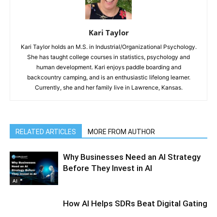
Kari Taylor
Kari Taylor holds an M.S. in Industrial/Organizational Psychology.
She has taught college courses in statistics, psychology and
human development. Kari enjoys paddle boarding and
backcountry camping, and is an enthusiastic lifelong learner.
Currently, she and her family live in Lawrence, Kansas.
RELATED ARTICLES
MORE FROM AUTHOR
Why Businesses Need an AI Strategy
Before They Invest in AI
AI
How AI Helps SDRs Beat Digital Gating