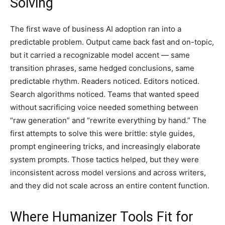
Solving
The first wave of business AI adoption ran into a
predictable problem. Output came back fast and on-topic,
but it carried a recognizable model accent — same
transition phrases, same hedged conclusions, same
predictable rhythm. Readers noticed. Editors noticed.
Search algorithms noticed. Teams that wanted speed
without sacrificing voice needed something between
“raw generation” and “rewrite everything by hand.” The
first attempts to solve this were brittle: style guides,
prompt engineering tricks, and increasingly elaborate
system prompts. Those tactics helped, but they were
inconsistent across model versions and across writers,
and they did not scale across an entire content function.
Where Humanizer Tools Fit for