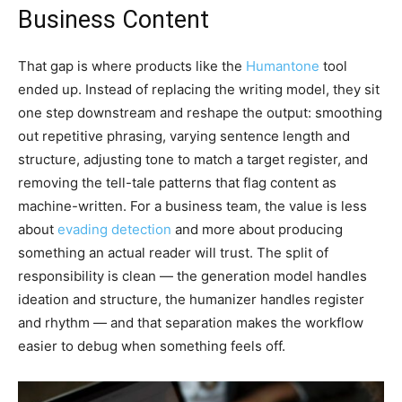
Business Content
That gap is where products like the
Humantone
tool
ended up. Instead of replacing the writing model, they sit
one step downstream and reshape the output: smoothing
out repetitive phrasing, varying sentence length and
structure, adjusting tone to match a target register, and
removing the tell-tale patterns that flag content as
machine-written. For a business team, the value is less
about
evading detection
and more about producing
something an actual reader will trust. The split of
responsibility is clean — the generation model handles
ideation and structure, the humanizer handles register
and rhythm — and that separation makes the workflow
easier to debug when something feels off.