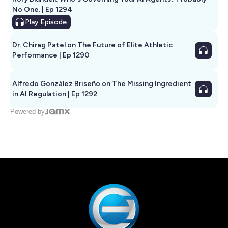
No One. | Ep 1294
Play
Episode
Dr. Chirag Patel on The Future of Elite Athletic
Performance | Ep 1290
Alfredo González Briseño on The Missing Ingredient
in AI Regulation | Ep 1292
Powered by