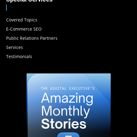
Covered Topics
E-Commerce SEO
Public Relations Partners
Services
Testimonials