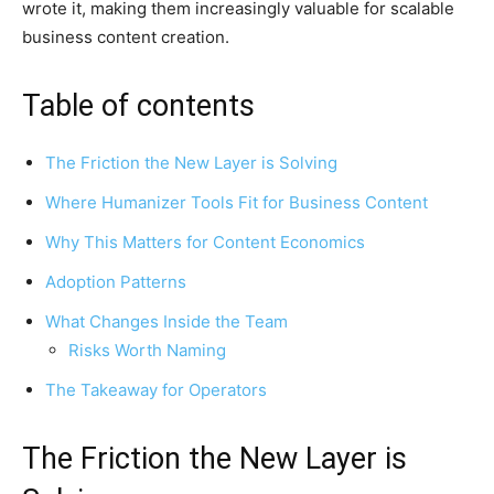
wrote it, making them increasingly valuable for scalable
business content creation.
Table of contents
The Friction the New Layer is Solving
Where Humanizer Tools Fit for Business Content
Why This Matters for Content Economics
Adoption Patterns
What Changes Inside the Team
Risks Worth Naming
The Takeaway for Operators
The Friction the New Layer is