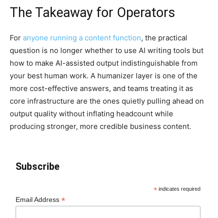
The Takeaway for Operators
For
anyone running a content function
, the practical
question is no longer whether to use AI writing tools but
how to make AI-assisted output indistinguishable from
your best human work. A humanizer layer is one of the
more cost-effective answers, and teams treating it as
core infrastructure are the ones quietly pulling ahead on
output quality without inflating headcount while
producing stronger, more credible business content.
Subscribe
*
indicates required
*
Email Address