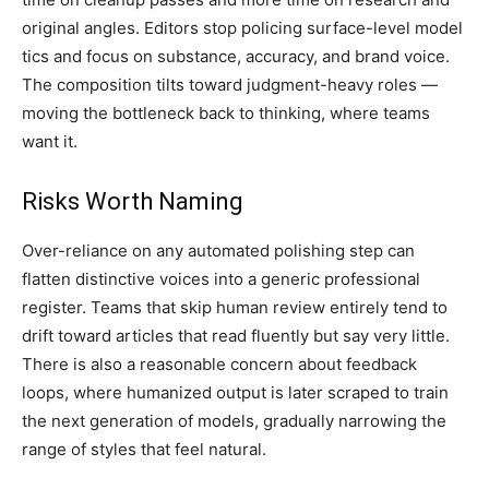
original angles. Editors stop policing surface-level model
tics and focus on substance, accuracy, and brand voice.
The composition tilts toward judgment-heavy roles —
moving the bottleneck back to thinking, where teams
want it.
Risks Worth Naming
Over-reliance on any automated polishing step can
flatten distinctive voices into a generic professional
register. Teams that skip human review entirely tend to
drift toward articles that read fluently but say very little.
There is also a reasonable concern about feedback
loops, where humanized output is later scraped to train
the next generation of models, gradually narrowing the
range of styles that feel natural.