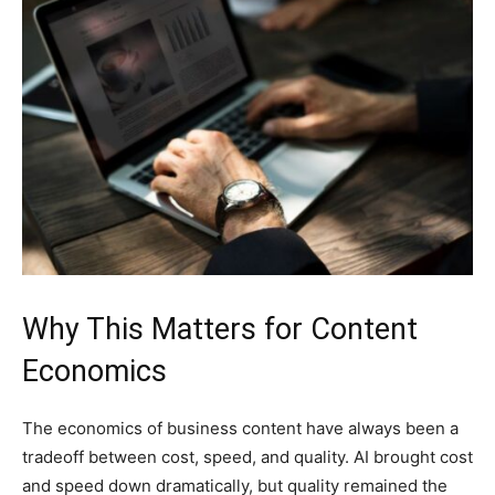
Why This Matters for Content
Economics
The economics of business content have always been a
tradeoff between cost, speed, and quality. AI brought cost
and speed down dramatically, but quality remained the