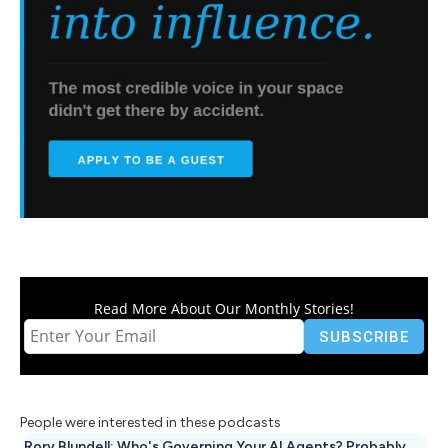
Read More About Our Monthly Stories!
People were interested in these podcasts
Rory Blundell: Who's Governing Your AI Agents? Probably