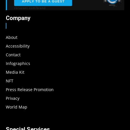
Company
About
Accessibility
Contact
Infographics
Media Kit
NFT
Press Release Promotion
Privacy
World Map
Special Services