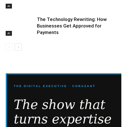
AI
The Technology Rewriting: How
Businesses Get Approved for
Payments
AI