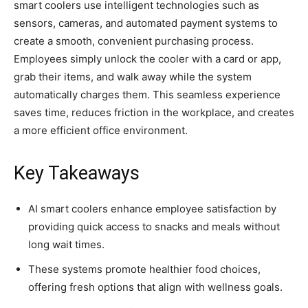
smart coolers use intelligent technologies such as
sensors, cameras, and automated payment systems to
create a smooth, convenient purchasing process.
Employees simply unlock the cooler with a card or app,
grab their items, and walk away while the system
automatically charges them. This seamless experience
saves time, reduces friction in the workplace, and creates
a more efficient office environment.
Key Takeaways
AI smart coolers enhance employee satisfaction by
providing quick access to snacks and meals without
long wait times.
These systems promote healthier food choices,
offering fresh options that align with wellness goals.