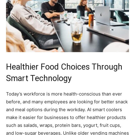
Healthier Food Choices Through
Smart Technology
Today’s workforce is more health-conscious than ever
before, and many employees are looking for better snack
and meal options during the workday. AI smart coolers
make it easier for businesses to offer healthier products
such as salads, wraps, protein bars, yogurt, fruit cups,
and low-sugar beverages. Unlike older vending machines