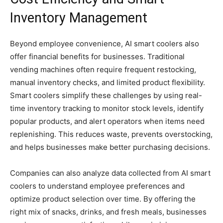
Inventory Management
Beyond employee convenience, AI smart coolers also
offer financial benefits for businesses. Traditional
vending machines often require frequent restocking,
manual inventory checks, and limited product flexibility.
Smart coolers simplify these challenges by using real-
time inventory tracking to monitor stock levels, identify
popular products, and alert operators when items need
replenishing. This reduces waste, prevents overstocking,
and helps businesses make better purchasing decisions.
Companies can also analyze data collected from AI smart
coolers to understand employee preferences and
optimize product selection over time. By offering the
right mix of snacks, drinks, and fresh meals, businesses