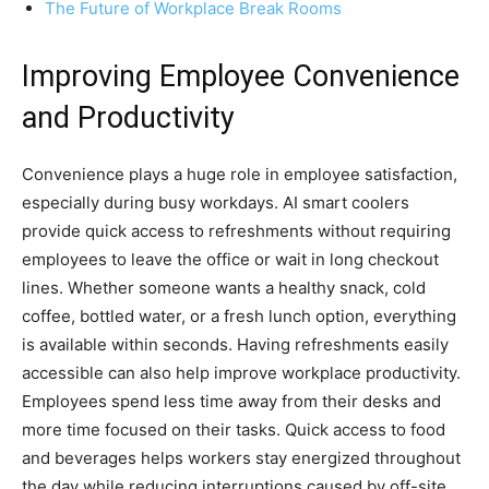
The Future of Workplace Break Rooms
Improving Employee Convenience
and Productivity
Convenience plays a huge role in employee satisfaction,
especially during busy workdays. AI smart coolers
provide quick access to refreshments without requiring
employees to leave the office or wait in long checkout
lines. Whether someone wants a healthy snack, cold
coffee, bottled water, or a fresh lunch option, everything
is available within seconds. Having refreshments easily
accessible can also help improve workplace productivity.
Employees spend less time away from their desks and
more time focused on their tasks. Quick access to food
and beverages helps workers stay energized throughout
the day while reducing interruptions caused by off-site