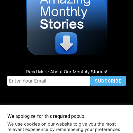
Read More About Our Monthly Stories!
We apologize for this required popup
We use cookies on our website to give you the most
© Coruzant Technologies 2019-2026
relevant experience by remembering your preferences