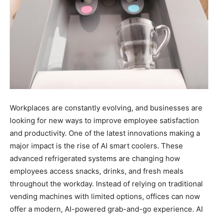
Workplaces are constantly evolving, and businesses are
looking for new ways to improve employee satisfaction
and productivity. One of the latest innovations making a
major impact is the rise of AI smart coolers. These
advanced refrigerated systems are changing how
employees access snacks, drinks, and fresh meals
throughout the workday. Instead of relying on traditional
vending machines with limited options, offices can now
offer a modern, AI-powered grab-and-go experience. AI