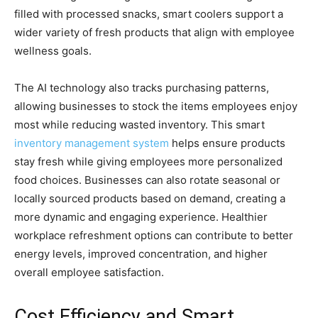
filled with processed snacks, smart coolers support a
wider variety of fresh products that align with employee
wellness goals.
The AI technology also tracks purchasing patterns,
allowing businesses to stock the items employees enjoy
most while reducing wasted inventory. This smart
inventory management system
helps ensure products
stay fresh while giving employees more personalized
food choices. Businesses can also rotate seasonal or
locally sourced products based on demand, creating a
more dynamic and engaging experience. Healthier
workplace refreshment options can contribute to better
energy levels, improved concentration, and higher
overall employee satisfaction.
Cost Efficiency and Smart