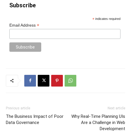
Subscribe
*
indicates required
*
Email Address
Previous article
Next article
The Business Impact of Poor
Why Real-Time Planning UIs
Data Governance
Are a Challenge in Web
Development