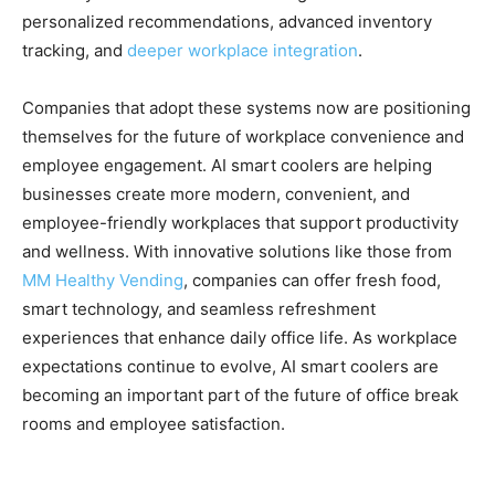
personalized recommendations, advanced inventory
tracking, and
deeper workplace integration
.
Companies that adopt these systems now are positioning
themselves for the future of workplace convenience and
employee engagement. AI smart coolers are helping
businesses create more modern, convenient, and
employee-friendly workplaces that support productivity
and wellness. With innovative solutions like those from
MM Healthy Vending
, companies can offer fresh food,
smart technology, and seamless refreshment
experiences that enhance daily office life. As workplace
expectations continue to evolve, AI smart coolers are
becoming an important part of the future of office break
rooms and employee satisfaction.