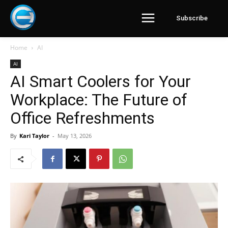
Subscribe
Home
AI
AI
AI Smart Coolers for Your
Workplace: The Future of
Office Refreshments
By
Kari Taylor
-
May 13, 2026