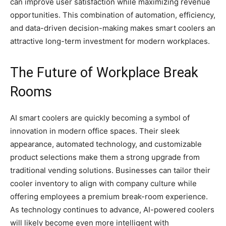
can improve user satisfaction while maximizing revenue
opportunities. This combination of automation, efficiency,
and data-driven decision-making makes smart coolers an
attractive long-term investment for modern workplaces.
The Future of Workplace Break
Rooms
AI smart coolers are quickly becoming a symbol of
innovation in modern office spaces. Their sleek
appearance, automated technology, and customizable
product selections make them a strong upgrade from
traditional vending solutions. Businesses can tailor their
cooler inventory to align with company culture while
offering employees a premium break-room experience.
As technology continues to advance, AI-powered coolers
will likely become even more intelligent with