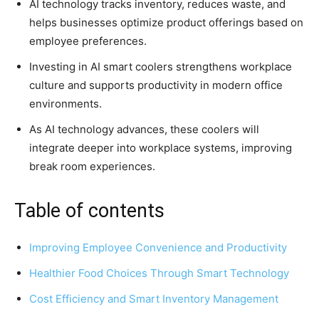
AI technology tracks inventory, reduces waste, and
helps businesses optimize product offerings based on
employee preferences.
Investing in AI smart coolers strengthens workplace
culture and supports productivity in modern office
environments.
As AI technology advances, these coolers will
integrate deeper into workplace systems, improving
break room experiences.
Table of contents
Improving Employee Convenience and Productivity
Healthier Food Choices Through Smart Technology
Cost Efficiency and Smart Inventory Management