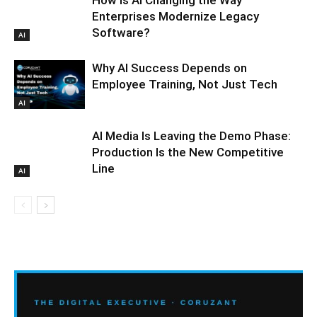
Enterprises Modernize Legacy
Software?
AI
Why AI Success Depends on
Employee Training, Not Just Tech
AI
AI Media Is Leaving the Demo Phase:
Production Is the New Competitive
Line
AI