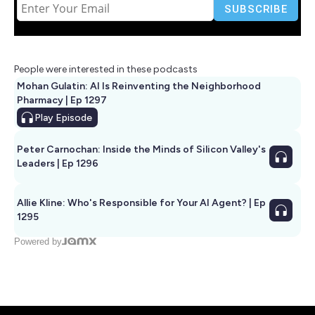
People were interested in these podcasts
Mohan Gulatin: AI Is Reinventing the Neighborhood
Pharmacy | Ep 1297
Play
Episode
Peter Carnochan: Inside the Minds of Silicon Valley's
Leaders | Ep 1296
Allie Kline: Who's Responsible for Your AI Agent? | Ep
1295
Powered by