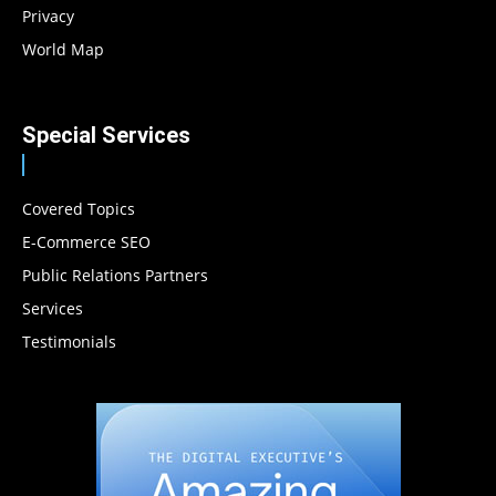
Privacy
World Map
Special Services
Covered Topics
E-Commerce SEO
Public Relations Partners
Services
Testimonials