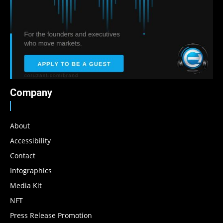
Company
About
Accessibility
Contact
Infographics
Media Kit
NFT
Press Release Promotion