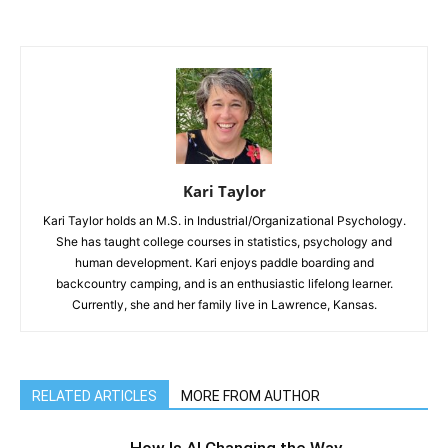
Kari Taylor
Kari Taylor holds an M.S. in Industrial/Organizational Psychology.
She has taught college courses in statistics, psychology and
human development. Kari enjoys paddle boarding and
backcountry camping, and is an enthusiastic lifelong learner.
Currently, she and her family live in Lawrence, Kansas.
RELATED ARTICLES
MORE FROM AUTHOR
How Is AI Changing the Way