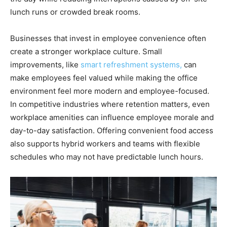
lunch runs or crowded break rooms.
Businesses that invest in employee convenience often
create a stronger workplace culture. Small
improvements, like
smart refreshment systems,
can
make employees feel valued while making the office
environment feel more modern and employee-focused.
In competitive industries where retention matters, even
workplace amenities can influence employee morale and
day-to-day satisfaction. Offering convenient food access
also supports hybrid workers and teams with flexible
schedules who may not have predictable lunch hours.