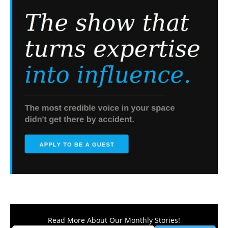
Read More About Our Monthly Stories!