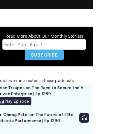
Read More About Our Monthly Stories!
ople were interested in these podcasts
rian Trzupek on The Race to Secure the AI-
riven Enterprise | Ep 1289
Play
Episode
r. Chirag Patel on The Future of Elite
thletic Performance | Ep 1290