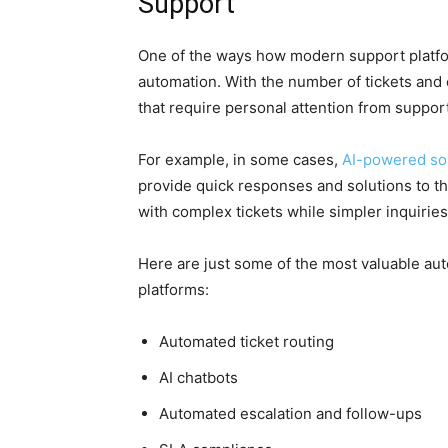
Support
One of the ways how modern support platfor
automation. With the number of tickets and
that require personal attention from suppor
For example, in some cases,
AI-powered so
provide quick responses and solutions to th
with complex tickets while simpler inquiries
Here are just some of the most valuable aut
platforms:
Automated ticket routing
AI chatbots
Automated escalation and follow-ups