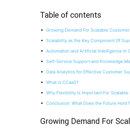
Table of contents
Growing Demand For Scalable Customer
Scalability as the Key Component Of Sup
Automation and Artificial Intelligence I
Self-Service Support and Knowledge 
Data Analytics for Effective Customer S
What is CCaaS?
Why Flexibility Is Important For Scalable
Conclusion: What Does the Future Hold 
Growing Demand For Scal