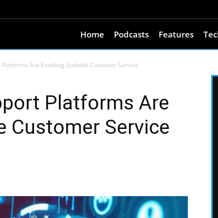
Home
Podcasts
Features
Tec
Platforms Are Enabling Scalable Customer Service
ort Platforms Are
le Customer Service