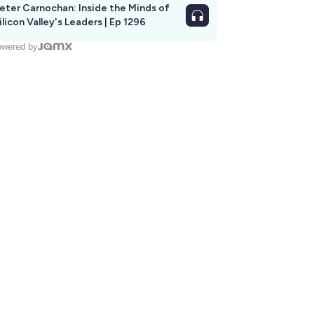
eter Carnochan: Inside the Minds of
ilicon Valley's Leaders | Ep 1296
wered by