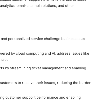
nalytics, omni-channel solutions, and other
t, and personalized service challenge businesses as
wered by cloud computing and AI, address issues like
ncies.
rts by streamlining ticket management and enabling
ustomers to resolve their issues, reducing the burden
roving customer support performance and enabling