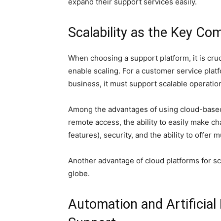
expand their support services easily.
Scalability as the Key C
When choosing a support platform, it is cruci
enable scaling. For a customer service plat
business, it must support scalable operatio
Among the advantages of using cloud-based p
remote access, the ability to easily make ch
features), security, and the ability to offer 
Another advantage of cloud platforms for sca
globe.
Automation and Artificial