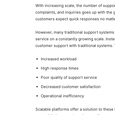
With increasing scale, the number of suppor
complaints, and inquiries goes up with the
customers expect quick responses no matt
However, many traditional support systems l
service on a constantly growing scale. Inst
customer support with traditional systems.
Increased workload
High response times
Poor quality of support service
Decreased customer satisfaction
Operational inefficiency
Scalable platforms offer a solution to these