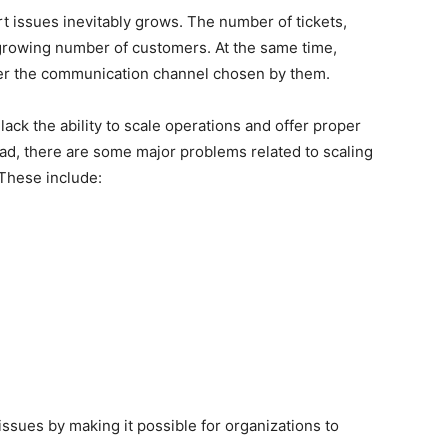
t issues inevitably grows. The number of tickets,
 growing number of customers. At the same time,
er the communication channel chosen by them.
ack the ability to scale operations and offer proper
ead, there are some major problems related to scaling
 These include:
 issues by making it possible for organizations to