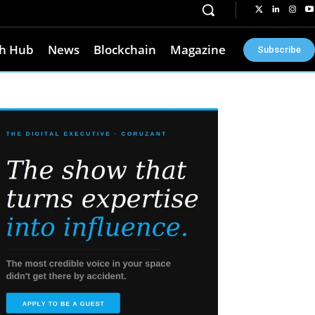
h Hub
News
Blockchain
Magazine
Subscribe