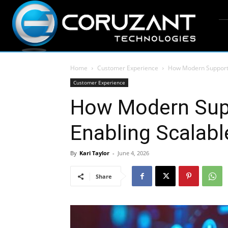
Home
Customer Experience
How Modern Support 
Customer Experience
How Modern Supp
Enabling Scalab
By
Kari Taylor
-
June 4, 2026
Share