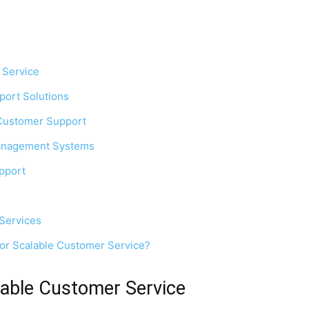
 Service
port Solutions
n Customer Support
Management Systems
upport
 Services
for Scalable Customer Service?
able Customer Service