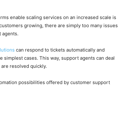
ms enable scaling services on an increased scale is
 customers growing, there are simply too many issues
t agents.
lutions
can respond to tickets automatically and
e simplest cases. This way, support agents can deal
 are resolved quickly.
omation possibilities offered by customer support