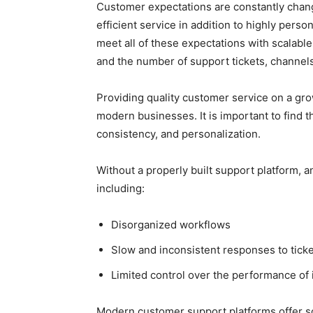
Customer expectations are constantly chang
efficient service in addition to highly pers
meet all of these expectations with scalabl
and the number of support tickets, channel
Providing quality customer service on a gr
modern businesses. It is important to find th
consistency, and personalization.
Without a properly built support platform, a
including:
Disorganized workflows
Slow and inconsistent responses to tick
Limited control over the performance of 
Modern customer support platforms offer sc