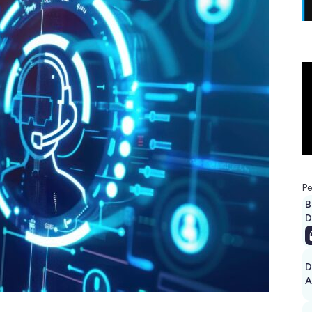
Pe
B
D
D
A