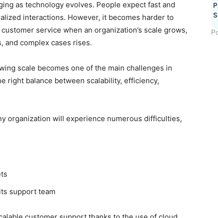
ing as technology evolves. People expect fast and
P
S
onalized interactions. However, it becomes harder to
e customer service when an organization’s scale grows,
Po
s, and complex cases rises.
owing scale becomes one of the main challenges in
e right balance between scalability, efficiency,
ny organization will experience numerous difficulties,
ets
its support team
alable customer support thanks to the use of cloud