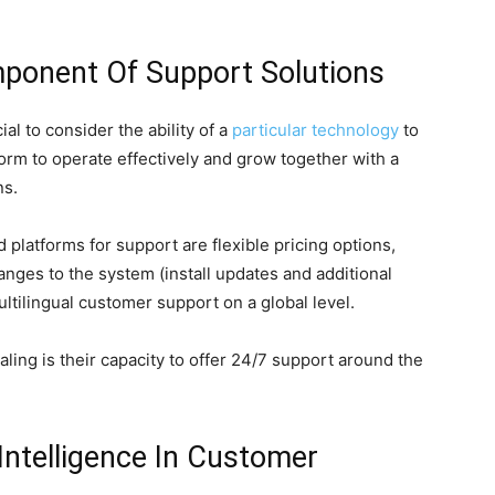
omponent Of Support Solutions
al to consider the ability of a
particular technology
to
form to operate effectively and grow together with a
ns.
latforms for support are flexible pricing options,
anges to the system (install updates and additional
multilingual customer support on a global level.
ling is their capacity to offer 24/7 support around the
 Intelligence In Customer