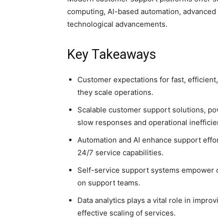
computing, AI-based automation, advanced a
technological advancements.
Key Takeaways
Customer expectations for fast, efficien
they scale operations.
Scalable customer support solutions, po
slow responses and operational inefficie
Automation and AI enhance support effo
24/7 service capabilities.
Self-service support systems empower c
on support teams.
Data analytics plays a vital role in imp
effective scaling of services.