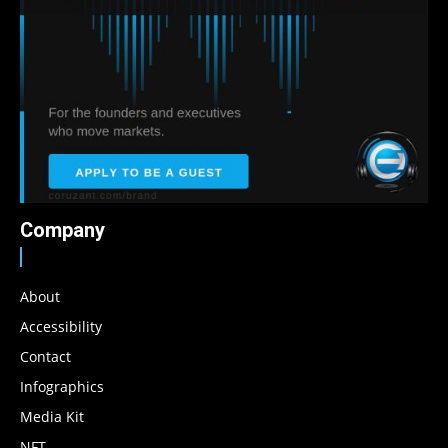
Company
About
Accessibility
Contact
Infographics
Media Kit
NFT