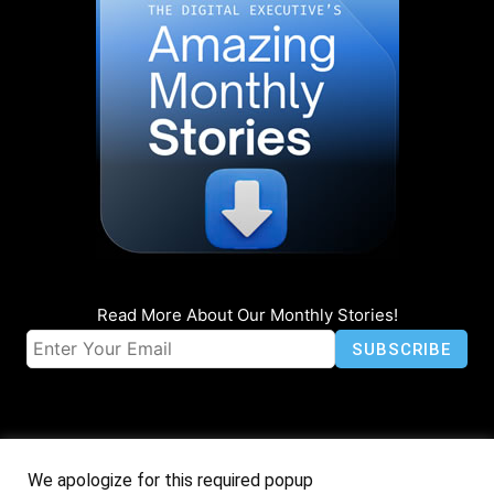
Read More About Our Monthly Stories!
We apologize for this required popup