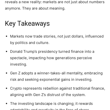
reveals a new reality: markets are not just about numbers
anymore. They are about meaning.
Key Takeaways
Markets now trade stories, not just dollars, influenced
by politics and culture.
Donald Trump’s presidency turned finance into a
spectacle, impacting how generations perceive
investing.
Gen Z adopts a winner-takes-all mentality, embracing
risk and seeking exponential gains in investing.
Crypto represents rebellion against traditional finance,
aligning with Gen Z’s distrust of the system.
The investing landscape is changing; it rewards
adaptability and creativity in the face of chaos.