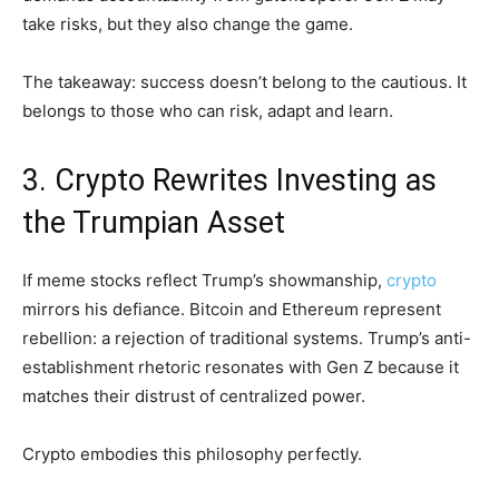
take risks, but they also change the game.
The takeaway: success doesn’t belong to the cautious. It
belongs to those who can risk, adapt and learn.
3. Crypto Rewrites Investing as
the Trumpian Asset
If meme stocks reflect Trump’s showmanship,
crypto
mirrors his defiance. Bitcoin and Ethereum represent
rebellion: a rejection of traditional systems. Trump’s anti-
establishment rhetoric resonates with Gen Z because it
matches their distrust of centralized power.
Crypto embodies this philosophy perfectly.