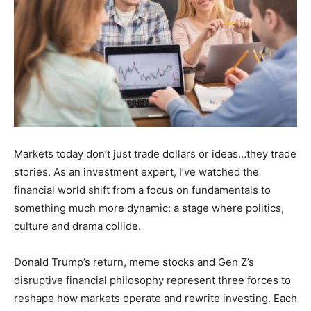
Markets today don’t just trade dollars or ideas…they trade
stories. As an investment expert, I’ve watched the
financial world shift from a focus on fundamentals to
something much more dynamic: a stage where politics,
culture and drama collide.
Donald Trump’s return, meme stocks and Gen Z’s
disruptive financial philosophy represent three forces to
reshape how markets operate and rewrite investing. Each