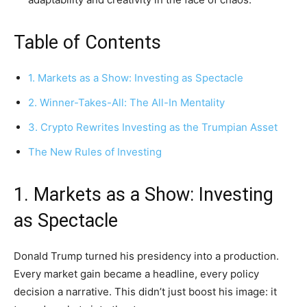
Table of Contents
1. Markets as a Show: Investing as Spectacle
2. Winner-Takes-All: The All-In Mentality
3. Crypto Rewrites Investing as the Trumpian Asset
The New Rules of Investing
1. Markets as a Show: Investing
as Spectacle
Donald Trump turned his presidency into a production.
Every market gain became a headline, every policy
decision a narrative. This didn’t just boost his image: it