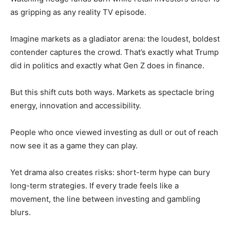
as gripping as any reality TV episode.
Imagine markets as a gladiator arena: the loudest, boldest
contender captures the crowd. That’s exactly what Trump
did in politics and exactly what Gen Z does in finance.
But this shift cuts both ways. Markets as spectacle bring
energy, innovation and accessibility.
People who once viewed investing as dull or out of reach
now see it as a game they can play.
Yet drama also creates risks: short-term hype can bury
long-term strategies. If every trade feels like a
movement, the line between investing and gambling
blurs.