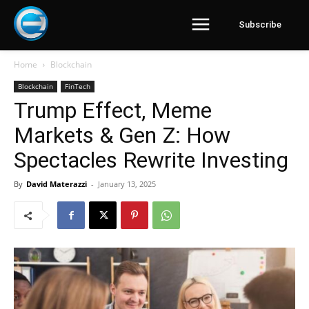
Subscribe
Home
Blockchain
Blockchain
FinTech
Trump Effect, Meme
Markets & Gen Z: How
Spectacles Rewrite Investing
By
David Materazzi
-
January 13, 2025