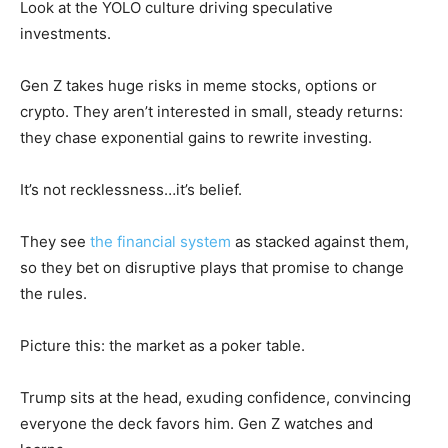
Look at the YOLO culture driving speculative
investments.
Gen Z takes huge risks in meme stocks, options or
crypto. They aren’t interested in small, steady returns:
they chase exponential gains to rewrite investing.
It’s not recklessness…it’s belief.
They see
the financial system
as stacked against them,
so they bet on disruptive plays that promise to change
the rules.
Picture this: the market as a poker table.
Trump sits at the head, exuding confidence, convincing
everyone the deck favors him. Gen Z watches and