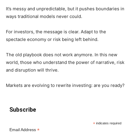
It’s messy and unpredictable, but it pushes boundaries in
ways traditional models never could.
For investors, the message is clear. Adapt to the
spectacle economy or risk being left behind.
The old playbook does not work anymore. In this new
world, those who understand the power of narrative, risk
and disruption will thrive.
Markets are evolving to rewrite investing: are you ready?
Subscribe
*
indicates required
*
Email Address