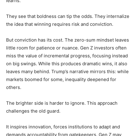
learns.
They see that boldness can tip the odds. They internalize
the idea that winning requires risk and conviction.
But conviction has its cost. The zero-sum mindset leaves
little room for patience or nuance. Gen Z investors often
miss the value of incremental progress, focusing instead
on big swings. While this produces dramatic wins, it also
leaves many behind. Trump’s narrative mirrors this: while
markets boomed for some, inequality deepened for
others.
The brighter side is harder to ignore. This approach
challenges the old guard.
It inspires innovation, forces institutions to adapt and
demands accountability from gatekeepers. Gen Z may