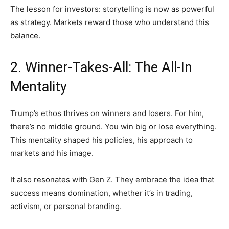
The lesson for investors: storytelling is now as powerful
as strategy. Markets reward those who understand this
balance.
2. Winner-Takes-All: The All-In
Mentality
Trump’s ethos thrives on winners and losers. For him,
there’s no middle ground. You win big or lose everything.
This mentality shaped his policies, his approach to
markets and his image.
It also resonates with Gen Z. They embrace the idea that
success means domination, whether it’s in trading,
activism, or personal branding.