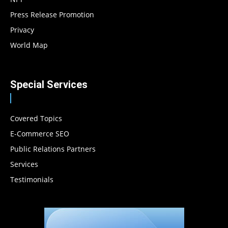
Press Release Promotion
Privacy
World Map
Special Services
Covered Topics
E-Commerce SEO
Public Relations Partners
Services
Testimonials