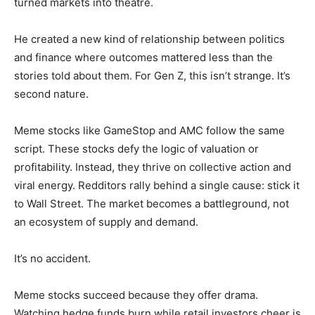
turned markets into theatre.
He created a new kind of relationship between politics
and finance where outcomes mattered less than the
stories told about them. For Gen Z, this isn’t strange. It’s
second nature.
Meme stocks like GameStop and AMC follow the same
script. These stocks defy the logic of valuation or
profitability. Instead, they thrive on collective action and
viral energy. Redditors rally behind a single cause: stick it
to Wall Street. The market becomes a battleground, not
an ecosystem of supply and demand.
It’s no accident.
Meme stocks succeed because they offer drama.
Watching hedge funds burn while retail investors cheer is