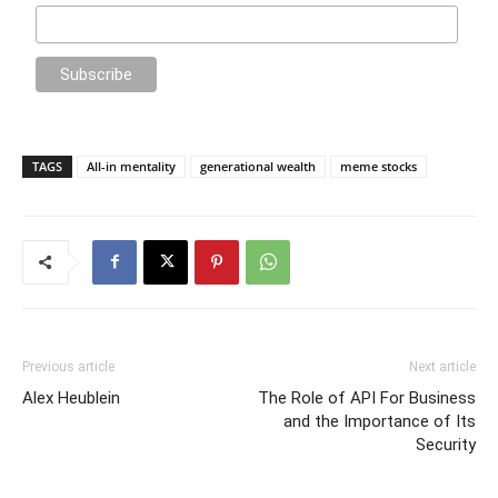
TAGS
All-in mentality
generational wealth
meme stocks
Previous article
Next article
Alex Heublein
The Role of API For Business
and the Importance of Its
Security