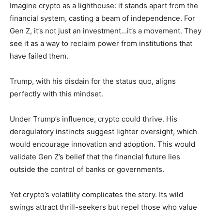
Imagine crypto as a lighthouse: it stands apart from the
financial system, casting a beam of independence. For
Gen Z, it’s not just an investment…it’s a movement. They
see it as a way to reclaim power from institutions that
have failed them.
Trump, with his disdain for the status quo, aligns
perfectly with this mindset.
Under Trump’s influence, crypto could thrive. His
deregulatory instincts suggest lighter oversight, which
would encourage innovation and adoption. This would
validate Gen Z’s belief that the financial future lies
outside the control of banks or governments.
Yet crypto’s volatility complicates the story. Its wild
swings attract thrill-seekers but repel those who value