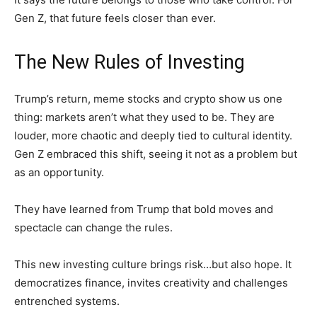
Gen Z, that future feels closer than ever.
The New Rules of Investing
Trump’s return, meme stocks and crypto show us one
thing: markets aren’t what they used to be. They are
louder, more chaotic and deeply tied to cultural identity.
Gen Z embraced this shift, seeing it not as a problem but
as an opportunity.
They have learned from Trump that bold moves and
spectacle can change the rules.
This new investing culture brings risk…but also hope. It
democratizes finance, invites creativity and challenges
entrenched systems.