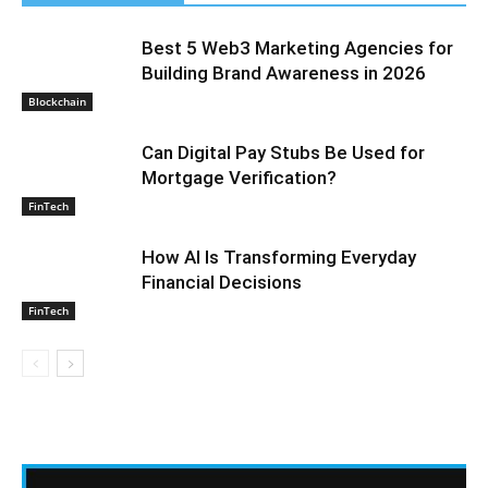
Best 5 Web3 Marketing Agencies for
Building Brand Awareness in 2026
Blockchain
Can Digital Pay Stubs Be Used for
Mortgage Verification?
FinTech
How AI Is Transforming Everyday
Financial Decisions
FinTech