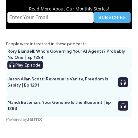
Read More About Our Monthly Stories!
People were interested in these podcasts
Rory Blundell: Who's Governing Your AI Agents? Probably
No One. | Ep 1294
Play
Episode
Jason Allan Scott: Revenue Is Vanity, Freedom Is
Sanity | Ep 1291
Mandi Bateman: Your Genome Is the Blueprint | Ep
1293
Powered by