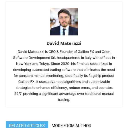
David Materazzi
David Materazzi is CEO & Founder of Galileo FX and Orion
Software Development Srl. headquartered in Italy with offices in
New York and Tokyo. Since 2020, his firm has specialized in
developing automated trading software that eliminates the need
for constant manual monitoring, specifically its flagship product
Galileo FX. It uses advanced algorithms and customizable
strategies to enhance efficiency, reduce errors, and operates
24/7, providing a significant advantage over traditional manual
trading.
RELATED ARTICLES
MORE FROM AUTHOR