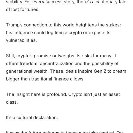
stability. For every success story, there’s a cautionary tale
of lost fortunes.
Trump’s connection to this world heightens the stakes:
his influence could legitimize crypto or expose its
vulnerabilities.
Still, crypto’s promise outweighs its risks for many. It
offers freedom, decentralization and the possibility of
generational wealth. These ideals inspire Gen Z to dream
bigger than traditional finance allows.
The insight here is profound. Crypto isn’t just an asset
class.
It’s a cultural declaration.
It says the future belongs to those who take control. For