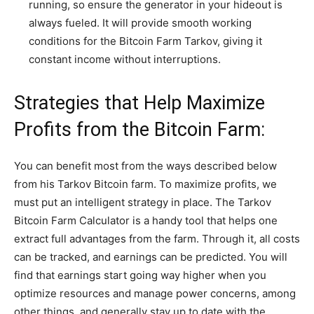
running, so ensure the generator in your hideout is
always fueled. It will provide smooth working
conditions for the Bitcoin Farm Tarkov, giving it
constant income without interruptions.
Strategies that Help Maximize
Profits from the Bitcoin Farm:
You can benefit most from the ways described below
from his Tarkov Bitcoin farm. To maximize profits, we
must put an intelligent strategy in place. The Tarkov
Bitcoin Farm Calculator is a handy tool that helps one
extract full advantages from the farm. Through it, all costs
can be tracked, and earnings can be predicted. You will
find that earnings start going way higher when you
optimize resources and manage power concerns, among
other things, and generally stay up to date with the