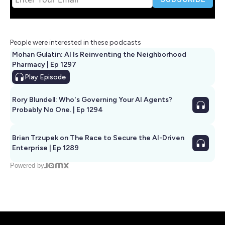
People were interested in these podcasts
Mohan Gulatin: AI Is Reinventing the Neighborhood
Pharmacy | Ep 1297
Play
Episode
Rory Blundell: Who's Governing Your AI Agents?
Probably No One. | Ep 1294
Brian Trzupek on The Race to Secure the AI-Driven
Enterprise | Ep 1289
Powered by