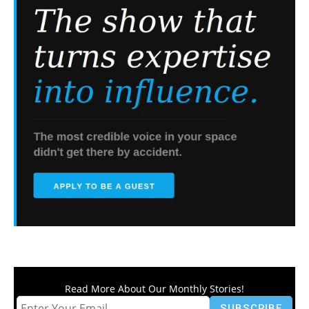
Read More About Our Monthly Stories!