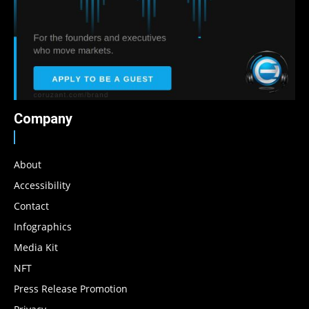
Company
About
Accessibility
Contact
Infographics
Media Kit
NFT
Press Release Promotion