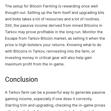
The setup for Bitcoin Farming is rewarding once well
thought out. Setting up the farm itself and upgrading bits
and bobs takes a lot of resources and a lot of routines.
Still, the passive income derived from mined Bitcoins in
Tarkov may prove profitable in the long run. Monitor the
Escape from Tarkov Bitcoin market, as selling it when the
price is high bolsters your returns. Knowing what to do
with Bitcoins in Tarkov, reinvesting into the farm, or
investing money in critical gear will also help gain
maximum profit from the in-game.
Conclusion
A Tarkov farm can be a powerful way to generate passive
gaming income, especially if one does it correctly.
Starting trim and upgrading, checking the in-game prices