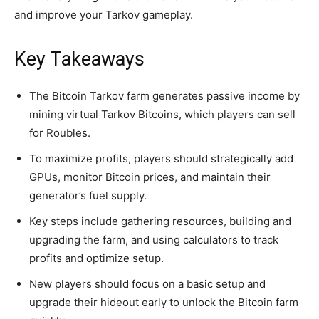
and improve your Tarkov gameplay.
Key Takeaways
The Bitcoin Tarkov farm generates passive income by
mining virtual Tarkov Bitcoins, which players can sell
for Roubles.
To maximize profits, players should strategically add
GPUs, monitor Bitcoin prices, and maintain their
generator’s fuel supply.
Key steps include gathering resources, building and
upgrading the farm, and using calculators to track
profits and optimize setup.
New players should focus on a basic setup and
upgrade their hideout early to unlock the Bitcoin farm