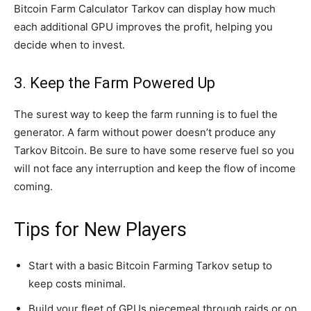
Bitcoin Farm Calculator Tarkov can display how much
each additional GPU improves the profit, helping you
decide when to invest.
3. Keep the Farm Powered Up
The surest way to keep the farm running is to fuel the
generator. A farm without power doesn’t produce any
Tarkov Bitcoin. Be sure to have some reserve fuel so you
will not face any interruption and keep the flow of income
coming.
Tips for New Players
Start with a basic Bitcoin Farming Tarkov setup to
keep costs minimal.
Build your fleet of GPUs piecemeal through raids or on