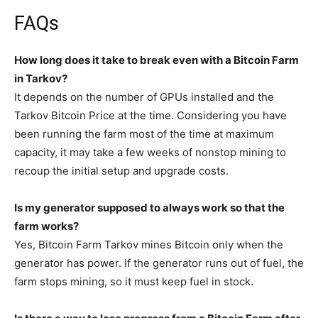
FAQs
How long does it take to break even with a Bitcoin Farm
in Tarkov?
It depends on the number of GPUs installed and the
Tarkov Bitcoin Price at the time. Considering you have
been running the farm most of the time at maximum
capacity, it may take a few weeks of nonstop mining to
recoup the initial setup and upgrade costs.
Is my generator supposed to always work so that the
farm works?
Yes, Bitcoin Farm Tarkov mines Bitcoin only when the
generator has power. If the generator runs out of fuel, the
farm stops mining, so it must keep fuel in stock.