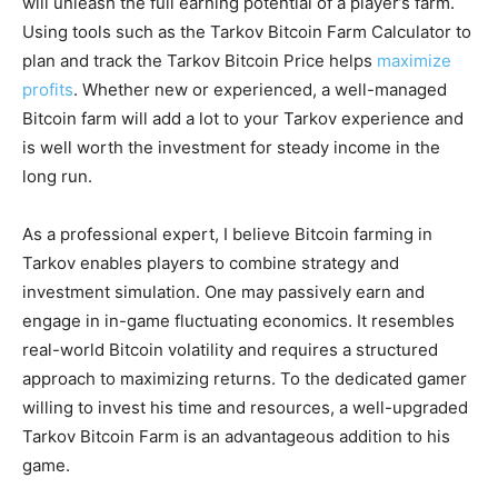
will unleash the full earning potential of a player’s farm.
Using tools such as the Tarkov Bitcoin Farm Calculator to
plan and track the Tarkov Bitcoin Price helps
maximize
profits
. Whether new or experienced, a well-managed
Bitcoin farm will add a lot to your Tarkov experience and
is well worth the investment for steady income in the
long run.
As a professional expert, I believe Bitcoin farming in
Tarkov enables players to combine strategy and
investment simulation. One may passively earn and
engage in in-game fluctuating economics. It resembles
real-world Bitcoin volatility and requires a structured
approach to maximizing returns. To the dedicated gamer
willing to invest his time and resources, a well-upgraded
Tarkov Bitcoin Farm is an advantageous addition to his
game.