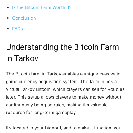
Is the Bitcoin Farm Worth It?
Conclusion
FAQs
Understanding the Bitcoin Farm
in Tarkov
The Bitcoin farm in Tarkov enables a unique passive in-
game currency acquisition system. The farm mines a
virtual Tarkov Bitcoin, which players can sell for Roubles
later. This setup allows players to make money without
continuously being on raids, making it a valuable
resource for long-term gameplay.
It’s located in your hideout, and to make it function, you’ll