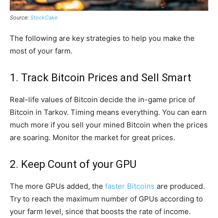
Source:
StockCake
The following are key strategies to help you make the
most of your farm.
1. Track Bitcoin Prices and Sell Smart
Real-life values of Bitcoin decide the in-game price of
Bitcoin in Tarkov. Timing means everything. You can earn
much more if you sell your mined Bitcoin when the prices
are soaring. Monitor the market for great prices.
2. Keep Count of your GPU
The more GPUs added, the
faster Bitcoins
are produced.
Try to reach the maximum number of GPUs according to
your farm level, since that boosts the rate of income.