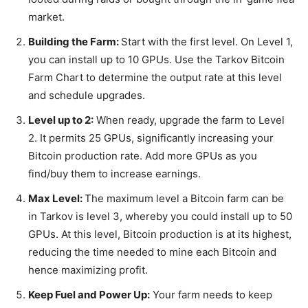
market.
Building the Farm:
Start with the first level. On Level 1,
you can install up to 10 GPUs. Use the Tarkov Bitcoin
Farm Chart to determine the output rate at this level
and schedule upgrades.
Level up to 2:
When ready, upgrade the farm to Level
2. It permits 25 GPUs, significantly increasing your
Bitcoin production rate. Add more GPUs as you
find/buy them to increase earnings.
Max Level:
The maximum level a Bitcoin farm can be
in Tarkov is level 3, whereby you could install up to 50
GPUs. At this level, Bitcoin production is at its highest,
reducing the time needed to mine each Bitcoin and
hence maximizing profit.
Keep Fuel and Power Up:
Your farm needs to keep