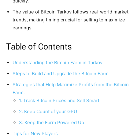
quickly.
The value of Bitcoin Tarkov follows real-world market
trends, making timing crucial for selling to maximize
earnings.
Table of Contents
Understanding the Bitcoin Farm in Tarkov
Steps to Build and Upgrade the Bitcoin Farm
Strategies that Help Maximize Profits from the Bitcoin
Farm:
1. Track Bitcoin Prices and Sell Smart
2. Keep Count of your GPU
3. Keep the Farm Powered Up
Tips for New Players