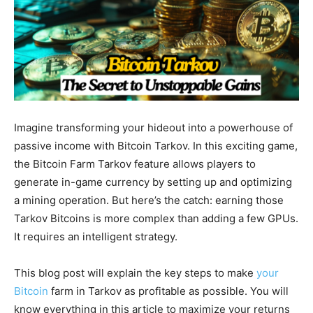
Imagine transforming your hideout into a powerhouse of
passive income with Bitcoin Tarkov. In this exciting game,
the Bitcoin Farm Tarkov feature allows players to
generate in-game currency by setting up and optimizing
a mining operation. But here’s the catch: earning those
Tarkov Bitcoins is more complex than adding a few GPUs.
It requires an intelligent strategy.
This blog post will explain the key steps to make
your
Bitcoin
farm in Tarkov as profitable as possible. You will
know everything in this article to maximize your returns