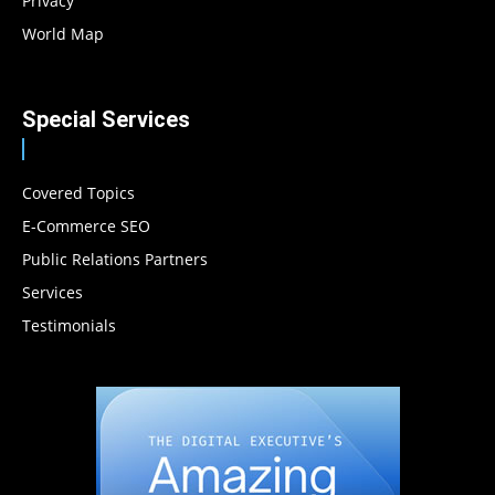
Privacy
World Map
Special Services
Covered Topics
E-Commerce SEO
Public Relations Partners
Services
Testimonials