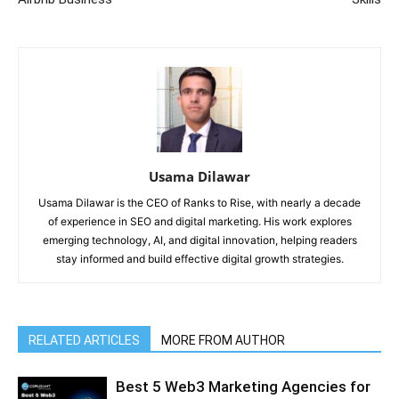
Usama Dilawar
Usama Dilawar is the CEO of Ranks to Rise, with nearly a decade
of experience in SEO and digital marketing. His work explores
emerging technology, AI, and digital innovation, helping readers
stay informed and build effective digital growth strategies.
RELATED ARTICLES
MORE FROM AUTHOR
Best 5 Web3 Marketing Agencies for