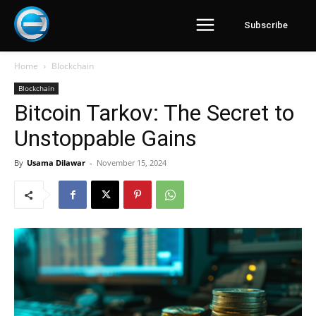
Subscribe
Home
Blockchain
Blockchain
Bitcoin Tarkov: The Secret to
Unstoppable Gains
By
Usama Dilawar
-
November 15, 2024