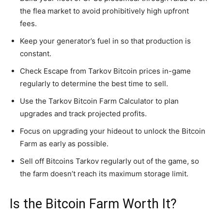
the flea market to avoid prohibitively high upfront
fees.
Keep your generator’s fuel in so that production is
constant.
Check Escape from Tarkov Bitcoin prices in-game
regularly to determine the best time to sell.
Use the Tarkov Bitcoin Farm Calculator to plan
upgrades and track projected profits.
Focus on upgrading your hideout to unlock the Bitcoin
Farm as early as possible.
Sell off Bitcoins Tarkov regularly out of the game, so
the farm doesn’t reach its maximum storage limit.
Is the Bitcoin Farm Worth It?