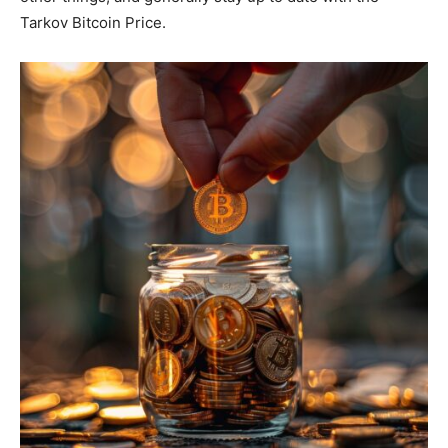
Tarkov Bitcoin Price.