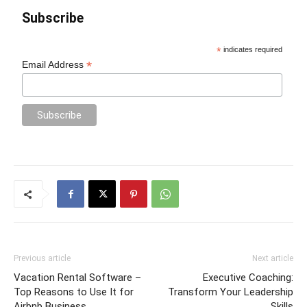
Subscribe
*
indicates required
*
Email Address
Previous article
Next article
Vacation Rental Software –
Executive Coaching:
Top Reasons to Use It for
Transform Your Leadership
Airbnb Business
Skills