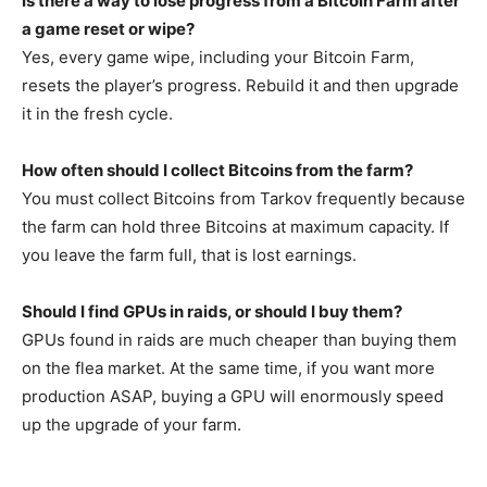
Is there a way to lose progress from a Bitcoin Farm after
a game reset or wipe?
Yes, every game wipe, including your Bitcoin Farm,
resets the player’s progress. Rebuild it and then upgrade
it in the fresh cycle.
How often should I collect Bitcoins from the farm?
You must collect Bitcoins from Tarkov frequently because
the farm can hold three Bitcoins at maximum capacity. If
you leave the farm full, that is lost earnings.
Should I find GPUs in raids, or should I buy them?
GPUs found in raids are much cheaper than buying them
on the flea market. At the same time, if you want more
production ASAP, buying a GPU will enormously speed
up the upgrade of your farm.