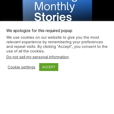
We apologize for this required popup
We use cookies on our website to give you the most
relevant experience by remembering your preferences
and repeat visits. By clicking “Accept”, you consent to the
use of all the cookies.
Do not sell my personal information
.
Read More About Our Monthly Stories!
Cookie settings
ACCEPT
© Coruzant Technologies 2019-2026
About
Accessibility
Contact
Infographics
Media Kit
NFT