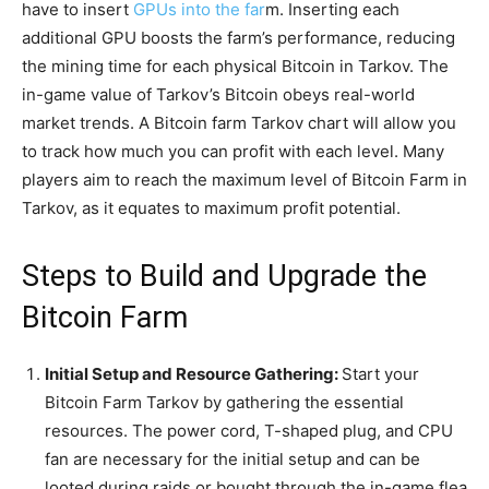
have to insert
GPUs into the far
m. Inserting each
additional GPU boosts the farm’s performance, reducing
the mining time for each physical Bitcoin in Tarkov. The
in-game value of Tarkov’s Bitcoin obeys real-world
market trends. A Bitcoin farm Tarkov chart will allow you
to track how much you can profit with each level. Many
players aim to reach the maximum level of Bitcoin Farm in
Tarkov, as it equates to maximum profit potential.
Steps to Build and Upgrade the
Bitcoin Farm
Initial Setup and Resource Gathering:
Start your
Bitcoin Farm Tarkov by gathering the essential
resources. The power cord, T-shaped plug, and CPU
fan are necessary for the initial setup and can be
looted during raids or bought through the in-game flea