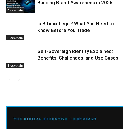
Building Brand Awareness in 2026
Blockchain
Is Bitunix Legit? What You Need to
Know Before You Trade
Blockchain
Self-Sovereign Identity Explained:
Benefits, Challenges, and Use Cases
Blockchain