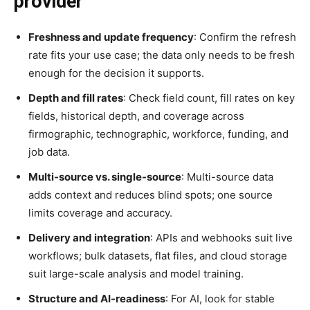
provider
Freshness and update frequency
: Confirm the refresh
rate fits your use case; the data only needs to be fresh
enough for the decision it supports.
Depth and fill rates
: Check field count, fill rates on key
fields, historical depth, and coverage across
firmographic, technographic, workforce, funding, and
job data.
Multi-source vs. single-source
: Multi-source data
adds context and reduces blind spots; one source
limits coverage and accuracy.
Delivery and integration
: APIs and webhooks suit live
workflows; bulk datasets, flat files, and cloud storage
suit large-scale analysis and model training.
Structure and AI-readiness
: For AI, look for stable