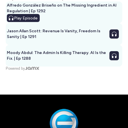
Alfredo González Briseño on The Missing Ingredient in AI
Regulation | Ep 1292
Play
Episode
Jason Allan Scott: Revenue Is Vanity, Freedom Is
Sanity | Ep 1291
Moody Abdul: The Admin Is Killing Therapy. AI Is the
Fix. | Ep 1288
Powered by