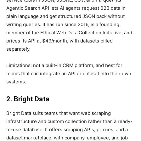
Agentic Search API lets AI agents request B2B data in
plain language and get structured JSON back without
writing queries. It has run since 2016, is a founding
member of the Ethical Web Data Collection Initiative, and
prices its API at $49/month, with datasets billed
separately.
Limitations: not a built-in CRM platform, and best for
teams that can integrate an API or dataset into their own
systems.
2. Bright Data
Bright Data suits teams that want web scraping
infrastructure and custom collection rather than a ready-
to-use database. It offers scraping APIs, proxies, and a
dataset marketplace, with company, employee, and job