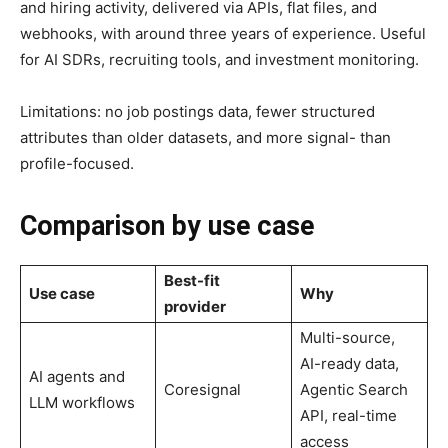
and hiring activity, delivered via APIs, flat files, and
webhooks, with around three years of experience. Useful
for AI SDRs, recruiting tools, and investment monitoring.
Limitations: no job postings data, fewer structured
attributes than older datasets, and more signal- than
profile-focused.
Comparison by use case
Best-fit
Use case
Why
provider
Multi-source,
AI-ready data,
AI agents and
Coresignal
Agentic Search
LLM workflows
API, real-time
access