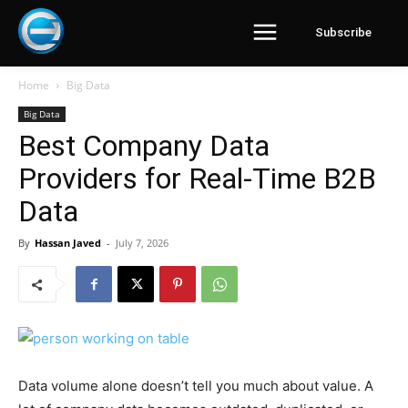
Subscribe
Home
Big Data
Big Data
Best Company Data
Providers for Real-Time B2B
Data
By
Hassan Javed
-
July 7, 2026
Data volume alone doesn’t tell you much about value. A