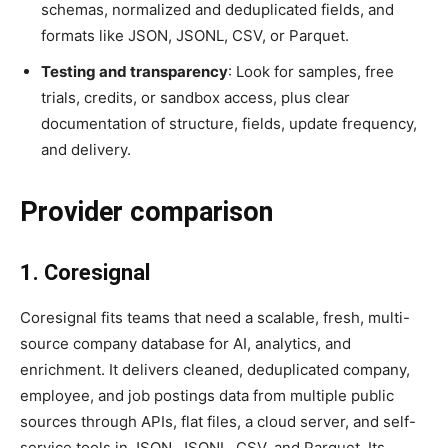
schemas, normalized and deduplicated fields, and
formats like JSON, JSONL, CSV, or Parquet.
Testing and transparency
: Look for samples, free
trials, credits, or sandbox access, plus clear
documentation of structure, fields, update frequency,
and delivery.
Provider comparison
1. Coresignal
Coresignal fits teams that need a scalable, fresh, multi-
source company database for AI, analytics, and
enrichment. It delivers cleaned, deduplicated company,
employee, and job postings data from multiple public
sources through APIs, flat files, a cloud server, and self-
service tools in JSON, JSONL, CSV, and Parquet. Its