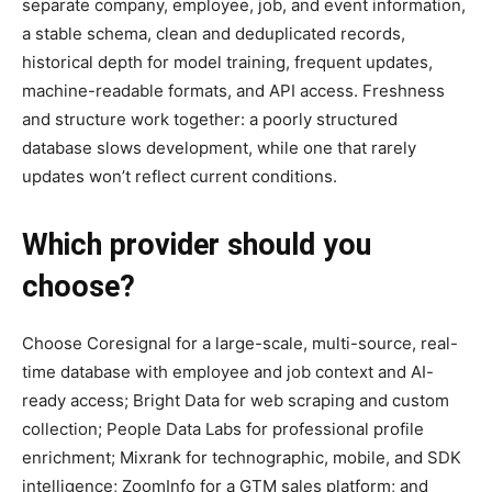
separate company, employee, job, and event information,
a stable schema, clean and deduplicated records,
historical depth for model training, frequent updates,
machine-readable formats, and API access. Freshness
and structure work together: a poorly structured
database slows development, while one that rarely
updates won’t reflect current conditions.
Which provider should you
choose?
Choose Coresignal for a large-scale, multi-source, real-
time database with employee and job context and AI-
ready access; Bright Data for web scraping and custom
collection; People Data Labs for professional profile
enrichment; Mixrank for technographic, mobile, and SDK
intelligence; ZoomInfo for a GTM sales platform; and