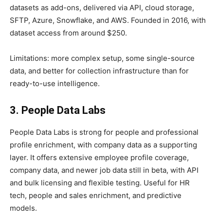
datasets as add-ons, delivered via API, cloud storage,
SFTP, Azure, Snowflake, and AWS. Founded in 2016, with
dataset access from around $250.
Limitations: more complex setup, some single-source
data, and better for collection infrastructure than for
ready-to-use intelligence.
3. People Data Labs
People Data Labs is strong for people and professional
profile enrichment, with company data as a supporting
layer. It offers extensive employee profile coverage,
company data, and newer job data still in beta, with API
and bulk licensing and flexible testing. Useful for HR
tech, people and sales enrichment, and predictive
models.