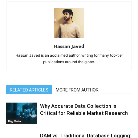
Hassan Javed
Hassan Javed is an acclaimed author, writing for many top-tier
publications around the globe.
RELATED ARTICLES
MORE FROM AUTHOR
Why Accurate Data Collection Is
Critical for Reliable Market Research
Big Data
DAM vs. Traditional Database Logging: