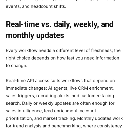
events, and headcount shifts.
Real-time vs. daily, weekly, and
monthly updates
Every workflow needs a different level of freshness; the
right choice depends on how fast you need information
to change.
Real-time API access suits workflows that depend on
immediate changes: AI agents, live CRM enrichment,
sales triggers, recruiting alerts, and customer-facing
search. Daily or weekly updates are often enough for
sales intelligence, lead enrichment, account
prioritization, and market tracking. Monthly updates work
for trend analysis and benchmarking, where consistency