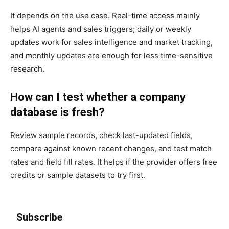
It depends on the use case. Real-time access mainly
helps AI agents and sales triggers; daily or weekly
updates work for sales intelligence and market tracking,
and monthly updates are enough for less time-sensitive
research.
How can I test whether a company
database is fresh?
Review sample records, check last-updated fields,
compare against known recent changes, and test match
rates and field fill rates. It helps if the provider offers free
credits or sample datasets to try first.
Subscribe