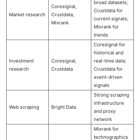
broad datasets;
Coresignal,
Crustdata for
Market research
Crustdata,
current signals;
Mixrank
Mixrank for
trends
Coresignal for
historical and
Investment
Coresignal,
real-time data;
research
Crustdata
Crustdata for
event-driven
signals
Strong scraping
infrastructure
Web scraping
Bright Data
and proxy
network
Mixrank for
technographics