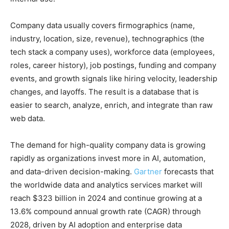
Company data usually covers firmographics (name,
industry, location, size, revenue), technographics (the
tech stack a company uses), workforce data (employees,
roles, career history), job postings, funding and company
events, and growth signals like hiring velocity, leadership
changes, and layoffs. The result is a database that is
easier to search, analyze, enrich, and integrate than raw
web data.
The demand for high-quality company data is growing
rapidly as organizations invest more in AI, automation,
and data-driven decision-making.
Gartner
forecasts that
the worldwide data and analytics services market will
reach $323 billion in 2024 and continue growing at a
13.6% compound annual growth rate (CAGR) through
2028, driven by AI adoption and enterprise data