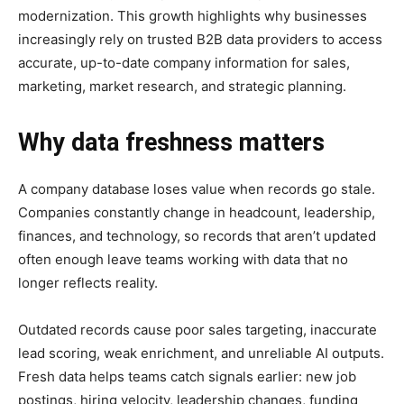
modernization. This growth highlights why businesses
increasingly rely on trusted B2B data providers to access
accurate, up-to-date company information for sales,
marketing, market research, and strategic planning.
Why data freshness matters
A company database loses value when records go stale.
Companies constantly change in headcount, leadership,
finances, and technology, so records that aren’t updated
often enough leave teams working with data that no
longer reflects reality.
Outdated records cause poor sales targeting, inaccurate
lead scoring, weak enrichment, and unreliable AI outputs.
Fresh data helps teams catch signals earlier: new job
postings, hiring velocity, leadership changes, funding