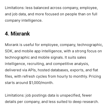
Limitations: less balanced across company, employee,
and job data, and more focused on people than on full
company intelligence.
4. Mixrank
Mixrank is useful for employee, company, technographic,
SDK, and mobile app intelligence, with a strong focus on
technographic and mobile signals. It suits sales
intelligence, recruiting, and competitive analysis,
delivered via APIs, hosted databases, exports, and flat
files, with refresh cycles from hourly to monthly. Pricing
starts around $1,000/month.
Limitations: job postings data is unspecified, fewer
details per company, and less suited to deep research.