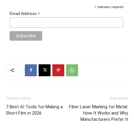
*
indicates required
*
Email Address
Previous article
Next article
7 Best AI Tools for Making a
Fiber Laser Marking for Metal:
Short Film in 2026
How It Works and Why
Manufacturers Prefer It