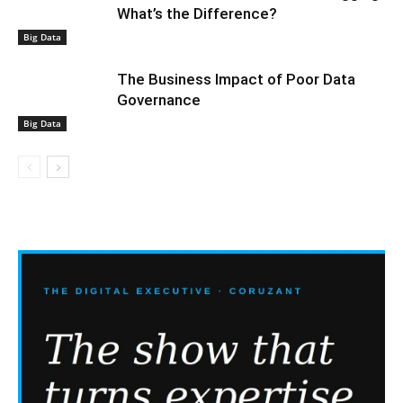
What’s the Difference?
Big Data
The Business Impact of Poor Data
Governance
Big Data