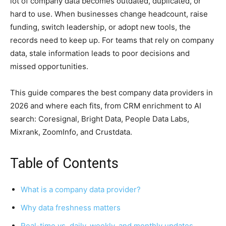
lot of company data becomes outdated, duplicated, or
hard to use. When businesses change headcount, raise
funding, switch leadership, or adopt new tools, the
records need to keep up. For teams that rely on company
data, stale information leads to poor decisions and
missed opportunities.
This guide compares the best company data providers in
2026 and where each fits, from CRM enrichment to AI
search: Coresignal, Bright Data, People Data Labs,
Mixrank, ZoomInfo, and Crustdata.
Table of Contents
What is a company data provider?
Why data freshness matters
Real-time vs. daily, weekly, and monthly updates