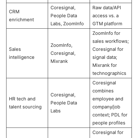
Coresignal,
Raw data/API
CRM
People Data
access vs. a
enrichment
Labs, ZoomInfo
GTM platform
ZoomInfo for
sales workflows;
ZoomInfo,
Sales
Coresignal for
Coresignal,
intelligence
signal data;
Mixrank
Mixrank for
technographics
Coresignal
combines
Coresignal,
HR tech and
employee and
People Data
talent sourcing
company/job
Labs
context; PDL for
people profiles
Coresignal for