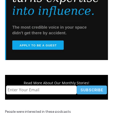
Read More About Our Monthly Stories!
People were interested in these podcasts