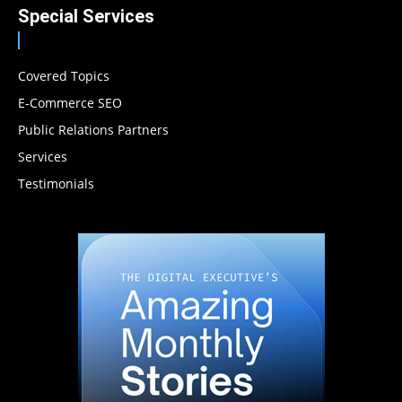
Special Services
Covered Topics
E-Commerce SEO
Public Relations Partners
Services
Testimonials