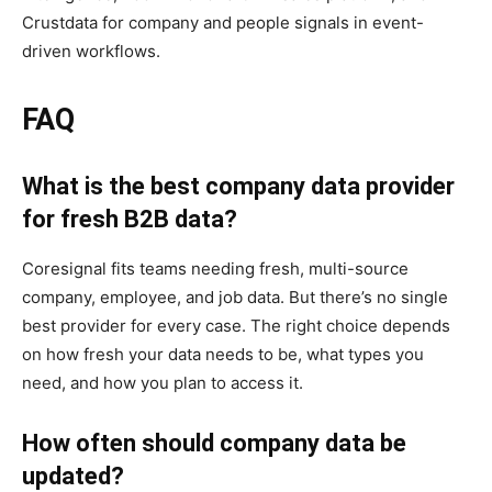
Crustdata for company and people signals in event-
driven workflows.
FAQ
What is the best company data provider
for fresh B2B data?
Coresignal fits teams needing fresh, multi-source
company, employee, and job data. But there’s no single
best provider for every case. The right choice depends
on how fresh your data needs to be, what types you
need, and how you plan to access it.
How often should company data be
updated?