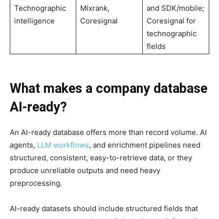
Technographic
Mixrank,
and SDK/mobile;
intelligence
Coresignal
Coresignal for
technographic
fields
What makes a company database
AI-ready?
An AI-ready database offers more than record volume. AI
agents,
LLM workflows
, and enrichment pipelines need
structured, consistent, easy-to-retrieve data, or they
produce unreliable outputs and need heavy
preprocessing.
AI-ready datasets should include structured fields that