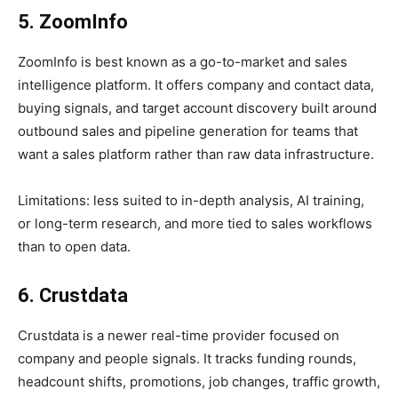
5. ZoomInfo
ZoomInfo is best known as a go-to-market and sales
intelligence platform. It offers company and contact data,
buying signals, and target account discovery built around
outbound sales and pipeline generation for teams that
want a sales platform rather than raw data infrastructure.
Limitations: less suited to in-depth analysis, AI training,
or long-term research, and more tied to sales workflows
than to open data.
6. Crustdata
Crustdata is a newer real-time provider focused on
company and people signals. It tracks funding rounds,
headcount shifts, promotions, job changes, traffic growth,