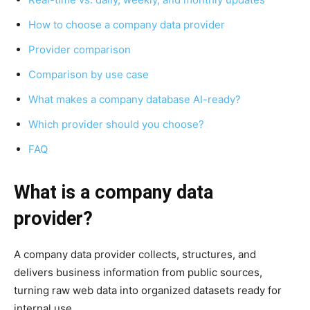
How to choose a company data provider
Provider comparison
Comparison by use case
What makes a company database AI-ready?
Which provider should you choose?
FAQ
What is a company data
provider?
A company data provider collects, structures, and
delivers business information from public sources,
turning raw web data into organized datasets ready for
internal use.