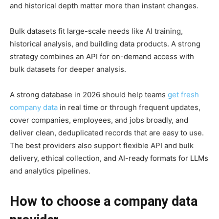
and historical depth matter more than instant changes.
Bulk datasets fit large-scale needs like AI training,
historical analysis, and building data products. A strong
strategy combines an API for on-demand access with
bulk datasets for deeper analysis.
A strong database in 2026 should help teams
get fresh
company data
in real time or through frequent updates,
cover companies, employees, and jobs broadly, and
deliver clean, deduplicated records that are easy to use.
The best providers also support flexible API and bulk
delivery, ethical collection, and AI-ready formats for LLMs
and analytics pipelines.
How to choose a company data