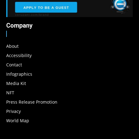
Company
About
Accessibility
Contact
Infographics
Media Kit
NFT
Press Release Promotion
Privacy
World Map