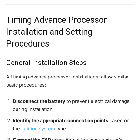
Timing Advance Processor
Installation and Setting
Procedures
General Installation Steps
All timing advance processor installations follow similar
basic procedures:
Disconnect the battery
to prevent electrical damage
during installation
Identify the appropriate connection points
based on
the
ignition system
type
Connect the TAP
according to the manufacturer’s