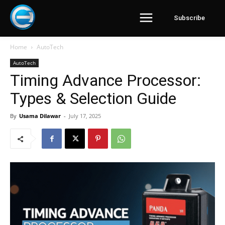
Subscribe
Home
AutoTech
AutoTech
Timing Advance Processor:
Types & Selection Guide
By
Usama Dilawar
-
July 17, 2025