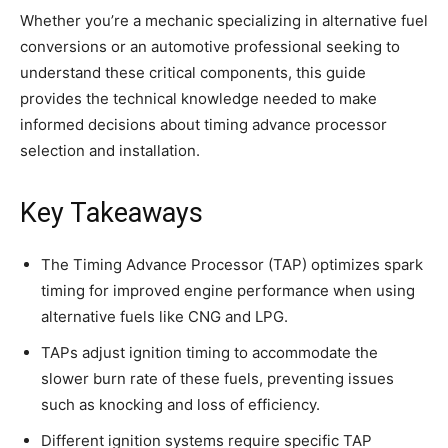
Whether you’re a mechanic specializing in alternative fuel
conversions or an automotive professional seeking to
understand these critical components, this guide
provides the technical knowledge needed to make
informed decisions about timing advance processor
selection and installation.
Key Takeaways
The Timing Advance Processor (TAP) optimizes spark
timing for improved engine performance when using
alternative fuels like CNG and LPG.
TAPs adjust ignition timing to accommodate the
slower burn rate of these fuels, preventing issues
such as knocking and loss of efficiency.
Different ignition systems require specific TAP