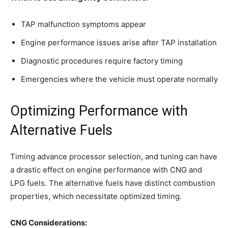
TAP malfunction symptoms appear
Engine performance issues arise after TAP installation
Diagnostic procedures require factory timing
Emergencies where the vehicle must operate normally
Optimizing Performance with
Alternative Fuels
Timing advance processor selection, and tuning can have
a drastic effect on engine performance with CNG and
LPG fuels. The alternative fuels have distinct combustion
properties, which necessitate optimized timing.
CNG Considerations: