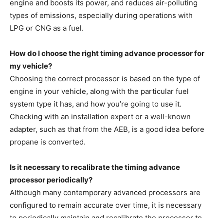
engine and boosts its power, and reduces air-polluting
types of emissions, especially during operations with
LPG or CNG as a fuel.
How do I choose the right timing advance processor for
my vehicle?
Choosing the correct processor is based on the type of
engine in your vehicle, along with the particular fuel
system type it has, and how you’re going to use it.
Checking with an installation expert or a well-known
adapter, such as that from the AEB, is a good idea before
propane is converted.
Is it necessary to recalibrate the timing advance
processor periodically?
Although many contemporary advanced processors are
configured to remain accurate over time, it is necessary
to periodically maintain and recalibrate the processor to