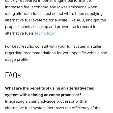
quickly recovered in better engine performance,
increased fuel economy, and lower emissions when
using alternate fuels. Just select who’s been supplying
alternative fuel systems for a while, like AEB, and get the
proper technical backup and proven track record in
alternative fuels
technology
.
For best results, consult with your full system installer
regarding recommendations for your specific vehicle and
usage profile.
FAQs
What are the benefits of using an alternative fuel
system with a timing advance processor?
Integrating a timing advance processor with an
alternative fuel system increases the efficiency of the