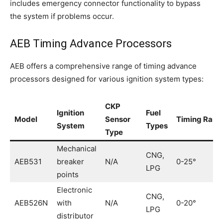
includes emergency connector functionality to bypass
the system if problems occur.
AEB Timing Advance Processors
AEB offers a comprehensive range of timing advance
processors designed for various ignition system types:
CKP
Ignition
Fuel
Model
Sensor
Timing Rang
System
Types
Type
Mechanical
CNG,
AEB531
breaker
N/A
0-25°
LPG
points
Electronic
CNG,
AEB526N
with
N/A
0-20°
LPG
distributor