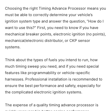
Choosing the right Timing Advance Processor means you
must be able to correctly determine your vehicle’s
ignition system type and answer the question, “How do I
want to use this?” First, you need to know if you have
mechanical breaker points, electronic ignition (no points),
mechanical/electronic distributor, or CKP sensor
systems.
Think about the types of fuels you intend to run, how
much timing sweep you need, and if you need special
features like programmability or vehicle-specific
harnesses. Professional installation is recommended to
ensure the best performance and safety, especially for
the complicated electronic ignition systems.
The expense of a quality timing advance processor is