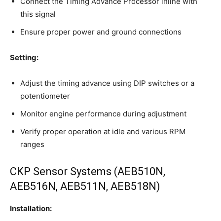
Connect the Timing Advance Processor inline with
this signal
Ensure proper power and ground connections
Setting:
Adjust the timing advance using DIP switches or a
potentiometer
Monitor engine performance during adjustment
Verify proper operation at idle and various RPM
ranges
CKP Sensor Systems (AEB510N,
AEB516N, AEB511N, AEB518N)
Installation: