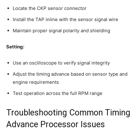
Locate the CKP sensor connector
Install the TAP inline with the sensor signal wire
Maintain proper signal polarity and shielding
Setting:
Use an oscilloscope to verify signal integrity
Adjust the timing advance based on sensor type and
engine requirements
Test operation across the full RPM range
Troubleshooting Common Timing
Advance Processor Issues