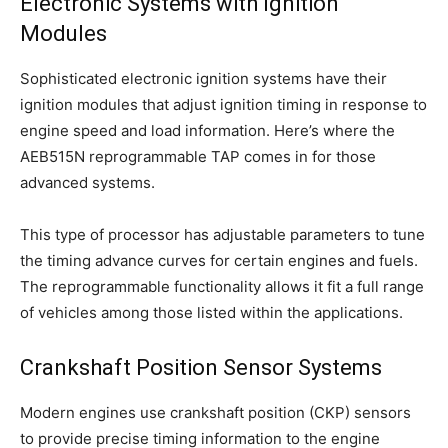
Electronic Systems with Ignition
Modules
Sophisticated electronic ignition systems have their
ignition modules that adjust ignition timing in response to
engine speed and load information. Here’s where the
AEB515N reprogrammable TAP comes in for those
advanced systems.
This type of processor has adjustable parameters to tune
the timing advance curves for certain engines and fuels.
The reprogrammable functionality allows it fit a full range
of vehicles among those listed within the applications.
Crankshaft Position Sensor Systems
Modern engines use crankshaft position (CKP) sensors
to provide precise timing information to the engine