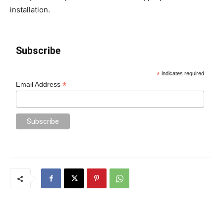
installation.
Subscribe
*
indicates required
*
Email Address