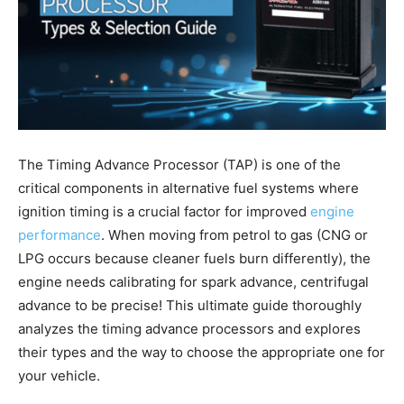
The Timing Advance Processor (TAP) is one of the
critical components in alternative fuel systems where
ignition timing is a crucial factor for improved
engine
performance
. When moving from petrol to gas (CNG or
LPG occurs because cleaner fuels burn differently), the
engine needs calibrating for spark advance, centrifugal
advance to be precise! This ultimate guide thoroughly
analyzes the timing advance processors and explores
their types and the way to choose the appropriate one for
your vehicle.