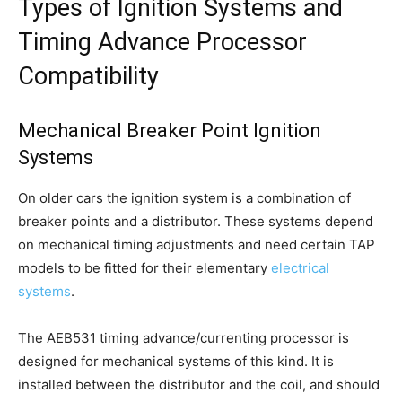
Types of Ignition Systems and
Timing Advance Processor
Compatibility
Mechanical Breaker Point Ignition
Systems
On older cars the ignition system is a combination of
breaker points and a distributor. These systems depend
on mechanical timing adjustments and need certain TAP
models to be fitted for their elementary
electrical
systems
.
The AEB531 timing advance/currenting processor is
designed for mechanical systems of this kind. It is
installed between the distributor and the coil, and should