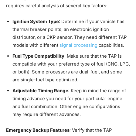
requires careful analysis of several key factors:
Ignition System Type
: Determine if your vehicle has
thermal breaker points, an electronic ignition
distributor, or a CKP sensor. They need different TAP
models with different
signal processing
capabilities.
Fuel Type Compatibility
: Make sure that the TAP is
compatible with your preferred type of fuel (CNG, LPG,
or both). Some processors are dual-fuel, and some
are single-fuel type optimized.
Adjustable Timing Range
: Keep in mind the range of
timing advance you need for your particular engine
and fuel combination. Other engine configurations
may require different advances.
Emergency Backup Features
: Verify that the TAP