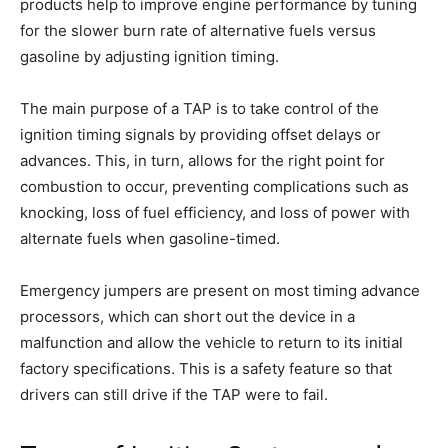
products help to improve engine performance by tuning
for the slower burn rate of alternative fuels versus
gasoline by adjusting ignition timing.
The main purpose of a TAP is to take control of the
ignition timing signals by providing offset delays or
advances. This, in turn, allows for the right point for
combustion to occur, preventing complications such as
knocking, loss of fuel efficiency, and loss of power with
alternate fuels when gasoline-timed.
Emergency jumpers are present on most timing advance
processors, which can short out the device in a
malfunction and allow the vehicle to return to its initial
factory specifications. This is a safety feature so that
drivers can still drive if the TAP were to fail.