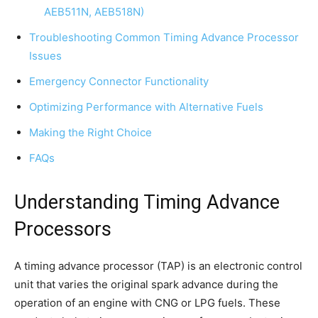
AEB511N, AEB518N)
Troubleshooting Common Timing Advance Processor
Issues
Emergency Connector Functionality
Optimizing Performance with Alternative Fuels
Making the Right Choice
FAQs
Understanding Timing Advance
Processors
A timing advance processor (TAP) is an electronic control
unit that varies the original spark advance during the
operation of an engine with CNG or LPG fuels. These