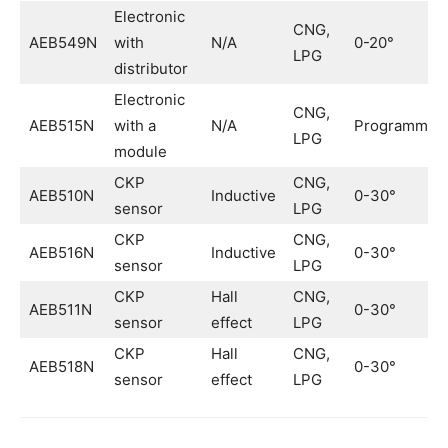
Electronic
CNG,
AEB549N
with
N/A
0-20°
LPG
distributor
Electronic
CNG,
AEB515N
with a
N/A
Programmab
LPG
module
CKP
CNG,
AEB510N
Inductive
0-30°
sensor
LPG
CKP
CNG,
AEB516N
Inductive
0-30°
sensor
LPG
CKP
Hall
CNG,
AEB511N
0-30°
sensor
effect
LPG
CKP
Hall
CNG,
AEB518N
0-30°
sensor
effect
LPG