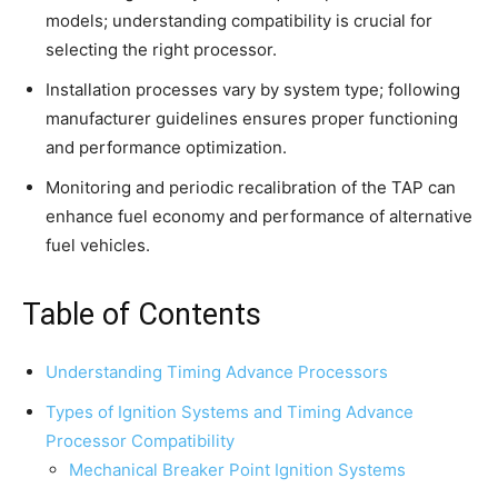
models; understanding compatibility is crucial for
selecting the right processor.
Installation processes vary by system type; following
manufacturer guidelines ensures proper functioning
and performance optimization.
Monitoring and periodic recalibration of the TAP can
enhance fuel economy and performance of alternative
fuel vehicles.
Table of Contents
Understanding Timing Advance Processors
Types of Ignition Systems and Timing Advance
Processor Compatibility
Mechanical Breaker Point Ignition Systems