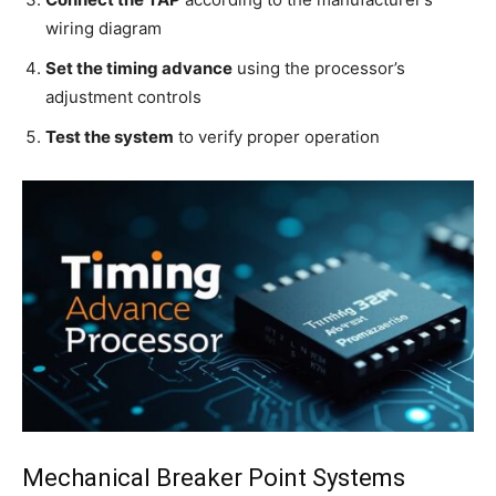
wiring diagram
Set the timing advance
using the processor’s
adjustment controls
Test the system
to verify proper operation
Mechanical Breaker Point Systems