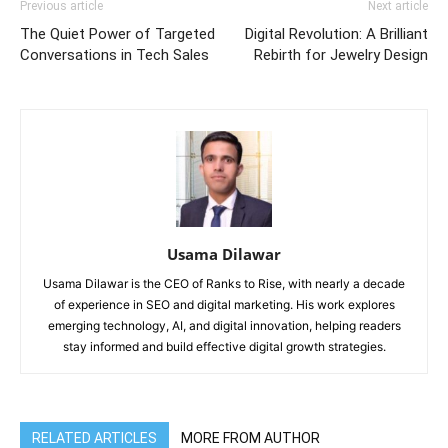
Previous article
Next article
The Quiet Power of Targeted
Digital Revolution: A Brilliant
Conversations in Tech Sales
Rebirth for Jewelry Design
Usama Dilawar
Usama Dilawar is the CEO of Ranks to Rise, with nearly a decade
of experience in SEO and digital marketing. His work explores
emerging technology, AI, and digital innovation, helping readers
stay informed and build effective digital growth strategies.
RELATED ARTICLES
MORE FROM AUTHOR