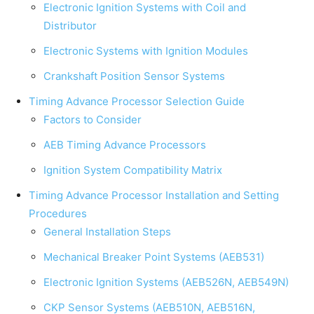
Electronic Ignition Systems with Coil and
Distributor
Electronic Systems with Ignition Modules
Crankshaft Position Sensor Systems
Timing Advance Processor Selection Guide
Factors to Consider
AEB Timing Advance Processors
Ignition System Compatibility Matrix
Timing Advance Processor Installation and Setting
Procedures
General Installation Steps
Mechanical Breaker Point Systems (AEB531)
Electronic Ignition Systems (AEB526N, AEB549N)
CKP Sensor Systems (AEB510N, AEB516N,