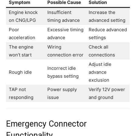
Symptom
Possible Cause
Solution
Engine knock
Insufficient
Increase the
on CNG/LPG
timing advance
advanced setting
Poor
Excessive timing
Reduce advanced
acceleration
advance
settings
The engine
Wiring
Check all
won’t start
connection error
connections
Adjust idle
Incorrect idle
Rough idle
advance
bypass setting
exclusion
TAP not
Power supply
Verify 12V power
responding
issue
and ground
Emergency Connector
Functionality