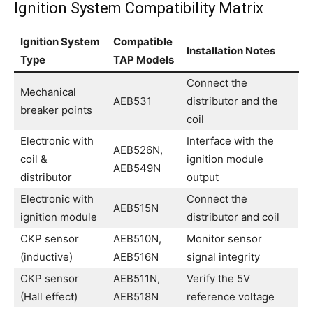
Ignition System Compatibility Matrix
Ignition System
Compatible
Installation Notes
Type
TAP Models
Connect the
Mechanical
AEB531
distributor and the
breaker points
coil
Electronic with
Interface with the
AEB526N,
coil &
ignition module
AEB549N
distributor
output
Electronic with
Connect the
AEB515N
ignition module
distributor and coil
CKP sensor
AEB510N,
Monitor sensor
(inductive)
AEB516N
signal integrity
CKP sensor
AEB511N,
Verify the 5V
(Hall effect)
AEB518N
reference voltage