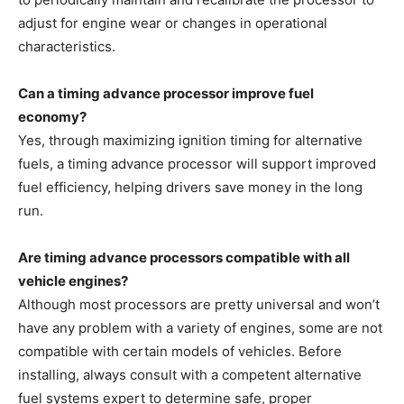
adjust for engine wear or changes in operational
characteristics.
Can a timing advance processor improve fuel
economy?
Yes, through maximizing ignition timing for alternative
fuels, a timing advance processor will support improved
fuel efficiency, helping drivers save money in the long
run.
Are timing advance processors compatible with all
vehicle engines?
Although most processors are pretty universal and won’t
have any problem with a variety of engines, some are not
compatible with certain models of vehicles. Before
installing, always consult with a competent alternative
fuel systems expert to determine safe, proper