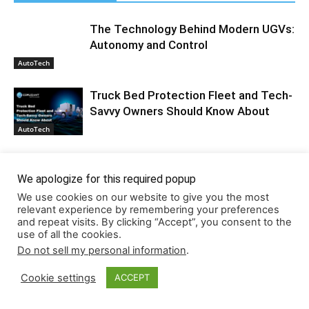
The Technology Behind Modern UGVs:
Autonomy and Control
AutoTech
Truck Bed Protection Fleet and Tech-
Savvy Owners Should Know About
AutoTech
The Algorithmic Driver: How Ride-
Share Tech is Redefining Corporate
We apologize for this required popup
Liability
AutoTech
We use cookies on our website to give you the most
relevant experience by remembering your preferences
and repeat visits. By clicking “Accept”, you consent to the
use of all the cookies.
Do not sell my personal information
.
Cookie settings
ACCEPT