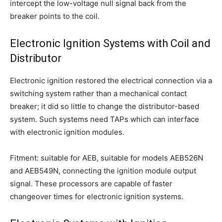
intercept the low-voltage null signal back from the
breaker points to the coil.
Electronic Ignition Systems with Coil and
Distributor
Electronic ignition restored the electrical connection via a
switching system rather than a mechanical contact
breaker; it did so little to change the distributor-based
system. Such systems need TAPs which can interface
with electronic ignition modules.
Fitment: suitable for AEB, suitable for models AEB526N
and AEB549N, connecting the ignition module output
signal. These processors are capable of faster
changeover times for electronic ignition systems.