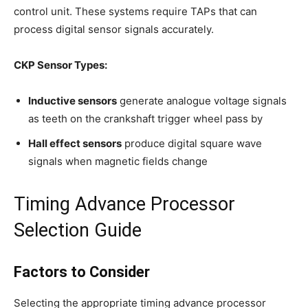
control unit. These systems require TAPs that can
process digital sensor signals accurately.
CKP Sensor Types:
Inductive sensors
generate analogue voltage signals
as teeth on the crankshaft trigger wheel pass by
Hall effect sensors
produce digital square wave
signals when magnetic fields change
Timing Advance Processor
Selection Guide
Factors to Consider
Selecting the appropriate timing advance processor