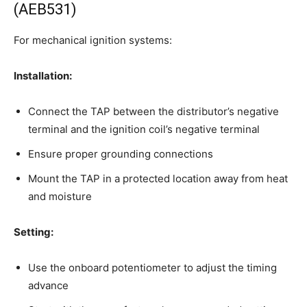
(AEB531)
For mechanical ignition systems:
Installation:
Connect the TAP between the distributor’s negative
terminal and the ignition coil’s negative terminal
Ensure proper grounding connections
Mount the TAP in a protected location away from heat
and moisture
Setting:
Use the onboard potentiometer to adjust the timing
advance