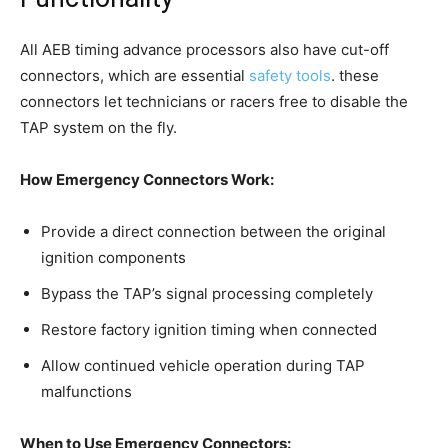
All AEB timing advance processors also have cut-off
connectors, which are essential
safety tools
. these
connectors let technicians or racers free to disable the
TAP system on the fly.
How Emergency Connectors Work:
Provide a direct connection between the original
ignition components
Bypass the TAP’s signal processing completely
Restore factory ignition timing when connected
Allow continued vehicle operation during TAP
malfunctions
When to Use Emergency Connectors: