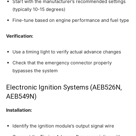
Start with the manufacturer’s recommended settings
(typically 10-15 degrees)
Fine-tune based on engine performance and fuel type
Verification:
Use a timing light to verify actual advance changes
Check that the emergency connector properly
bypasses the system
Electronic Ignition Systems (AEB526N,
AEB549N)
Installation:
Identify the ignition module’s output signal wire