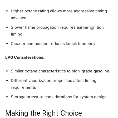
Higher octane rating allows more aggressive timing
advance
Slower flame propagation requires earlier ignition
timing
Cleaner combustion reduces knock tendency
LPG Considerations:
Similar octane characteristics to high-grade gasoline
Different vaporization properties affect timing
requirements
Storage pressure considerations for system design
Making the Right Choice