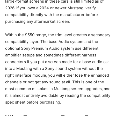
large-format screens in these cars is still limited as of
2026. If you own a 2024 or newer Mustang, verify
compatibility directly with the manufacturer before
purchasing any aftermarket screen.
Within the S550 range, the trim level creates a secondary
compatibility layer. The base Audio system and the
optional Sony Premium Audio system use different
amplifier setups and sometimes different harness
connectors.If you put a screen made for a base audio car
into a Mustang with a Sony sound system without the
right interface module, you will either lose the enhanced
channels or not get any sound at all. This is one of the
most common mistakes in Mustang screen upgrades, and
it is almost entirely avoidable by reading the compatibility
spec sheet before purchasing.