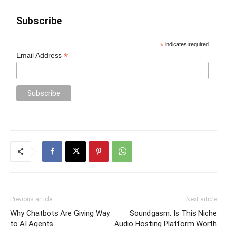
Subscribe
*
indicates required
*
Email Address
Previous article
Next article
Why Chatbots Are Giving Way
Soundgasm: Is This Niche
to AI Agents
Audio Hosting Platform Worth