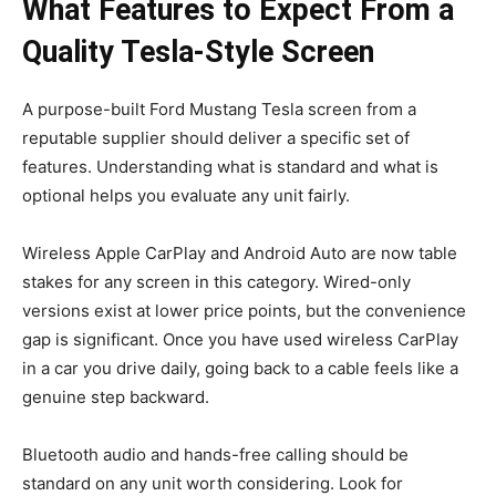
What Features to Expect From a
Quality Tesla-Style Screen
A purpose-built Ford Mustang Tesla screen from a
reputable supplier should deliver a specific set of
features. Understanding what is standard and what is
optional helps you evaluate any unit fairly.
Wireless Apple CarPlay and Android Auto are now table
stakes for any screen in this category. Wired-only
versions exist at lower price points, but the convenience
gap is significant. Once you have used wireless CarPlay
in a car you drive daily, going back to a cable feels like a
genuine step backward.
Bluetooth audio and hands-free calling should be
standard on any unit worth considering. Look for