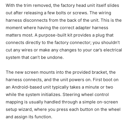
With the trim removed, the factory head unit itself slides
out after releasing a few bolts or screws. The wiring
harness disconnects from the back of the unit. This is the
moment where having the correct adapter harness
matters most. A purpose-built kit provides a plug that
connects directly to the factory connector; you shouldn’t
cut any wires or make any changes to your car’s electrical
system that can’t be undone.
The new screen mounts into the provided bracket, the
harness connects, and the unit powers on. First boot on
an Android-based unit typically takes a minute or two
while the system initializes. Steering wheel control
mapping is usually handled through a simple on-screen
setup wizard, where you press each button on the wheel
and assign its function.