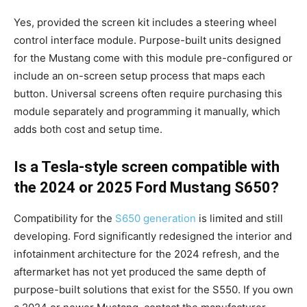
Yes, provided the screen kit includes a steering wheel
control interface module. Purpose-built units designed
for the Mustang come with this module pre-configured or
include an on-screen setup process that maps each
button. Universal screens often require purchasing this
module separately and programming it manually, which
adds both cost and setup time.
Is a Tesla-style screen compatible with
the 2024 or 2025 Ford Mustang S650?
Compatibility for the
S650 generation
is limited and still
developing. Ford significantly redesigned the interior and
infotainment architecture for the 2024 refresh, and the
aftermarket has not yet produced the same depth of
purpose-built solutions that exist for the S550. If you own