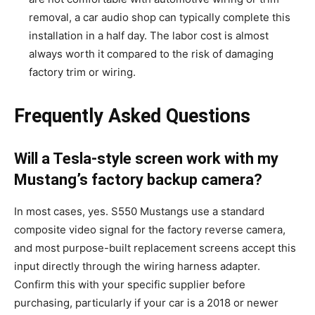
removal, a car audio shop can typically complete this
installation in a half day. The labor cost is almost
always worth it compared to the risk of damaging
factory trim or wiring.
Frequently Asked Questions
Will a Tesla-style screen work with my
Mustang’s factory backup camera?
In most cases, yes. S550 Mustangs use a standard
composite video signal for the factory reverse camera,
and most purpose-built replacement screens accept this
input directly through the wiring harness adapter.
Confirm this with your specific supplier before
purchasing, particularly if your car is a 2018 or newer