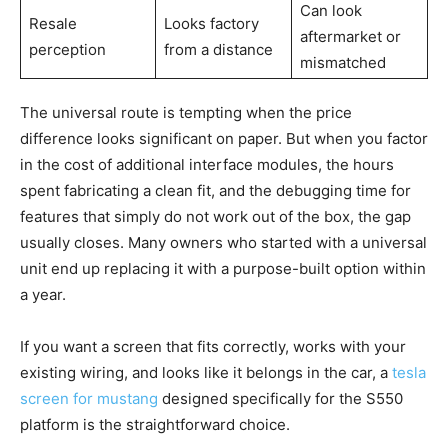
Can look
Resale
Looks factory
aftermarket or
perception
from a distance
mismatched
The universal route is tempting when the price
difference looks significant on paper. But when you factor
in the cost of additional interface modules, the hours
spent fabricating a clean fit, and the debugging time for
features that simply do not work out of the box, the gap
usually closes. Many owners who started with a universal
unit end up replacing it with a purpose-built option within
a year.
If you want a screen that fits correctly, works with your
existing wiring, and looks like it belongs in the car, a
tesla
screen for mustang
designed specifically for the S550
platform is the straightforward choice.