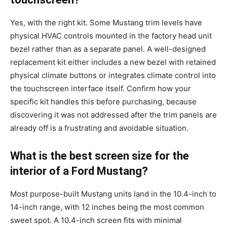
Yes, with the right kit. Some Mustang trim levels have
physical HVAC controls mounted in the factory head unit
bezel rather than as a separate panel. A well-designed
replacement kit either includes a new bezel with retained
physical climate buttons or integrates climate control into
the touchscreen interface itself. Confirm how your
specific kit handles this before purchasing, because
discovering it was not addressed after the trim panels are
already off is a frustrating and avoidable situation.
What is the best screen size for the
interior of a Ford Mustang?
Most purpose-built Mustang units land in the 10.4-inch to
14-inch range, with 12 inches being the most common
sweet spot. A 10.4-inch screen fits with minimal