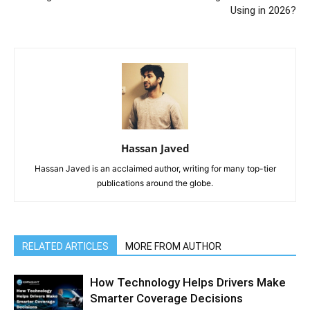
Using in 2026?
Hassan Javed
Hassan Javed is an acclaimed author, writing for many top-tier
publications around the globe.
RELATED ARTICLES
MORE FROM AUTHOR
How Technology Helps Drivers Make
Smarter Coverage Decisions