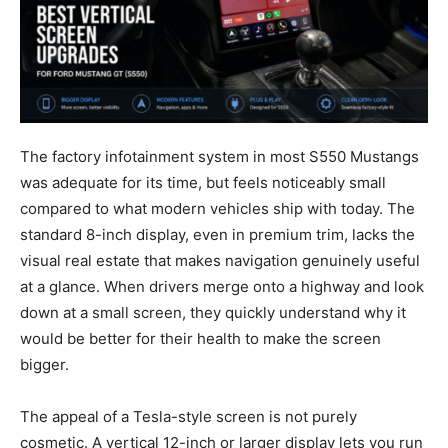
The factory infotainment system in most S550 Mustangs
was adequate for its time, but feels noticeably small
compared to what modern vehicles ship with today. The
standard 8-inch display, even in premium trim, lacks the
visual real estate that makes navigation genuinely useful
at a glance. When drivers merge onto a highway and look
down at a small screen, they quickly understand why it
would be better for their health to make the screen
bigger.
The appeal of a Tesla-style screen is not purely
cosmetic. A vertical 12-inch or larger display lets you run