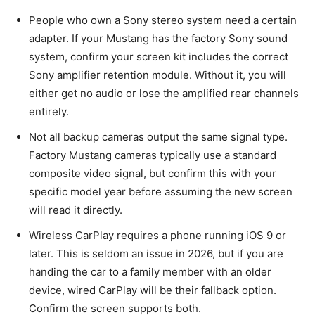
People who own a Sony stereo system need a certain
adapter. If your Mustang has the factory Sony sound
system, confirm your screen kit includes the correct
Sony amplifier retention module. Without it, you will
either get no audio or lose the amplified rear channels
entirely.
Not all backup cameras output the same signal type.
Factory Mustang cameras typically use a standard
composite video signal, but confirm this with your
specific model year before assuming the new screen
will read it directly.
Wireless CarPlay requires a phone running iOS 9 or
later. This is seldom an issue in 2026, but if you are
handing the car to a family member with an older
device, wired CarPlay will be their fallback option.
Confirm the screen supports both.