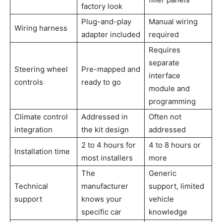
factory look
Plug-and-play
Manual wiring
Wiring harness
adapter included
required
Requires
separate
Steering wheel
Pre-mapped and
interface
controls
ready to go
module and
programming
Climate control
Addressed in
Often not
integration
the kit design
addressed
2 to 4 hours for
4 to 8 hours or
Installation time
most installers
more
The
Generic
Technical
manufacturer
support, limited
support
knows your
vehicle
specific car
knowledge