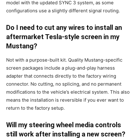
model with the updated SYNC 3 system, as some
configurations use a slightly different signal routing.
Do I need to cut any wires to install an
aftermarket Tesla-style screen in my
Mustang?
Not with a purpose-built kit. Quality Mustang-specific
screen packages include a plug-and-play harness
adapter that connects directly to the factory wiring
connector. No cutting, no splicing, and no permanent
modifications to the vehicle’s electrical system. This also
means the installation is reversible if you ever want to
return to the factory setup.
Will my steering wheel media controls
still work after installing a new screen?