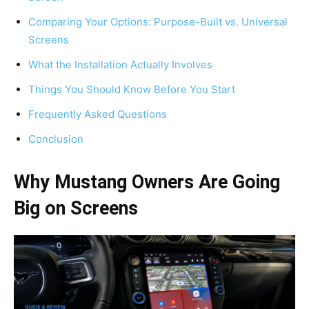
Comparing Your Options: Purpose-Built vs. Universal
Screens
What the Installation Actually Involves
Things You Should Know Before You Start
Frequently Asked Questions
Conclusion
Why Mustang Owners Are Going
Big on Screens