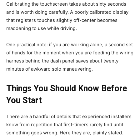
Calibrating the touchscreen takes about sixty seconds
and is worth doing carefully. A poorly calibrated display
that registers touches slightly off-center becomes
maddening to use while driving.
One practical note: if you are working alone, a second set
of hands for the moment when you are feeding the wiring
harness behind the dash panel saves about twenty
minutes of awkward solo maneuvering.
Things You Should Know Before
You Start
There are a handful of details that experienced installers
know from repetition that first-timers rarely find until
something goes wrong. Here they are, plainly stated.