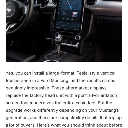
Yes, you can install a large-format, Tesla-style vertical
touchscreen in a Ford Mustang, and the results can be
genuinely impressive. These aftermarket displays
replace the factory head unit with a portrait-orientation
screen that modernizes the entire cabin feel. But the
upgrade works differently depending on your Mustang’s
generation, and there are compatibility details that trip up
a lot of buyers. Here’s what you should think about before