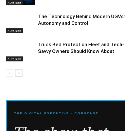
AutoTech
The Technology Behind Modern UGVs:
Autonomy and Control
AutoTech
Truck Bed Protection Fleet and Tech-
Savvy Owners Should Know About
AutoTech