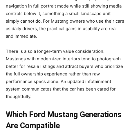
navigation in full portrait mode while still showing media
controls below it, something a small landscape unit
simply cannot do. For Mustang owners who use their cars
as daily drivers, the practical gains in usability are real
and immediate.
There is also a longer-term value consideration.
Mustangs with modernized interiors tend to photograph
better for resale listings and attract buyers who prioritize
the full ownership experience rather than raw
performance specs alone. An updated infotainment
system communicates that the car has been cared for
thoughtfully.
Which Ford Mustang Generations
Are Compatible