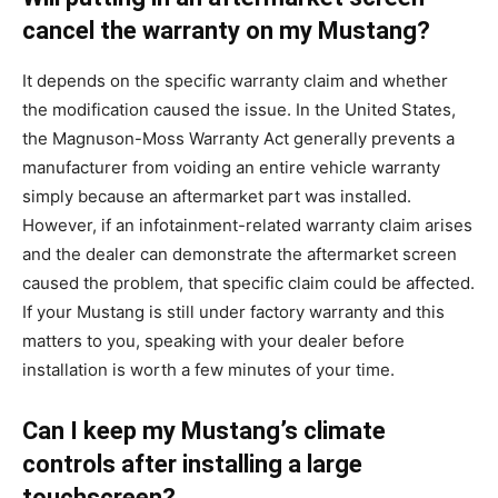
cancel the warranty on my Mustang?
It depends on the specific warranty claim and whether
the modification caused the issue. In the United States,
the Magnuson-Moss Warranty Act generally prevents a
manufacturer from voiding an entire vehicle warranty
simply because an aftermarket part was installed.
However, if an infotainment-related warranty claim arises
and the dealer can demonstrate the aftermarket screen
caused the problem, that specific claim could be affected.
If your Mustang is still under factory warranty and this
matters to you, speaking with your dealer before
installation is worth a few minutes of your time.
Can I keep my Mustang’s climate
controls after installing a large
touchscreen?