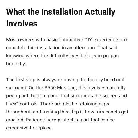
What the Installation Actually
Involves
Most owners with basic automotive DIY experience can
complete this installation in an afternoon. That said,
knowing where the difficulty lives helps you prepare
honestly.
The first step is always removing the factory head unit
surround. On the S550 Mustang, this involves carefully
prying out the trim panel that surrounds the screen and
HVAC controls. There are plastic retaining clips
throughout, and rushing this step is how trim panels get
cracked. Patience here protects a part that can be
expensive to replace.