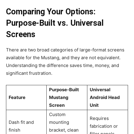
Comparing Your Options:
Purpose-Built vs. Universal
Screens
There are two broad categories of large-format screens
available for the Mustang, and they are not equivalent.
Understanding the difference saves time, money, and
significant frustration.
Purpose-Built
Universal
Feature
Mustang
Android Head
Screen
Unit
Custom
Requires
Dash fit and
mounting
fabrication or
finish
bracket, clean
filler panels