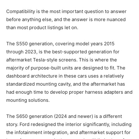
Compatibility is the most important question to answer
before anything else, and the answer is more nuanced
than most product listings let on.
The S550 generation, covering model years 2015
through 2023, is the best-supported generation for
aftermarket Tesla-style screens. This is where the
majority of purpose-built units are designed to fit. The
dashboard architecture in these cars uses a relatively
standardized mounting cavity, and the aftermarket has
had enough time to develop proper harness adapters and
mounting solutions.
The S650 generation (2024 and newer) is a different
story. Ford redesigned the interior significantly, including
the infotainment integration, and aftermarket support for