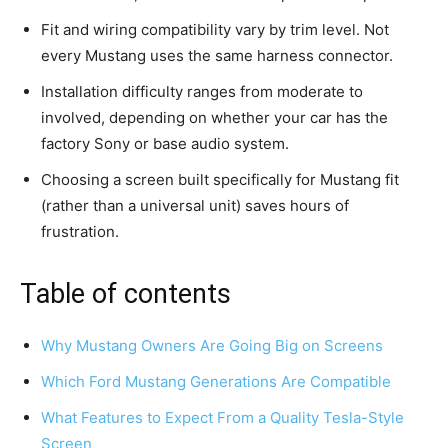
Fit and wiring compatibility vary by trim level. Not
every Mustang uses the same harness connector.
Installation difficulty ranges from moderate to
involved, depending on whether your car has the
factory Sony or base audio system.
Choosing a screen built specifically for Mustang fit
(rather than a universal unit) saves hours of
frustration.
Table of contents
Why Mustang Owners Are Going Big on Screens
Which Ford Mustang Generations Are Compatible
What Features to Expect From a Quality Tesla-Style
Screen