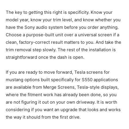
The key to getting this right is specificity. Know your
model year, know your trim level, and know whether you
have the Sony audio system before you order anything.
Choose a purpose-built unit over a universal screen if a
clean, factory-correct result matters to you. And take the
trim removal step slowly. The rest of the installation is
straightforward once the dash is open.
If you are ready to move forward, Tesla screens for
mustang options built specifically for S550 applications
are available from Merge Screens, Tesla-style displays,
where the fitment work has already been done, so you
are not figuring it out on your own driveway. It is worth
considering if you want an upgrade that looks and works
the way it should from the first drive.