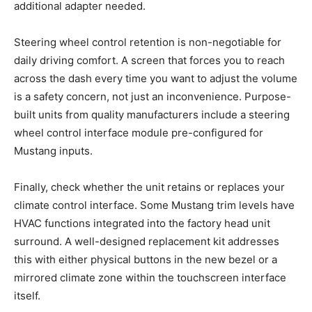
additional adapter needed.
Steering wheel control retention is non-negotiable for
daily driving comfort. A screen that forces you to reach
across the dash every time you want to adjust the volume
is a safety concern, not just an inconvenience. Purpose-
built units from quality manufacturers include a steering
wheel control interface module pre-configured for
Mustang inputs.
Finally, check whether the unit retains or replaces your
climate control interface. Some Mustang trim levels have
HVAC functions integrated into the factory head unit
surround. A well-designed replacement kit addresses
this with either physical buttons in the new bezel or a
mirrored climate zone within the touchscreen interface
itself.