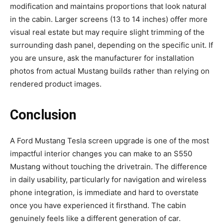
modification and maintains proportions that look natural
in the cabin. Larger screens (13 to 14 inches) offer more
visual real estate but may require slight trimming of the
surrounding dash panel, depending on the specific unit. If
you are unsure, ask the manufacturer for installation
photos from actual Mustang builds rather than relying on
rendered product images.
Conclusion
A Ford Mustang Tesla screen upgrade is one of the most
impactful interior changes you can make to an S550
Mustang without touching the drivetrain. The difference
in daily usability, particularly for navigation and wireless
phone integration, is immediate and hard to overstate
once you have experienced it firsthand. The cabin
genuinely feels like a different generation of car.