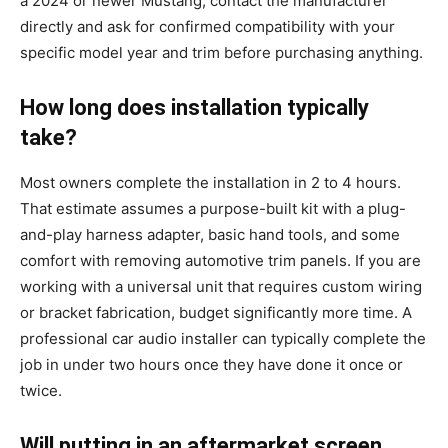
a 2024 or newer Mustang, contact the manufacturer
directly and ask for confirmed compatibility with your
specific model year and trim before purchasing anything.
How long does installation typically
take?
Most owners complete the installation in 2 to 4 hours.
That estimate assumes a purpose-built kit with a plug-
and-play harness adapter, basic hand tools, and some
comfort with removing automotive trim panels. If you are
working with a universal unit that requires custom wiring
or bracket fabrication, budget significantly more time. A
professional car audio installer can typically complete the
job in under two hours once they have done it once or
twice.
Will putting in an aftermarket screen