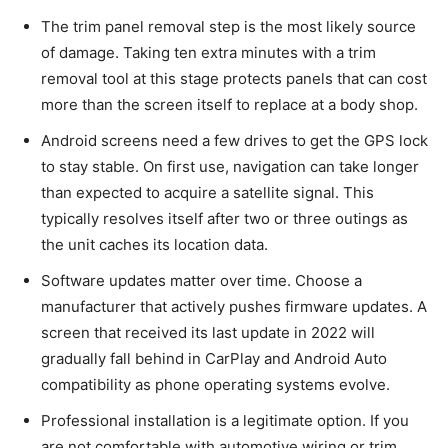
The trim panel removal step is the most likely source
of damage. Taking ten extra minutes with a trim
removal tool at this stage protects panels that can cost
more than the screen itself to replace at a body shop.
Android screens need a few drives to get the GPS lock
to stay stable. On first use, navigation can take longer
than expected to acquire a satellite signal. This
typically resolves itself after two or three outings as
the unit caches its location data.
Software updates matter over time. Choose a
manufacturer that actively pushes firmware updates. A
screen that received its last update in 2022 will
gradually fall behind in CarPlay and Android Auto
compatibility as phone operating systems evolve.
Professional installation is a legitimate option. If you
are not comfortable with automotive wiring or trim