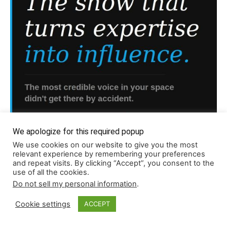
We apologize for this required popup
We use cookies on our website to give you the most
relevant experience by remembering your preferences
and repeat visits. By clicking “Accept”, you consent to the
use of all the cookies.
Do not sell my personal information
.
Read More About Our Monthly Stories!
Cookie settings
ACCEPT