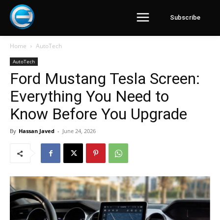
Subscribe
Home
AutoTech
AutoTech
Ford Mustang Tesla Screen:
Everything You Need to
Know Before You Upgrade
By
Hassan Javed
-
June 24, 2026