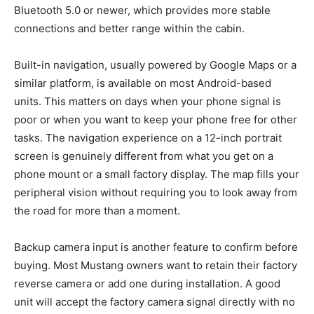
Bluetooth 5.0 or newer, which provides more stable
connections and better range within the cabin.
Built-in navigation, usually powered by Google Maps or a
similar platform, is available on most Android-based
units. This matters on days when your phone signal is
poor or when you want to keep your phone free for other
tasks. The navigation experience on a 12-inch portrait
screen is genuinely different from what you get on a
phone mount or a small factory display. The map fills your
peripheral vision without requiring you to look away from
the road for more than a moment.
Backup camera input is another feature to confirm before
buying. Most Mustang owners want to retain their factory
reverse camera or add one during installation. A good
unit will accept the factory camera signal directly with no