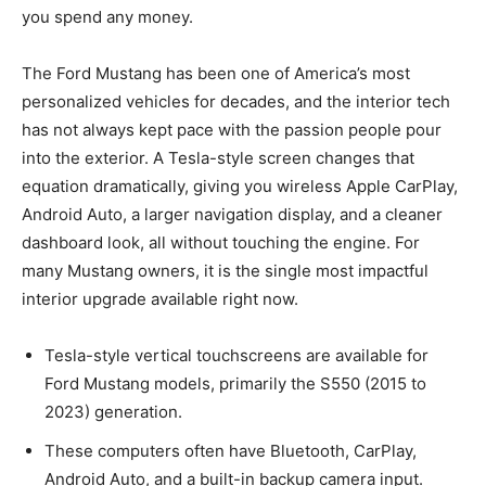
you spend any money.
The Ford Mustang has been one of America’s most
personalized vehicles for decades, and the interior tech
has not always kept pace with the passion people pour
into the exterior. A Tesla-style screen changes that
equation dramatically, giving you wireless Apple CarPlay,
Android Auto, a larger navigation display, and a cleaner
dashboard look, all without touching the engine. For
many Mustang owners, it is the single most impactful
interior upgrade available right now.
Tesla-style vertical touchscreens are available for
Ford Mustang models, primarily the S550 (2015 to
2023) generation.
These computers often have Bluetooth, CarPlay,
Android Auto, and a built-in backup camera input.