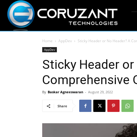
Home
AppDev
Sticky Header or No Header? A Co
AppDev
Sticky Header or
Comprehensive G
By
Baskar Agneeswaran
-
August 29, 2022
Share