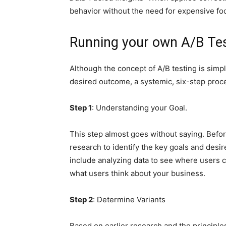
behavior without the need for expensive fo
Running your own A/B Te
Although the concept of A/B testing is simple
desired outcome, a systemic, six-step proc
Step 1
: Understanding your Goal.
This step almost goes without saying. Befor
research to identify the key goals and desi
include analyzing data to see where users cl
what users think about your business.
Step 2
: Determine Variants
Based on earlier research and the principle