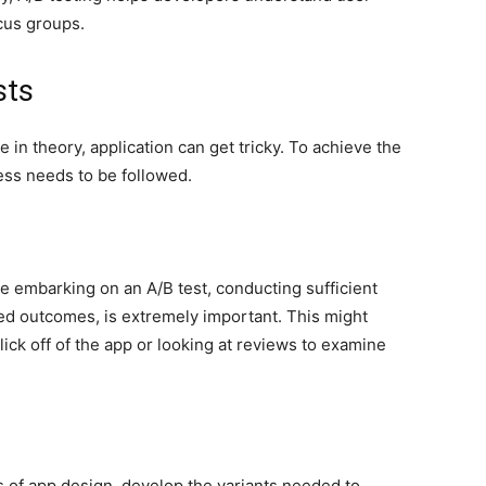
cus groups.
sts
 in theory, application can get tricky. To achieve the
ess needs to be followed.
e embarking on an A/B test, conducting sufficient
red outcomes, is extremely important. This might
ick off of the app or looking at reviews to examine
s of app design, develop the variants needed to