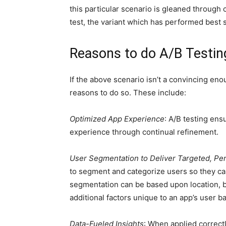
this particular scenario is gleaned through
test, the variant which has performed best 
Reasons to do A/B Testin
If the above scenario isn’t a convincing eno
reasons to do so. These include:
Optimized App Experience
: A/B testing ens
experience through continual refinement.
User Segmentation to Deliver Targeted, Pe
to segment and categorize users so they can
segmentation can be based upon location, b
additional factors unique to an app’s user b
Data-Fueled Insights
: When applied correct