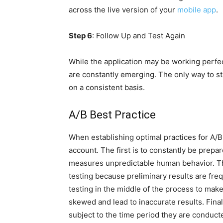
across the live version of your
mobile app
.
Step 6
: Follow Up and Test Again
While the application may be working perfec
are constantly emerging. The only way to st
on a consistent basis.
A/B Best Practice
When establishing optimal practices for A/B t
account. The first is to constantly be prepar
measures unpredictable human behavior. The
testing because preliminary results are frequ
testing in the middle of the process to mak
skewed and lead to inaccurate results. Finally,
subject to the time period they are conduct