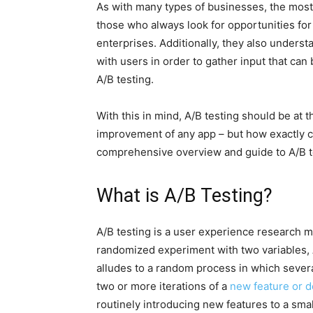
As with many types of businesses, the mos
those who always look for opportunities for
enterprises. Additionally, they also underst
with users in order to gather input that ca
A/B testing.
With this in mind, A/B testing should be at t
improvement of any app – but how exactly c
comprehensive overview and guide to A/B t
What is A/B Testing?
A/B testing is a user experience research me
randomized experiment with two variables, A 
alludes to a random process in which sever
two or more iterations of a
new feature or d
routinely introducing new features to a smal