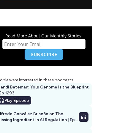
Read More About Our Monthly Stories!
ople were interested in these podcasts
andi Bateman: Your Genome Is the Blueprint
 Ep 1293
Play
Episode
lfredo González Briseño on The
issing Ingredient in AI Regulation | Ep
292