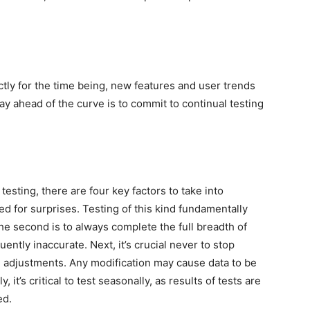
tly for the time being, new features and user trends
ay ahead of the curve is to commit to continual testing
esting, there are four key factors to take into
ed for surprises. Testing of this kind fundamentally
 second is to always complete the full breadth of
ently inaccurate. Next, it’s crucial never to stop
e adjustments. Any modification may cause data to be
 it’s critical to test seasonally, as results of tests are
ed.