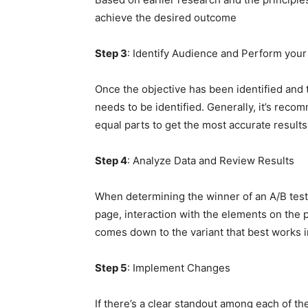
achieve the desired outcome
Step 3
: Identify Audience and Perform your
Once the objective has been identified and 
needs to be identified. Generally, it’s reco
equal parts to get the most accurate results
Step 4
: Analyze Data and Review Results
When determining the winner of an A/B test,
page, interaction with the elements on the pa
comes down to the variant that best works 
Step 5
: Implement Changes
If there’s a clear standout among each of the