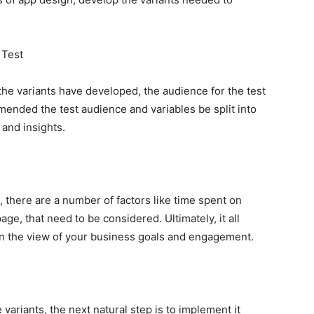
 Test
the variants have developed, the audience for the test
mmended the test audience and variables be split into
 and insights.
 there are a number of factors like time spent on
ge, that need to be considered. Ultimately, it all
in the view of your business goals and engagement.
 variants, the next natural step is to implement it