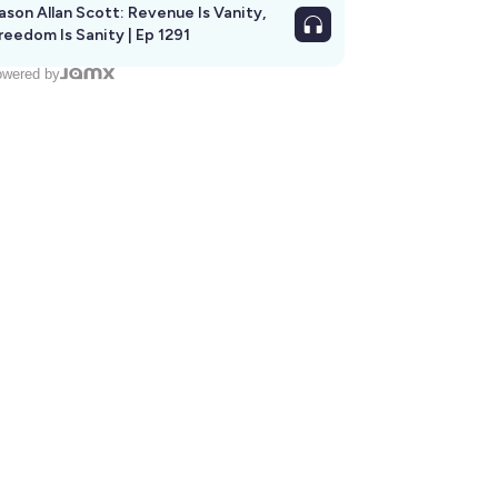
ason Allan Scott: Revenue Is Vanity,
reedom Is Sanity | Ep 1291
wered by