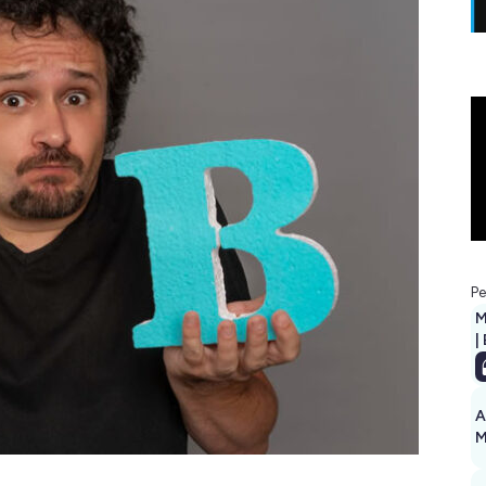
Pe
M
|
A
M
1