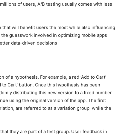
illions of users, A/B testing usually comes with less
 that will benefit users the most while also influencing
y the guesswork involved in optimizing mobile apps
tter data-driven decisions
ion of a hypothesis. For example, a red ‘Add to Cart’
d to Cart’ button. Once this hypothesis has been
omly distributing this new version to a fixed number
nue using the original version of the app. The first
tion, are referred to as a variation group, while the
that they are part of a test group. User feedback in