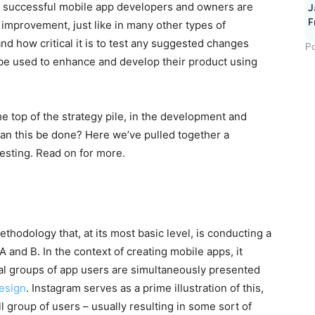
t successful mobile app developers and owners are
J
F
 improvement, just like in many other types of
and how critical it is to test any suggested changes
Po
n be used to enhance and develop their product using
he top of the strategy pile, in the development and
an this be done? Here we’ve pulled together a
esting. Read on for more.
thodology that, at its most basic level, is conducting a
and B. In the context of creating mobile apps, it
al groups of app users are simultaneously presented
esign
. Instagram serves as a prime illustration of this,
l group of users – usually resulting in some sort of