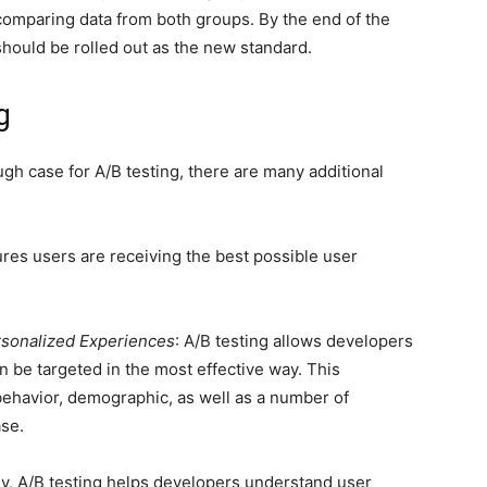
 comparing data from both groups. By the end of the
should be rolled out as the new standard.
g
ugh case for A/B testing, there are many additional
ures users are receiving the best possible user
rsonalized Experiences
: A/B testing allows developers
 be targeted in the most effective way. This
ehavior, demographic, as well as a number of
ase.
ly, A/B testing helps developers understand user