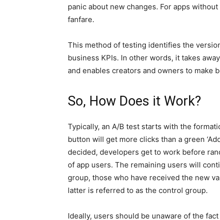
panic about new changes. For apps without m
fanfare.
This method of testing identifies the version
business KPIs. In other words, it takes awa
and enables creators and owners to make be
So, How Does it Work?
Typically, an A/B test starts with the format
button will get more clicks than a green ‘Ad
decided, developers get to work before rand
of app users. The remaining users will conti
group, those who have received the new varia
latter is referred to as the control group.
Ideally, users should be unaware of the fact 