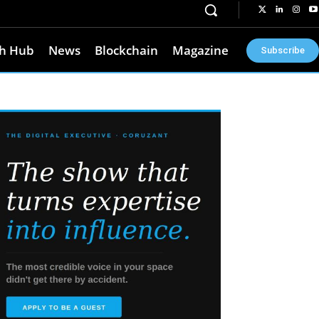
h Hub
News
Blockchain
Magazine
Subscribe