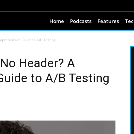
Home
Podcasts
Features
Tec
mprehensive Guide to A/B Testing
 No Header? A
uide to A/B Testing