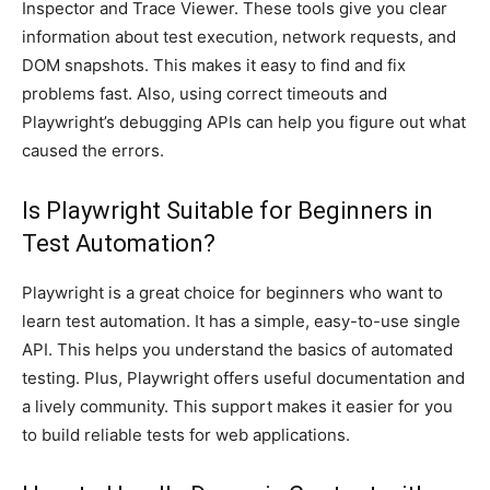
Inspector and Trace Viewer. These tools give you clear
information about test execution, network requests, and
DOM snapshots. This makes it easy to find and fix
problems fast. Also, using correct timeouts and
Playwright’s debugging APIs can help you figure out what
caused the errors.
Is Playwright Suitable for Beginners in
Test Automation?
Playwright is a great choice for beginners who want to
learn test automation. It has a simple, easy-to-use single
API. This helps you understand the basics of automated
testing. Plus, Playwright offers useful documentation and
a lively community. This support makes it easier for you
to build reliable tests for web applications.