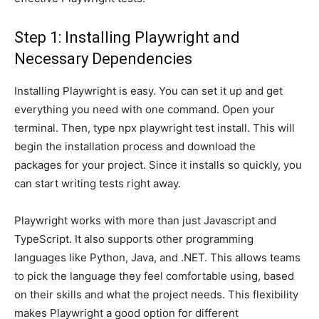
Step 1: Installing Playwright and
Necessary Dependencies
Installing Playwright is easy. You can set it up and get
everything you need with one command. Open your
terminal. Then, type npx playwright test install. This will
begin the installation process and download the
packages for your project. Since it installs so quickly, you
can start writing tests right away.
Playwright works with more than just Javascript and
TypeScript. It also supports other programming
languages like Python, Java, and .NET. This allows teams
to pick the language they feel comfortable using, based
on their skills and what the project needs. This flexibility
makes Playwright a good option for different