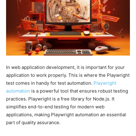
In web application development, it is important for your
application to work properly. This is where the Playwright
test comes in handy for test automation.
Playwright
automation
is a powerful tool that ensures robust testing
practices. Playwright is a free library for Node.js. It
simplifies end-to-end testing for modern web
applications, making Playwright automation an essential
part of quality assurance.