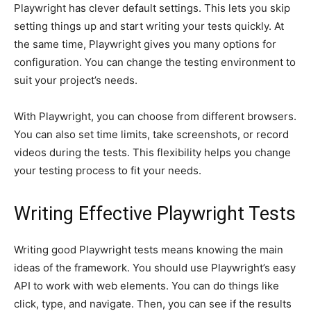
Playwright has clever default settings. This lets you skip
setting things up and start writing your tests quickly. At
the same time, Playwright gives you many options for
configuration. You can change the testing environment to
suit your project’s needs.
With Playwright, you can choose from different browsers.
You can also set time limits, take screenshots, or record
videos during the tests. This flexibility helps you change
your testing process to fit your needs.
Writing Effective Playwright Tests
Writing good Playwright tests means knowing the main
ideas of the framework. You should use Playwright’s easy
API to work with web elements. You can do things like
click, type, and navigate. Then, you can see if the results