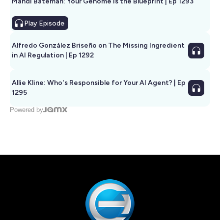
Mandi Bateman: Your Genome Is the Blueprint | Ep 1293
Play
Episode
Alfredo González Briseño on The Missing Ingredient
in AI Regulation | Ep 1292
Allie Kline: Who's Responsible for Your AI Agent? | Ep
1295
Powered by