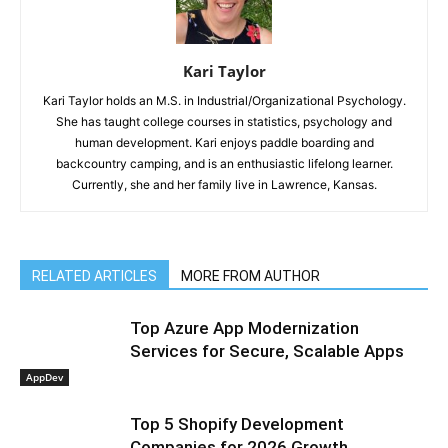
Kari Taylor
Kari Taylor holds an M.S. in Industrial/Organizational Psychology.
She has taught college courses in statistics, psychology and
human development. Kari enjoys paddle boarding and
backcountry camping, and is an enthusiastic lifelong learner.
Currently, she and her family live in Lawrence, Kansas.
RELATED ARTICLES
MORE FROM AUTHOR
Top Azure App Modernization
Services for Secure, Scalable Apps
AppDev
Top 5 Shopify Development
Companies for 2026 Growth