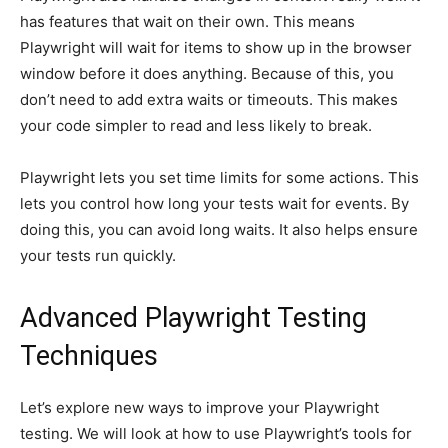
has features that wait on their own. This means
Playwright will wait for items to show up in the browser
window before it does anything. Because of this, you
don’t need to add extra waits or timeouts. This makes
your code simpler to read and less likely to break.
Playwright lets you set time limits for some actions. This
lets you control how long your tests wait for events. By
doing this, you can avoid long waits. It also helps ensure
your tests run quickly.
Advanced Playwright Testing
Techniques
Let’s explore new ways to improve your Playwright
testing. We will look at how to use Playwright’s tools for