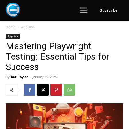
Subscribe
Home
AppDev
AppDev
Mastering Playwright
Testing: Essential Tips for
Success
By
Kari Taylor
-
January 30, 2025