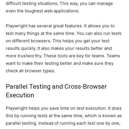
difficult testing situations. This way, you can manage
even the toughest web applications.
Playwright has several great features. It allows you to
test many things at the same time. You can also run tests
on different browsers. This helps you get your test
results quickly. It also makes your results better and
more trustworthy. These tools are key for teams. Teams
want to make their testing better and make sure they
check all browser types.
Parallel Testing and Cross-Browser
Execution
Playwright helps you save time on test execution. It does
this by running tests at the same time, which is known as
parallel testing. Instead of running each test one by one,