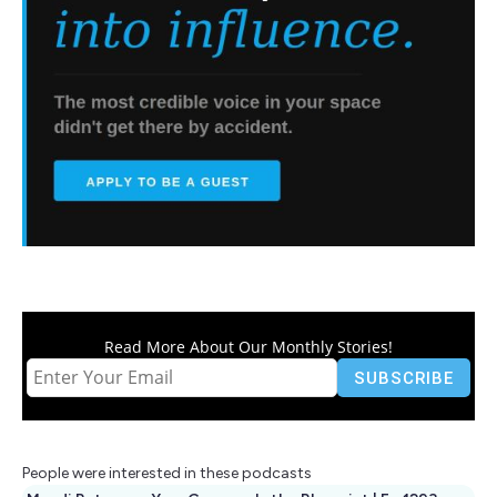
Read More About Our Monthly Stories!
People were interested in these podcasts