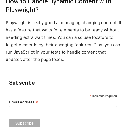
How to Handle Dynamic Content with
Playwright?
Playwright is really good at managing changing content. It
has a feature that waits for elements to be ready without
needing extra wait times. You can also use locators to
target elements by their changing features. Plus, you can
run JavaScript in your tests to handle content that
updates after the page loads.
Subscribe
*
indicates required
*
Email Address