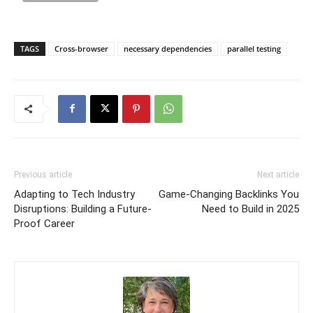
TAGS
Cross-browser
necessary dependencies
parallel testing
Previous article
Next article
Adapting to Tech Industry
Game-Changing Backlinks You
Disruptions: Building a Future-
Need to Build in 2025
Proof Career