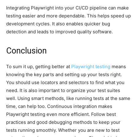
Integrating Playwright into your CI/CD pipeline can make
testing easier and more dependable. This helps speed up
development cycles. It also enables quicker bug
detection and leads to improved quality software.
Conclusion
To sum it up, getting better at
Playwright testing
means
knowing the key parts and setting up your tests right.
You should use locators and selectors to find what you
need. It is also important to organize your test suites
well. Using smart methods, like running tests at the same
time, can help too. Continuous integration makes
Playwright testing even more efficient. Follow best
practices and good debugging methods to keep your
tests running smoothly. Whether you are new to test