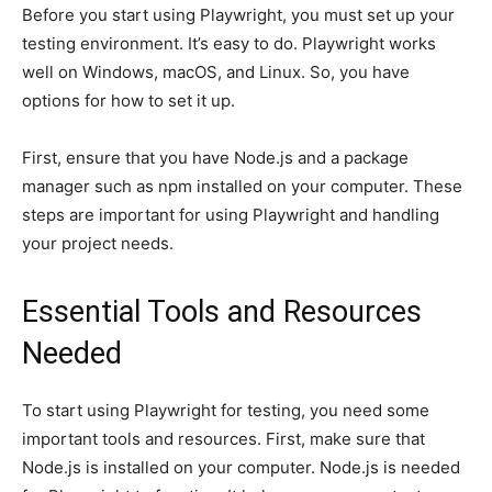
Before you start using Playwright, you must set up your
testing environment. It’s easy to do. Playwright works
well on Windows, macOS, and Linux. So, you have
options for how to set it up.
First, ensure that you have Node.js and a package
manager such as npm installed on your computer. These
steps are important for using Playwright and handling
your project needs.
Essential Tools and Resources
Needed
To start using Playwright for testing, you need some
important tools and resources. First, make sure that
Node.js is installed on your computer. Node.js is needed