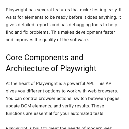
Playwright has several features that make testing easy. It
waits for elements to be ready before it does anything. It
gives detailed reports and has debugging tools to help
find and fix problems. This makes development faster
and improves the quality of the software.
Core Components and
Architecture of Playwright
At the heart of Playwright is a powerful API. This API
gives you different options to work with web browsers.
You can control browser actions, switch between pages,
update DOM elements, and verify results. These
functions are essential for your automated tests.
Playwright is built to meet the needs of modern web