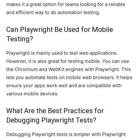
makes it a great option for teams looking for a reliable
and efficient way to do automation testing.
Can Playwright Be Used for Mobile
Testing?
Playwright is mainly used to test web applications.
However, it is also great for testing mobile. You can use
the Chromium and WebKit engines with Playwright. This
lets you automate tests on mobile web browsers. It helps
ensure your apps work well and are compatible with
various mobile devices.
What Are the Best Practices for
Debugging Playwright Tests?
Debugging Playwright tests is simpler with Playwright