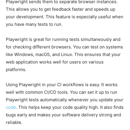
Playwright sends them to separate browser instances.
This allows you to get feedback faster and speeds up
your development. This feature is especially useful when
you have many tests to run.
Playwright is great for running tests simultaneously and
for checking different browsers. You can test on systems
like Windows, macOS, and Linux. This ensures that your
web application works well for users on various
platforms.
Using Playwright in your CI workflows is easy. It works
well with common CI/CD tools. You can set it up to run
Playwright tests automatically whenever you update your
code
. This helps keep your code quality high. It also finds
bugs early and makes your software delivery strong and
reliable.