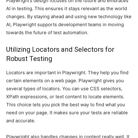
Playwright’s design focuses on the future and embraces
AI in testing. This ensures it stays relevant as the world
changes. By staying ahead and using new technology like
AI, Playwright supports development teams in moving
towards the future of test automation.
Utilizing Locators and Selectors for
Robust Testing
Locators are important in Playwright. They help you find
certain elements on a web page. Playwright gives you
several types of locators. You can use CSS selectors,
XPath expressions, or text content to locate elements.
This choice lets you pick the best way to find what you
need on your page. It makes sure your tests are reliable
and accurate.
Playwright also handles changes in content really well. It