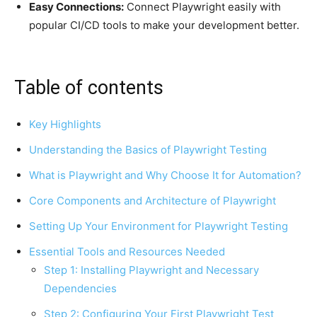
Easy Connections:
Connect Playwright easily with
popular CI/CD tools to make your development better.
Table of contents
Key Highlights
Understanding the Basics of Playwright Testing
What is Playwright and Why Choose It for Automation?
Core Components and Architecture of Playwright
Setting Up Your Environment for Playwright Testing
Essential Tools and Resources Needed
Step 1: Installing Playwright and Necessary
Dependencies
Step 2: Configuring Your First Playwright Test