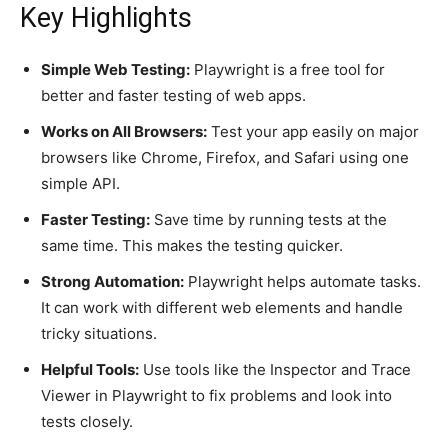
Key Highlights
Simple Web Testing:
Playwright is a free tool for
better and faster testing of web apps.
Works on All Browsers:
Test your app easily on major
browsers like Chrome, Firefox, and Safari using one
simple API.
Faster Testing:
Save time by running tests at the
same time. This makes the testing quicker.
Strong Automation:
Playwright helps automate tasks.
It can work with different web elements and handle
tricky situations.
Helpful Tools:
Use tools like the Inspector and Trace
Viewer in Playwright to fix problems and look into
tests closely.