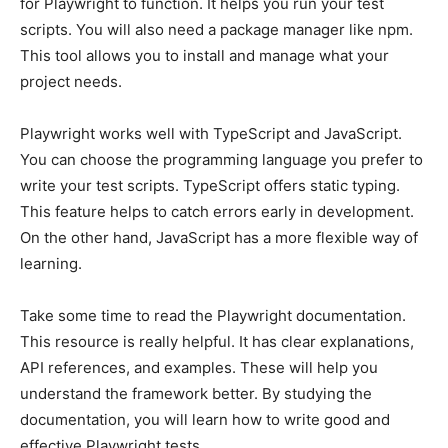
for Playwright to function. It helps you run your test
scripts. You will also need a package manager like npm.
This tool allows you to install and manage what your
project needs.
Playwright works well with TypeScript and JavaScript.
You can choose the programming language you prefer to
write your test scripts. TypeScript offers static typing.
This feature helps to catch errors early in development.
On the other hand, JavaScript has a more flexible way of
learning.
Take some time to read the Playwright documentation.
This resource is really helpful. It has clear explanations,
API references, and examples. These will help you
understand the framework better. By studying the
documentation, you will learn how to write good and
effective Playwright tests.