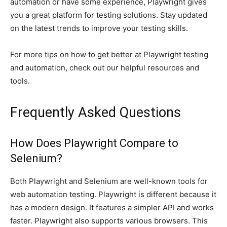
automation or have some experience, Playwright gives
you a great platform for testing solutions. Stay updated
on the latest trends to improve your testing skills.
For more tips on how to get better at Playwright testing
and automation, check out our helpful resources and
tools.
Frequently Asked Questions
How Does Playwright Compare to
Selenium?
Both Playwright and Selenium are well-known tools for
web automation testing. Playwright is different because it
has a modern design. It features a simpler API and works
faster. Playwright also supports various browsers. This