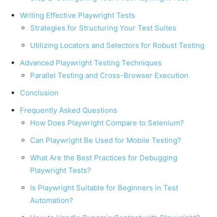
Writing Effective Playwright Tests
Strategies for Structuring Your Test Suites
Utilizing Locators and Selectors for Robust Testing
Advanced Playwright Testing Techniques
Parallel Testing and Cross-Browser Execution
Conclusion
Frequently Asked Questions
How Does Playwright Compare to Selenium?
Can Playwright Be Used for Mobile Testing?
What Are the Best Practices for Debugging
Playwright Tests?
Is Playwright Suitable for Beginners in Test
Automation?