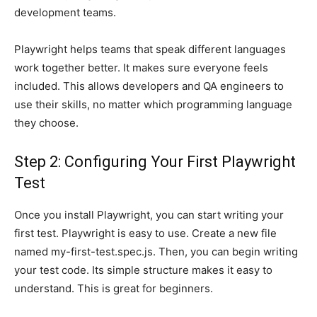
development teams.
Playwright helps teams that speak different languages
work together better. It makes sure everyone feels
included. This allows developers and QA engineers to
use their skills, no matter which programming language
they choose.
Step 2: Configuring Your First Playwright
Test
Once you install Playwright, you can start writing your
first test. Playwright is easy to use. Create a new file
named my-first-test.spec.js. Then, you can begin writing
your test code. Its simple structure makes it easy to
understand. This is great for beginners.