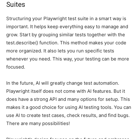
Suites
Structuring your Playwright test suite in a smart way is
important. It helps keep everything easy to manage and
grow. Start by grouping similar tests together with the
test.describe() function. This method makes your code
more organized. It also lets you run specific tests
whenever you need. This way, your testing can be more
focused.
In the future, AI will greatly change test automation.
Playwright itself does not come with AI features. But it
does have a strong API and many options for setup. This
makes it a good choice for using AI testing tools. You can
use AI to create test cases, check results, and find bugs.
There are many possibilities!