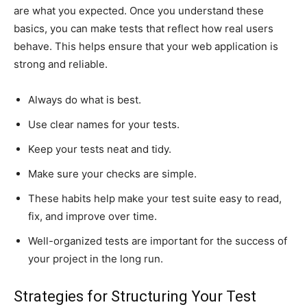
are what you expected. Once you understand these
basics, you can make tests that reflect how real users
behave. This helps ensure that your web application is
strong and reliable.
Always do what is best.
Use clear names for your tests.
Keep your tests neat and tidy.
Make sure your checks are simple.
These habits help make your test suite easy to read,
fix, and improve over time.
Well-organized tests are important for the success of
your project in the long run.
Strategies for Structuring Your Test