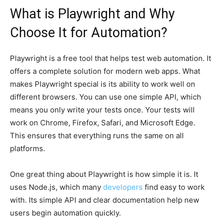
What is Playwright and Why
Choose It for Automation?
Playwright is a free tool that helps test web automation. It
offers a complete solution for modern web apps. What
makes Playwright special is its ability to work well on
different browsers. You can use one simple API, which
means you only write your tests once. Your tests will
work on Chrome, Firefox, Safari, and Microsoft Edge.
This ensures that everything runs the same on all
platforms.
One great thing about Playwright is how simple it is. It
uses Node.js, which many
developers
find easy to work
with. Its simple API and clear documentation help new
users begin automation quickly.