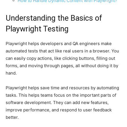
How to Handle Dynamic Content with Playwright?
Understanding the Basics of
Playwright Testing
Playwright helps developers and QA engineers make
automated tests that act like real users in a browser. You
can easily copy actions, like clicking buttons, filling out
forms, and moving through pages, all without doing it by
hand.
Playwright helps save time and resources by automating
tasks. This helps teams focus on the important parts of
software development. They can add new features,
improve performance, and respond to user feedback
better.