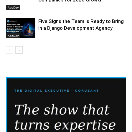
AppDev
Five Signs the Team Is Ready to Bring
in a Django Development Agency
AppDev