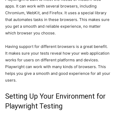
apps. It can work with several browsers, including
Chromium, WebKit, and Firefox. It uses a special library
that automates tasks in these browsers. This makes sure
you get a smooth and reliable experience, no matter
which browser you choose.
Having support for different browsers is a great benefit.
It makes sure your tests reveal how your web application
works for users on different platforms and devices.
Playwright can work with many kinds of browsers. This
helps you give a smooth and good experience for all your
users.
Setting Up Your Environment for
Playwright Testing