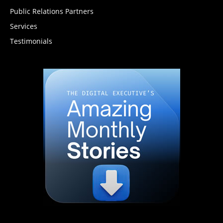
Public Relations Partners
Services
Testimonials