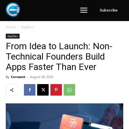
Subscribe
Home
AppDev
AppDev
From Idea to Launch: Non-
Technical Founders Build
Apps Faster Than Ever
By
Coruzant
-
August 28, 2025