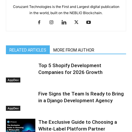
Coruzant Technologies is the First and Largest digital publication
in the world, built on the NEBLIO Blockchain.
RELATED ARTICLES
MORE FROM AUTHOR
Top 5 Shopify Development
Companies for 2026 Growth
AppDev
Five Signs the Team Is Ready to Bring
in a Django Development Agency
AppDev
The Exclusive Guide to Choosing a
White-Label Platform Partner