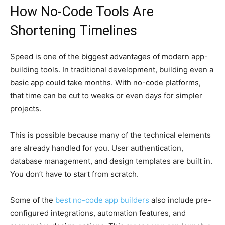
How No-Code Tools Are
Shortening Timelines
Speed is one of the biggest advantages of modern app-
building tools. In traditional development, building even a
basic app could take months. With no-code platforms,
that time can be cut to weeks or even days for simpler
projects.
This is possible because many of the technical elements
are already handled for you. User authentication,
database management, and design templates are built in.
You don’t have to start from scratch.
Some of
the
best
no-code app builders
also include pre-
configured integrations, automation features, and