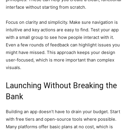
interface without starting from scratch.
Focus on clarity and simplicity. Make sure navigation is
intuitive and key actions are easy to find. Test your app
with a small group to see how people interact with it.
Even a few rounds of feedback can highlight issues you
might have missed. This approach keeps your design
user-focused, which is more important than complex
visuals.
Launching Without Breaking the
Bank
Building an app doesn’t have to drain your budget. Start
with free tiers and open-source tools where possible.
Many platforms offer basic plans at no cost, which is