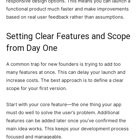
responsive design options. This means you can launch a
functional product much faster and make improvements
based on real user feedback rather than assumptions.
Setting Clear Features and Scope
from Day One
A common trap for new founders is trying to add too
many features at once. This can delay your launch and
increase costs. The best approach is to define a clear
scope for your first version.
Start with your core feature—the one thing your app
must do well to solve the user’s problem. Additional
features can be added later once you’ve confirmed the
main idea works. This keeps your development process
focused and manageable.