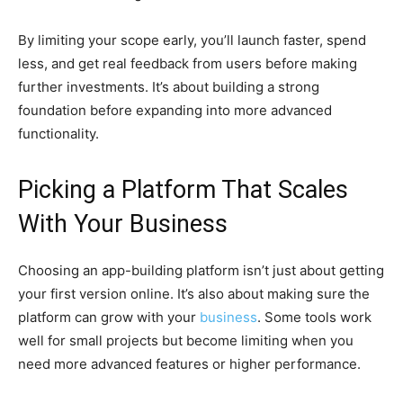
By limiting your scope early, you’ll launch faster, spend
less, and get real feedback from users before making
further investments. It’s about building a strong
foundation before expanding into more advanced
functionality.
Picking a Platform That Scales
With Your Business
Choosing an app-building platform isn’t just about getting
your first version online. It’s also about making sure the
platform can grow with your
business
. Some tools work
well for small projects but become limiting when you
need more advanced features or higher performance.