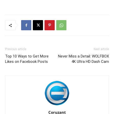
Previous article
Next article
Top 10 Ways to Get More
Never Miss a Detail: WOLFBOX
Likes on Facebook Posts
4K Ultra HD Dash Cam
Coruzant