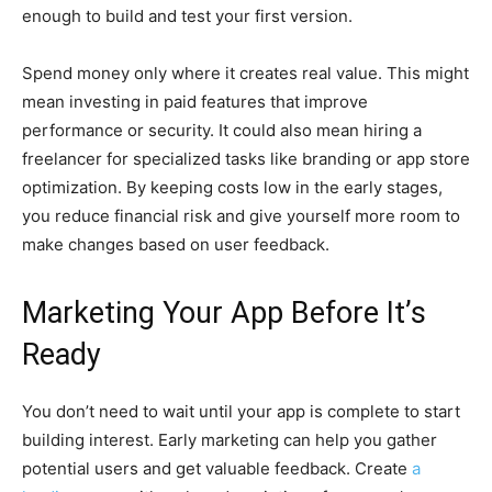
enough to build and test your first version.
Spend money only where it creates real value. This might
mean investing in paid features that improve
performance or security. It could also mean hiring a
freelancer for specialized tasks like branding or app store
optimization. By keeping costs low in the early stages,
you reduce financial risk and give yourself more room to
make changes based on user feedback.
Marketing Your App Before It’s
Ready
You don’t need to wait until your app is complete to start
building interest. Early marketing can help you gather
potential users and get valuable feedback.
Create
a