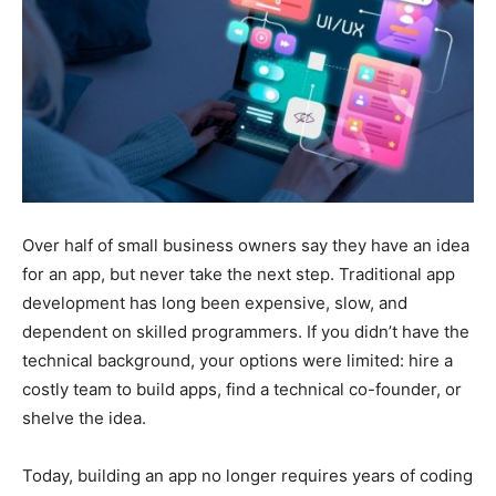
Over half of small business owners say they have an idea
for an app, but never take the next step. Traditional app
development has long been expensive, slow, and
dependent on skilled programmers. If you didn’t have the
technical background, your options were limited: hire a
costly team to build apps, find a technical co-founder, or
shelve the idea.
Today, building an app no longer requires years of coding