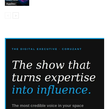
AppDev