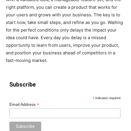
right platform, you can create a product that works for
your users and grows with your business. The key is to
start now, take small steps, and refine as you go. Waiting
for the perfect conditions only delays the impact your
idea could have. Every day you delay is a missed
opportunity to learn from users, improve your product,
and position your business ahead of competitors in a
fast-moving market.
Subscribe
*
indicates required
*
Email Address