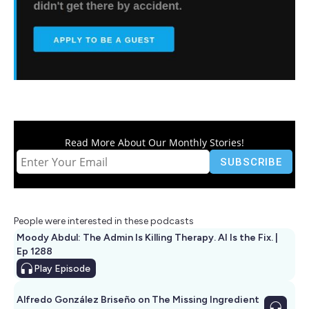
Read More About Our Monthly Stories!
People were interested in these podcasts
Moody Abdul: The Admin Is Killing Therapy. AI Is the Fix. |
Ep 1288
Play
Episode
Alfredo González Briseño on The Missing Ingredient