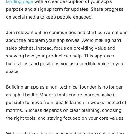
landing page
with a clear description of your app’s
purpose and a signup form for updates. Share progress
on social media to keep people engaged.
Join relevant online communities and start conversations
about the problem your app solves. Avoid making hard
sales pitches. Instead, focus on providing value and
showing how your product can help. This approach
builds trust and positions you as a credible voice in your
space.
Building an app as a non-technical founder is no longer
an uphill battle. Modern tools and resources make it
possible to move from idea to launch in weeks instead of
months. Success depends on clear planning, choosing
the right tools, and staying focused on your core values.
With a validated idea, a manageable feature set, and the