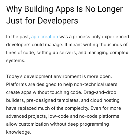
Why Building Apps Is No Longer
Just for Developers
In the past,
app creation
was a process only experienced
developers could manage. It meant writing thousands of
lines of code, setting up servers, and managing complex
systems.
Today’s development environment is more open.
Platforms are designed to help non-technical users
create apps without touching code. Drag-and-drop
builders, pre-designed templates, and cloud hosting
have replaced much of the complexity. Even for more
advanced projects, low-code and no-code platforms
allow customization without deep programming
knowledge.