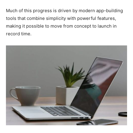
Much of this progress is driven by modern app-building
tools that combine simplicity with powerful features,
making it possible to move from concept to launch in
record time.