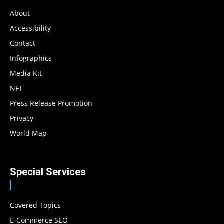
About
Accessibility
Contact
Infographics
Media Kit
NFT
Press Release Promotion
Privacy
World Map
Special Services
Covered Topics
E-Commerce SEO