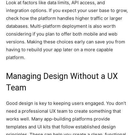
Look at factors like data limits, API access, and
integration options. If you expect your user base to grow,
check how the platform handles higher traffic or larger
databases. Multi-platform deployment is also worth
considering if you plan to offer both mobile and web
versions. Making these choices early can save you from
having to rebuild your app later on a more capable
platform.
Managing Design Without a UX
Team
Good design is key to keeping users engaged. You don’t
need a professional UX team to create something that
works well. Many app-building platforms provide
templates and UI kits that follow established design
principles. These can help you create a clean, functional