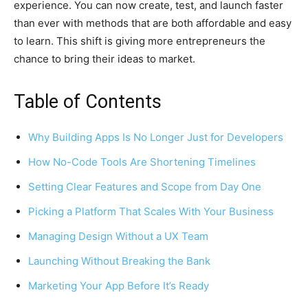
experience. You can now create, test, and launch faster
than ever with methods that are both affordable and easy
to learn. This shift is giving more entrepreneurs the
chance to bring their ideas to market.
Table of Contents
Why Building Apps Is No Longer Just for Developers
How No-Code Tools Are Shortening Timelines
Setting Clear Features and Scope from Day One
Picking a Platform That Scales With Your Business
Managing Design Without a UX Team
Launching Without Breaking the Bank
Marketing Your App Before It’s Ready