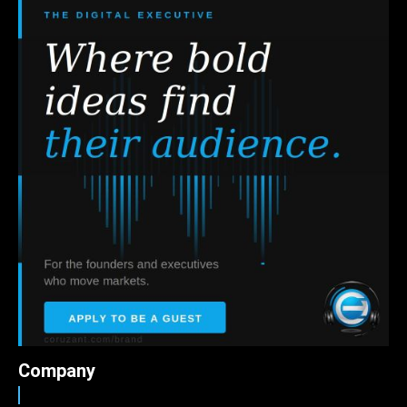
Company