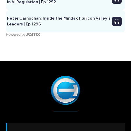
in AI Regulation | Ep 1292
Peter Carnochan: Inside the Minds of Silicon Valley's
Leaders | Ep 1296
Powered by