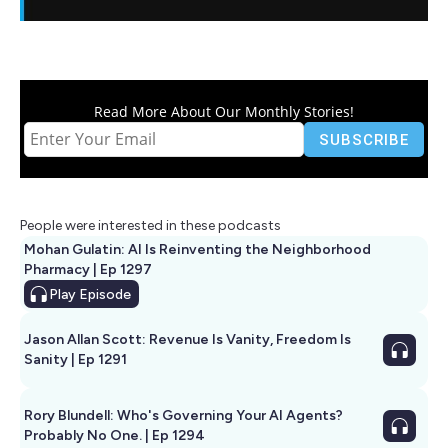
Read More About Our Monthly Stories!
People were interested in these podcasts
Mohan Gulatin: AI Is Reinventing the Neighborhood
Pharmacy | Ep 1297
Play
Episode
Jason Allan Scott: Revenue Is Vanity, Freedom Is
Sanity | Ep 1291
Rory Blundell: Who's Governing Your AI Agents?
Probably No One. | Ep 1294