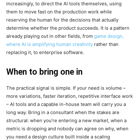
increasingly, to direct the AI tools themselves, using
them to move fast on the production work while
reserving the human for the decisions that actually
determine whether the product succeeds. It is a pattern
already playing out in other fields, from
game design,
where AI is amplifying human creativity
rather than
replacing it, to enterprise software.
When to bring one in
The practical signal is simple. If your need is volume –
more variations, faster iteration, repetitive interface work
– AI tools and a capable in-house team will carry you a
long way. Bring in a consultant when the stakes are
structural: when you’re entering a new market, when a
metric is dropping and nobody can agree on why, when
you need a design culture built inside a scaling