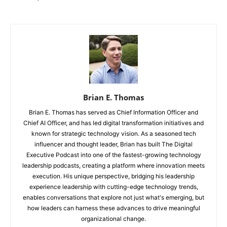
Brian E. Thomas
Brian E. Thomas has served as Chief Information Officer and
Chief AI Officer, and has led digital transformation initiatives and
known for strategic technology vision. As a seasoned tech
influencer and thought leader, Brian has built The Digital
Executive Podcast into one of the fastest-growing technology
leadership podcasts, creating a platform where innovation meets
execution. His unique perspective, bridging his leadership
experience leadership with cutting-edge technology trends,
enables conversations that explore not just what's emerging, but
how leaders can harness these advances to drive meaningful
organizational change.