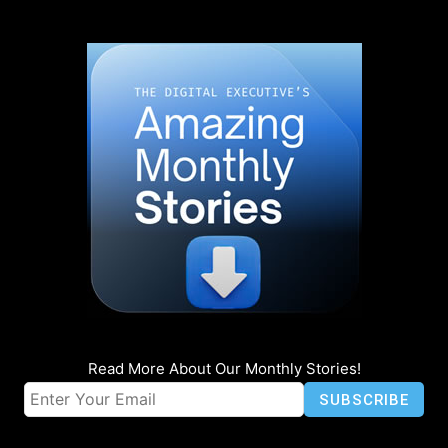
Read More About Our Monthly Stories!