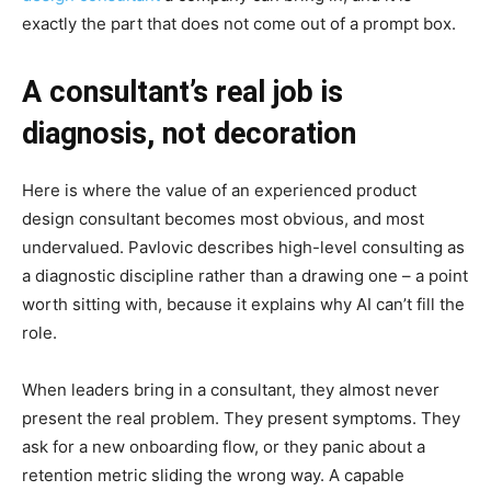
exactly the part that does not come out of a prompt box.
A consultant’s real job is
diagnosis, not decoration
Here is where the value of an experienced product
design consultant becomes most obvious, and most
undervalued. Pavlovic describes high-level consulting as
a diagnostic discipline rather than a drawing one – a point
worth sitting with, because it explains why AI can’t fill the
role.
When leaders bring in a consultant, they almost never
present the real problem. They present symptoms. They
ask for a new onboarding flow, or they panic about a
retention metric sliding the wrong way. A capable