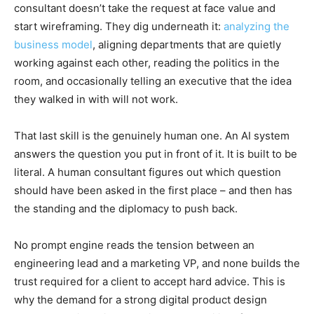
consultant doesn’t take the request at face value and
start wireframing. They dig underneath it:
analyzing the
business model
, aligning departments that are quietly
working against each other, reading the politics in the
room, and occasionally telling an executive that the idea
they walked in with will not work.
That last skill is the genuinely human one. An AI system
answers the question you put in front of it. It is built to be
literal. A human consultant figures out which question
should have been asked in the first place – and then has
the standing and the diplomacy to push back.
No prompt engine reads the tension between an
engineering lead and a marketing VP, and none builds the
trust required for a client to accept hard advice. This is
why the demand for a strong digital product design