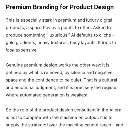
Premium Branding for
Product Design
This is especially stark in premium and luxury digital
products, a space Pavlovic points to often. Asked to
produce something “luxurious,” AI defaults to cliché –
gold gradients, heavy textures, busy layouts. It tries to
look
expensive.
Genuine premium design works the other way: it is
defined by what is removed, by silence and negative
space and the confidence to be quiet. That is a cultural
and emotional judgment, and it is precisely the register
where automated generation is weakest.
So the role of the product design consultant in the AI era
is not to compete with the machine on output. It is to
supply the strategic layer the machine cannot reach – and