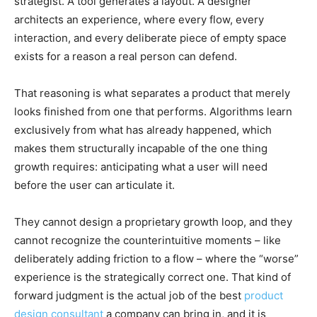
strategist. A tool generates a layout. A designer
architects an experience, where every flow, every
interaction, and every deliberate piece of empty space
exists for a reason a real person can defend.
That reasoning is what separates a product that merely
looks finished from one that performs. Algorithms learn
exclusively from what has already happened, which
makes them structurally incapable of the one thing
growth requires: anticipating what a user will need
before the user can articulate it.
They cannot design a proprietary growth loop, and they
cannot recognize the counterintuitive moments – like
deliberately adding friction to a flow – where the “worse”
experience is the strategically correct one. That kind of
forward judgment is the actual job of the best
product
design consultant
a company can bring in, and it is