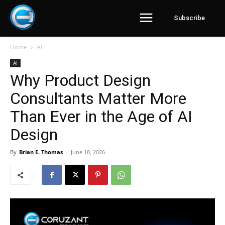
Subscribe
Home
AI
AI
Why Product Design
Consultants Matter More
Than Ever in the Age of AI
Design
By
Brian E. Thomas
-
June 18, 2026