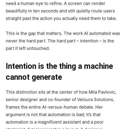
need a human eye to refine. A screen can render
beautifully in ten seconds and still quietly route users
straight past the action you actually need them to take.
This is the gap that matters. The work AI automated was
never the hard part. The hard part – intention – is the
part it left untouched.
Intention is the thing a machine
cannot generate
This distinction sits at the center of how Mila Pavlovic,
senior designer and co-founder of Veloura Solutions,
frames the entire AI-versus-human debate. Her
argument is not that automation is bad; it’s that
automation is a magnificent assistant and a poor