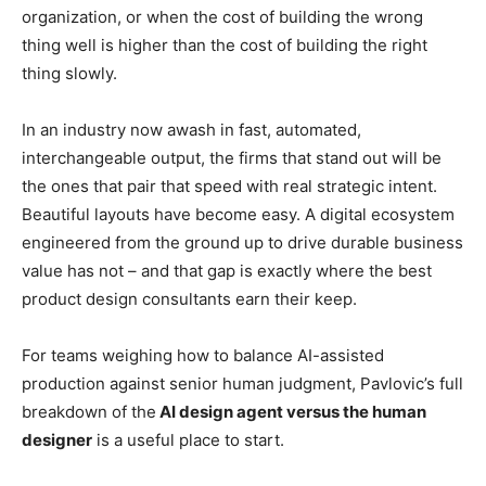
organization, or when the cost of building the wrong
thing well is higher than the cost of building the right
thing slowly.
In an industry now awash in fast, automated,
interchangeable output, the firms that stand out will be
the ones that pair that speed with real strategic intent.
Beautiful layouts have become easy. A digital ecosystem
engineered from the ground up to drive durable business
value has not – and that gap is exactly where the best
product design consultants earn their keep.
For teams weighing how to balance AI-assisted
production against senior human judgment, Pavlovic’s full
breakdown of the
AI design agent versus the human
designer
is a useful place to start.