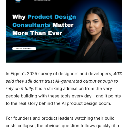
In Figma’s 2025 survey of designers and developers,
40%
said they still don’t trust AI-generated output enough to
rely on it fully.
It is a striking admission from the very
people building with these tools every day – and it points
to the real story behind the AI product design boom.
For founders and product leaders watching their build
costs collapse, the obvious question follows quickly: if a