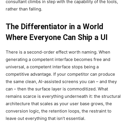
consultant climbs in step with the capability of the tools,
rather than falling.
The Differentiator in a World
Where Everyone Can Ship a UI
There is a second-order effect worth naming. When
generating a competent interface becomes free and
universal, a competent interface stops being a
competitive advantage. If your competitor can produce
the same clean, AI-assisted screens you can – and they
can – then the surface layer is commoditized. What
remains scarce is everything underneath it: the structural
architecture that scales as your user base grows, the
conversion logic, the retention loops, the restraint to
leave out everything that isn’t essential.