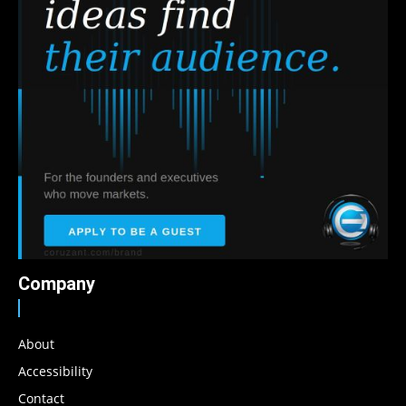
Company
About
Accessibility
Contact