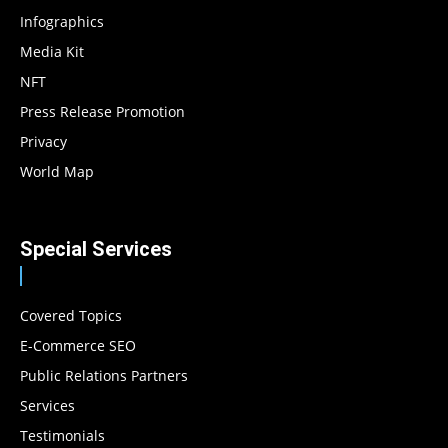
Infographics
Media Kit
NFT
Press Release Promotion
Privacy
World Map
Special Services
Covered Topics
E-Commerce SEO
Public Relations Partners
Services
Testimonials