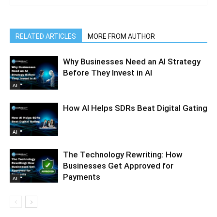
RELATED ARTICLES
MORE FROM AUTHOR
Why Businesses Need an AI Strategy
Before They Invest in AI
AI
How AI Helps SDRs Beat Digital Gating
AI
The Technology Rewriting: How
Businesses Get Approved for
Payments
AI