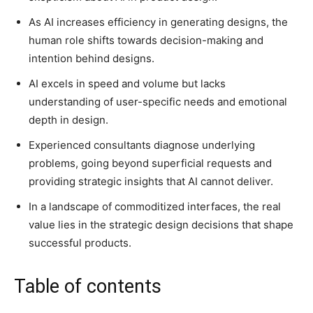
As AI increases efficiency in generating designs, the
human role shifts towards decision-making and
intention behind designs.
AI excels in speed and volume but lacks
understanding of user-specific needs and emotional
depth in design.
Experienced consultants diagnose underlying
problems, going beyond superficial requests and
providing strategic insights that AI cannot deliver.
In a landscape of commoditized interfaces, the real
value lies in the strategic design decisions that shape
successful products.
Table of contents