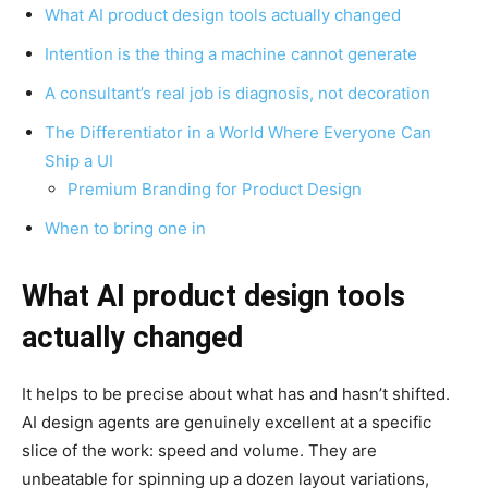
What AI product design tools actually changed
Intention is the thing a machine cannot generate
A consultant’s real job is diagnosis, not decoration
The Differentiator in a World Where Everyone Can
Ship a UI
Premium Branding for Product Design
When to bring one in
What AI product design tools
actually changed
It helps to be precise about what has and hasn’t shifted.
AI design agents are genuinely excellent at a specific
slice of the work: speed and volume. They are
unbeatable for spinning up a dozen layout variations,