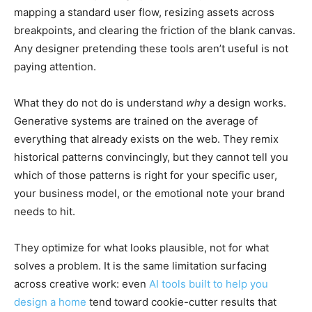
mapping a standard user flow, resizing assets across
breakpoints, and clearing the friction of the blank canvas.
Any designer pretending these tools aren’t useful is not
paying attention.
What they do not do is understand
why
a design works.
Generative systems are trained on the average of
everything that already exists on the web. They remix
historical patterns convincingly, but they cannot tell you
which of those patterns is right for your specific user,
your business model, or the emotional note your brand
needs to hit.
They optimize for what looks plausible, not for what
solves a problem. It is the same limitation surfacing
across creative work: even
AI tools built to help you
design a home
tend toward cookie-cutter results that