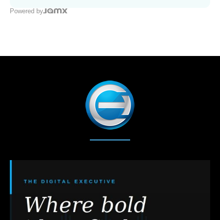
Powered by