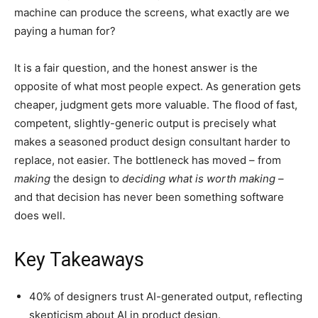
machine can produce the screens, what exactly are we
paying a human for?
It is a fair question, and the honest answer is the
opposite of what most people expect. As generation gets
cheaper, judgment gets more valuable. The flood of fast,
competent, slightly-generic output is precisely what
makes a seasoned product design consultant harder to
replace, not easier. The bottleneck has moved – from
making
the design to
deciding what is worth making
–
and that decision has never been something software
does well.
Key Takeaways
40% of designers trust AI-generated output, reflecting
skepticism about AI in product design.