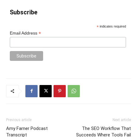
Subscribe
*
indicates required
*
Email Address
Previous article
Next article
Amy Farner Podcast
The SEO Workflow That
Transcript
Succeeds Where Tools Fail