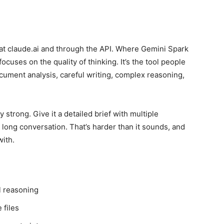
e at claude.ai and through the API. Where Gemini Spark
cuses on the quality of thinking. It’s the tool people
ument analysis, careful writing, complex reasoning,
y strong. Give it a detailed brief with multiple
a long conversation. That’s harder than it sounds, and
with.
l reasoning
 files