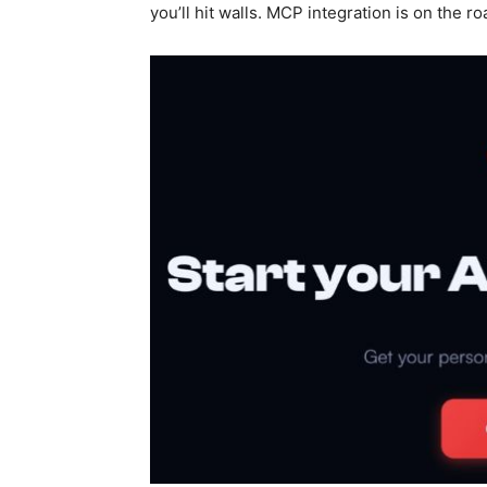
you’ll hit walls. MCP integration is on the ro