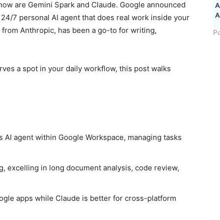
ht now are Gemini Spark and Claude. Google announced
A
a 24/7 personal AI agent that does real work inside your
from Anthropic, has been a go-to for writing,
Po
rves a spot in your daily workflow, this post walks
 AI agent within Google Workspace, managing tasks
, excelling in long document analysis, code review,
ogle apps while Claude is better for cross-platform