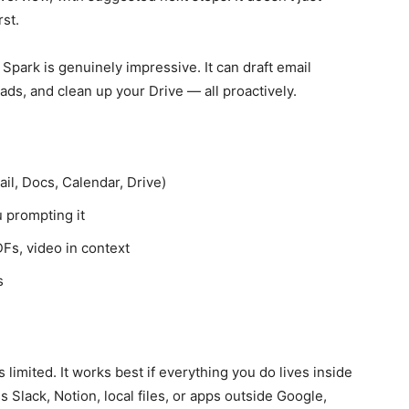
rst.
Spark is genuinely impressive. It can draft email
ads, and clean up your Drive — all proactively.
l, Docs, Calendar, Drive)
 prompting it
Fs, video in context
s
 limited. It works best if everything you do lives inside
 Slack, Notion, local files, or apps outside Google,