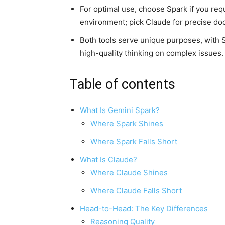
For optimal use, choose Spark if you re
environment; pick Claude for precise d
Both tools serve unique purposes, with 
high-quality thinking on complex issues.
Table of contents
What Is Gemini Spark?
Where Spark Shines
Where Spark Falls Short
What Is Claude?
Where Claude Shines
Where Claude Falls Short
Head-to-Head: The Key Differences
Reasoning Quality