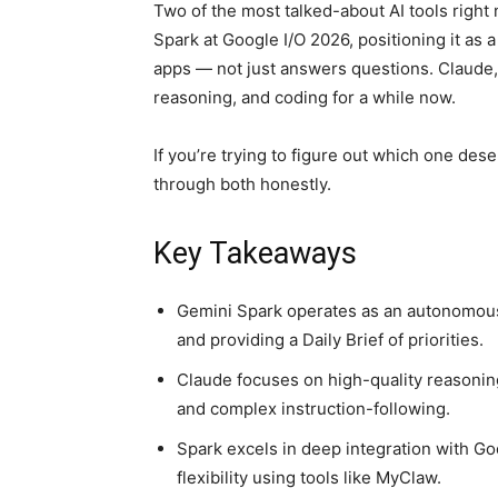
Two of the most talked-about AI tools rig
Spark at Google I/O 2026, positioning it as 
apps — not just answers questions. Claude, 
reasoning, and coding for a while now.
If you’re trying to figure out which one dese
through both honestly.
Key Takeaways
Gemini Spark operates as an autonomous
and providing a Daily Brief of priorities.
Claude focuses on high-quality reasoning
and complex instruction-following.
Spark excels in deep integration with Go
flexibility using tools like MyClaw.