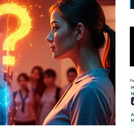
Pe
M
N
A
M
1