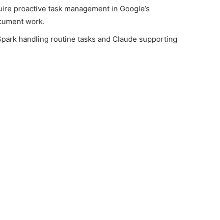
quire proactive task management in Google’s
ocument work.
Spark handling routine tasks and Claude supporting