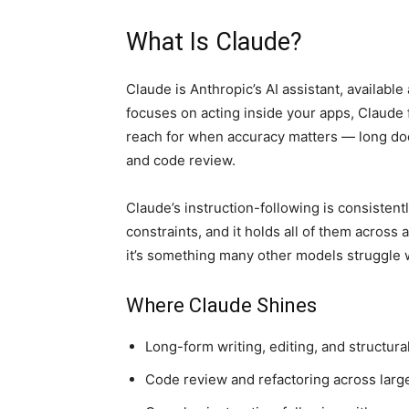
What Is Claude?
Claude is Anthropic’s AI assistant, availabl
focuses on acting inside your apps, Claude fo
reach for when accuracy matters — long doc
and code review.
Claude’s instruction-following is consistentl
constraints, and it holds all of them across 
it’s something many other models struggle 
Where Claude Shines
Long-form writing, editing, and structura
Code review and refactoring across large