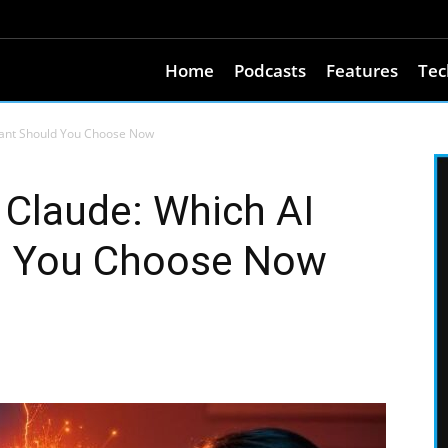
Home
Podcasts
Features
Tec
stant Should You Choose Now
 Claude: Which AI
d You Choose Now