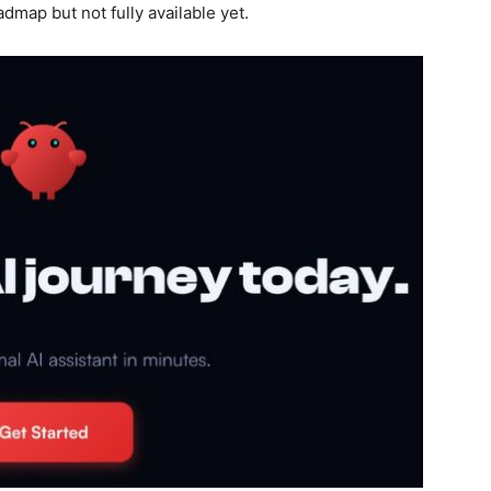
admap but not fully available yet.