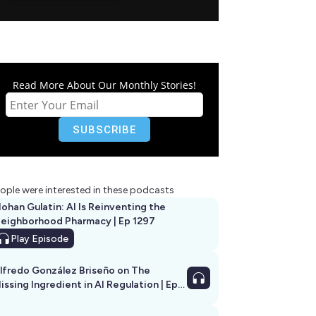
Read More About Our Monthly Stories!
ople were interested in these podcasts
ohan Gulatin: AI Is Reinventing the
eighborhood Pharmacy | Ep 1297
Play
Episode
lfredo González Briseño on The
issing Ingredient in AI Regulation | Ep
292