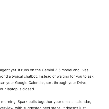
agent yet. It runs on the Gemini 3.5 model and lives
ond a typical chatbot. Instead of waiting for you to ask
can your Google Calendar, sort through your Drive,
our laptop is closed.
ry morning, Spark pulls together your emails, calendar,
overview, with suggested next steps. It doesn’t just