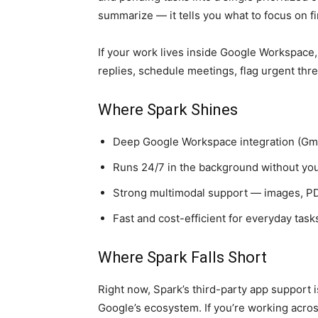
summarize — it tells you what to focus on fi
If your work lives inside Google Workspace, 
replies, schedule meetings, flag urgent thre
Where Spark Shines
Deep Google Workspace integration (Gmai
Runs 24/7 in the background without you
Strong multimodal support — images, PD
Fast and cost-efficient for everyday task
Where Spark Falls Short
Right now, Spark’s third-party app support is
Google’s ecosystem. If you’re working across