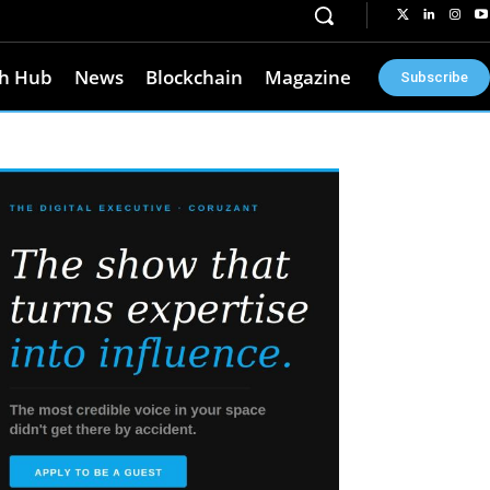
h Hub
News
Blockchain
Magazine
Subscribe