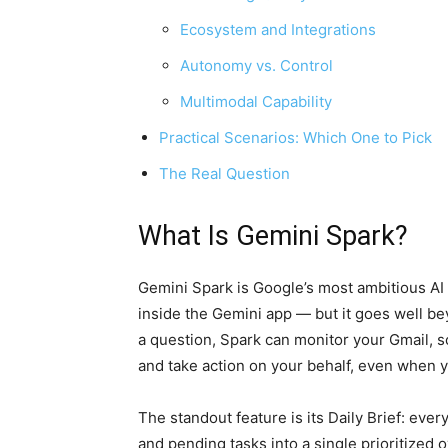
Ecosystem and Integrations
Autonomy vs. Control
Multimodal Capability
Practical Scenarios: Which One to Pick
The Real Question
What Is Gemini Spark?
Gemini Spark is Google’s most ambitious AI 
inside the Gemini app — but it goes well bey
a question, Spark can monitor your Gmail, s
and take action on your behalf, even when y
The standout feature is its Daily Brief: eve
and pending tasks into a single prioritized 