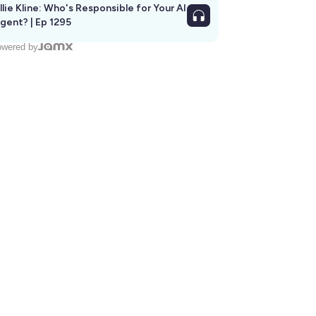
llie Kline: Who's Responsible for Your AI
Agent? | Ep 1295
wered by