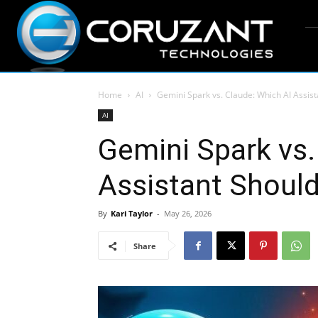
Home
AI
Gemini Spark vs. Claude: Which AI Assi
AI
Gemini Spark vs.
Assistant Shoul
By
Kari Taylor
-
May 26, 2026
Share