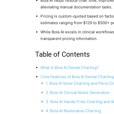
Bola AI helps reduce chair time, improv
alleviating manual documentation tasks.
Pricing is custom-quoted based on factor
estimates ranging from $129 to $500+ p
While Bola AI excels in clinical workflow
transparent pricing information.
Table of Contents
What Is Bola AI Dental Charting?
Core Features of Bola AI Dental Chartin
1. Bola AI Voice Charting and Perio Ch
2. Bola AI Clinical Notes Generation
3. Bola AI Hands-Free Charting and 
4. Bola AI Restorative Charting