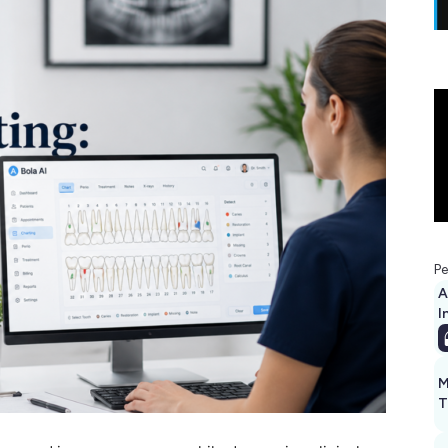
Pe
A
I
M
T