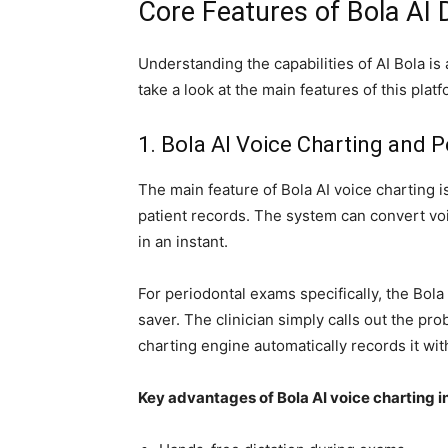
Core Features of Bola AI 
Understanding the capabilities of AI Bola is a
take a look at the main features of this platf
1. Bola AI Voice Charting and P
The main feature of Bola AI voice charting is
patient records. The system can convert vo
in an instant.
For periodontal exams specifically, the Bola 
saver. The clinician simply calls out the prob
charting engine automatically records it with
Key advantages of Bola AI voice charting i