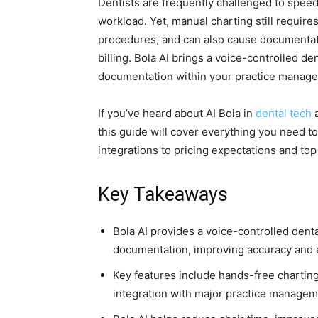
Dentists are frequently challenged to speed
workload. Yet, manual charting still require
procedures, and can also cause documentati
billing. Bola AI brings a voice-controlled d
documentation within your practice manag
If you’ve heard about AI Bola in
dental tech
a
this guide will cover everything you need 
integrations to pricing expectations and top a
Key Takeaways
Bola AI provides a voice-controlled dent
documentation, improving accuracy and ef
Key features include hands-free charting
integration with major practice manage