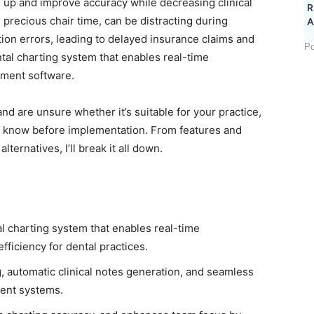
 up and improve accuracy while decreasing clinical
R
s precious chair time, can be distracting during
A
on errors, leading to delayed insurance claims and
Po
ental charting system that enables real-time
ement software.
nd are unsure whether it’s suitable for your practice,
to know before implementation. From features and
lternatives, I’ll break it all down.
al charting system that enables real-time
ficiency for dental practices.
, automatic clinical notes generation, and seamless
ment systems.