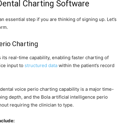
Dental Charting Software
n essential step if you are thinking of signing up. Let’s
orm.
erio Charting
 its real-time capability, enabling faster charting of
ice input to
structured data
within the patient’s record
dental voice perio charting capability is a major time-
ing depth, and the Bola artificial intelligence perio
out requiring the clinician to type.
nclude: