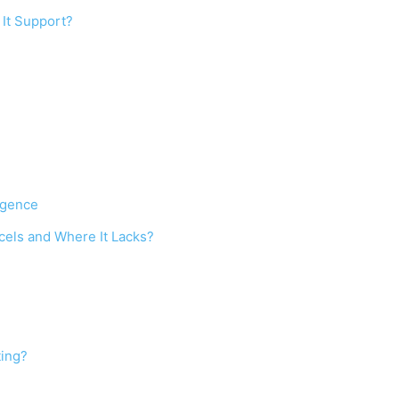
 It Support?
ligence
cels and Where It Lacks?
ting?