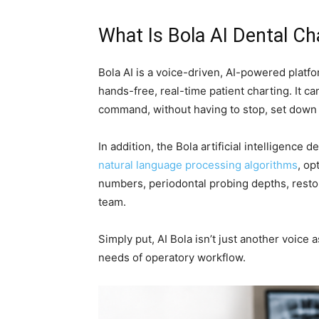
What Is Bola AI Dental C
Bola AI is a voice-driven, AI-powered platfo
hands-free, real-time patient charting. It ca
command, without having to stop, set down i
In addition, the Bola artificial intelligence
natural language processing algorithms
, op
numbers, periodontal probing depths, resto
team.
Simply put, AI Bola isn’t just another voice 
needs of operatory workflow.