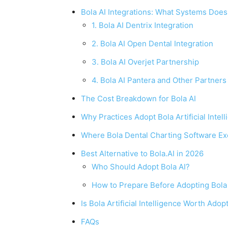
Bola AI Integrations: What Systems Does
1. Bola AI Dentrix Integration
2. Bola AI Open Dental Integration
3. Bola AI Overjet Partnership
4. Bola AI Pantera and Other Partners
The Cost Breakdown for Bola AI
Why Practices Adopt Bola Artificial Intel
Where Bola Dental Charting Software Ex
Best Alternative to Bola.AI in 2026
Who Should Adopt Bola AI?
How to Prepare Before Adopting Bola
Is Bola Artificial Intelligence Worth Adop
FAQs