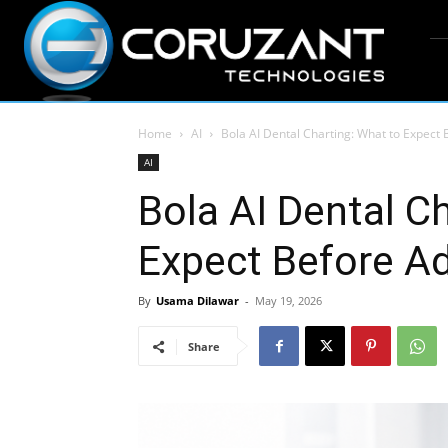
Home
AI
Bola AI Dental Charting: What to Expect 
AI
Bola AI Dental C
Expect Before Ad
By
Usama Dilawar
-
May 19, 2026
Share