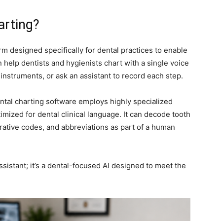
harting?
rm designed specifically for dental practices to enable
n help dentists and hygienists chart with a single voice
nstruments, or ask an assistant to record each step.
 dental charting software employs highly specialized
timized for dental clinical language. It can decode tooth
rative codes, and abbreviations as part of a human
assistant; it’s a dental-focused AI designed to meet the