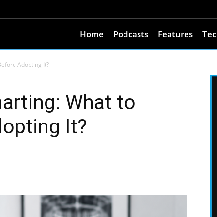
Home
Podcasts
Features
Tec
Before Adopting It?
harting: What to
opting It?