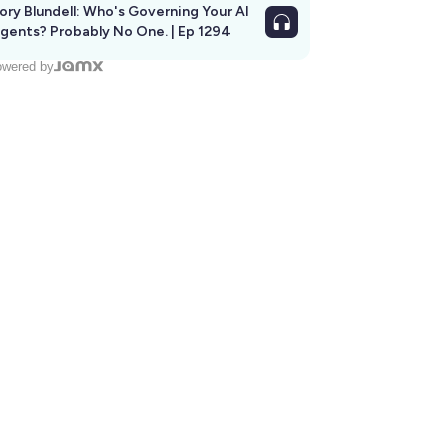
ory Blundell: Who's Governing Your AI
gents? Probably No One. | Ep 1294
wered by