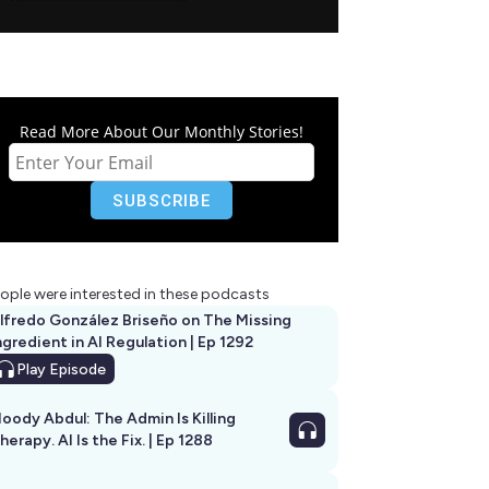
Read More About Our Monthly Stories!
ople were interested in these podcasts
lfredo González Briseño on The Missing
ngredient in AI Regulation | Ep 1292
Play
Episode
oody Abdul: The Admin Is Killing
herapy. AI Is the Fix. | Ep 1288