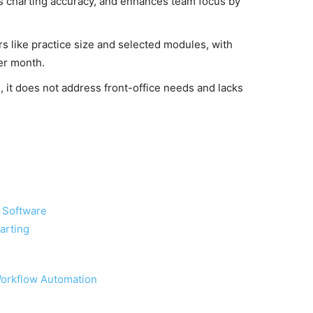
es charting accuracy, and enhances team focus by
s like practice size and selected modules, with
er month.
s, it does not address front-office needs and lacks
g Software
arting
Workflow Automation