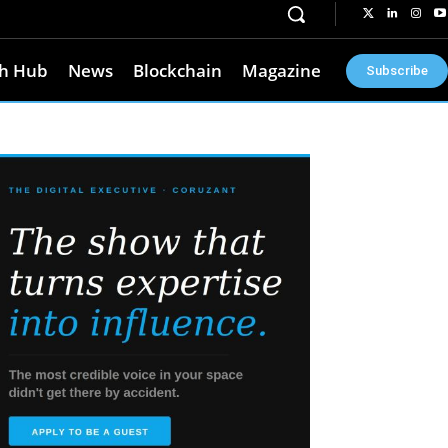
h Hub
News
Blockchain
Magazine
Subscribe