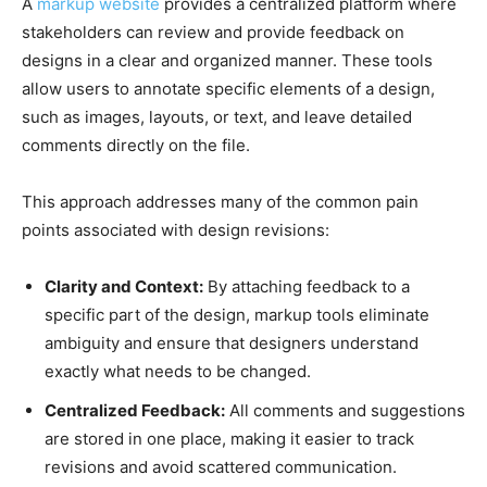
A
markup website
provides a centralized platform where
stakeholders can review and provide feedback on
designs in a clear and organized manner. These tools
allow users to annotate specific elements of a design,
such as images, layouts, or text, and leave detailed
comments directly on the file.
This approach addresses many of the common pain
points associated with design revisions:
Clarity and Context:
By attaching feedback to a
specific part of the design, markup tools eliminate
ambiguity and ensure that designers understand
exactly what needs to be changed.
Centralized Feedback:
All comments and suggestions
are stored in one place, making it easier to track
revisions and avoid scattered communication.