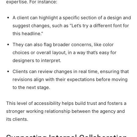
expertise. For instance:
A client can highlight a specific section of a design and
suggest changes, such as “Let’s try a different font for
this headline.”
They can also flag broader concerns, like color
choices or overall layout, in a way that’s easy for
designers to interpret.
Clients can review changes in real time, ensuring that
revisions align with their expectations before moving
to the next stage.
This level of accessibility helps build trust and fosters a
stronger working relationship between the agency and
its clients.