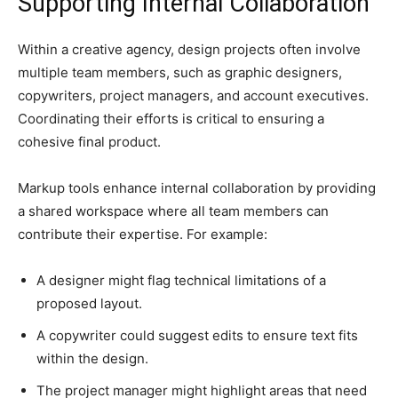
Supporting Internal Collaboration
Within a creative agency, design projects often involve
multiple team members, such as graphic designers,
copywriters, project managers, and account executives.
Coordinating their efforts is critical to ensuring a
cohesive final product.
Markup tools enhance internal collaboration by providing
a shared workspace where all team members can
contribute their expertise. For example:
A designer might flag technical limitations of a
proposed layout.
A copywriter could suggest edits to ensure text fits
within the design.
The project manager might highlight areas that need