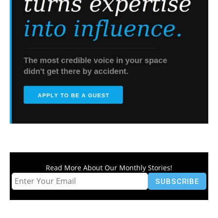
Read More About Our Monthly Stories!