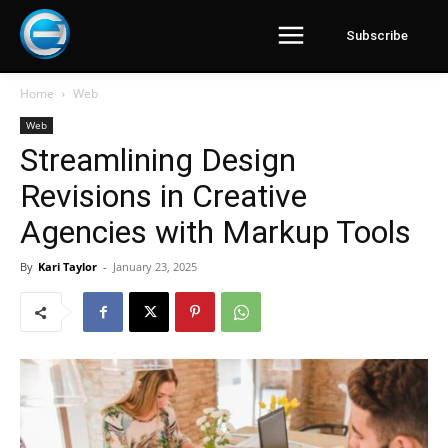
Subscribe
Home
Web
Web
Streamlining Design
Revisions in Creative
Agencies with Markup Tools
By
Kari Taylor
-
January 23, 2025