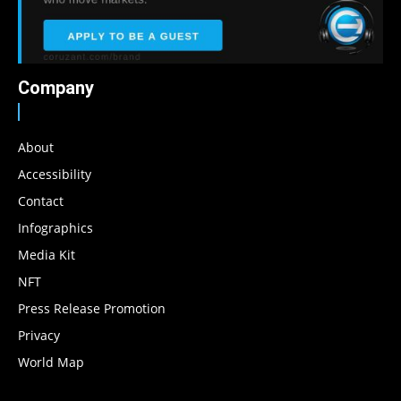
Company
About
Accessibility
Contact
Infographics
Media Kit
NFT
Press Release Promotion
Privacy
World Map