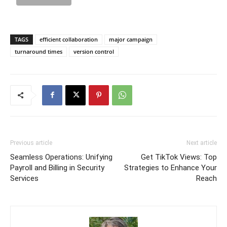
TAGS
efficient collaboration
major campaign
turnaround times
version control
Previous article
Next article
Seamless Operations: Unifying
Get TikTok Views: Top
Payroll and Billing in Security
Strategies to Enhance Your
Services
Reach