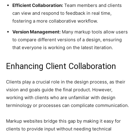
Efficient Collaboration:
Team members and clients
can view and respond to feedback in real time,
fostering a more collaborative workflow.
Version Management:
Many markup tools allow users
to compare different versions of a design, ensuring
that everyone is working on the latest iteration.
Enhancing Client Collaboration
Clients play a crucial role in the design process, as their
vision and goals guide the final product. However,
working with clients who are unfamiliar with design
terminology or processes can complicate communication.
Markup websites bridge this gap by making it easy for
clients to provide input without needing technical