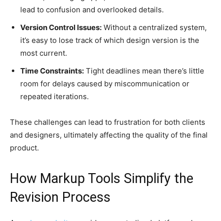
lead to confusion and overlooked details.
Version Control Issues:
Without a centralized system,
it’s easy to lose track of which design version is the
most current.
Time Constraints:
Tight deadlines mean there’s little
room for delays caused by miscommunication or
repeated iterations.
These challenges can lead to frustration for both clients
and designers, ultimately affecting the quality of the final
product.
How Markup Tools Simplify the
Revision Process