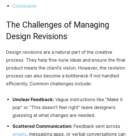
Conclusion
The Challenges of Managing
Design Revisions
Design revisions are a natural part of the creative
process. They help fine-tune ideas and ensure the final
product meets the client’s vision. However, the revision
process can also become a bottleneck if not handled
efficiently. Common challenges include:
Unclear Feedback:
Vague instructions like “Make it
pop” or “This doesn’t feel right” leave designers
guessing at what changes are needed.
Scattered Communication:
Feedback sent across
emails
, messaging apps, or verbal conversations can