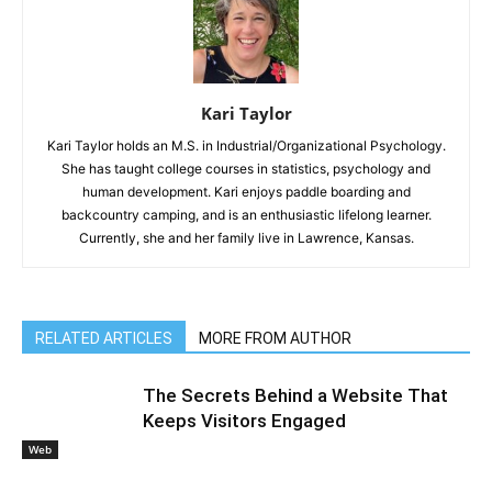
Kari Taylor
Kari Taylor holds an M.S. in Industrial/Organizational Psychology.
She has taught college courses in statistics, psychology and
human development. Kari enjoys paddle boarding and
backcountry camping, and is an enthusiastic lifelong learner.
Currently, she and her family live in Lawrence, Kansas.
RELATED ARTICLES
MORE FROM AUTHOR
The Secrets Behind a Website That
Keeps Visitors Engaged
Web