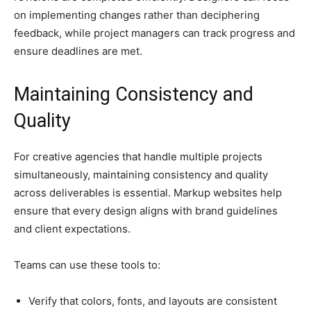
on implementing changes rather than deciphering
feedback, while project managers can track progress and
ensure deadlines are met.
Maintaining Consistency and
Quality
For creative agencies that handle multiple projects
simultaneously, maintaining consistency and quality
across deliverables is essential. Markup websites help
ensure that every design aligns with brand guidelines
and client expectations.
Teams can use these tools to:
Verify that colors, fonts, and layouts are consistent