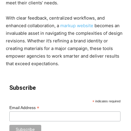
meet their clients’ needs.
With clear feedback, centralized workflows, and
enhanced collaboration, a
markup website
becomes an
invaluable asset in navigating the complexities of design
revisions. Whether it’s refining a brand identity or
creating materials for a major campaign, these tools
empower agencies to work smarter and deliver results
that exceed expectations.
Subscribe
*
indicates required
*
Email Address