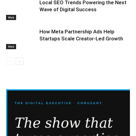
Local SEO Trends Powering the Next
Wave of Digital Success
Web
How Meta Partnership Ads Help
Startups Scale Creator-Led Growth
Web