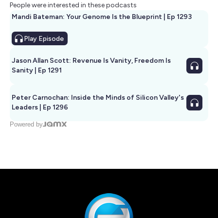
People were interested in these podcasts
Mandi Bateman: Your Genome Is the Blueprint | Ep 1293
Play
Episode
Jason Allan Scott: Revenue Is Vanity, Freedom Is
Sanity | Ep 1291
Peter Carnochan: Inside the Minds of Silicon Valley's
Leaders | Ep 1296
Powered by