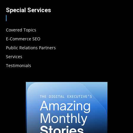
Special Services
Covered Topics
E-Commerce SEO
Public Relations Partners
Services
Testimonials