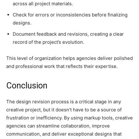
across all project materials.
Check for errors or inconsistencies before finalizing
designs.
Document feedback and revisions, creating a clear
record of the project’s evolution.
This level of organization helps agencies deliver polished
and professional work that reflects their expertise.
Conclusion
The design revision process is a critical stage in any
creative project, but it doesn’t have to be a source of
frustration or inefficiency. By using markup tools, creative
agencies can streamline collaboration, improve
communication, and deliver exceptional designs that