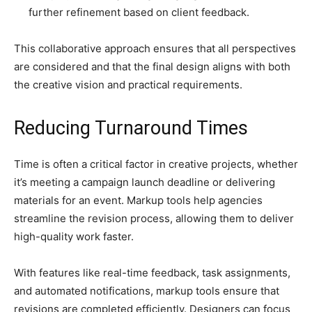
further refinement based on client feedback.
This collaborative approach ensures that all perspectives
are considered and that the final design aligns with both
the creative vision and practical requirements.
Reducing Turnaround Times
Time is often a critical factor in creative projects, whether
it’s meeting a campaign launch deadline or delivering
materials for an event. Markup tools help agencies
streamline the revision process, allowing them to deliver
high-quality work faster.
With features like real-time feedback, task assignments,
and automated notifications, markup tools ensure that
revisions are completed efficiently. Designers can focus