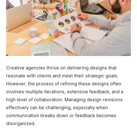
Creative agencies thrive on delivering designs that
resonate with clients and meet their strategic goals.
However, the process of refining these designs often
involves multiple iterations, extensive feedback, and a
high level of collaboration. Managing design revisions
effectively can be challenging, especially when
communication breaks down or feedback becomes
disorganized.