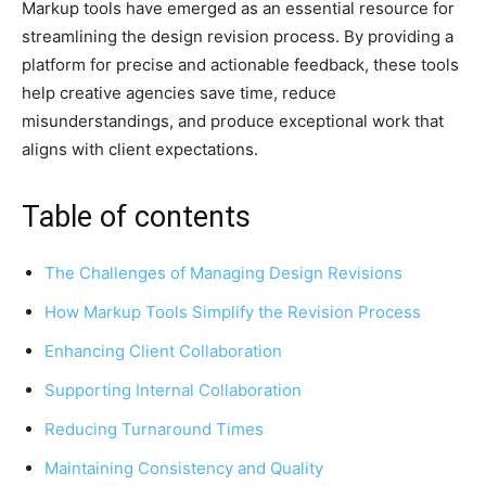
Markup tools have emerged as an essential resource for
streamlining the design revision process. By providing a
platform for precise and actionable feedback, these tools
help creative agencies save time, reduce
misunderstandings, and produce exceptional work that
aligns with client expectations.
Table of contents
The Challenges of Managing Design Revisions
How Markup Tools Simplify the Revision Process
Enhancing Client Collaboration
Supporting Internal Collaboration
Reducing Turnaround Times
Maintaining Consistency and Quality