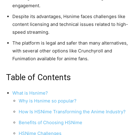
engagement.
Despite its advantages, Hsnime faces challenges like
content licensing and technical issues related to high-
speed streaming.
The platform is legal and safer than many alternatives,
with several other options like Crunchyroll and
Funimation available for anime fans.
Table of Contents
What is Hsnime?
Why is Hsnime so popular?
How Is HSNime Transforming the Anime Industry?
Benefits of Choosing HSNime
HSNime Challenges