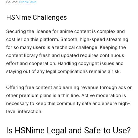
Source:
StockCake
HSNime Challenges
Securing the license for anime content is complex and
costlier on this platform. Smooth, high-speed streaming
for so many users is a technical challenge. Keeping the
content library fresh and updated requires continuous
effort and cooperation. Handling copyright issues and
staying out of any legal complications remains a risk.
Offering free content and earning revenue through ads or
other premium plans is a thin line. Active moderation is
necessary to keep this community safe and ensure high-
level interaction.
Is HSNime Legal and Safe to Use?