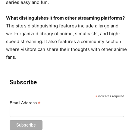
series easy and fun.
What distinguishes it from other streaming platforms?
The site’s distinguishing features include a large and
well-organized library of anime, simulcasts, and high-
speed streaming. It also features a community section
where visitors can share their thoughts with other anime
fans.
Subscribe
*
indicates required
*
Email Address