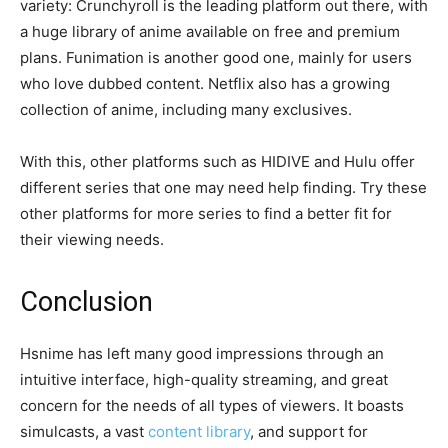
variety: Crunchyroll is the leading platform out there, with
a huge library of anime available on free and premium
plans. Funimation is another good one, mainly for users
who love dubbed content. Netflix also has a growing
collection of anime, including many exclusives.
With this, other platforms such as HIDIVE and Hulu offer
different series that one may need help finding. Try these
other platforms for more series to find a better fit for
their viewing needs.
Conclusion
Hsnime has left many good impressions through an
intuitive interface, high-quality streaming, and great
concern for the needs of all types of viewers. It boasts
simulcasts, a vast
content library
, and support for