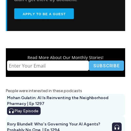
Read More About Our Monthly Stories!
People were interested in these podcasts
Mohan Gulatin: AI Is Reinventing the Neighborhood
Pharmacy | Ep 1297
Play
Episode
Rory Blundell: Who's Governing Your AI Agents?
Probably No One. | Ep 1294