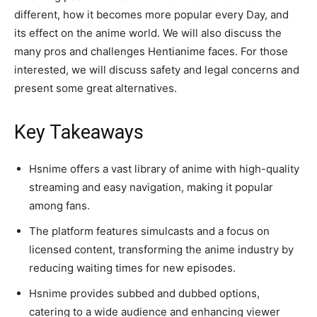
different, how it becomes more popular every Day, and
its effect on the anime world. We will also discuss the
many pros and challenges Hentianime faces. For those
interested, we will discuss safety and legal concerns and
present some great alternatives.
Key Takeaways
Hsnime offers a vast library of anime with high-quality
streaming and easy navigation, making it popular
among fans.
The platform features simulcasts and a focus on
licensed content, transforming the anime industry by
reducing waiting times for new episodes.
Hsnime provides subbed and dubbed options,
catering to a wide audience and enhancing viewer