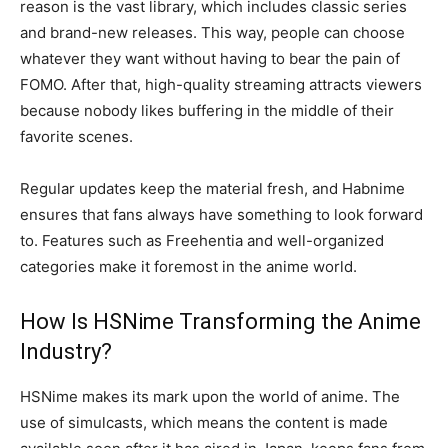
reason is the vast library, which includes classic series
and brand-new releases. This way, people can choose
whatever they want without having to bear the pain of
FOMO. After that, high-quality streaming attracts viewers
because nobody likes buffering in the middle of their
favorite scenes.
Regular updates keep the material fresh, and Habnime
ensures that fans always have something to look forward
to. Features such as Freehentia and well-organized
categories make it foremost in the anime world.
How Is HSNime Transforming the Anime
Industry?
HSNime makes its mark upon the world of anime. The
use of simulcasts, which means the content is made