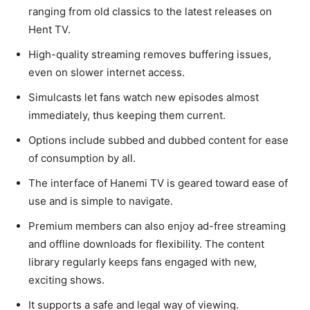
ranging from old classics to the latest releases on
Hent TV.
High-quality streaming removes buffering issues,
even on slower internet access.
Simulcasts let fans watch new episodes almost
immediately, thus keeping them current.
Options include subbed and dubbed content for ease
of consumption by all.
The interface of Hanemi TV is geared toward ease of
use and is simple to navigate.
Premium members can also enjoy ad-free streaming
and offline downloads for flexibility. The content
library regularly keeps fans engaged with new,
exciting shows.
It supports a safe and legal way of viewing.