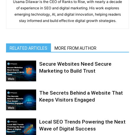
Usama Dilawar is the CEO of Ranks to Rise, with nearly a decade
of experience in SEO and digital marketing. His work explores
emerging technology, AI, and digital innovation, helping readers
stay informed and build effective digital growth strategies.
RELATED ARTICLES
MORE FROM AUTHOR
Secure Websites Need Secure
Marketing to Build Trust
Web
The Secrets Behind a Website That
Keeps Visitors Engaged
Web
Local SEO Trends Powering the Next
Wave of Digital Success