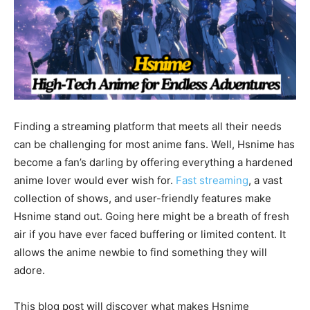
Finding a streaming platform that meets all their needs
can be challenging for most anime fans. Well, Hsnime has
become a fan’s darling by offering everything a hardened
anime lover would ever wish for.
Fast streaming
, a vast
collection of shows, and user-friendly features make
Hsnime stand out. Going here might be a breath of fresh
air if you have ever faced buffering or limited content. It
allows the anime newbie to find something they will
adore.
This blog post will discover what makes Hsnime