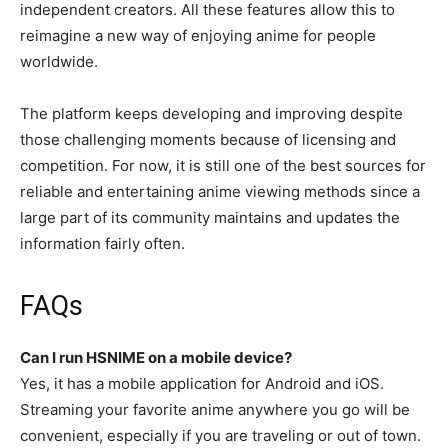
independent creators. All these features allow this to
reimagine a new way of enjoying anime for people
worldwide.
The platform keeps developing and improving despite
those challenging moments because of licensing and
competition. For now, it is still one of the best sources for
reliable and entertaining anime viewing methods since a
large part of its community maintains and updates the
information fairly often.
FAQs
Can I run HSNIME on a mobile device?
Yes, it has a mobile application for Android and iOS.
Streaming your favorite anime anywhere you go will be
convenient, especially if you are traveling or out of town.