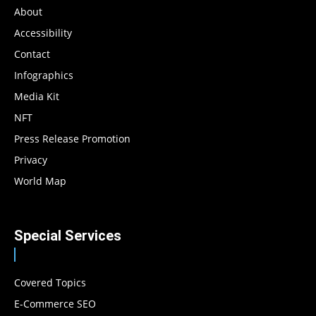
About
Accessibility
Contact
Infographics
Media Kit
NFT
Press Release Promotion
Privacy
World Map
Special Services
Covered Topics
E-Commerce SEO