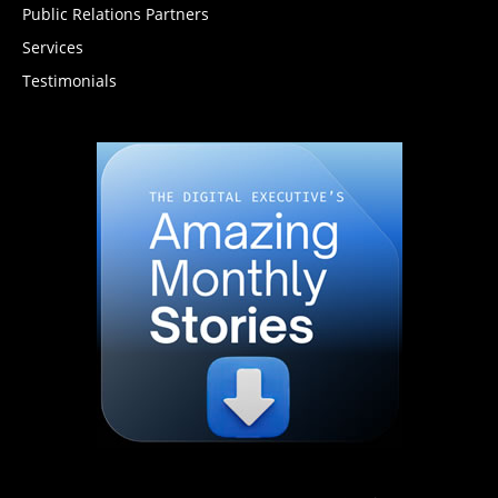
Public Relations Partners
Services
Testimonials