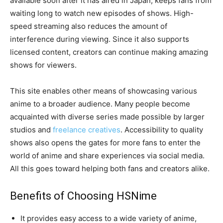
available soon after it has aired in Japan, keeps fans from
waiting long to watch new episodes of shows. High-
speed streaming also reduces the amount of
interference during viewing. Since it also supports
licensed content, creators can continue making amazing
shows for viewers.
This site enables other means of showcasing various
anime to a broader audience. Many people become
acquainted with diverse series made possible by larger
studios and
freelance creatives
. Accessibility to quality
shows also opens the gates for more fans to enter the
world of anime and share experiences via social media.
All this goes toward helping both fans and creators alike.
Benefits of Choosing HSNime
It provides easy access to a wide variety of anime,