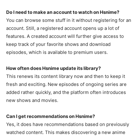
Do I need to make an account to watch on Hsnime?
You can browse some stuff in it without registering for an
account. Still, a registered account opens up a lot of
features. A created account will further give access to
keep track of your favorite shows and download
episodes, which is available to premium users.
How often does Hsnime update its library?
This renews its content library now and then to keep it
fresh and exciting. New episodes of ongoing series are
added rather quickly, and the platform often introduces
new shows and movies.
Can I get recommendations on Hsnime?
Yes, it does have recommendations based on previously
watched content. This makes discovering a new anime