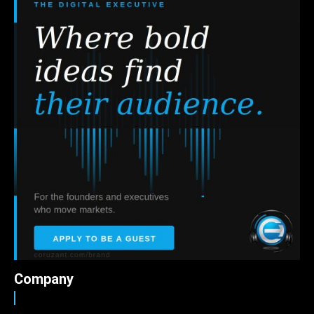
Company