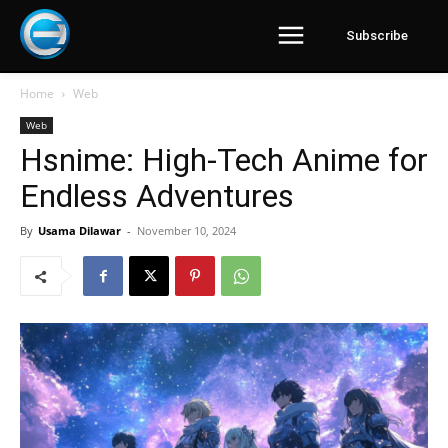
Subscribe
Home
Web
Web
Hsnime: High-Tech Anime for
Endless Adventures
By
Usama Dilawar
-
November 10, 2024