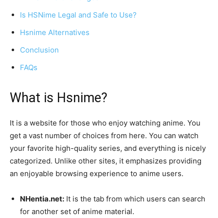
Is HSNime Legal and Safe to Use?
Hsnime Alternatives
Conclusion
FAQs
What is Hsnime?
It is a website for those who enjoy watching anime. You
get a vast number of choices from here. You can watch
your favorite high-quality series, and everything is nicely
categorized. Unlike other sites, it emphasizes providing
an enjoyable browsing experience to anime users.
NHentia.net:
It is the tab from which users can search
for another set of anime material.