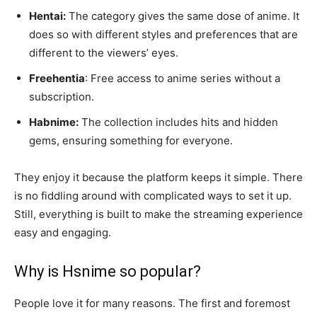
Hentai:
The category gives the same dose of anime. It
does so with different styles and preferences that are
different to the viewers’ eyes.
Freehentia
: Free access to anime series without a
subscription.
Habnime:
The collection includes hits and hidden
gems, ensuring something for everyone.
They enjoy it because the platform keeps it simple. There
is no fiddling around with complicated ways to set it up.
Still, everything is built to make the streaming experience
easy and engaging.
Why is Hsnime so popular?
People love it for many reasons. The first and foremost