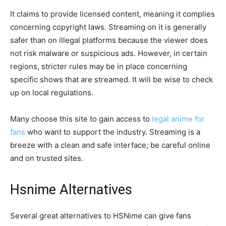
It claims to provide licensed content, meaning it complies
concerning copyright laws. Streaming on it is generally
safer than on illegal platforms because the viewer does
not risk malware or suspicious ads. However, in certain
regions, stricter rules may be in place concerning
specific shows that are streamed. It will be wise to check
up on local regulations.
Many choose this site to gain access to
legal anime for
fans
who want to support the industry. Streaming is a
breeze with a clean and safe interface; be careful online
and on trusted sites.
Hsnime Alternatives
Several great alternatives to HSNime can give fans