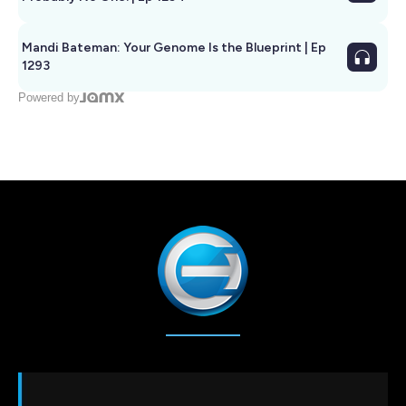
Mandi Bateman: Your Genome Is the Blueprint | Ep
1293
Powered by