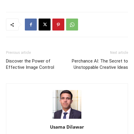
Previous article
Next article
Discover the Power of
Perchance AI: The Secret to
Effective Image Control
Unstoppable Creative Ideas
Usama Dilawar