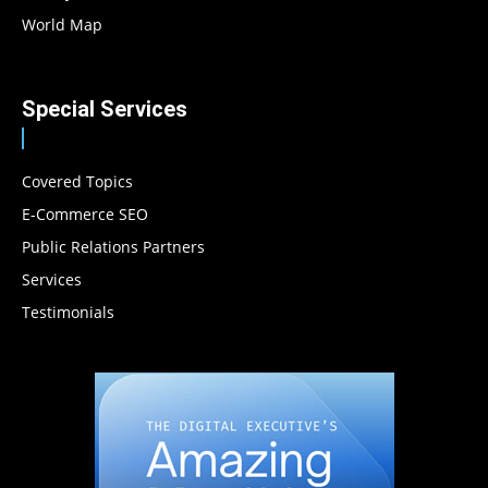
World Map
Special Services
Covered Topics
E-Commerce SEO
Public Relations Partners
Services
Testimonials