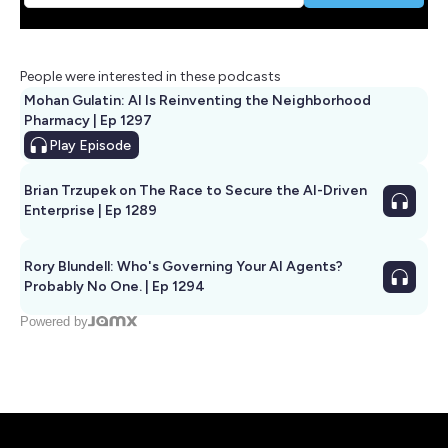
People were interested in these podcasts
Mohan Gulatin: AI Is Reinventing the Neighborhood
Pharmacy | Ep 1297
Play
Episode
Brian Trzupek on The Race to Secure the AI-Driven
Enterprise | Ep 1289
Rory Blundell: Who's Governing Your AI Agents?
Probably No One. | Ep 1294
Powered by