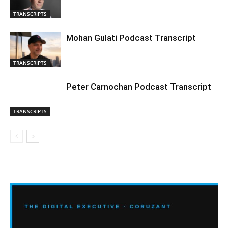
TRANSCRIPTS
Mohan Gulati Podcast Transcript
TRANSCRIPTS
Peter Carnochan Podcast Transcript
TRANSCRIPTS