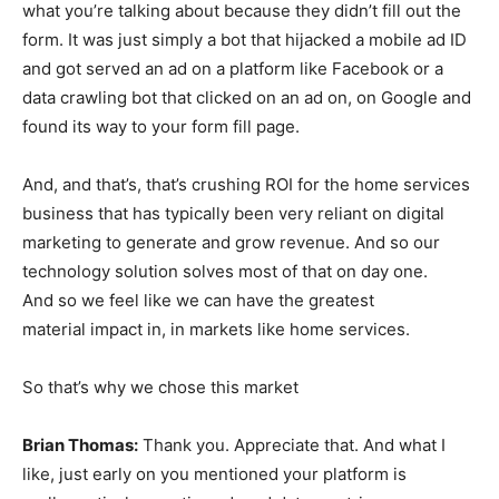
what you’re talking about because they didn’t fill out the
form. It was just simply a bot that hijacked a mobile ad ID
and got served an ad on a platform like Facebook or a
data crawling bot that clicked on an ad on, on Google and
found its way to your form fill page.
And, and that’s, that’s crushing ROI for the home services
business that has typically been very reliant on digital
marketing to generate and grow revenue. And so our
technology solution solves most of that on day one.
And so we feel like we can have the greatest
material impact in, in markets like home services.
So that’s why we chose this market
Brian Thomas:
Thank you. Appreciate that. And what I
like, just early on you mentioned your platform is