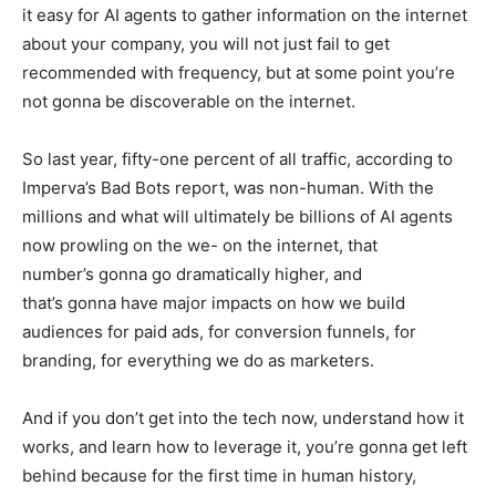
it easy for AI agents to gather information on the internet
about your company, you will not just fail to get
recommended with frequency, but at some point you’re
not gonna be discoverable on the internet.
So last year, fifty-one percent of all traffic, according to
Imperva’s Bad Bots report, was non-human. With the
millions and what will ultimately be billions of AI agents
now prowling on the we- on the internet, that
number’s gonna go dramatically higher, and
that’s gonna have major impacts on how we build
audiences for paid ads, for conversion funnels, for
branding, for everything we do as marketers.
And if you don’t get into the tech now, understand how it
works, and learn how to leverage it, you’re gonna get left
behind because for the first time in human history,