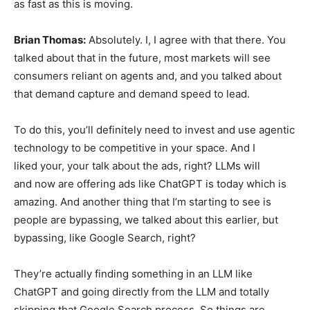
as fast as this is moving.
Brian Thomas:
Absolutely. I, I agree with that there. You
talked about that in the future, most markets will see
consumers reliant on agents and, and you talked about
that demand capture and demand speed to lead.
To do this, you’ll definitely need to invest and use agentic
technology to be competitive in your space. And I
liked your, your talk about the ads, right? LLMs will
and now are offering ads like ChatGPT is today which is
amazing. And another thing that I’m starting to see is
people are bypassing, we talked about this earlier, but
bypassing, like Google Search, right?
They’re actually finding something in an LLM like
ChatGPT and going directly from the LLM and totally
skipping that Google Search process. So things are