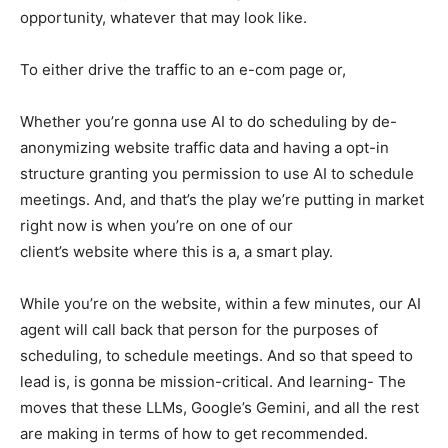
opportunity, whatever that may look like.
To either drive the traffic to an e-com page or,
Whether you’re gonna use AI to do scheduling by de-
anonymizing website traffic data and having a opt-in
structure granting you permission to use AI to schedule
meetings. And, and that’s the play we’re putting in market
right now is when you’re on one of our
client’s website where this is a, a smart play.
While you’re on the website, within a few minutes, our AI
agent will call back that person for the purposes of
scheduling, to schedule meetings. And so that speed to
lead is, is gonna be mission-critical. And learning- The
moves that these LLMs, Google’s Gemini, and all the rest
are making in terms of how to get recommended.