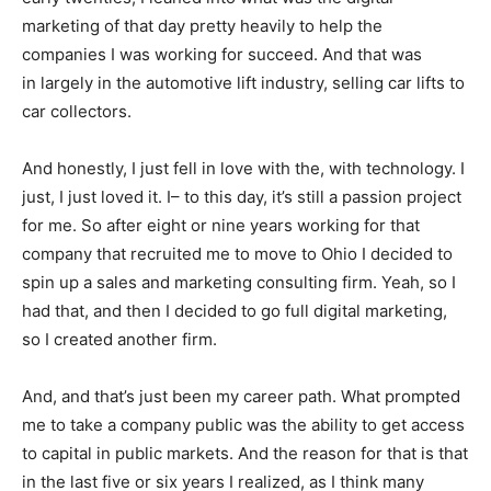
marketing of that day pretty heavily to help the
companies I was working for succeed. And that was
in largely in the automotive lift industry, selling car lifts to
car collectors.
And honestly, I just fell in love with the, with technology. I
just, I just loved it. I– to this day, it’s still a passion project
for me. So after eight or nine years working for that
company that recruited me to move to Ohio I decided to
spin up a sales and marketing consulting firm. Yeah, so I
had that, and then I decided to go full digital marketing,
so I created another firm.
And, and that’s just been my career path. What prompted
me to take a company public was the ability to get access
to capital in public markets. And the reason for that is that
in the last five or six years I realized, as I think many