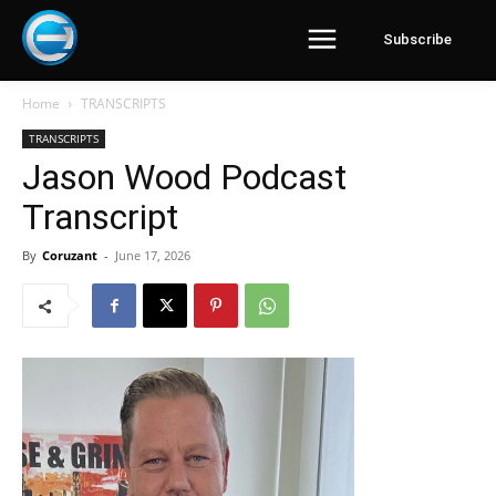
Subscribe
Home
TRANSCRIPTS
TRANSCRIPTS
Jason Wood Podcast
Transcript
By
Coruzant
-
June 17, 2026