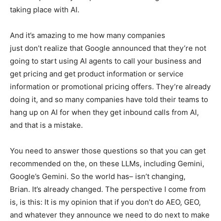
taking place with AI.
And it’s amazing to me how many companies
just don’t realize that Google announced that they’re not
going to start using AI agents to call your business and
get pricing and get product information or service
information or promotional pricing offers. They’re already
doing it, and so many companies have told their teams to
hang up on AI for when they get inbound calls from AI,
and that is a mistake.
You need to answer those questions so that you can get
recommended on the, on these LLMs, including Gemini,
Google’s Gemini. So the world has– isn’t changing,
Brian. It’s already changed. The perspective I come from
is, is this: It is my opinion that if you don’t do AEO, GEO,
and whatever they announce we need to do next to make