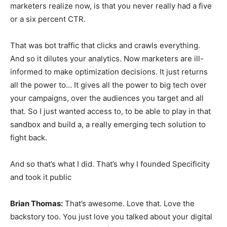
marketers realize now, is that you never really had a five
or a six percent CTR.
That was bot traffic that clicks and crawls everything.
And so it dilutes your analytics. Now marketers are ill-
informed to make optimization decisions. It just returns
all the power to… It gives all the power to big tech over
your campaigns, over the audiences you target and all
that. So I just wanted access to, to be able to play in that
sandbox and build a, a really emerging tech solution to
fight back.
And so that’s what I did. That’s why I founded Specificity
and took it public
Brian Thomas:
That’s awesome. Love that. Love the
backstory too. You just love you talked about your digital