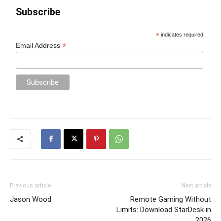
Subscribe
*
indicates required
*
Email Address
Previous article
Next article
Jason Wood
Remote Gaming Without
Limits: Download StarDesk in
2026