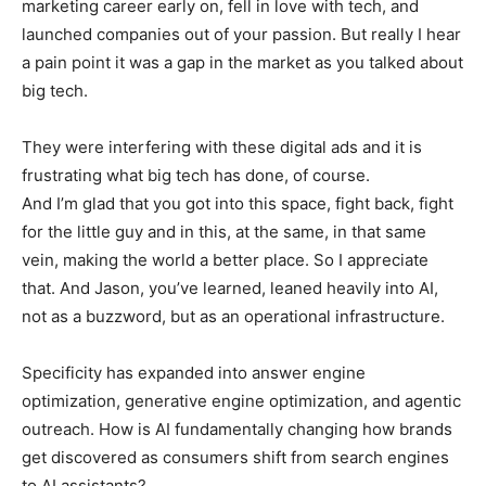
marketing career early on, fell in love with tech, and
launched companies out of your passion. But really I hear
a pain point it was a gap in the market as you talked about
big tech.
They were interfering with these digital ads and it is
frustrating what big tech has done, of course.
And I’m glad that you got into this space, fight back, fight
for the little guy and in this, at the same, in that same
vein, making the world a better place. So I appreciate
that. And Jason, you’ve learned, leaned heavily into AI,
not as a buzzword, but as an operational infrastructure.
Specificity has expanded into answer engine
optimization, generative engine optimization, and agentic
outreach. How is AI fundamentally changing how brands
get discovered as consumers shift from search engines
to AI assistants?