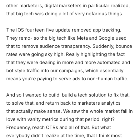
other marketers, digital marketers in particular realized,
that big tech was doing a lot of very nefarious things.
The iOS fourteen five update removed app tracking.
They remo- so the big tech like Meta and Google used
that to remove audience transparency. Suddenly, bounce
rates were going sky high. Really highlighting the fact
that they were dealing in more and more automated and
bot style traffic into our campaigns, which essentially
means you’re paying to serve ads to non-human traffic.
And so I wanted to build, build a tech solution to fix that,
to solve that, and return back to marketers analytics
that actually make sense. We saw the whole market fall in
love with vanity metrics during that period, right?
Frequency, reach CTRs and all of that. But what
everybody didn’t realize at the time, that I think most