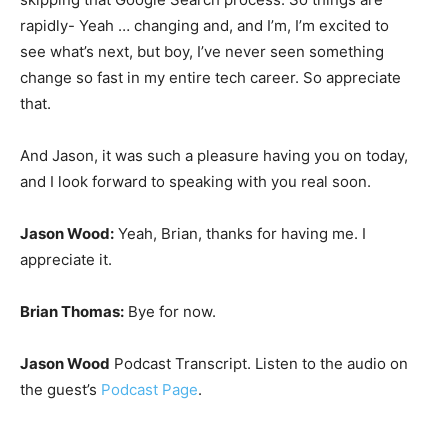
rapidly- Yeah … changing and, and I’m, I’m excited to
see what’s next, but boy, I’ve never seen something
change so fast in my entire tech career. So appreciate
that.
And Jason, it was such a pleasure having you on today,
and I look forward to speaking with you real soon.
Jason Wood:
Yeah, Brian, thanks for having me. I
appreciate it.
Brian Thomas:
Bye for now.
Jason Wood
Podcast Transcript. Listen to the audio on
the guest’s
Podcast Page
.