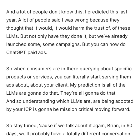
And a lot of people don’t know this. I predicted this last
year. A lot of people said I was wrong because they
thought that it would, it would harm the trust of, of these
LLMs. But not only have they done it, but we’ve already
launched some, some campaigns. But you can now do
ChatGPT paid ads.
So when consumers are in there querying about specific
products or services, you can literally start serving them
ads about, about your client. My prediction is all of the
LLMs are gonna do that. They’re all gonna do that.
And so understanding which LLMs are, are being adopted
by your ICP is gonna be mission critical moving forward.
So stay tuned, ’cause if we talk about it again, Brian, in 60
days, we’ll probably have a totally different conversation