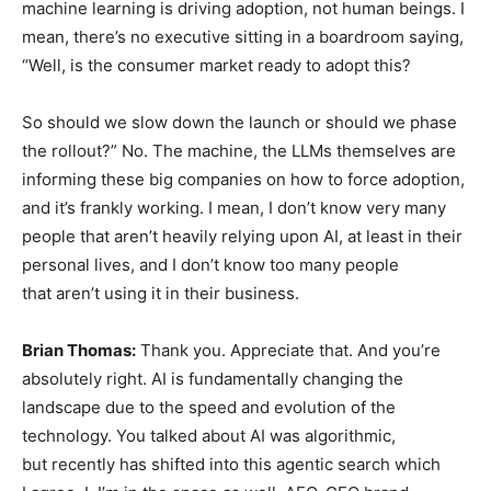
machine learning is driving adoption, not human beings. I
mean, there’s no executive sitting in a boardroom saying,
“Well, is the consumer market ready to adopt this?
So should we slow down the launch or should we phase
the rollout?” No. The machine, the LLMs themselves are
informing these big companies on how to force adoption,
and it’s frankly working. I mean, I don’t know very many
people that aren’t heavily relying upon AI, at least in their
personal lives, and I don’t know too many people
that aren’t using it in their business.
Brian Thomas:
Thank you. Appreciate that. And you’re
absolutely right. AI is fundamentally changing the
landscape due to the speed and evolution of the
technology. You talked about AI was algorithmic,
but recently has shifted into this agentic search which