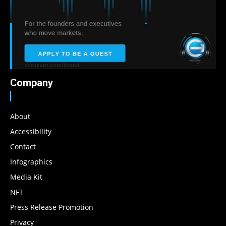
Company
About
Accessibility
Contact
Infographics
Media Kit
NFT
Press Release Promotion
Privacy