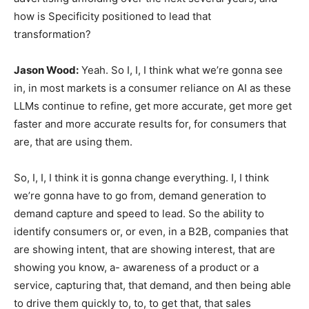
how is Specificity positioned to lead that
transformation?
Jason Wood:
Yeah. So I, I, I think what we’re gonna see
in, in most markets is a consumer reliance on AI as these
LLMs continue to refine, get more accurate, get more get
faster and more accurate results for, for consumers that
are, that are using them.
So, I, I, I think it is gonna change everything. I, I think
we’re gonna have to go from, demand generation to
demand capture and speed to lead. So the ability to
identify consumers or, or even, in a B2B, companies that
are showing intent, that are showing interest, that are
showing you know, a- awareness of a product or a
service, capturing that, that demand, and then being able
to drive them quickly to, to, to get that, that sales