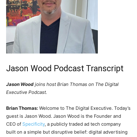
Jason Wood Podcast Transcript
Jason Wood
joins host Brian Thomas on The Digital
Executive Podcast.
Brian Thomas:
Welcome to The Digital Executive. Today’s
guest is Jason Wood. Jason Wood is the Founder and
CEO of
Specificity
, a publicly traded ad tech company
built on a simple but disruptive belief: digital advertising