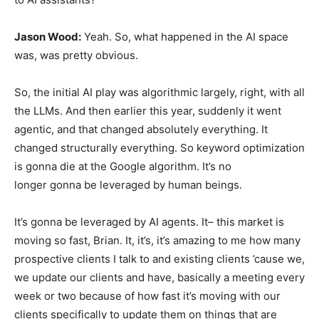
Jason Wood:
Yeah. So, what happened in the AI space
was, was pretty obvious.
So, the initial AI play was algorithmic largely, right, with all
the LLMs. And then earlier this year, suddenly it went
agentic, and that changed absolutely everything. It
changed structurally everything. So keyword optimization
is gonna die at the Google algorithm. It’s no
longer gonna be leveraged by human beings.
It’s gonna be leveraged by AI agents. It– this market is
moving so fast, Brian. It, it’s, it’s amazing to me how many
prospective clients I talk to and existing clients ’cause we,
we update our clients and have, basically a meeting every
week or two because of how fast it’s moving with our
clients specifically to update them on things that are