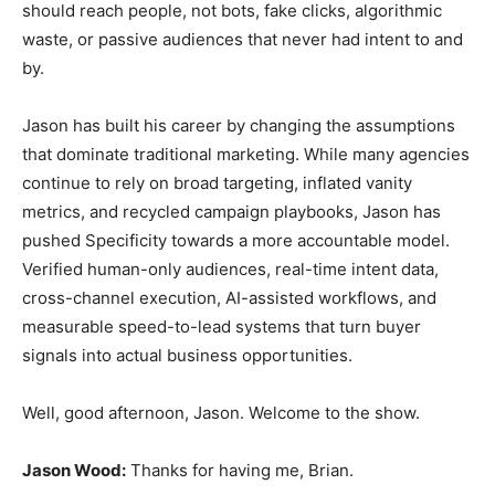
should reach people, not bots, fake clicks, algorithmic
waste, or passive audiences that never had intent to and
by.
Jason has built his career by changing the assumptions
that dominate traditional marketing. While many agencies
continue to rely on broad targeting, inflated vanity
metrics, and recycled campaign playbooks, Jason has
pushed Specificity towards a more accountable model.
Verified human-only audiences, real-time intent data,
cross-channel execution, AI-assisted workflows, and
measurable speed-to-lead systems that turn buyer
signals into actual business opportunities.
Well, good afternoon, Jason. Welcome to the show.
Jason Wood:
Thanks for having me, Brian.