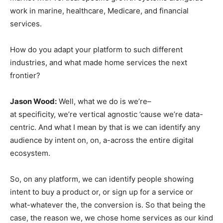
work in marine, healthcare, Medicare, and financial
services.
How do you adapt your platform to such different
industries, and what made home services the next
frontier?
Jason Wood:
Well, what we do is we’re–
at specificity, we’re vertical agnostic ’cause we’re data-
centric. And what I mean by that is we can identify any
audience by intent on, on, a-across the entire digital
ecosystem.
So, on any platform, we can identify people showing
intent to buy a product or, or sign up for a service or
what-whatever the, the conversion is. So that being the
case, the reason we, we chose home services as our kind