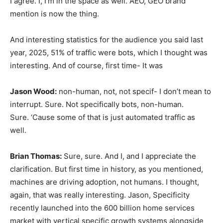
I agree. I, I’m in the space as well. AEO, GEO brand
mention is now the thing.
And interesting statistics for the audience you said last
year, 2025, 51% of traffic were bots, which I thought was
interesting. And of course, first time- It was
Jason Wood:
non-human, not, not specif- I don’t mean to
interrupt. Sure. Not specifically bots, non-human.
Sure. ‘Cause some of that is just automated traffic as
well.
Brian Thomas:
Sure, sure. And I, and I appreciate the
clarification. But first time in history, as you mentioned,
machines are driving adoption, not humans. I thought,
again, that was really interesting. Jason, Specificity
recently launched into the 600 billion home services
market with vertical specific growth systems alongside