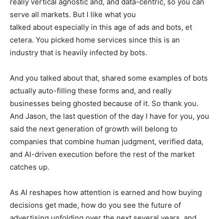
really vertical agnostic and, and data-centric, so you can
serve all markets. But I like what you
talked about especially in this age of ads and bots, et
cetera. You picked home services since this is an
industry that is heavily infected by bots.
And you talked about that, shared some examples of bots
actually auto-filling these forms and, and really
businesses being ghosted because of it. So thank you.
And Jason, the last question of the day I have for you, you
said the next generation of growth will belong to
companies that combine human judgment, verified data,
and AI-driven execution before the rest of the market
catches up.
As AI reshapes how attention is earned and how buying
decisions get made, how do you see the future of
advertising unfolding over the next several years, and