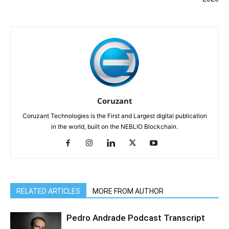
Coruzant
Coruzant Technologies is the First and Largest digital publication
in the world, built on the NEBLIO Blockchain.
RELATED ARTICLES
MORE FROM AUTHOR
Pedro Andrade Podcast Transcript