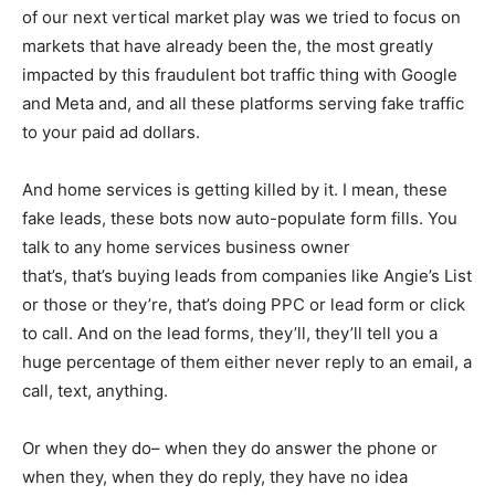
of our next vertical market play was we tried to focus on
markets that have already been the, the most greatly
impacted by this fraudulent bot traffic thing with Google
and Meta and, and all these platforms serving fake traffic
to your paid ad dollars.
And home services is getting killed by it. I mean, these
fake leads, these bots now auto-populate form fills. You
talk to any home services business owner
that’s, that’s buying leads from companies like Angie’s List
or those or they’re, that’s doing PPC or lead form or click
to call. And on the lead forms, they’ll, they’ll tell you a
huge percentage of them either never reply to an email, a
call, text, anything.
Or when they do– when they do answer the phone or
when they, when they do reply, they have no idea