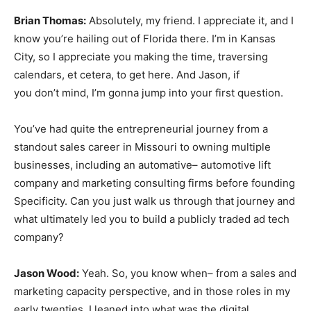
Brian Thomas:
Absolutely, my friend. I appreciate it, and I
know you’re hailing out of Florida there. I’m in Kansas
City, so I appreciate you making the time, traversing
calendars, et cetera, to get here. And Jason, if
you don’t mind, I’m gonna jump into your first question.
You’ve had quite the entrepreneurial journey from a
standout sales career in Missouri to owning multiple
businesses, including an automative– automotive lift
company and marketing consulting firms before founding
Specificity. Can you just walk us through that journey and
what ultimately led you to build a publicly traded ad tech
company?
Jason Wood:
Yeah. So, you know when– from a sales and
marketing capacity perspective, and in those roles in my
early twenties, I leaned into what was the digital