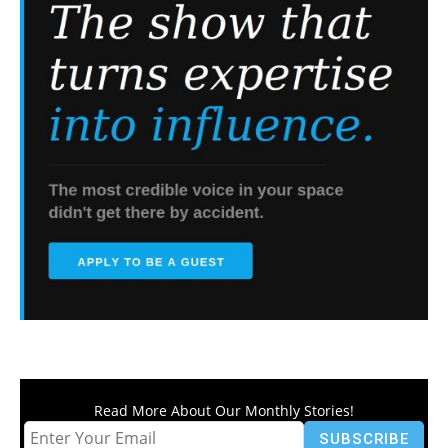
Read More About Our Monthly Stories!