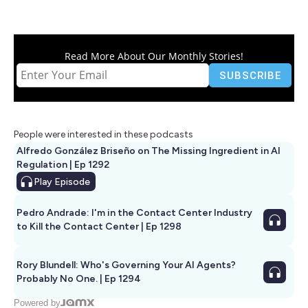
Read More About Our Monthly Stories!
People were interested in these podcasts
Alfredo González Briseño on The Missing Ingredient in AI
Regulation | Ep 1292
Play
Episode
Pedro Andrade: I'm in the Contact Center Industry
to Kill the Contact Center | Ep 1298
Rory Blundell: Who's Governing Your AI Agents?
Probably No One. | Ep 1294
Powered by