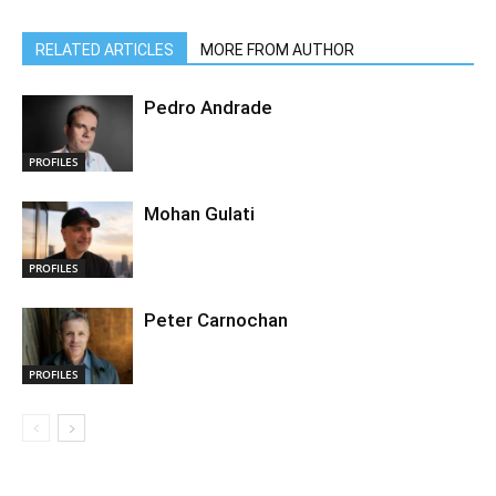
RELATED ARTICLES
MORE FROM AUTHOR
Pedro Andrade
PROFILES
Mohan Gulati
PROFILES
Peter Carnochan
PROFILES