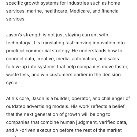
specific growth systems for industries such as home
services, marine, healthcare, Medicare, and financial
services.
Jason’s strength is not just staying current with
technology. It is translating fast-moving innovation into
practical commercial strategy. He understands how to
connect data, creative, media, automation, and sales
follow-up into systems that help companies move faster,
waste less, and win customers earlier in the decision
cycle.
At his core, Jason is a builder, operator, and challenger of
outdated advertising models. His work reflects a belief
that the next generation of growth will belong to
companies that combine human judgment, verified data,
and AI-driven execution before the rest of the market