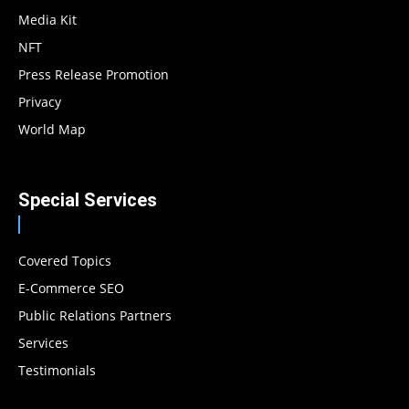
Media Kit
NFT
Press Release Promotion
Privacy
World Map
Special Services
Covered Topics
E-Commerce SEO
Public Relations Partners
Services
Testimonials