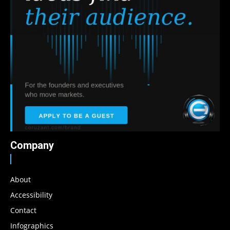
Company
About
Accessibility
Contact
Infographics