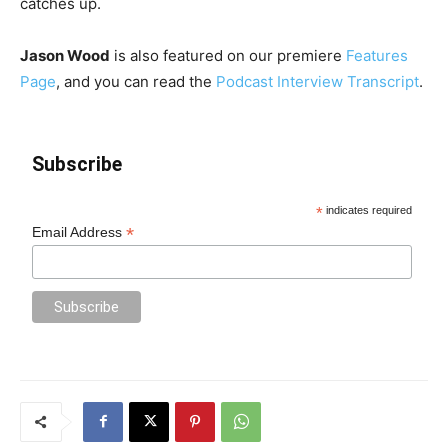
catches up.
Jason Wood
is also featured on our premiere
Features
Page
, and you can read the
Podcast Interview Transcript
.
Subscribe
*
indicates required
*
Email Address