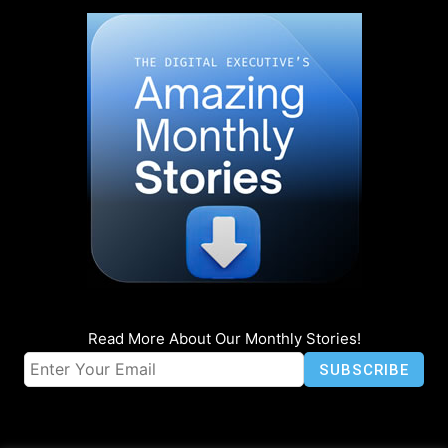
Read More About Our Monthly Stories!