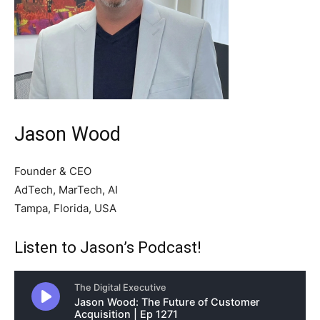
Jason Wood
Founder & CEO
AdTech, MarTech, AI
Tampa, Florida, USA
Listen to Jason’s Podcast!