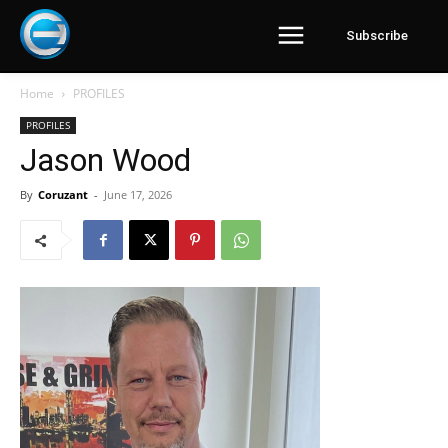
Subscribe
Home
PROFILES
PROFILES
Jason Wood
By
Coruzant
-
June 17, 2026