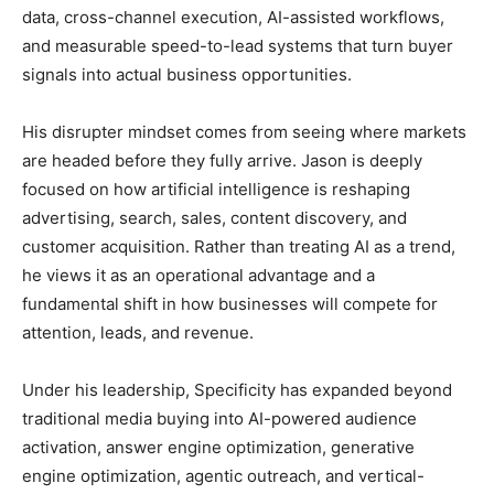
data, cross-channel execution, AI-assisted workflows,
and measurable speed-to-lead systems that turn buyer
signals into actual business opportunities.
His disrupter mindset comes from seeing where markets
are headed before they fully arrive. Jason is deeply
focused on how artificial intelligence is reshaping
advertising, search, sales, content discovery, and
customer acquisition. Rather than treating AI as a trend,
he views it as an operational advantage and a
fundamental shift in how businesses will compete for
attention, leads, and revenue.
Under his leadership, Specificity has expanded beyond
traditional media buying into AI-powered audience
activation, answer engine optimization, generative
engine optimization, agentic outreach, and vertical-