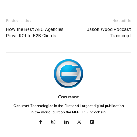
Previous article
Next article
How the Best AEO Agencies
Jason Wood Podcast
Prove ROI to B2B Clients
Transcript
Coruzant
Coruzant Technologies is the First and Largest digital publication
in the world, built on the NEBLIO Blockchain.