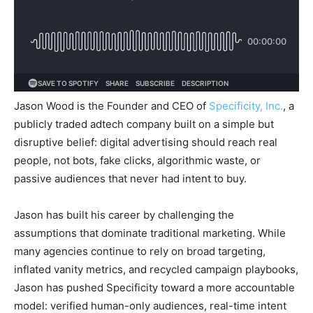
Jason Wood is the Founder and CEO of
Specificity, Inc.
, a
publicly traded adtech company built on a simple but
disruptive belief: digital advertising should reach real
people, not bots, fake clicks, algorithmic waste, or
passive audiences that never had intent to buy.
Jason has built his career by challenging the
assumptions that dominate traditional marketing. While
many agencies continue to rely on broad targeting,
inflated vanity metrics, and recycled campaign playbooks,
Jason has pushed Specificity toward a more accountable
model: verified human-only audiences, real-time intent