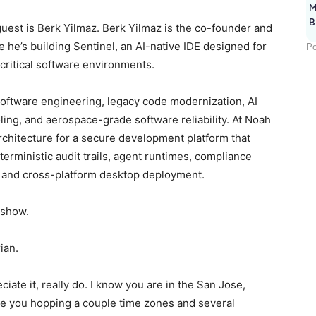
M
B
uest is Berk Yilmaz. Berk Yilmaz is the co-founder and
e he’s building Sentinel, an AI-native IDE designed for
Po
critical software environments.
 software engineering, legacy code modernization, AI
ling, and aerospace-grade software reliability. At Noah
rchitecture for a secure development platform that
terministic audit trails, agent runtimes, compliance
s, and cross-platform desktop deployment.
e show.
rian.
ciate it, really do. I know you are in the San Jose,
iate you hopping a couple time zones and several