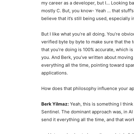
my career as a developer, but I… Looking bac
mostly C. But, you know- Yeah … that stuff’s 
believe that it’s still being used, especially
But I like what you’re all doing. You’re obv
verified byte by byte to make sure that the 
that you’re doing is 100% accurate, which is 
you. And Berk, you’ve written about moving
everything all the time, pointing toward spa
applications.
How does that philosophy influence your a
Berk Yilmaz:
Yeah, this is something I think
Sentinel. The dominant approach was, in AI t
send it everything all the time, and that wor