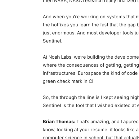
then NASA, NASA research really finalized 
And when you’re working on systems that mi
the hotfixes you learn the fast that the gap 
just enormous. And most developer tools just
Sentinel.
At Noah Labs, we’re building the developm
where the consequences of getting, getting i
infrastructures, Eurospace the kind of code 
green check mark in CI.
So, the through the line is I kept seeing hig
Sentinel is the tool that I wished existed a
Brian Thomas:
That’s amazing, and I appreci
know, looking at your resume, it looks like a
computer science in school, but that actuall