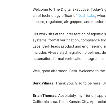
Welcome to The Digital Executive. Today’s g
chief technology officer of
Noah Labs
, wher
secure, regulated, air-gapped, and mission-
His work sits at the intersection of agentic
systems, formal verification, compliance too
Labs, Berk leads product and engineering a
includes AI-assisted migration pipelines, de
automation, formal verification integration
Well, good afternoon, Berk. Welcome to th
Berk Yilmaz:
Thank you. Glad to be here, B
Brian Thomas:
Absolutely, my friend. I appre
California area. I’m in Kansas City. Apprec