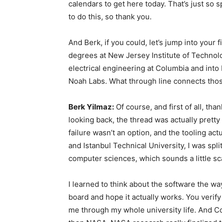
calendars to get here today. That’s just so 
to do this, so thank you.
And Berk, if you could, let’s jump into your
degrees at New Jersey Institute of Technol
electrical engineering at Columbia and in
Noah Labs. What through line connects thos
Berk Yilmaz:
Of course, and first of all, tha
looking back, the thread was actually pretty
failure wasn’t an option, and the tooling ac
and Istanbul Technical University, I was spl
computer sciences, which sounds a little sc
I learned to think about the software the wa
board and hope it actually works. You verify 
me through my whole university life. And C