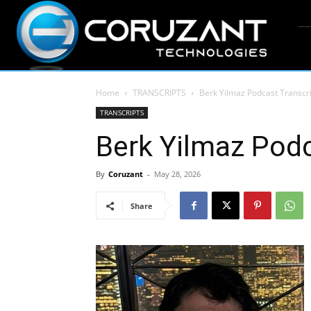
Home
TRANSCRIPTS
Berk Yilmaz Podcast Transcr
TRANSCRIPTS
Berk Yilmaz Podc
By
Coruzant
-
May 28, 2026
Share