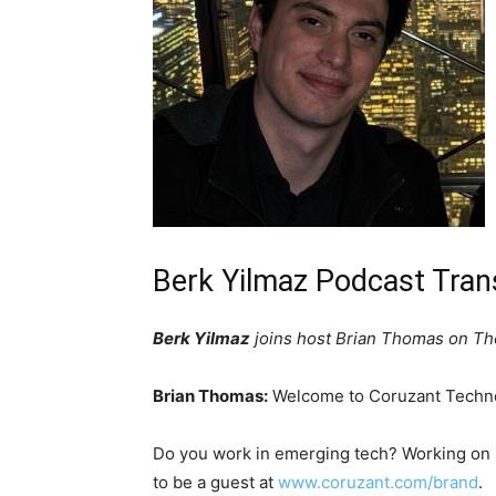
Berk Yilmaz Podcast Tran
Berk Yilmaz
joins host Brian Thomas on The
Brian Thomas:
Welcome to Coruzant Techno
Do you work in emerging tech? Working on
to be a guest at
www.coruzant.com/brand
.