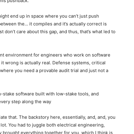
this pushback.
ght end up in space where you can’t just push
between the… it compiles and it’s actually correct is
 don’t care about this gap, and thus, that’s what led to
ent environment for engineers who work on software
t wrong is actually real. Defense systems, critical
where you need a provable audit trial and just not a
h-stake software built with low-stake tools, and
t every step along the way
ate that. The backstory here, essentially, and, and, you
 lot. You had to juggle both electrical engineering,
y brought everything together for you, which I think is