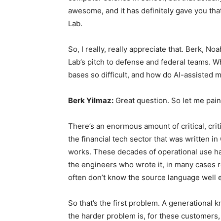
awesome, and it has definitely gave you that
Lab.
So, I really, really appreciate that. Berk, N
Lab’s pitch to defense and federal teams.
bases so difficult, and how do AI-assisted 
Berk Yilmaz:
Great question. So let me pain
There’s an enormous amount of critical, criti
the financial tech sector that was written in
works. These decades of operational use hav
the engineers who wrote it, in many cases r
often don’t know the source language well en
So that’s the first problem. A generational 
the harder problem is, for these customers,