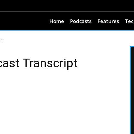
Home
Podcasts
Features
Tec
ipt
ast Transcript