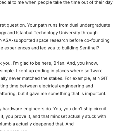
special to me when people take the time out of their day
 first question. Your path runs from dual undergraduate
ogy and Istanbul Technology University through
to NASA-supported space research before co-founding
e experiences and led you to building Sentinel?
nk you. I’m glad to be here, Brian. And, you know,
 simple. I kept up ending in places where software
tually never matched the stakes. For example, at NGIT
itting time between electrical engineering and
attering, but it gave me something that is important.
y hardware engineers do. You, you don’t ship circuit
it, you prove it, and that mindset actually stuck with
olumbia actually deepened that. And