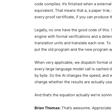
code compiles. It’s finished when a externa
equivalent. That means that a, a paper trial
every proof certificate, if you can produce t
Legally, no one have the good code of this. 
engine with formal verifications and a dete
translation units and translate each one. To v
put the old program and the new program a
When very applicable, we dispatch formal o
every large language model call is cached d
by byte. So the AI changes the speed, and we
change whether the results are actually us
And that’s the equation actually we’re solvi
Brian Thomas:
That’s awesome. Appreciate t