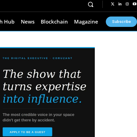
h Hub
News
Blockchain
Magazine
Subscribe