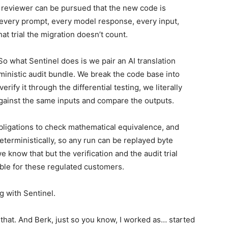
l reviewer can be pursued that the new code is
, every prompt, every model response, every input,
hat trial the migration doesn’t count.
So what Sentinel does is we pair an AI translation
rministic audit bundle. We break the code base into
erify it through the differential testing, we literally
gainst the same inputs and compare the outputs.
bligations to check mathematical equivalence, and
eterministically, so any run can be replayed byte
 know that but the verification and the audit trial
able for these regulated customers.
ng with Sentinel.
hat. And Berk, just so you know, I worked as… started