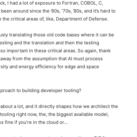
k, I had a lot of exposure to Fortran, COBOL, C,
been around since the ’60s, ’70s, ’80s, and it’s hard to
 in the critical areas of, like, Department of Defense.
iously translating those old code bases where it can be
testing and the translation and then the testing
so important in these critical areas. So again, thank
 away from the assumption that AI must process
rsity and energy efficiency for edge and space
pproach to building developer tooling?
 about a lot, and it directly shapes how we architect the
ooling right now, the, the biggest available model,
ks fine if you’re in the cloud or…