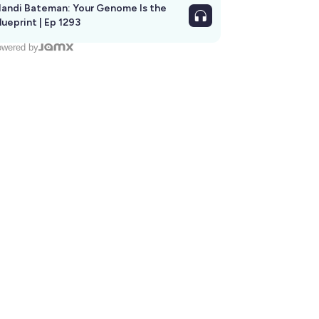
andi Bateman: Your Genome Is the
lueprint | Ep 1293
wered by