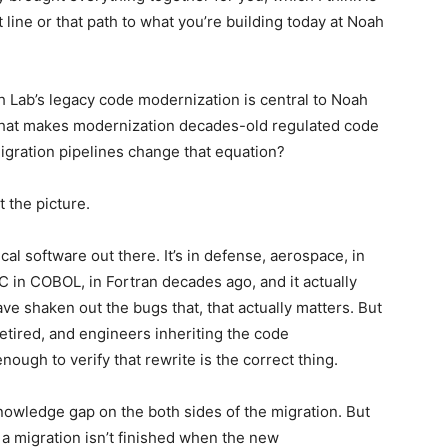
 line or that path to what you’re building today at Noah
oah Lab’s legacy code modernization is central to Noah
 What makes modernization decades-old regulated code
migration pipelines change that equation?
t the picture.
cal software out there. It’s in defense, aerospace, in
 C in COBOL, in Fortran decades ago, and it actually
e shaken out the bugs that, that actually matters. But
etired, and engineers inheriting the code
ough to verify that rewrite is the correct thing.
knowledge gap on the both sides of the migration. But
 a migration isn’t finished when the new