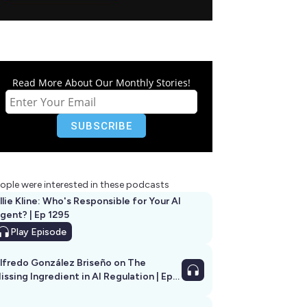
Read More About Our Monthly Stories!
ople were interested in these podcasts
llie Kline: Who's Responsible for Your AI
Agent? | Ep 1295
Play
Episode
lfredo González Briseño on The
issing Ingredient in AI Regulation | Ep
292