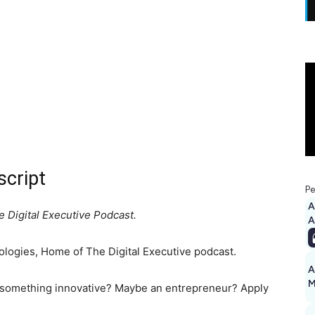
script
Pe
A
 Digital Executive Podcast.
logies, Home of The Digital Executive podcast.
A
M
 something innovative? Maybe an entrepreneur? Apply
1