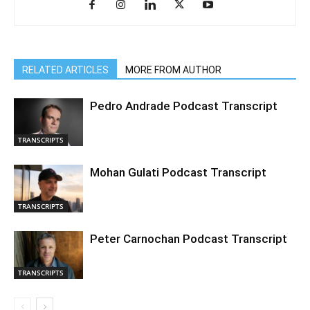
RELATED ARTICLES
MORE FROM AUTHOR
Pedro Andrade Podcast Transcript
TRANSCRIPTS
Mohan Gulati Podcast Transcript
TRANSCRIPTS
Peter Carnochan Podcast Transcript
TRANSCRIPTS