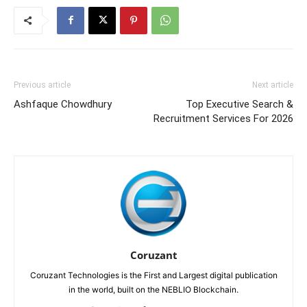
Previous article
Next article
Ashfaque Chowdhury
Top Executive Search &
Recruitment Services For 2026
Coruzant
Coruzant Technologies is the First and Largest digital publication
in the world, built on the NEBLIO Blockchain.