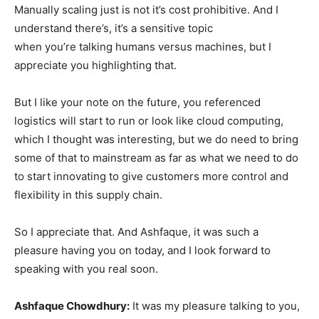
Manually scaling just is not it’s cost prohibitive. And I
understand there’s, it’s a sensitive topic
when you’re talking humans versus machines, but I
appreciate you highlighting that.
But I like your note on the future, you referenced
logistics will start to run or look like cloud computing,
which I thought was interesting, but we do need to bring
some of that to mainstream as far as what we need to do
to start innovating to give customers more control and
flexibility in this supply chain.
So I appreciate that. And Ashfaque, it was such a
pleasure having you on today, and I look forward to
speaking with you real soon.
Ashfaque Chowdhury:
It was my pleasure talking to you,