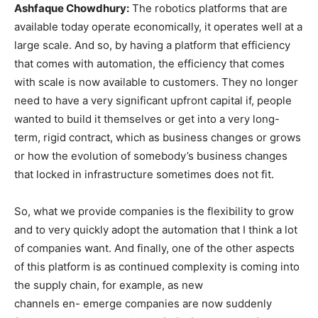
Ashfaque Chowdhury:
The robotics platforms that are
available today operate economically, it operates well at a
large scale. And so, by having a platform that efficiency
that comes with automation, the efficiency that comes
with scale is now available to customers. They no longer
need to have a very significant upfront capital if, people
wanted to build it themselves or get into a very long-
term, rigid contract, which as business changes or grows
or how the evolution of somebody’s business changes
that locked in infrastructure sometimes does not fit.
So, what we provide companies is the flexibility to grow
and to very quickly adopt the automation that I think a lot
of companies want. And finally, one of the other aspects
of this platform is as continued complexity is coming into
the supply chain, for example, as new
channels en- emerge companies are now suddenly