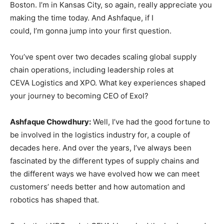
Boston. I’m in Kansas City, so again, really appreciate you
making the time today. And Ashfaque, if I
could, I’m gonna jump into your first question.
You’ve spent over two decades scaling global supply
chain operations, including leadership roles at
CEVA Logistics and XPO. What key experiences shaped
your journey to becoming CEO of Exol?
Ashfaque Chowdhury:
Well, I’ve had the good fortune to
be involved in the logistics industry for, a couple of
decades here. And over the years, I’ve always been
fascinated by the different types of supply chains and
the different ways we have evolved how we can meet
customers’ needs better and how automation and
robotics has shaped that.