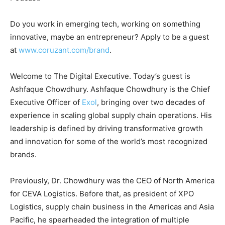
Do you work in emerging tech, working on something
innovative, maybe an entrepreneur? Apply to be a guest
at
www.coruzant.com/brand
.
Welcome to The Digital Executive. Today’s guest is
Ashfaque Chowdhury. Ashfaque Chowdhury is the Chief
Executive Officer of
Exol
, bringing over two decades of
experience in scaling global supply chain operations. His
leadership is defined by driving transformative growth
and innovation for some of the world’s most recognized
brands.
Previously, Dr. Chowdhury was the CEO of North America
for CEVA Logistics. Before that, as president of XPO
Logistics, supply chain business in the Americas and Asia
Pacific, he spearheaded the integration of multiple