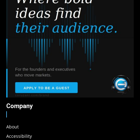
Company
About
Accessibility