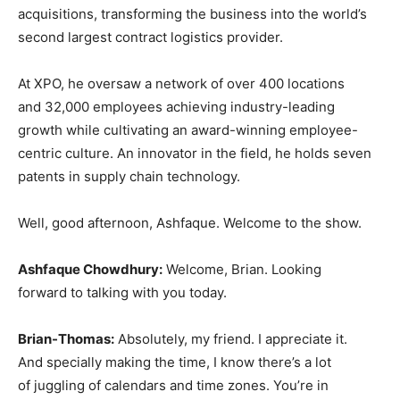
acquisitions, transforming the business into the world’s
second largest contract logistics provider.
At XPO, he oversaw a network of over 400 locations
and 32,000 employees achieving industry-leading
growth while cultivating an award-winning employee-
centric culture. An innovator in the field, he holds seven
patents in supply chain technology.
Well, good afternoon, Ashfaque. Welcome to the show.
Ashfaque Chowdhury:
Welcome, Brian. Looking
forward to talking with you today.
Brian-Thomas:
Absolutely, my friend. I appreciate it.
And specially making the time, I know there’s a lot
of juggling of calendars and time zones. You’re in