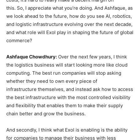
this. So, I appreciate what you’re doing. And Ashfaque, as
we look ahead to the future, how do you see AI, robotics,
and logistic infrastructure evolving over the next decade,
and what role will Exol play in shaping the future of global
commerce?
Ashfaque Chowdhury:
Over the next few years, I think
the logistics business will start looking more like cloud
computing. The best run companies will stop asking
whether they need to own every piece of
infrastructure themselves, and instead ask how to access
the best infrastructure with the most controlled visibility
and flexibility that enables them to make their supply
chain better and grow the business.
And secondly, I think what Exol is enabling is the ability
for companies to manage their business with less