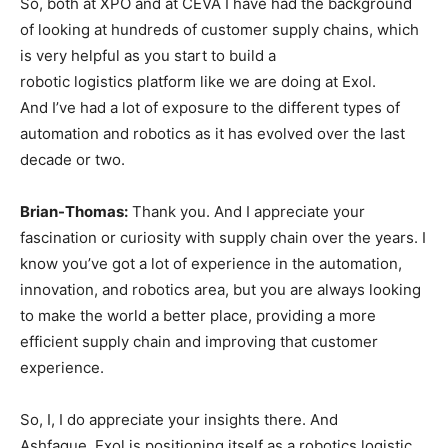
So, both at XPO and at CEVA I have had the background
of looking at hundreds of customer supply chains, which
is very helpful as you start to build a
robotic logistics platform like we are doing at Exol.
And I’ve had a lot of exposure to the different types of
automation and robotics as it has evolved over the last
decade or two.
Brian-Thomas:
Thank you. And I appreciate your
fascination or curiosity with supply chain over the years. I
know you’ve got a lot of experience in the automation,
innovation, and robotics area, but you are always looking
to make the world a better place, providing a more
efficient supply chain and improving that customer
experience.
So, I, I do appreciate your insights there. And
Ashfaque, Exol is positioning itself as a robotics logistic