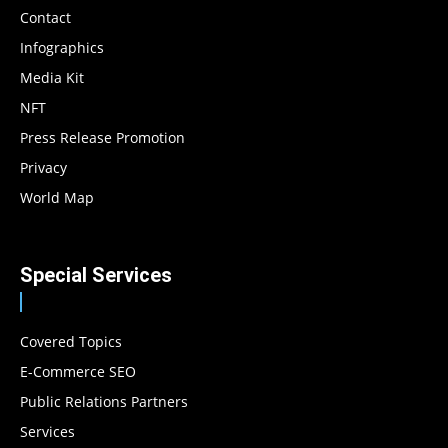
Contact
Infographics
Media Kit
NFT
Press Release Promotion
Privacy
World Map
Special Services
Covered Topics
E-Commerce SEO
Public Relations Partners
Services