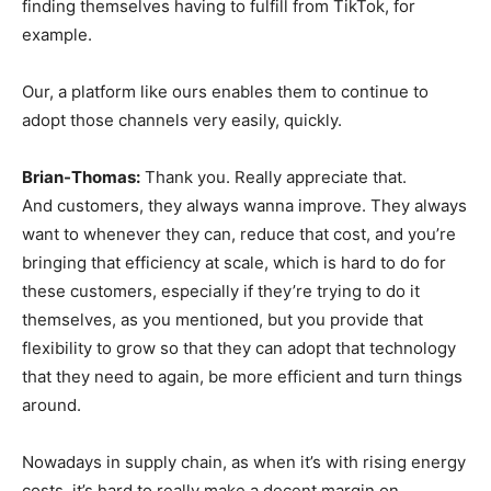
finding themselves having to fulfill from TikTok, for
example.
Our, a platform like ours enables them to continue to
adopt those channels very easily, quickly.
Brian-Thomas:
Thank you. Really appreciate that.
And customers, they always wanna improve. They always
want to whenever they can, reduce that cost, and you’re
bringing that efficiency at scale, which is hard to do for
these customers, especially if they’re trying to do it
themselves, as you mentioned, but you provide that
flexibility to grow so that they can adopt that technology
that they need to again, be more efficient and turn things
around.
Nowadays in supply chain, as when it’s with rising energy
costs, it’s hard to really make a decent margin on