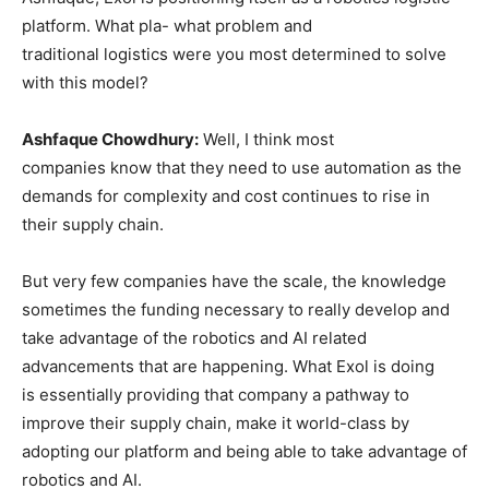
platform. What pla- what problem and
traditional logistics were you most determined to solve
with this model?
Ashfaque Chowdhury:
Well, I think most
companies know that they need to use automation as the
demands for complexity and cost continues to rise in
their supply chain.
But very few companies have the scale, the knowledge
sometimes the funding necessary to really develop and
take advantage of the robotics and AI related
advancements that are happening. What Exol is doing
is essentially providing that company a pathway to
improve their supply chain, make it world-class by
adopting our platform and being able to take advantage of
robotics and AI.