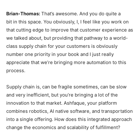
Brian-Thomas:
That’s awesome. And you do quite a
bit in this space. You obviously, I, I feel like you work on
that cutting edge to improve that customer experience as
we talked about, but providing that pathway to a world-
class supply chain for your customers is obviously
number one priority in your book and I just really
appreciate that we’re bringing more automation to this
process.
Supply chain is, can be fragile sometimes, can be slow
and very inefficient, but you’re bringing a lot of the
innovation to that market. Ashfaque, your platform
combines robotics, AI native software, and transportation
into a single offering. How does this integrated approach
change the economics and scalability of fulfillment?