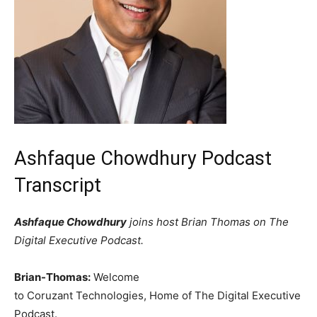
Ashfaque Chowdhury Podcast
Transcript
Ashfaque Chowdhury
joins host Brian Thomas on The
Digital Executive Podcast.
Brian-Thomas:
Welcome
to Coruzant Technologies, Home of The Digital Executive
Podcast.