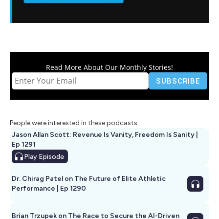
Read More About Our Monthly Stories!
People were interested in these podcasts
Jason Allan Scott: Revenue Is Vanity, Freedom Is Sanity |
Ep 1291
Play
Episode
Dr. Chirag Patel on The Future of Elite Athletic
Performance | Ep 1290
Brian Trzupek on The Race to Secure the AI-Driven