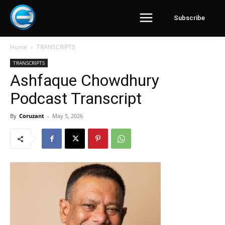
Subscribe
Home
TRANSCRIPTS
TRANSCRIPTS
Ashfaque Chowdhury
Podcast Transcript
By
Coruzant
-
May 5, 2026