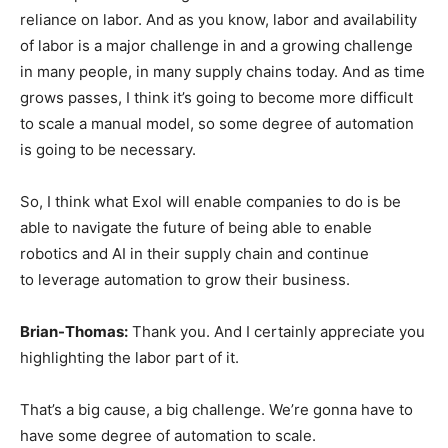
reliance on labor. And as you know, labor and availability
of labor is a major challenge in and a growing challenge
in many people, in many supply chains today. And as time
grows passes, I think it’s going to become more difficult
to scale a manual model, so some degree of automation
is going to be necessary.
So, I think what Exol will enable companies to do is be
able to navigate the future of being able to enable
robotics and AI in their supply chain and continue
to leverage automation to grow their business.
Brian-Thomas:
Thank you. And I certainly appreciate you
highlighting the labor part of it.
That’s a big cause, a big challenge. We’re gonna have to
have some degree of automation to scale.