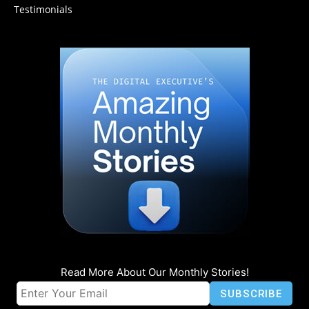
Testimonials
Read More About Our Monthly Stories!