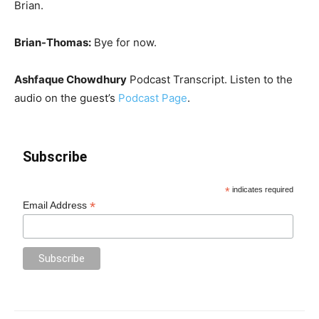
Brian.
Brian-Thomas:
Bye for now.
Ashfaque Chowdhury
Podcast Transcript. Listen to the
audio on the guest’s
Podcast Page
.
Subscribe
*
indicates required
*
Email Address