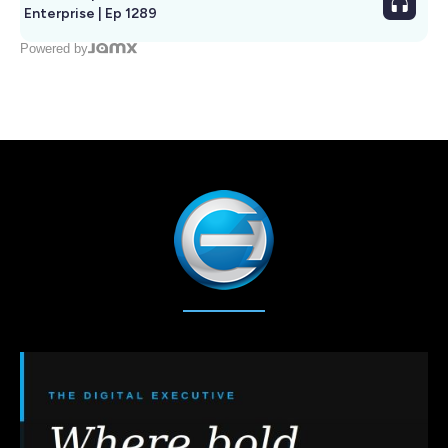
Enterprise | Ep 1289
Powered by