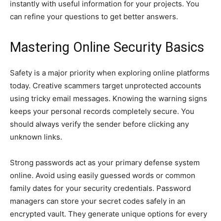
instantly with useful information for your projects. You
can refine your questions to get better answers.
Mastering Online Security Basics
Safety is a major priority when exploring online platforms
today. Creative scammers target unprotected accounts
using tricky email messages. Knowing the warning signs
keeps your personal records completely secure. You
should always verify the sender before clicking any
unknown links.
Strong passwords act as your primary defense system
online. Avoid using easily guessed words or common
family dates for your security credentials. Password
managers can store your secret codes safely in an
encrypted vault. They generate unique options for every