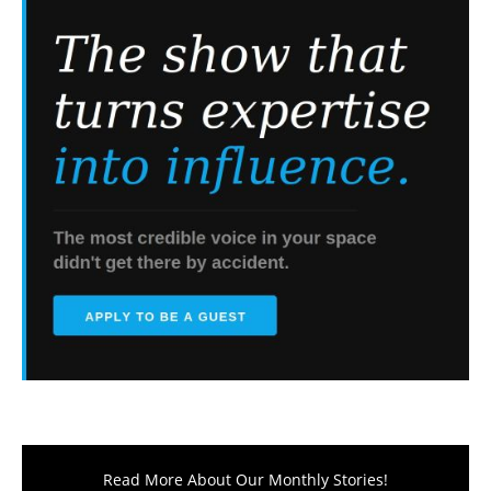
Read More About Our Monthly Stories!