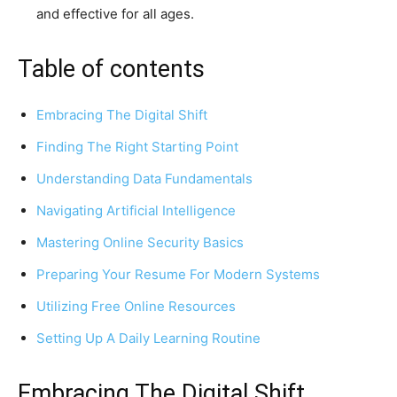
and effective for all ages.
Table of contents
Embracing The Digital Shift
Finding The Right Starting Point
Understanding Data Fundamentals
Navigating Artificial Intelligence
Mastering Online Security Basics
Preparing Your Resume For Modern Systems
Utilizing Free Online Resources
Setting Up A Daily Learning Routine
Embracing The Digital Shift