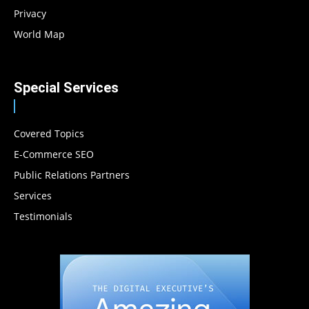
Privacy
World Map
Special Services
Covered Topics
E-Commerce SEO
Public Relations Partners
Services
Testimonials