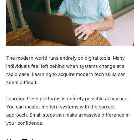
The modern world runs entirely on digital tools. Many
individuals feel left behind when systems change at a
rapid pace. Learning to acquire modern tech skills can
seem difficult.
Learning fresh platforms is entirely possible at any age.
You can master modern systems with the correct
approach. Small steps can make a massive difference in
your confidence.