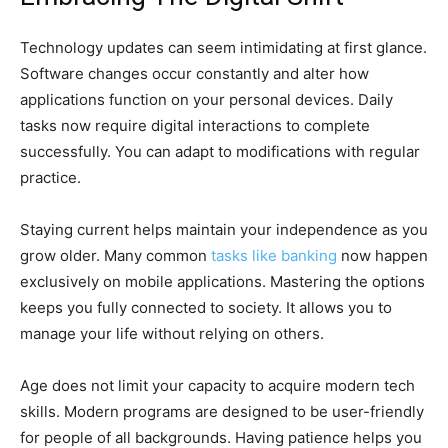
Technology updates can seem intimidating at first glance.
Software changes occur constantly and alter how
applications function on your personal devices. Daily
tasks now require digital interactions to complete
successfully. You can adapt to modifications with regular
practice.
Staying current helps maintain your independence as you
grow older. Many common
tasks like banking
now happen
exclusively on mobile applications. Mastering the options
keeps you fully connected to society. It allows you to
manage your life without relying on others.
Age does not limit your capacity to acquire modern tech
skills. Modern programs are designed to be user-friendly
for people of all backgrounds. Having patience helps you