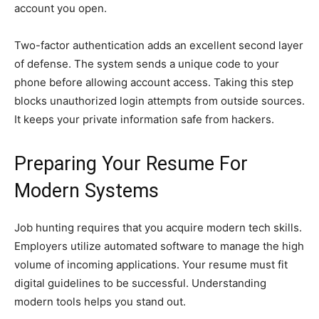
account you open.
Two-factor authentication adds an excellent second layer
of defense. The system sends a unique code to your
phone before allowing account access. Taking this step
blocks unauthorized login attempts from outside sources.
It keeps your private information safe from hackers.
Preparing Your Resume For
Modern Systems
Job hunting requires that you acquire modern tech skills.
Employers utilize automated software to manage the high
volume of incoming applications. Your resume must fit
digital guidelines to be successful. Understanding
modern tools helps you stand out.