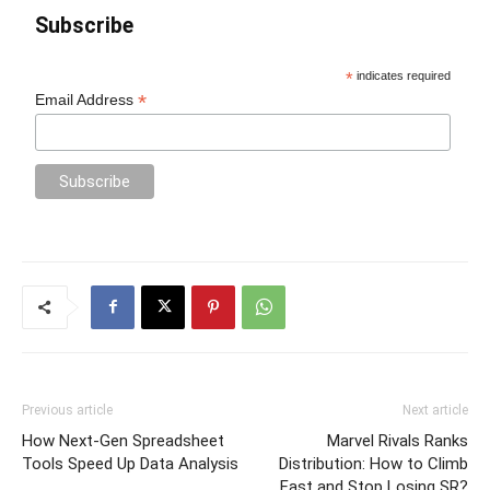
Subscribe
*
indicates required
*
Email Address
Previous article
Next article
How Next-Gen Spreadsheet
Marvel Rivals Ranks
Tools Speed Up Data Analysis
Distribution: How to Climb
Fast and Stop Losing SR?