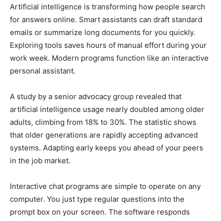
Artificial intelligence is transforming how people search
for answers online. Smart assistants can draft standard
emails or summarize long documents for you quickly.
Exploring tools saves hours of manual effort during your
work week. Modern programs function like an interactive
personal assistant.
A study by a senior advocacy group revealed that
artificial intelligence usage nearly doubled among older
adults, climbing from 18% to 30%. The statistic shows
that older generations are rapidly accepting advanced
systems. Adapting early keeps you ahead of your peers
in the job market.
Interactive chat programs are simple to operate on any
computer. You just type regular questions into the
prompt box on your screen. The software responds