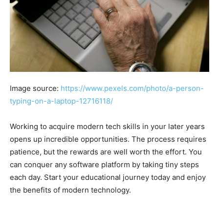
Image source:
https://www.pexels.com/photo/a-person-
typing-on-a-laptop-12716118/
Working to acquire modern tech skills in your later years
opens up incredible opportunities. The process requires
patience, but the rewards are well worth the effort. You
can conquer any software platform by taking tiny steps
each day. Start your educational journey today and enjoy
the benefits of modern technology.