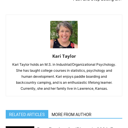
Kari Taylor
Kari Taylor holds an M.S. in Industrial/Organizational Psychology.
She has taught college courses in statistics, psychology and
human development. Kari enjoys paddle boarding and
backcountry camping, and is an enthusiastic lifelong learner.
Currently, she and her family live in Lawrence, Kansas.
RELATED ARTICLES
MORE FROM AUTHOR