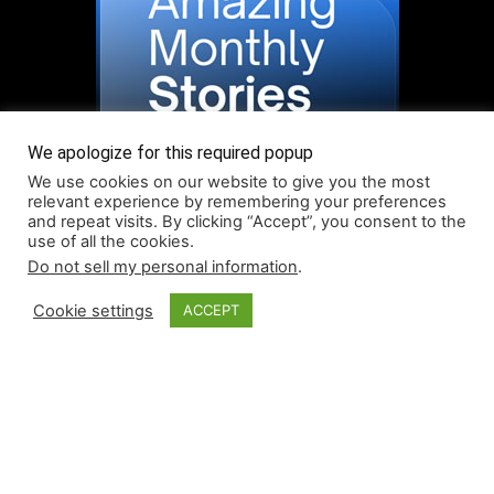
We apologize for this required popup
We use cookies on our website to give you the most
relevant experience by remembering your preferences
and repeat visits. By clicking “Accept”, you consent to the
use of all the cookies.
Do not sell my personal information
.
Read More About Our Monthly Stories!
Cookie settings
ACCEPT
© Coruzant Technologies 2019-2026