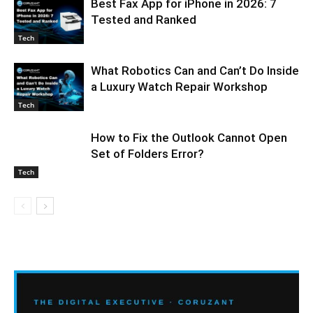
Best Fax App for iPhone in 2026: 7
Tested and Ranked
Tech
What Robotics Can and Can’t Do Inside
a Luxury Watch Repair Workshop
Tech
How to Fix the Outlook Cannot Open
Set of Folders Error?
Tech