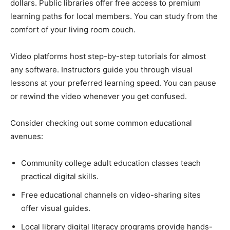
dollars. Public libraries offer free access to premium
learning paths for local members. You can study from the
comfort of your living room couch.
Video platforms host step-by-step tutorials for almost
any software. Instructors guide you through visual
lessons at your preferred learning speed. You can pause
or rewind the video whenever you get confused.
Consider checking out some common educational
avenues:
Community college adult education classes teach
practical digital skills.
Free educational channels on video-sharing sites
offer visual guides.
Local library digital literacy programs provide hands-