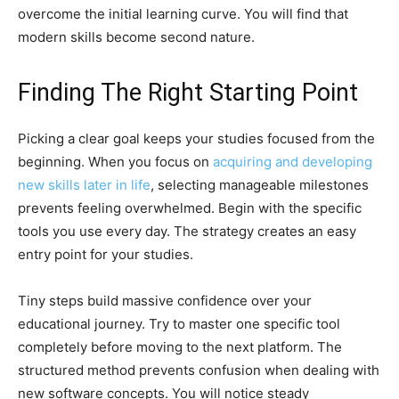
overcome the initial learning curve. You will find that
modern skills become second nature.
Finding The Right Starting Point
Picking a clear goal keeps your studies focused from the
beginning. When you focus on
acquiring and developing
new skills later in life
, selecting manageable milestones
prevents feeling overwhelmed. Begin with the specific
tools you use every day. The strategy creates an easy
entry point for your studies.
Tiny steps build massive confidence over your
educational journey. Try to master one specific tool
completely before moving to the next platform. The
structured method prevents confusion when dealing with
new software concepts. You will notice steady