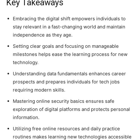
Key Takeaways
Embracing the digital shift empowers individuals to
stay relevant in a fast-changing world and maintain
independence as they age.
Setting clear goals and focusing on manageable
milestones helps ease the learning process for new
technology.
Understanding data fundamentals enhances career
prospects and prepares individuals for tech jobs
requiring modern skills.
Mastering online security basics ensures safe
exploration of digital platforms and protects personal
information.
Utilizing free online resources and daily practice
routines makes learning new technologies accessible