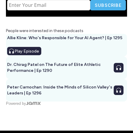
People were interested in these podcasts
Allie Kline: Who's Responsible for Your AI Agent? | Ep 1295
Play
Episode
Dr. Chirag Patel on The Future of Elite Athletic
Performance | Ep 1290
Peter Carnochan: Inside the Minds of Silicon Valley's
Leaders | Ep 1296
Powered by