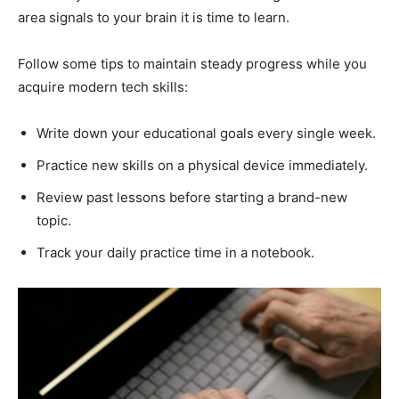
area signals to your brain it is time to learn.
Follow some tips to maintain steady progress while you
acquire modern tech skills:
Write down your educational goals every single week.
Practice new skills on a physical device immediately.
Review past lessons before starting a brand-new
topic.
Track your daily practice time in a notebook.