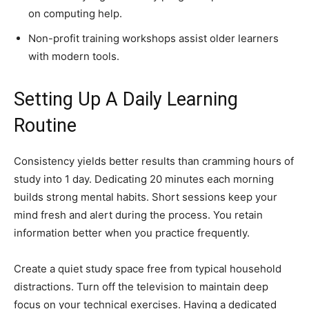
on computing help.
Non-profit training workshops assist older learners
with modern tools.
Setting Up A Daily Learning
Routine
Consistency yields better results than cramming hours of
study into 1 day. Dedicating 20 minutes each morning
builds strong mental habits. Short sessions keep your
mind fresh and alert during the process. You retain
information better when you practice frequently.
Create a quiet study space free from typical household
distractions. Turn off the television to maintain deep
focus on your technical exercises. Having a dedicated