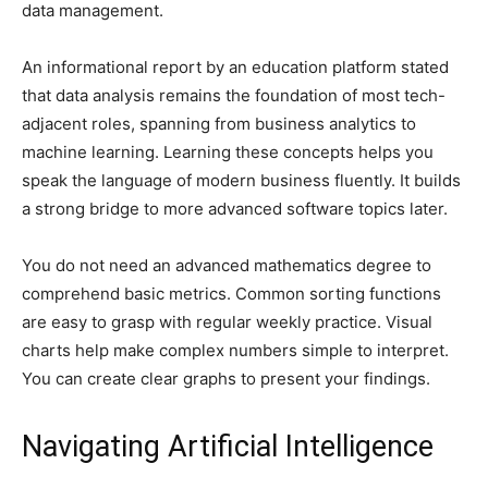
data management.
An informational report by an education platform stated
that data analysis remains the foundation of most tech-
adjacent roles, spanning from business analytics to
machine learning. Learning these concepts helps you
speak the language of modern business fluently. It builds
a strong bridge to more advanced software topics later.
You do not need an advanced mathematics degree to
comprehend basic metrics. Common sorting functions
are easy to grasp with regular weekly practice. Visual
charts help make complex numbers simple to interpret.
You can create clear graphs to present your findings.
Navigating Artificial Intelligence