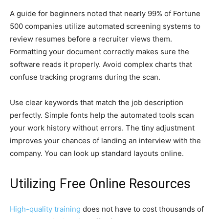
A guide for beginners noted that nearly 99% of Fortune
500 companies utilize automated screening systems to
review resumes before a recruiter views them.
Formatting your document correctly makes sure the
software reads it properly. Avoid complex charts that
confuse tracking programs during the scan.
Use clear keywords that match the job description
perfectly. Simple fonts help the automated tools scan
your work history without errors. The tiny adjustment
improves your chances of landing an interview with the
company. You can look up standard layouts online.
Utilizing Free Online Resources
High-quality training
does not have to cost thousands of