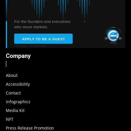
Company
About
Accessibility
Contact
Infographics
Media Kit
NFT
Press Release Promotion