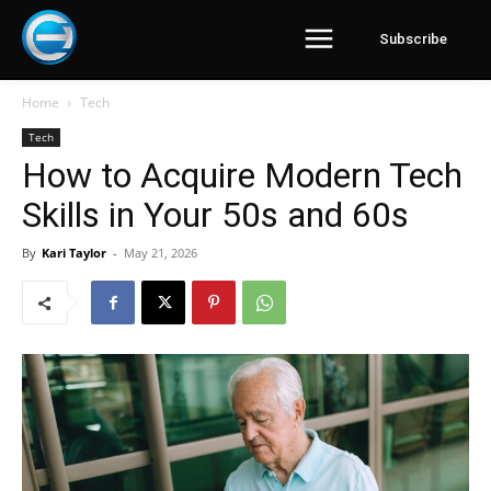
Subscribe
Home
Tech
Tech
How to Acquire Modern Tech
Skills in Your 50s and 60s
By
Kari Taylor
-
May 21, 2026