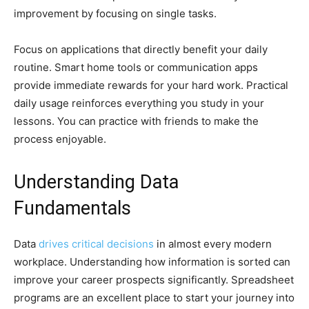
improvement by focusing on single tasks.
Focus on applications that directly benefit your daily
routine. Smart home tools or communication apps
provide immediate rewards for your hard work. Practical
daily usage reinforces everything you study in your
lessons. You can practice with friends to make the
process enjoyable.
Understanding Data
Fundamentals
Data
drives critical decisions
in almost every modern
workplace. Understanding how information is sorted can
improve your career prospects significantly. Spreadsheet
programs are an excellent place to start your journey into