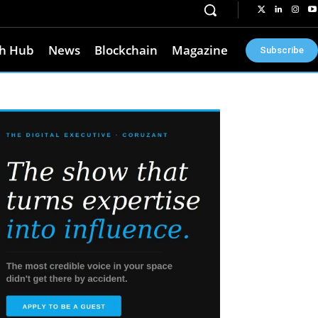
h Hub
News
Blockchain
Magazine
Subscribe