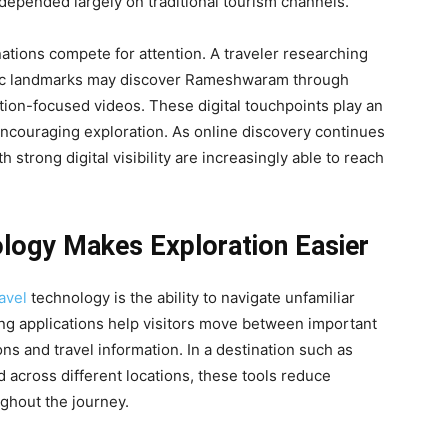
 depended largely on traditional tourism channels.
ations compete for attention. A traveler researching
toric landmarks may discover Rameshwaram through
ation-focused videos. These digital touchpoints play an
encouraging exploration. As online discovery continues
h strong digital visibility are increasingly able to reach
logy Makes Exploration Easier
avel
technology is the ability to navigate unfamiliar
ng applications help visitors move between important
ns and travel information. In a destination such as
across different locations, these tools reduce
ghout the journey.