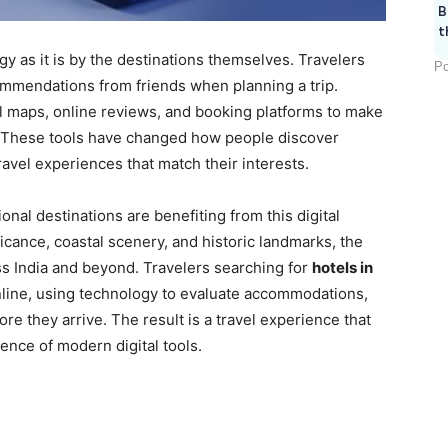
B
t
y as it is by the destinations themselves. Travelers
Po
ommendations from friends when planning a trip.
tal maps, online reviews, and booking platforms to make
. These tools have changed how people discover
avel experiences that match their interests.
al destinations are benefiting from this digital
ficance, coastal scenery, and historic landmarks, the
oss India and beyond. Travelers searching for
hotels in
nline, using technology to evaluate accommodations,
fore they arrive. The result is a travel experience that
ence of modern digital tools.