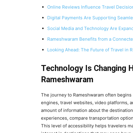
Online Reviews Influence Travel Decisio
Digital Payments Are Supporting Seamle
Social Media and Technology Are Expan
Rameshwaram Benefits from a Connecte
Looking Ahead: The Future of Travel i
Technology Is Changing 
Rameshwaram
The journey to Rameshwaram often begins lo
engines, travel websites, video platforms, 
amount of information about the destination
experiences, compare transportation options
This level of accessibility helps travelers