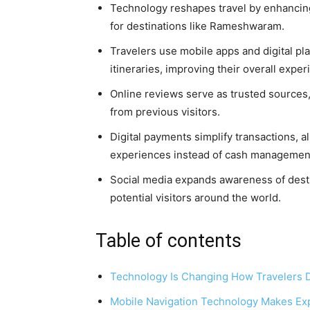
Technology reshapes travel by enhancing
for destinations like Rameshwaram.
Travelers use mobile apps and digital pl
itineraries, improving their overall exper
Online reviews serve as trusted sources,
from previous visitors.
Digital payments simplify transactions, 
experiences instead of cash managemen
Social media expands awareness of dest
potential visitors around the world.
Table of contents
Technology Is Changing How Travelers
Mobile Navigation Technology Makes Exp