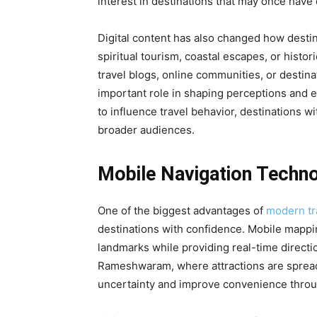
interest in destinations that may once have
Digital content has also changed how destin
spiritual tourism, coastal escapes, or his
travel blogs, online communities, or destin
important role in shaping perceptions and 
to influence travel behavior, destinations wit
broader audiences.
Mobile Navigation Techno
One of the biggest advantages of
modern tr
destinations with confidence. Mobile mappi
landmarks while providing real-time directio
Rameshwaram, where attractions are spread 
uncertainty and improve convenience throu