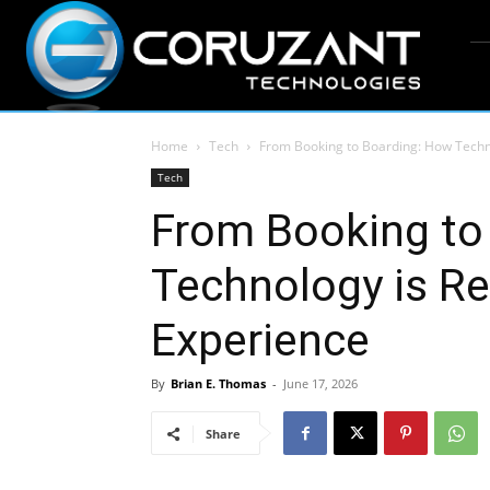
Home
Tech
From Booking to Boarding: How Techn
Tech
From Booking to
Technology is Re
Experience
By
Brian E. Thomas
-
June 17, 2026
Share