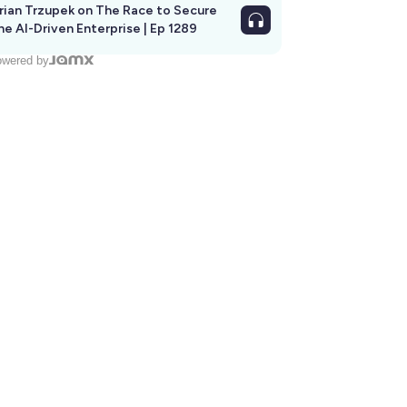
rian Trzupek on The Race to Secure
he AI-Driven Enterprise | Ep 1289
wered by