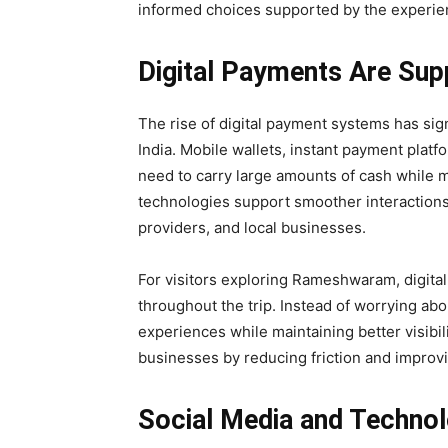
informed choices supported by the experien
Digital Payments Are Sup
The rise of digital payment systems has sig
India. Mobile wallets, instant payment plat
need to carry large amounts of cash while
technologies support smoother interactions
providers, and local businesses.
For visitors exploring Rameshwaram, digita
throughout the trip. Instead of worrying abou
experiences while maintaining better visibili
businesses by reducing friction and improv
Social Media and Techno