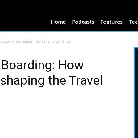
Home
Podcasts
Features
Tec
ology is Reshaping the Travel Experience
 Boarding: How
shaping the Travel