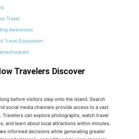
ns
ss Travel
ding Awareness
d Travel Ecosystem
n Rameshwaram
How Travelers Discover
ng before visitors step onto the island. Search
and social media channels provide access to a vast
. Travelers can explore photographs, watch travel
, and learn about local attractions within minutes.
 make informed decisions while generating greater