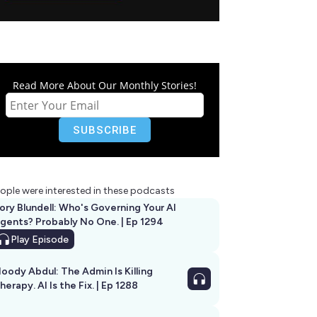
Read More About Our Monthly Stories!
ople were interested in these podcasts
ory Blundell: Who's Governing Your AI
gents? Probably No One. | Ep 1294
Play
Episode
oody Abdul: The Admin Is Killing
herapy. AI Is the Fix. | Ep 1288