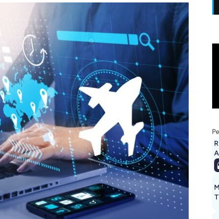
Pe
R
A
M
T