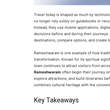
Travel today is shaped as much by technolog
no longer rely solely on guidebooks or rec
Instead, they use mobile applications, digi
decisions before and during their journeys
destinations, compare options, and create tr
Rameshwaram is one example of how tradition
transformation. Known for its spiritual signi
town continues to attract visitors from acr
Rameshwaram
often begin their journey o
explore attractions, and build itineraries be
combines cultural heritage with the conveni
Key Takeaways