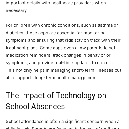
important details with healthcare providers when
necessary.
For children with chronic conditions, such as asthma or
diabetes, these apps are essential for monitoring
symptoms and ensuring that kids stay on track with their
treatment plans. Some apps even allow parents to set
medication reminders, track changes in behavior or
symptoms, and provide real-time updates to doctors.
This not only helps in managing short-term illnesses but
also supports long-term health management.
The Impact of Technology on
School Absences
School attendance is often a significant concern when a
child is sick. Parents are faced with the task of notifying