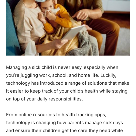
Managing a sick child is never easy, especially when
you’re juggling work, school, and home life. Luckily,
technology has introduced a range of solutions that make
it easier to keep track of your child’s health while staying
on top of your daily responsibilities.
From online resources to health tracking apps,
technology is changing how parents manage sick days
and ensure their children get the care they need while