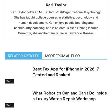
Kari Taylor
Kari Taylor holds an M.S. in Industrial/Organizational Psychology.
She has taught college courses in statistics, psychology and
human development. Kari enjoys paddle boarding and
backcountry camping, and is an enthusiastic lifelong learner.
Currently, she and her family live in Lawrence, Kansas.
RELATED ARTICLES
MORE FROM AUTHOR
Best Fax App for iPhone in 2026: 7
Tested and Ranked
Tech
What Robotics Can and Can’t Do Inside
a Luxury Watch Repair Workshop
Tech