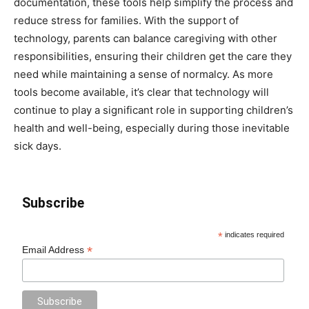
documentation, these tools help simplify the process and
reduce stress for families. With the support of
technology, parents can balance caregiving with other
responsibilities, ensuring their children get the care they
need while maintaining a sense of normalcy. As more
tools become available, it’s clear that technology will
continue to play a significant role in supporting children’s
health and well-being, especially during those inevitable
sick days.
Subscribe
*
indicates required
*
Email Address