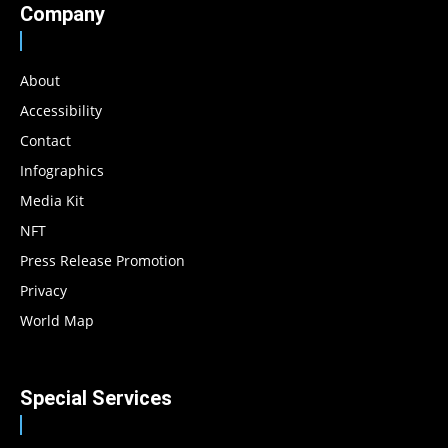
Company
About
Accessibility
Contact
Infographics
Media Kit
NFT
Press Release Promotion
Privacy
World Map
Special Services