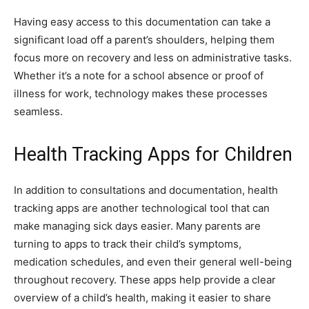
Having easy access to this documentation can take a
significant load off a parent’s shoulders, helping them
focus more on recovery and less on administrative tasks.
Whether it’s a note for a school absence or proof of
illness for work, technology makes these processes
seamless.
Health Tracking Apps for Children
In addition to consultations and documentation, health
tracking apps are another technological tool that can
make managing sick days easier. Many parents are
turning to apps to track their child’s symptoms,
medication schedules, and even their general well-being
throughout recovery. These apps help provide a clear
overview of a child’s health, making it easier to share