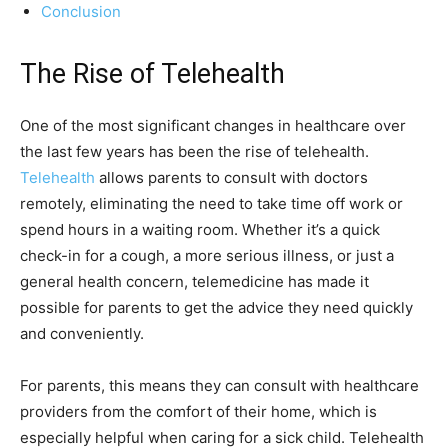
Conclusion
The Rise of Telehealth
One of the most significant changes in healthcare over
the last few years has been the rise of telehealth.
Telehealth
allows parents to consult with doctors
remotely, eliminating the need to take time off work or
spend hours in a waiting room. Whether it’s a quick
check-in for a cough, a more serious illness, or just a
general health concern, telemedicine has made it
possible for parents to get the advice they need quickly
and conveniently.
For parents, this means they can consult with healthcare
providers from the comfort of their home, which is
especially helpful when caring for a sick child. Telehealth