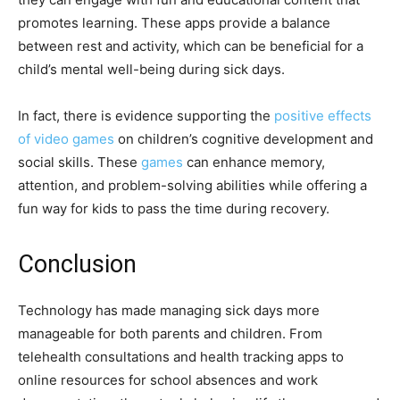
promotes learning. These apps provide a balance
between rest and activity, which can be beneficial for a
child’s mental well-being during sick days.
In fact, there is evidence supporting the
positive effects
of video games
on children’s cognitive development and
social skills. These
games
can enhance memory,
attention, and problem-solving abilities while offering a
fun way for kids to pass the time during recovery.
Conclusion
Technology has made managing sick days more
manageable for both parents and children. From
telehealth consultations and health tracking apps to
online resources for school absences and work