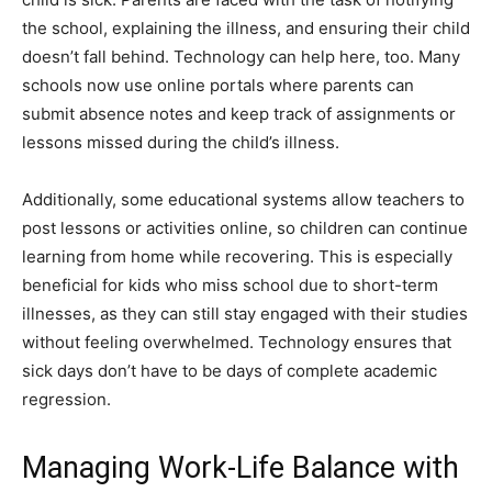
the school, explaining the illness, and ensuring their child
doesn’t fall behind. Technology can help here, too. Many
schools now use online portals where parents can
submit absence notes and keep track of assignments or
lessons missed during the child’s illness.
Additionally, some educational systems allow teachers to
post lessons or activities online, so children can continue
learning from home while recovering. This is especially
beneficial for kids who miss school due to short-term
illnesses, as they can still stay engaged with their studies
without feeling overwhelmed. Technology ensures that
sick days don’t have to be days of complete academic
regression.
Managing Work-Life Balance with