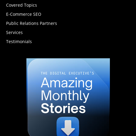
Covered Topics
E-Commerce SEO
Public Relations Partners
Services
Testimonials