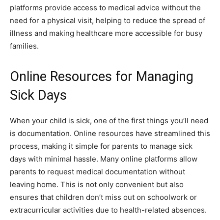
platforms provide access to medical advice without the
need for a physical visit, helping to reduce the spread of
illness and making healthcare more accessible for busy
families.
Online Resources for Managing
Sick Days
When your child is sick, one of the first things you’ll need
is documentation. Online resources have streamlined this
process, making it simple for parents to manage sick
days with minimal hassle. Many online platforms allow
parents to request medical documentation without
leaving home. This is not only convenient but also
ensures that children don’t miss out on schoolwork or
extracurricular activities due to health-related absences.