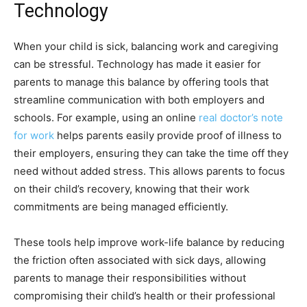
Technology
When your child is sick, balancing work and caregiving
can be stressful. Technology has made it easier for
parents to manage this balance by offering tools that
streamline communication with both employers and
schools. For example, using an online
real doctor’s note
for work
helps parents easily provide proof of illness to
their employers, ensuring they can take the time off they
need without added stress. This allows parents to focus
on their child’s recovery, knowing that their work
commitments are being managed efficiently.
These tools help improve work-life balance by reducing
the friction often associated with sick days, allowing
parents to manage their responsibilities without
compromising their child’s health or their professional