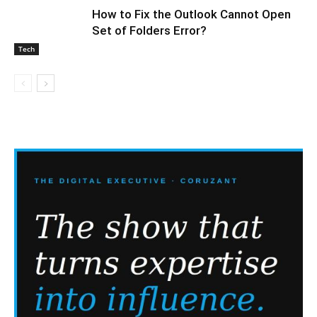
How to Fix the Outlook Cannot Open
Set of Folders Error?
Tech