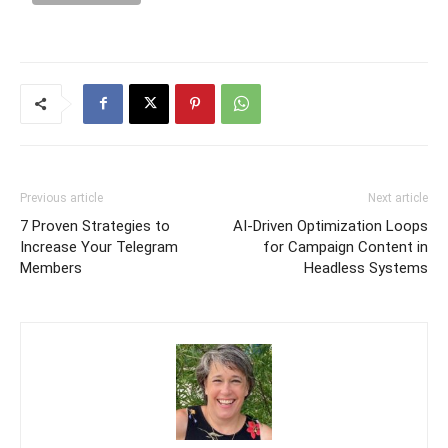
Previous article
Next article
7 Proven Strategies to
AI-Driven Optimization Loops
Increase Your Telegram
for Campaign Content in
Members
Headless Systems