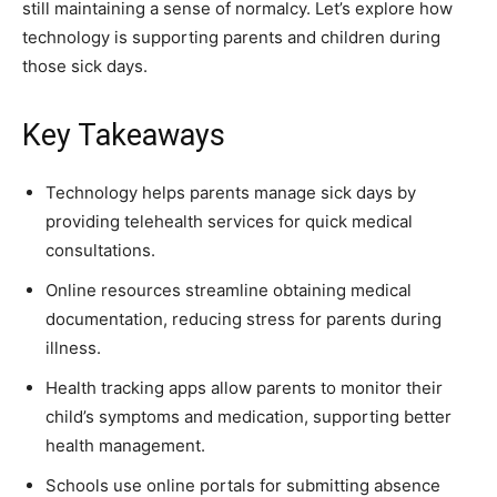
still maintaining a sense of normalcy. Let’s explore how
technology is supporting parents and children during
those sick days.
Key Takeaways
Technology helps parents manage sick days by
providing telehealth services for quick medical
consultations.
Online resources streamline obtaining medical
documentation, reducing stress for parents during
illness.
Health tracking apps allow parents to monitor their
child’s symptoms and medication, supporting better
health management.
Schools use online portals for submitting absence