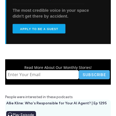
Read More About Our Monthly Stories!
People were interested in these podcasts
Allie Kline: Who's Responsible for Your AI Agent? | Ep 1295
Play
Episode