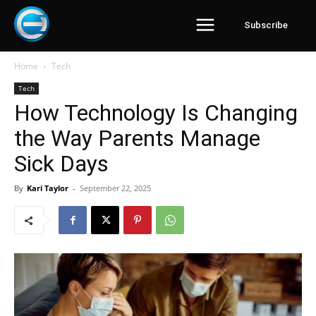
Subscribe
Home
Tech
Tech
How Technology Is Changing
the Way Parents Manage
Sick Days
By
Kari Taylor
-
September 22, 2025