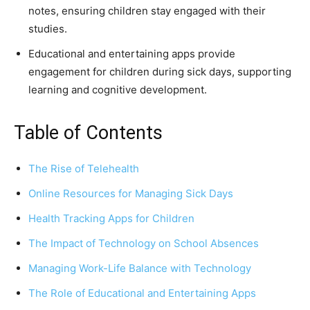
notes, ensuring children stay engaged with their
studies.
Educational and entertaining apps provide
engagement for children during sick days, supporting
learning and cognitive development.
Table of Contents
The Rise of Telehealth
Online Resources for Managing Sick Days
Health Tracking Apps for Children
The Impact of Technology on School Absences
Managing Work-Life Balance with Technology
The Role of Educational and Entertaining Apps