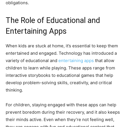
obligations.
The Role of Educational and
Entertaining Apps
When kids are stuck at home, it’s essential to keep them
entertained and engaged. Technology has introduced a
variety of educational and
entertaining apps
that allow
children to learn while playing. These apps range from
interactive storybooks to educational games that help
develop problem-solving skills, creativity, and critical
thinking.
For children, staying engaged with these apps can help
prevent boredom during their recovery, and it also keeps
their minds active. Even when they’re not feeling well,
they can engage with fun and educational content that