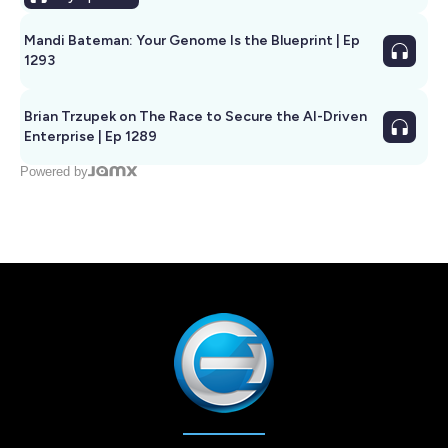
Mandi Bateman: Your Genome Is the Blueprint | Ep
1293
Brian Trzupek on The Race to Secure the AI-Driven
Enterprise | Ep 1289
Powered by