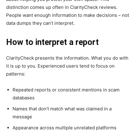
distinction comes up often in ClarityCheck reviews.
People want enough information to make decisions – not
data dumps they can’t interpret.
How to interpret a report
ClarityCheck presents the information. What you do with
it is up to you. Experienced users tend to focus on
patterns:
Repeated reports or consistent mentions in scam
databases
Names that don’t match what was claimed in a
message
Appearance across multiple unrelated platforms