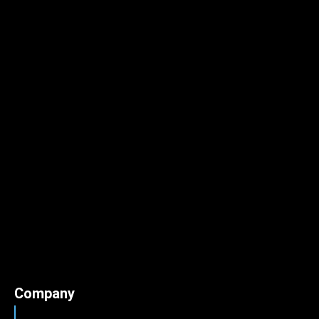
Company