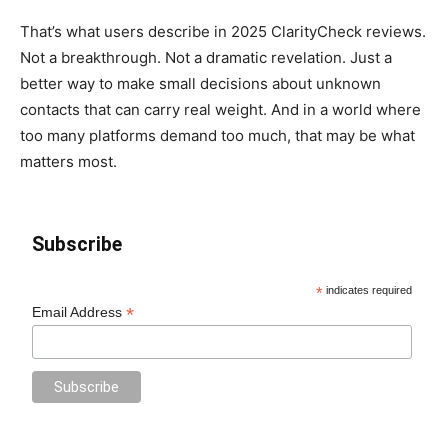
That’s what users describe in 2025 ClarityCheck reviews.
Not a breakthrough. Not a dramatic revelation. Just a
better way to make small decisions about unknown
contacts that can carry real weight. And in a world where
too many platforms demand too much, that may be what
matters most.
Subscribe
*
indicates required
*
Email Address