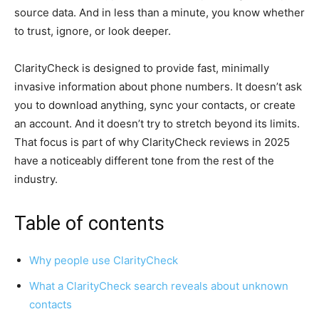
source data. And in less than a minute, you know whether
to trust, ignore, or look deeper.
ClarityCheck is designed to provide fast, minimally
invasive information about phone numbers. It doesn’t ask
you to download anything, sync your contacts, or create
an account. And it doesn’t try to stretch beyond its limits.
That focus is part of why ClarityCheck reviews in 2025
have a noticeably different tone from the rest of the
industry.
Table of contents
Why people use ClarityCheck
What a ClarityCheck search reveals about unknown
contacts