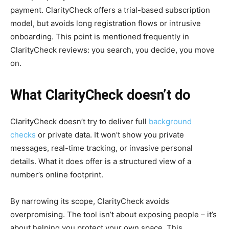
payment. ClarityCheck offers a trial-based subscription
model, but avoids long registration flows or intrusive
onboarding. This point is mentioned frequently in
ClarityCheck reviews: you search, you decide, you move
on.
What ClarityCheck doesn’t do
ClarityCheck doesn’t try to deliver full
background
checks
or private data. It won’t show you private
messages, real-time tracking, or invasive personal
details. What it does offer is a structured view of a
number’s online footprint.
By narrowing its scope, ClarityCheck avoids
overpromising. The tool isn’t about exposing people – it’s
about helping you protect your own space. This