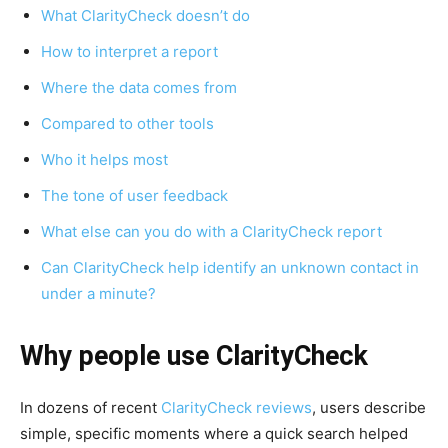
What ClarityCheck doesn’t do
How to interpret a report
Where the data comes from
Compared to other tools
Who it helps most
The tone of user feedback
What else can you do with a ClarityCheck report
Can ClarityCheck help identify an unknown contact in
under a minute?
Why people use ClarityCheck
In dozens of recent
ClarityCheck reviews
, users describe
simple, specific moments where a quick search helped