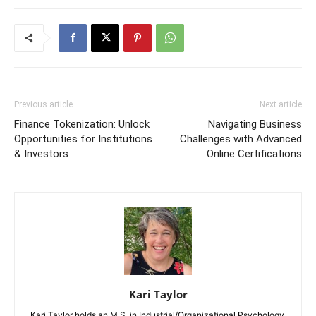
Previous article
Next article
Finance Tokenization: Unlock
Navigating Business
Opportunities for Institutions
Challenges with Advanced
& Investors
Online Certifications
Kari Taylor
Kari Taylor holds an M.S. in Industrial/Organizational Psychology.