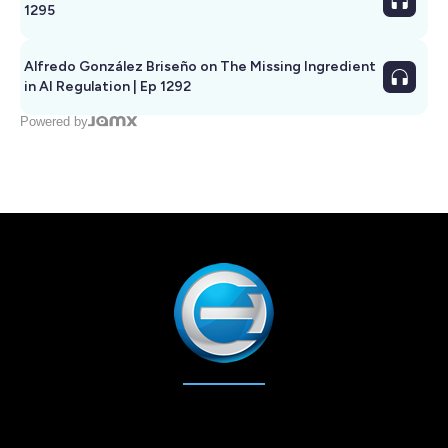
1295
Alfredo González Briseño on The Missing Ingredient
in AI Regulation | Ep 1292
Powered by