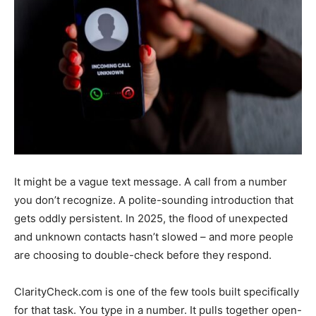
It might be a vague text message. A call from a number
you don’t recognize. A polite-sounding introduction that
gets oddly persistent. In 2025, the flood of unexpected
and unknown contacts hasn’t slowed – and more people
are choosing to double-check before they respond.
ClarityCheck.com is one of the few tools built specifically
for that task. You type in a number. It pulls together open-