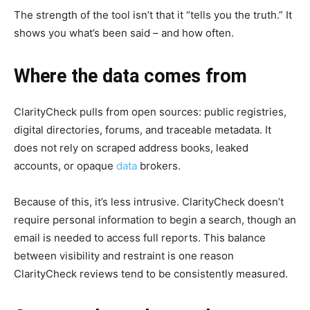
The strength of the tool isn’t that it “tells you the truth.” It
shows you what’s been said – and how often.
Where the data comes from
ClarityCheck pulls from open sources: public registries,
digital directories, forums, and traceable metadata. It
does not rely on scraped address books, leaked
accounts, or opaque
data
brokers.
Because of this, it’s less intrusive. ClarityCheck doesn’t
require personal information to begin a search, though an
email is needed to access full reports. This balance
between visibility and restraint is one reason
ClarityCheck reviews tend to be consistently measured.