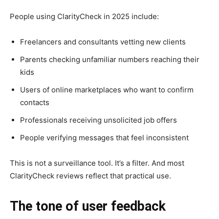
People using ClarityCheck in 2025 include:
Freelancers and consultants vetting new clients
Parents checking unfamiliar numbers reaching their
kids
Users of online marketplaces who want to confirm
contacts
Professionals receiving unsolicited job offers
People verifying messages that feel inconsistent
This is not a surveillance tool. It’s a filter. And most
ClarityCheck reviews reflect that practical use.
The tone of user feedback