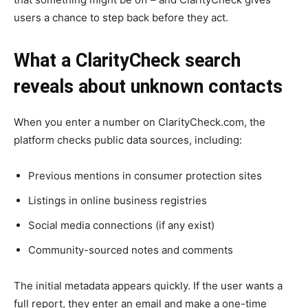
users a chance to step back before they act.
What a ClarityCheck search
reveals about unknown contacts
When you enter a number on ClarityCheck.com, the
platform checks public data sources, including:
Previous mentions in consumer protection sites
Listings in online business registries
Social media connections (if any exist)
Community-sourced notes and comments
The initial metadata appears quickly. If the user wants a
full report, they enter an email and make a one-time