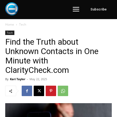
Subscribe
Home
Tech
Tech
Find the Truth about
Unknown Contacts in One
Minute with
ClarityCheck.com
By
Kari Taylor
-
May 22, 2025