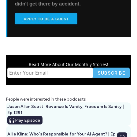
Read More About Our Monthly Stories!
People were interested in these podcasts
Jason Allan Scott: Revenue Is Vanity, Freedom Is Sanity |
Ep 1291
Play
Episode
Allie Kline: Who's Responsible for Your AI Agent? | Ep