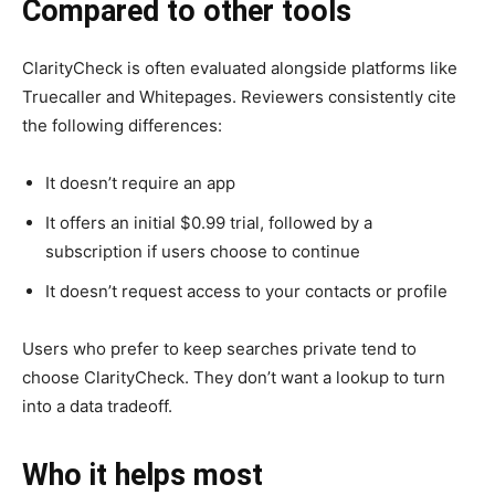
Compared to other tools
ClarityCheck is often evaluated alongside platforms like
Truecaller and Whitepages. Reviewers consistently cite
the following differences:
It doesn’t require an app
It offers an initial $0.99 trial, followed by a
subscription if users choose to continue
It doesn’t request access to your contacts or profile
Users who prefer to keep searches private tend to
choose ClarityCheck. They don’t want a lookup to turn
into a data tradeoff.
Who it helps most