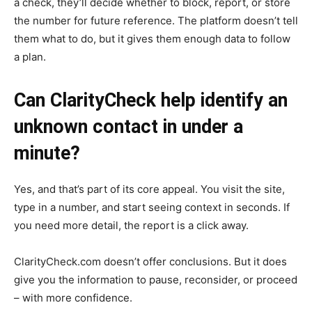
a check, they’ll decide whether to block, report, or store
the number for future reference. The platform doesn’t tell
them what to do, but it gives them enough data to follow
a plan.
Can ClarityCheck help identify an
unknown contact in under a
minute?
Yes, and that’s part of its core appeal. You visit the site,
type in a number, and start seeing context in seconds. If
you need more detail, the report is a click away.
ClarityCheck.com doesn’t offer conclusions. But it does
give you the information to pause, reconsider, or proceed
– with more confidence.