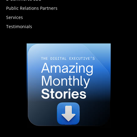
Public Relations Partners
Services
Testimonials