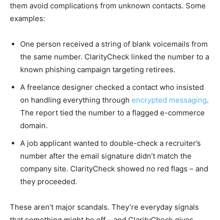
them avoid complications from unknown contacts. Some
examples:
One person received a string of blank voicemails from
the same number. ClarityCheck linked the number to a
known phishing campaign targeting retirees.
A freelance designer checked a contact who insisted
on handling everything through
encrypted messaging
.
The report tied the number to a flagged e-commerce
domain.
A job applicant wanted to double-check a recruiter’s
number after the email signature didn’t match the
company site. ClarityCheck showed no red flags – and
they proceeded.
These aren’t major scandals. They’re everyday signals
that something might be off – and ClarityCheck gives