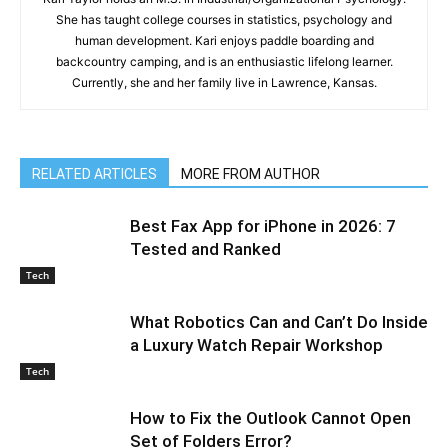
She has taught college courses in statistics, psychology and
human development. Kari enjoys paddle boarding and
backcountry camping, and is an enthusiastic lifelong learner.
Currently, she and her family live in Lawrence, Kansas.
RELATED ARTICLES
MORE FROM AUTHOR
Best Fax App for iPhone in 2026: 7
Tested and Ranked
Tech
What Robotics Can and Can’t Do Inside
a Luxury Watch Repair Workshop
Tech
How to Fix the Outlook Cannot Open
Set of Folders Error?