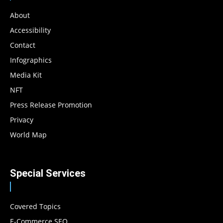
About
Accessibility
Contact
Infographics
Media Kit
NFT
Press Release Promotion
Privacy
World Map
Special Services
Covered Topics
E-Commerce SEO