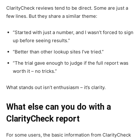
ClarityCheck reviews tend to be direct. Some are just a
few lines. But they share a similar theme:
“Started with just a number, and I wasn’t forced to sign
up before seeing results.”
“Better than other lookup sites I’ve tried.”
“The trial gave enough to judge if the full report was
worth it – no tricks.”
What stands out isn’t enthusiasm – it’s clarity.
What else can you do with a
ClarityCheck report
For some users, the basic information from ClarityCheck