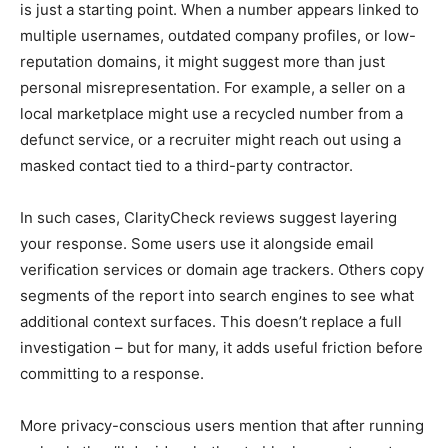
is just a starting point. When a number appears linked to
multiple usernames, outdated company profiles, or low-
reputation domains, it might suggest more than just
personal misrepresentation. For example, a seller on a
local marketplace might use a recycled number from a
defunct service, or a recruiter might reach out using a
masked contact tied to a third-party contractor.
In such cases, ClarityCheck reviews suggest layering
your response. Some users use it alongside email
verification services or domain age trackers. Others copy
segments of the report into search engines to see what
additional context surfaces. This doesn’t replace a full
investigation – but for many, it adds useful friction before
committing to a response.
More privacy-conscious users mention that after running