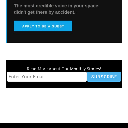
Read More About Our Monthly Stories!