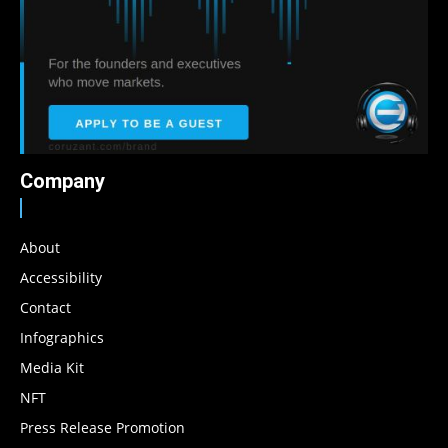
Company
About
Accessibility
Contact
Infographics
Media Kit
NFT
Press Release Promotion