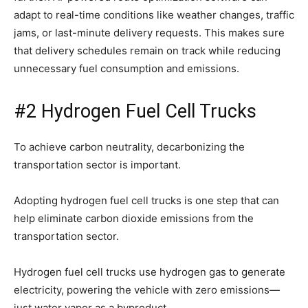
adapt to real-time conditions like weather changes, traffic
jams, or last-minute delivery requests. This makes sure
that delivery schedules remain on track while reducing
unnecessary fuel consumption and emissions.
#2 Hydrogen Fuel Cell Trucks
To achieve carbon neutrality, decarbonizing the
transportation sector is important.
Adopting hydrogen fuel cell trucks is one step that can
help eliminate carbon dioxide emissions from the
transportation sector.
Hydrogen fuel cell trucks use hydrogen gas to generate
electricity, powering the vehicle with zero emissions—
just water vapor as a byproduct.