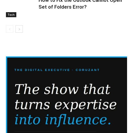
Set of Folders Error?
Tech