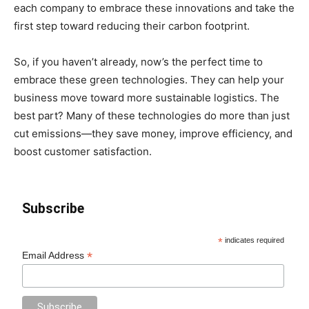
each company to embrace these innovations and take the
first step toward reducing their carbon footprint.
So, if you haven’t already, now’s the perfect time to
embrace these green technologies. They can help your
business move toward more sustainable logistics. The
best part? Many of these technologies do more than just
cut emissions—they save money, improve efficiency, and
boost customer satisfaction.
Subscribe
*
indicates required
*
Email Address