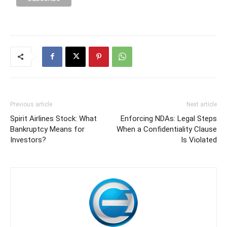
Previous article
Next article
Spirit Airlines Stock: What
Enforcing NDAs: Legal Steps
Bankruptcy Means for
When a Confidentiality Clause
Investors?
Is Violated