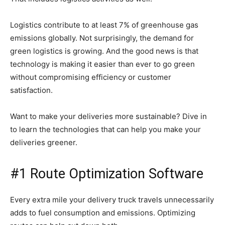
Logistics contribute to at least 7% of greenhouse gas
emissions globally. Not surprisingly, the demand for
green logistics is growing. And the good news is that
technology is making it easier than ever to go green
without compromising efficiency or customer
satisfaction.
Want to make your deliveries more sustainable? Dive in
to learn the technologies that can help you make your
deliveries greener.
#1 Route Optimization Software
Every extra mile your delivery truck travels unnecessarily
adds to fuel consumption and emissions. Optimizing