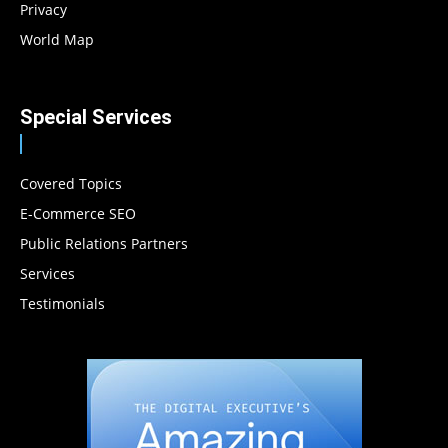
Privacy
World Map
Special Services
Covered Topics
E-Commerce SEO
Public Relations Partners
Services
Testimonials