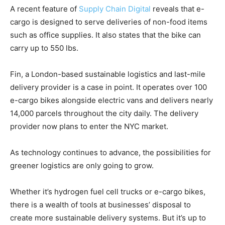
A recent feature of
Supply Chain Digital
reveals that e-
cargo is designed to serve deliveries of non-food items
such as office supplies. It also states that the bike can
carry up to 550 lbs.
Fin, a London-based sustainable logistics and last-mile
delivery provider is a case in point. It operates over 100
e-cargo bikes alongside electric vans and delivers nearly
14,000 parcels throughout the city daily. The delivery
provider now plans to enter the NYC market.
As technology continues to advance, the possibilities for
greener logistics are only going to grow.
Whether it’s hydrogen fuel cell trucks or e-cargo bikes,
there is a wealth of tools at businesses’ disposal to
create more sustainable delivery systems. But it’s up to