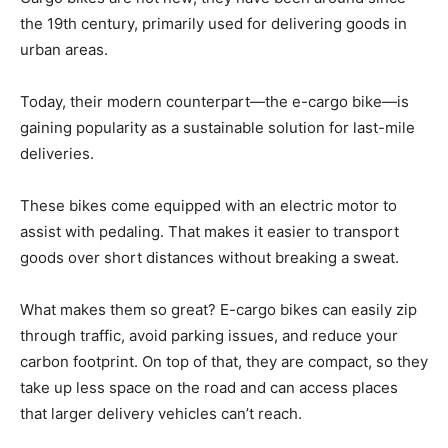
the 19th century, primarily used for delivering goods in
urban areas.
Today, their modern counterpart—the e-cargo bike—is
gaining popularity as a sustainable solution for last-mile
deliveries.
These bikes come equipped with an electric motor to
assist with pedaling. That makes it easier to transport
goods over short distances without breaking a sweat.
What makes them so great? E-cargo bikes can easily zip
through traffic, avoid parking issues, and reduce your
carbon footprint. On top of that, they are compact, so they
take up less space on the road and can access places
that larger delivery vehicles can’t reach.