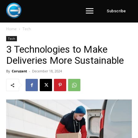
Subscribe
Home
Tech
Tech
3 Technologies to Make
Deliveries More Sustainable
By
Coruzant
-
December 18, 2024