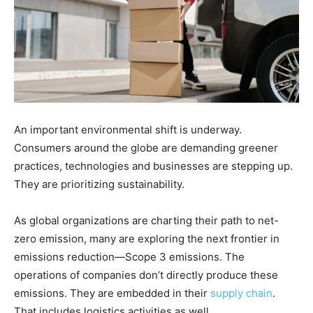
An important environmental shift is underway.
Consumers around the globe are demanding greener
practices, technologies and businesses are stepping up.
They are prioritizing sustainability.
As global organizations are charting their path to net-
zero emission, many are exploring the next frontier in
emissions reduction—Scope 3 emissions. The
operations of companies don’t directly produce these
emissions. They are embedded in their
supply chain
.
That includes logistics activities as well.