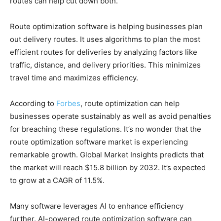
routes can help cut down both.
Route optimization software is helping businesses plan
out delivery routes. It uses algorithms to plan the most
efficient routes for deliveries by analyzing factors like
traffic, distance, and delivery priorities. This minimizes
travel time and maximizes efficiency.
According to
Forbes
, route optimization can help
businesses operate sustainably as well as avoid penalties
for breaching these regulations. It’s no wonder that the
route optimization software market is experiencing
remarkable growth.
Global Market Insights predicts that
the market will reach $15.8 billion by 2032. It’s expected
to grow at a CAGR of 11.5%.
Many software leverages AI to enhance efficiency
further. AI-powered route optimization software can