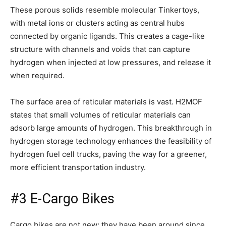
These porous solids resemble molecular Tinkertoys,
with metal ions or clusters acting as central hubs
connected by organic ligands. This creates a cage-like
structure with channels and voids that can capture
hydrogen when injected at low pressures, and release it
when required.
The surface area of reticular materials is vast. H2MOF
states that small volumes of reticular materials can
adsorb large amounts of hydrogen. This breakthrough in
hydrogen storage technology enhances the feasibility of
hydrogen fuel cell trucks, paving the way for a greener,
more efficient transportation industry.
#3 E-Cargo Bikes
Cargo bikes are not new; they have been around since