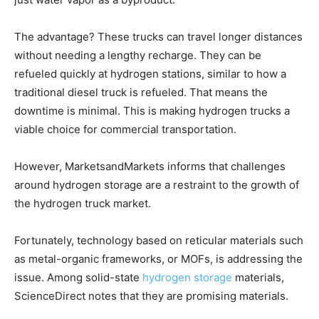
The advantage? These trucks can travel longer distances
without needing a lengthy recharge. They can be
refueled quickly at hydrogen stations, similar to how a
traditional diesel truck is refueled. That means the
downtime is minimal. This is making hydrogen trucks a
viable choice for commercial transportation.
However,
MarketsandMarkets informs that challenges
around hydrogen storage are a restraint to the growth of
the hydrogen truck market.
Fortunately, technology based on reticular materials such
as metal-organic frameworks, or MOFs, is addressing the
issue. Among solid-state
hydrogen storage
materials,
ScienceDirect notes that they are promising materials.