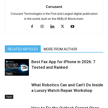
Coruzant
Coruzant Technologies is the First and Largest digital publication
in the world, built on the NEBLIO Blockchain.
RELATED ARTICLES
MORE FROM AUTHOR
Best Fax App for iPhone in 2026: 7
Tested and Ranked
Tech
What Robotics Can and Can’t Do Inside
a Luxury Watch Repair Workshop
Tech
How to Fix the Outlook Cannot Open