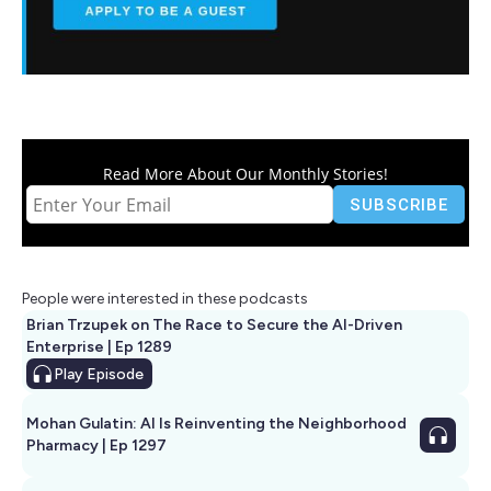
Read More About Our Monthly Stories!
People were interested in these podcasts
Brian Trzupek on The Race to Secure the AI-Driven
Enterprise | Ep 1289
Play
Episode
Mohan Gulatin: AI Is Reinventing the Neighborhood
Pharmacy | Ep 1297