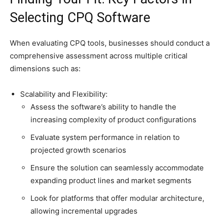
Selecting CPQ Software
When evaluating CPQ tools, businesses should conduct a
comprehensive assessment across multiple critical
dimensions such as:
Scalability and Flexibility:
Assess the software’s ability to handle the
increasing complexity of product configurations
Evaluate system performance in relation to
projected growth scenarios
Ensure the solution can seamlessly accommodate
expanding product lines and market segments
Look for platforms that offer modular architecture,
allowing incremental upgrades