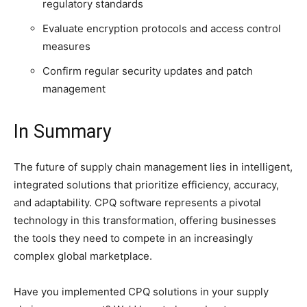
regulatory standards
Evaluate encryption protocols and access control
measures
Confirm regular security updates and patch
management
In Summary
The future of supply chain management lies in intelligent,
integrated solutions that prioritize efficiency, accuracy,
and adaptability. CPQ software represents a pivotal
technology in this transformation, offering businesses
the tools they need to compete in an increasingly
complex global marketplace.
Have you implemented CPQ solutions in your supply