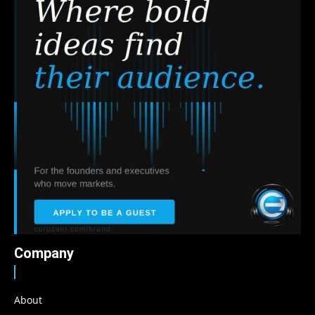
Company
About