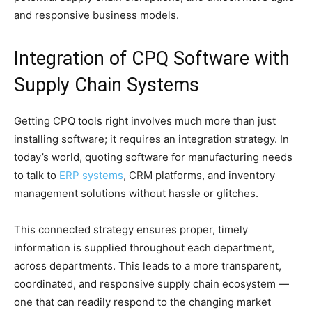
and responsive business models.
Integration of CPQ Software with
Supply Chain Systems
Getting CPQ tools right involves much more than just
installing software; it requires an integration strategy. In
today’s world, quoting software for manufacturing needs
to talk to
ERP systems
, CRM platforms, and inventory
management solutions without hassle or glitches.
This connected strategy ensures proper, timely
information is supplied throughout each department,
across departments. This leads to a more transparent,
coordinated, and responsive supply chain ecosystem —
one that can readily respond to the changing market