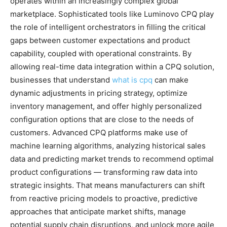
operates within an increasingly complex global
marketplace. Sophisticated tools like Luminovo CPQ play
the role of intelligent orchestrators in filling the critical
gaps between customer expectations and product
capability, coupled with operational constraints. By
allowing real-time data integration within a CPQ solution,
businesses that understand
what is cpq
can make
dynamic adjustments in pricing strategy, optimize
inventory management, and offer highly personalized
configuration options that are close to the needs of
customers. Advanced CPQ platforms make use of
machine learning algorithms, analyzing historical sales
data and predicting market trends to recommend optimal
product configurations — transforming raw data into
strategic insights. That means manufacturers can shift
from reactive pricing models to proactive, predictive
approaches that anticipate market shifts, manage
potential supply chain disruptions, and unlock more agile