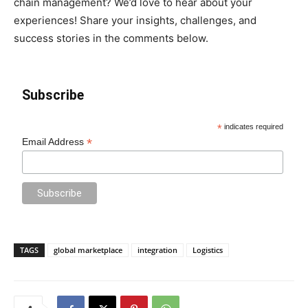
chain management? We’d love to hear about your
experiences! Share your insights, challenges, and
success stories in the comments below.
Subscribe
*
indicates required
*
Email Address
TAGS
global marketplace
integration
Logistics