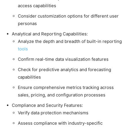
access capabilities
Consider customization options for different user
personas
Analytical and Reporting Capabilities:
Analyze the depth and breadth of built-in reporting
tools
Confirm real-time data visualization features
Check for predictive analytics and forecasting
capabilities
Ensure comprehensive metrics tracking across
sales, pricing, and configuration processes
Compliance and Security Features:
Verify data protection mechanisms
Assess compliance with industry-specific