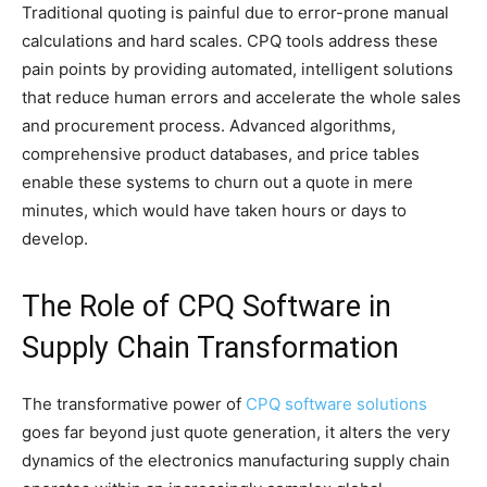
Traditional quoting is painful due to error-prone manual
calculations and hard scales. CPQ tools address these
pain points by providing automated, intelligent solutions
that reduce human errors and accelerate the whole sales
and procurement process. Advanced algorithms,
comprehensive product databases, and price tables
enable these systems to churn out a quote in mere
minutes, which would have taken hours or days to
develop.
The Role of CPQ Software in
Supply Chain Transformation
The transformative power of
CPQ software solutions
goes far beyond just quote generation, it alters the very
dynamics of the electronics manufacturing supply chain