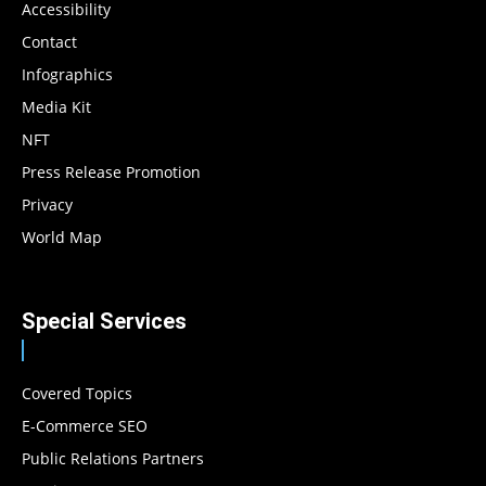
Accessibility
Contact
Infographics
Media Kit
NFT
Press Release Promotion
Privacy
World Map
Special Services
Covered Topics
E-Commerce SEO
Public Relations Partners