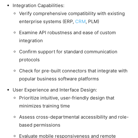
Integration Capabilities:
Verify comprehensive compatibility with existing
enterprise systems (ERP,
CRM
, PLM)
Examine API robustness and ease of custom
integration
Confirm support for standard communication
protocols
Check for pre-built connectors that integrate with
popular business software platforms
User Experience and Interface Design:
Prioritize intuitive, user-friendly design that
minimizes training time
Assess cross-departmental accessibility and role-
based permissions
Evaluate mobile responsiveness and remote