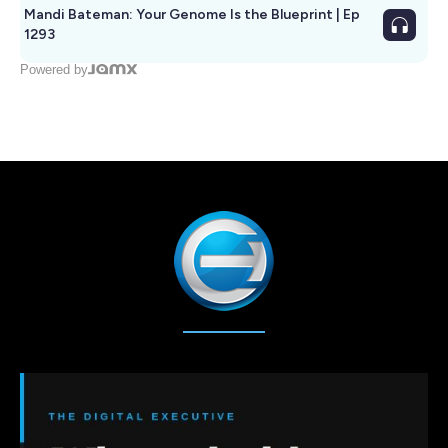
Mandi Bateman: Your Genome Is the Blueprint | Ep
1293
Powered by