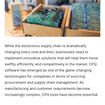
While the electronics supply chain is dramatically
changing every now and then, businesses need to
implement innovative solutions that will help them move
swiftly, efficiently, and competitively in the market. CPQ
software has emerged as one of the game-changing
technologies for companies in terms of sourcing
procurement and supply chain management. As
manufacturing and customer requirements become
increasingly complex, CPQ tools have become essential.