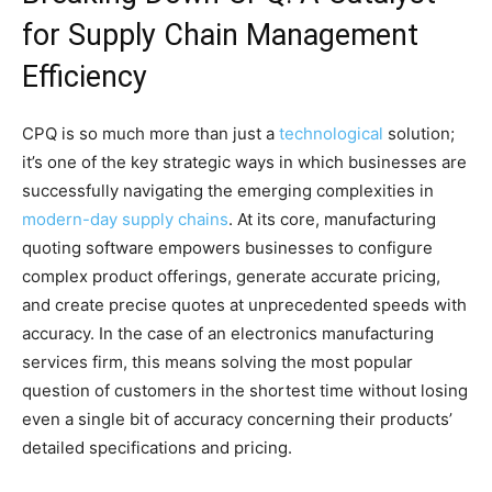
for Supply Chain Management
Efficiency
CPQ is so much more than just a
technological
solution;
it’s one of the key strategic ways in which businesses are
successfully navigating the emerging complexities in
modern-day supply chains
. At its core, manufacturing
quoting software empowers businesses to configure
complex product offerings, generate accurate pricing,
and create precise quotes at unprecedented speeds with
accuracy. In the case of an electronics manufacturing
services firm, this means solving the most popular
question of customers in the shortest time without losing
even a single bit of accuracy concerning their products’
detailed specifications and pricing.