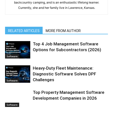
backcountry camping, and is an enthusiastic lifelong learner.
Currently, she and her family live in Lawrence, Kansas.
RELATED ARTICLES
MORE FROM AUTHOR
Top 4 Job Management Software
Options for Subcontractors (2026)
Software
Heavy-Duty Fleet Maintenance:
Diagnostic Software Solves DPF
Challenges
Software
Top Property Management Software
Development Companies in 2026
Software