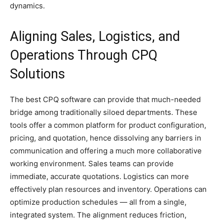
dynamics.
Aligning Sales, Logistics, and
Operations Through CPQ
Solutions
The best CPQ software can provide that much-needed
bridge among traditionally siloed departments. These
tools offer a common platform for product configuration,
pricing, and quotation, hence dissolving any barriers in
communication and offering a much more collaborative
working environment. Sales teams can provide
immediate, accurate quotations. Logistics can more
effectively plan resources and inventory. Operations can
optimize production schedules — all from a single,
integrated system. The alignment reduces friction,