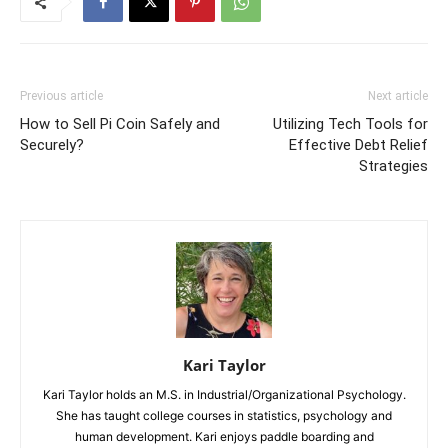
Previous article
Next article
How to Sell Pi Coin Safely and
Utilizing Tech Tools for
Securely?
Effective Debt Relief
Strategies
Kari Taylor
Kari Taylor holds an M.S. in Industrial/Organizational Psychology.
She has taught college courses in statistics, psychology and
human development. Kari enjoys paddle boarding and