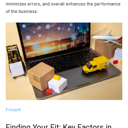
minimizes errors, and overall enhances the performance
of the business.
Freepik
Finding Your Fit: Key Factors in