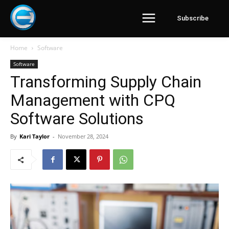
Subscribe
Home
Software
Software
Transforming Supply Chain
Management with CPQ
Software Solutions
By
Kari Taylor
-
November 28, 2024