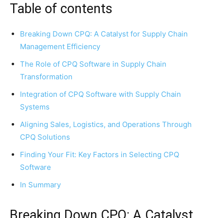
Table of contents
Breaking Down CPQ: A Catalyst for Supply Chain
Management Efficiency
The Role of CPQ Software in Supply Chain
Transformation
Integration of CPQ Software with Supply Chain
Systems
Aligning Sales, Logistics, and Operations Through
CPQ Solutions
Finding Your Fit: Key Factors in Selecting CPQ
Software
In Summary
Breaking Down CPQ: A Catalyst