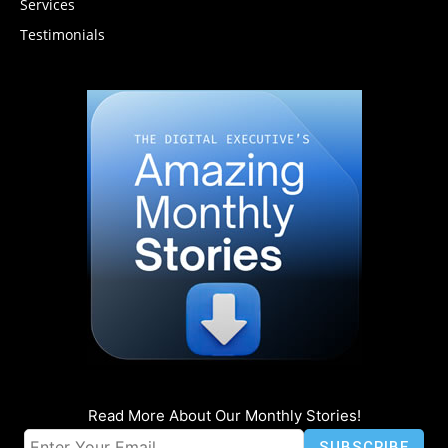
Services
Testimonials
Read More About Our Monthly Stories!