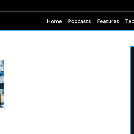
Home
Podcasts
Features
Tec