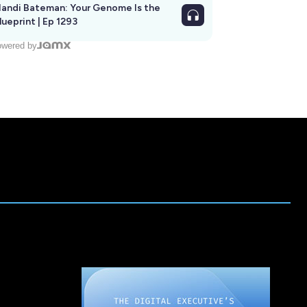
andi Bateman: Your Genome Is the
lueprint | Ep 1293
wered by