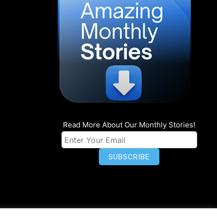
Read More About Our Monthly Stories!