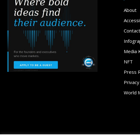
About
Accessib
Contac
Infogra
Media K
NFT
Press 
Privacy
World 