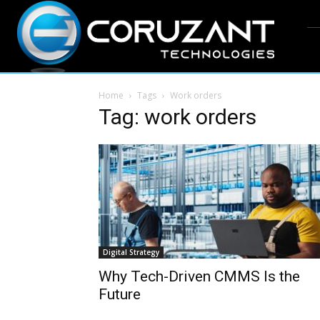
Home
Tags
Work orders
Tag: work orders
Digital Strategy
Why Tech-Driven CMMS Is the
Future