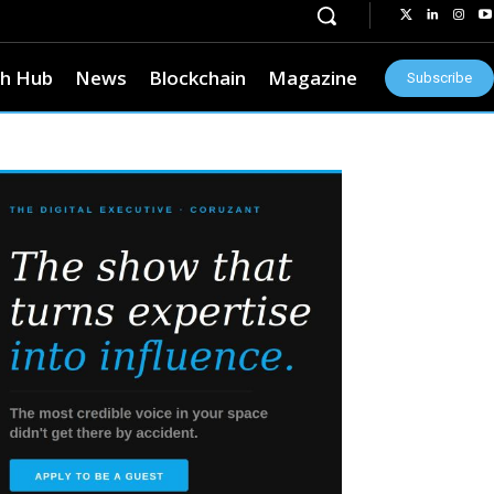
h Hub
News
Blockchain
Magazine
Subscribe