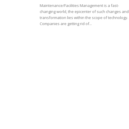
Maintenance/Facilities Management is a fast-
changing world, the epicenter of such changes and
transformation lies within the scope of technology.
Companies are getting rid of...