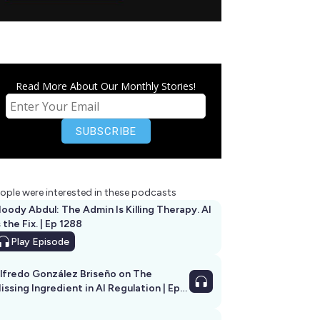
Read More About Our Monthly Stories!
ople were interested in these podcasts
oody Abdul: The Admin Is Killing Therapy. AI
s the Fix. | Ep 1288
Play
Episode
lfredo González Briseño on The
issing Ingredient in AI Regulation | Ep
292