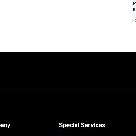
M
B
Po
any
Special Services