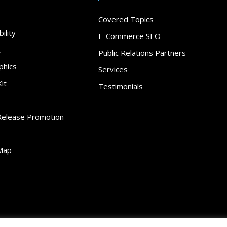
Covered Topics
ility
E-Commerce SEO
t
Public Relations Partners
phics
Services
it
Testimonials
Release Promotion
Map