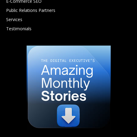
E-Commerce SEO
Public Relations Partners
Services
Testimonials