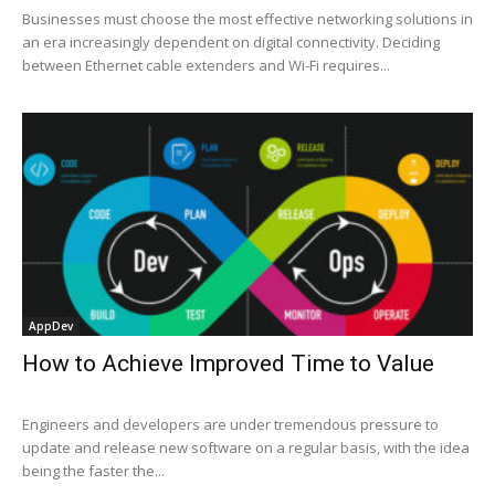
Businesses must choose the most effective networking solutions in
an era increasingly dependent on digital connectivity. Deciding
between Ethernet cable extenders and Wi-Fi requires...
AppDev
How to Achieve Improved Time to Value
Engineers and developers are under tremendous pressure to
update and release new software on a regular basis, with the idea
being the faster the...