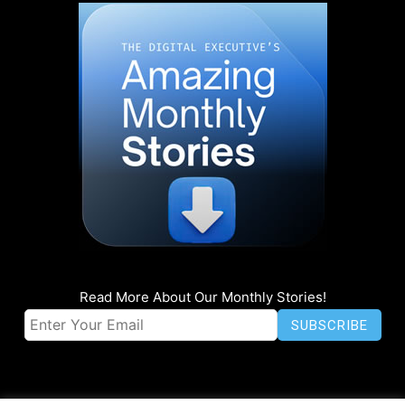
Read More About Our Monthly Stories!