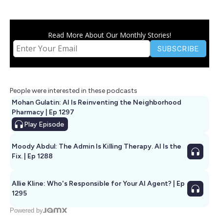
Read More About Our Monthly Stories!
People were interested in these podcasts
Mohan Gulatin: AI Is Reinventing the Neighborhood
Pharmacy | Ep 1297
Play
Episode
Moody Abdul: The Admin Is Killing Therapy. AI Is the
Fix. | Ep 1288
Allie Kline: Who's Responsible for Your AI Agent? | Ep
1295
Powered by