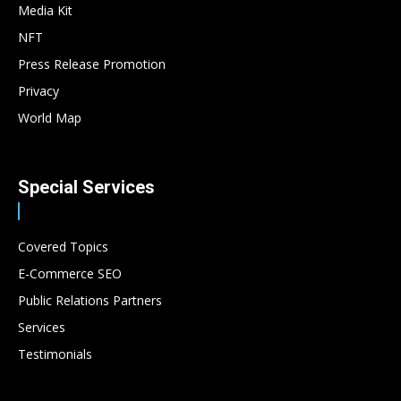
Media Kit
NFT
Press Release Promotion
Privacy
World Map
Special Services
Covered Topics
E-Commerce SEO
Public Relations Partners
Services
Testimonials