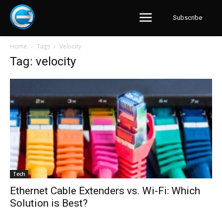
Subscribe
Home
Tags
Velocity
Tag: velocity
Tech
Ethernet Cable Extenders vs. Wi-Fi: Which
Solution is Best?