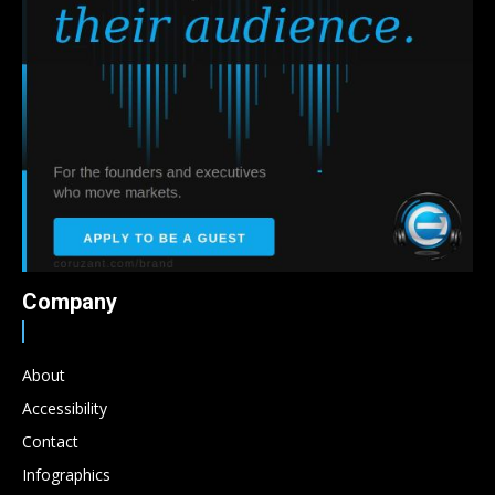
Company
About
Accessibility
Contact
Infographics