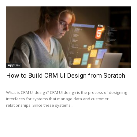
AppDev
How to Build CRM UI Design from Scratch
What is CRM UI design? CRM UI design is the process of designing
interfaces for systems that manage data and customer
relationships. Since these systems...