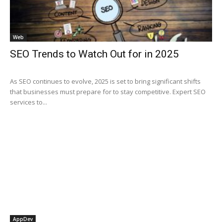
Web
SEO Trends to Watch Out for in 2025
As SEO continues to evolve, 2025 is set to bring significant shifts
that businesses must prepare for to stay competitive. Expert SEO
services to...
AppDev