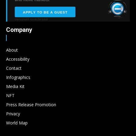
Company
About
Accessibility
Contact
Infographics
Media Kit
NFT
Press Release Promotion
Privacy
World Map