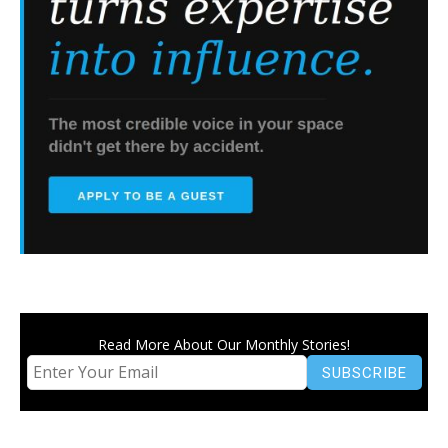
Read More About Our Monthly Stories!