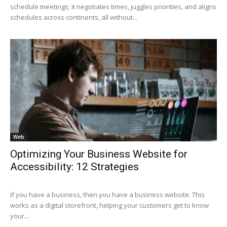
schedule meetings; it negotiates times, juggles priorities, and aligns
schedules across continents, all without...
Web
Optimizing Your Business Website for
Accessibility: 12 Strategies
If you have a business, then you have a business website. This
works as a digital storefront, helping your customers get to know
your...