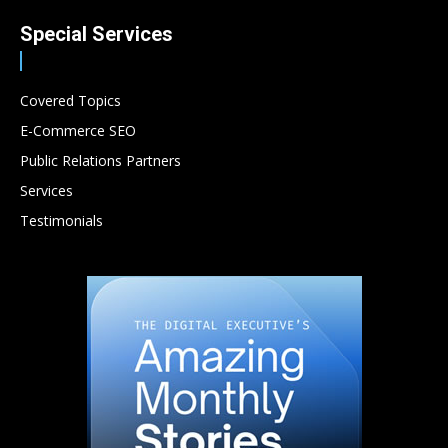
Special Services
Covered Topics
E-Commerce SEO
Public Relations Partners
Services
Testimonials