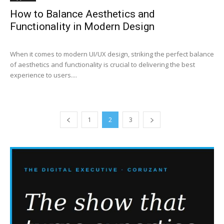
How to Balance Aesthetics and
Functionality in Modern Design
When it comes to modern UI/UX design, striking the perfect balance
of aesthetics and functionality is crucial to delivering the best
experience to users....
1
2
3