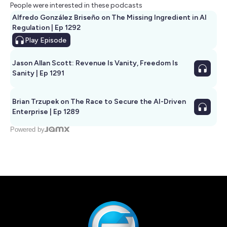
People were interested in these podcasts
Alfredo González Briseño on The Missing Ingredient in AI
Regulation | Ep 1292
Play
Episode
Jason Allan Scott: Revenue Is Vanity, Freedom Is
Sanity | Ep 1291
Brian Trzupek on The Race to Secure the AI-Driven
Enterprise | Ep 1289
Powered by