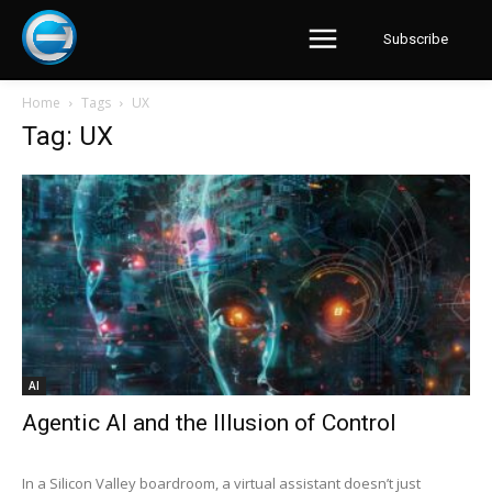
Subscribe
Home
Tags
UX
Tag: UX
AI
Agentic AI and the Illusion of Control
In a Silicon Valley boardroom, a virtual assistant doesn’t just