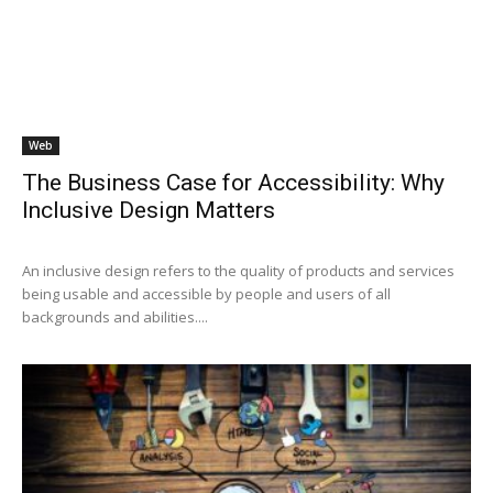
Web
The Business Case for Accessibility: Why
Inclusive Design Matters
An inclusive design refers to the quality of products and services
being usable and accessible by people and users of all
backgrounds and abilities....