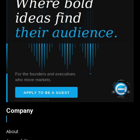
Company
About