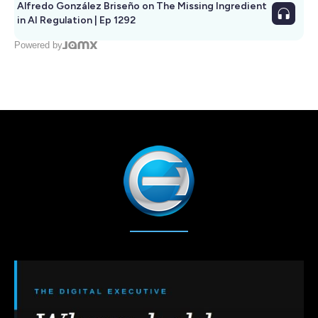
Alfredo González Briseño on The Missing Ingredient
in AI Regulation | Ep 1292
Powered by