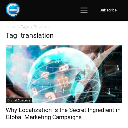
Subscribe
Home
Tags
Translation
Tag: translation
Digital Strategy
Why Localization Is the Secret Ingredient in
Global Marketing Campaigns