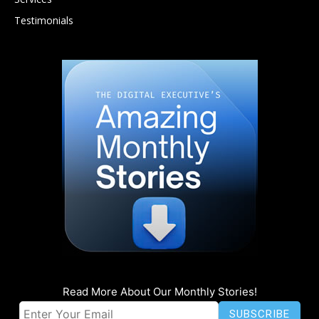
Testimonials
Read More About Our Monthly Stories!