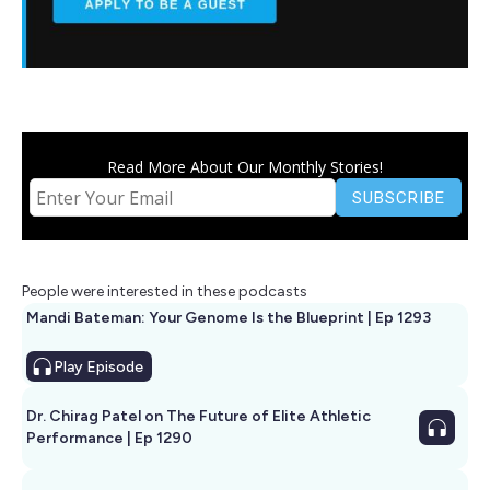
Read More About Our Monthly Stories!
People were interested in these podcasts
Mandi Bateman: Your Genome Is the Blueprint | Ep 1293
Play
Episode
Dr. Chirag Patel on The Future of Elite Athletic
Performance | Ep 1290