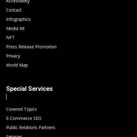
Accessibility
Contact
Infographics
Media Kit
NFT
Press Release Promotion
Privacy
World Map
Special Services
Covered Topics
E-Commerce SEO
Public Relations Partners
Services