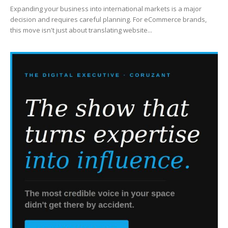
Expanding your business into international markets is a major
decision and requires careful planning. For eCommerce brands,
this move isn't just about translating website...