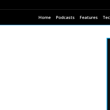
Home
Podcasts
Features
Tec