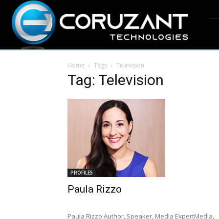
Home
Tags
Television
Tag: Television
PROFILES
Paula Rizzo
Paula Rizzo Author, Speaker, Media ExpertMedia,