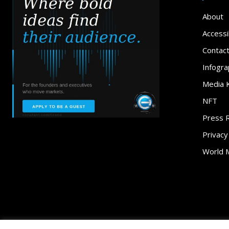
About
Accessib
Contac
Infogra
Media K
NFT
Press 
Privacy
World 