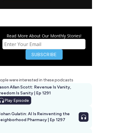
Read More About Our Monthly Stories!
ople were interested in these podcasts
ason Allan Scott: Revenue Is Vanity,
reedom Is Sanity | Ep 1291
Play
Episode
ohan Gulatin: AI Is Reinventing the
eighborhood Pharmacy | Ep 1297