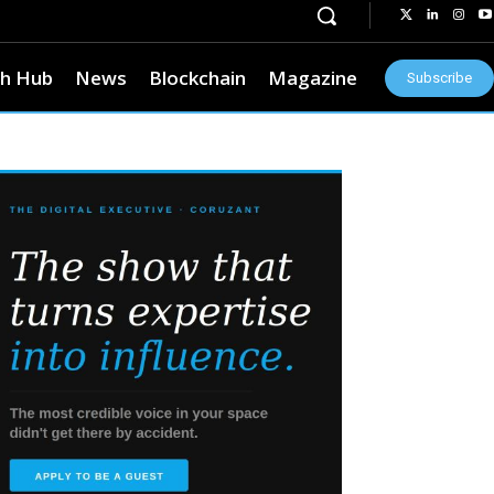
h Hub
News
Blockchain
Magazine
Subscribe