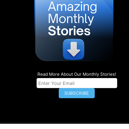
Read More About Our Monthly Stories!