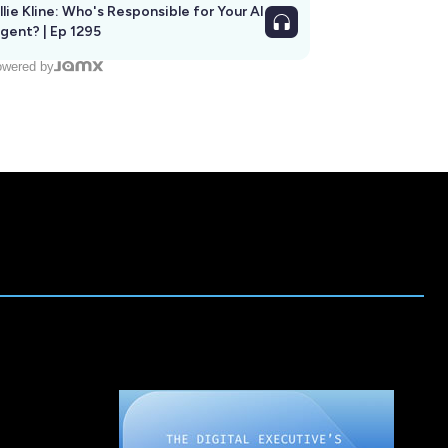
llie Kline: Who's Responsible for Your AI
Agent? | Ep 1295
wered by