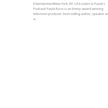
EntertainmentNew York, NY, USA Listen to Paula's
Podcast! Paula Rizzo is an Emmy-award winning
television producer, best-selling author, speaker a
a...