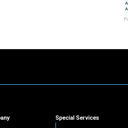
A
Po
any
Special Services