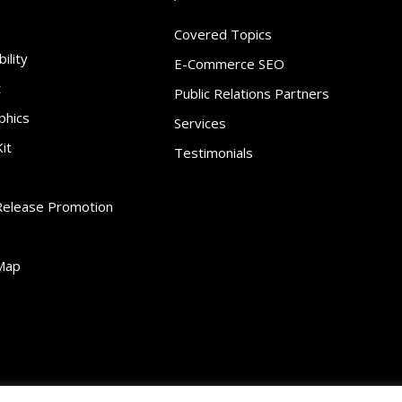
Covered Topics
ility
E-Commerce SEO
t
Public Relations Partners
phics
Services
it
Testimonials
Release Promotion
Map