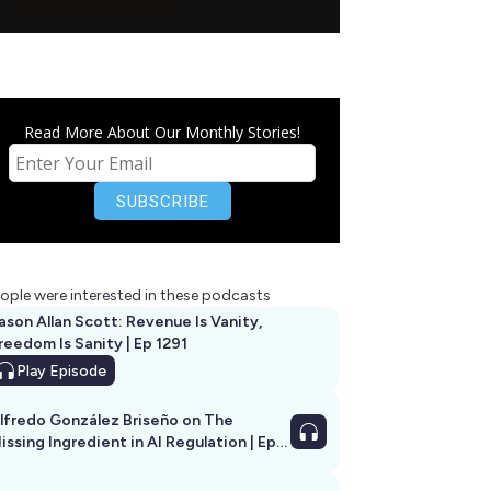
Read More About Our Monthly Stories!
ople were interested in these podcasts
ason Allan Scott: Revenue Is Vanity,
reedom Is Sanity | Ep 1291
Play
Episode
lfredo González Briseño on The
issing Ingredient in AI Regulation | Ep
292