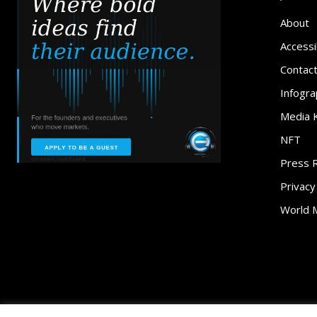
About
Accessib
Contac
Infogra
Media K
NFT
Press 
Privacy
World 