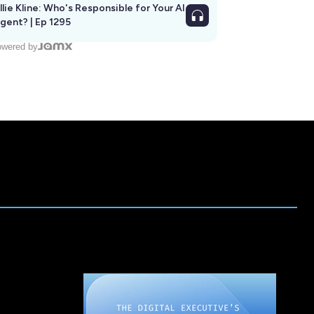
llie Kline: Who's Responsible for Your AI
Agent? | Ep 1295
wered by