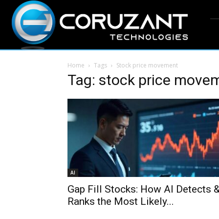
Home
Tags
Stock price movement
Tag: stock price move
AI
Gap Fill Stocks: How AI Detects 
Ranks the Most Likely...