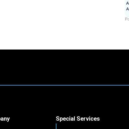
A
Po
any
Special Services