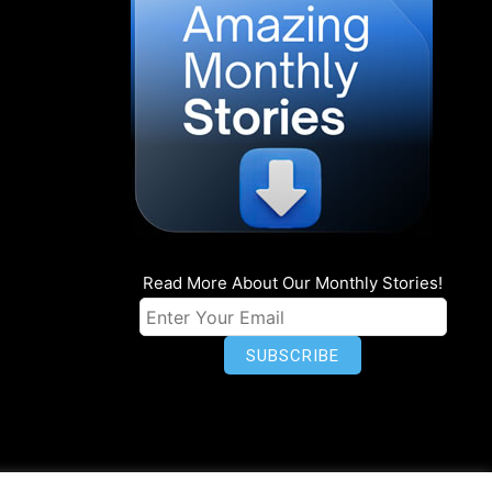
Read More About Our Monthly Stories!