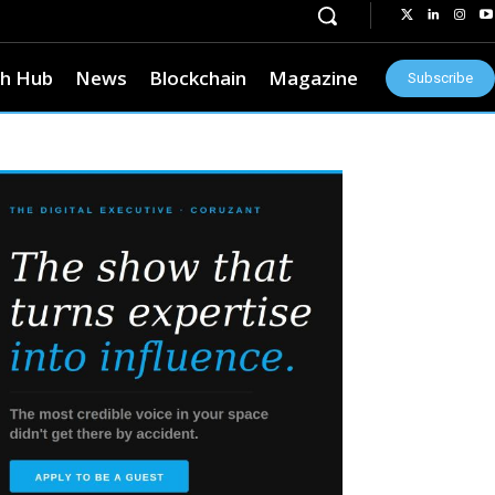
h Hub
News
Blockchain
Magazine
Subscribe