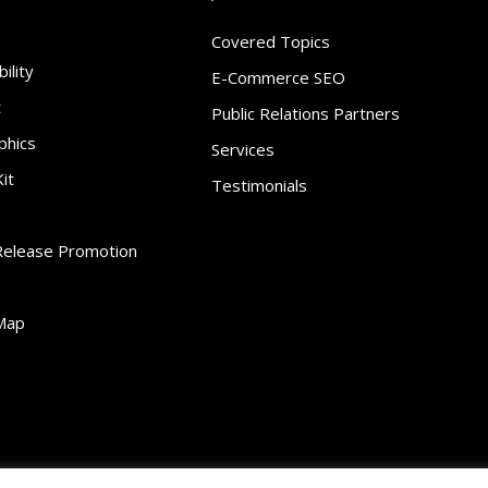
Covered Topics
ility
E-Commerce SEO
t
Public Relations Partners
phics
Services
it
Testimonials
Release Promotion
Map