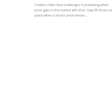
Traders often face challenges in predicting when
price gaps in the market will close. Gap fill stocks t
place when a stock’s price moves...