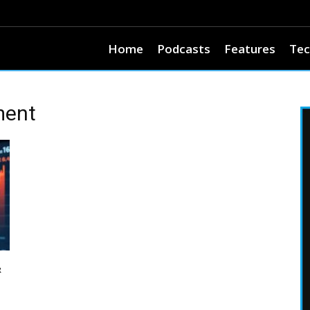
Home
Podcasts
Features
Tec
ment
&