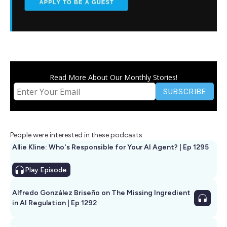
Read More About Our Monthly Stories!
People were interested in these podcasts
Allie Kline: Who's Responsible for Your AI Agent? | Ep 1295
Play
Episode
Alfredo González Briseño on The Missing Ingredient
in AI Regulation | Ep 1292