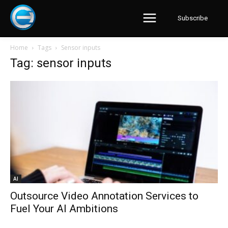
Subscribe
Home
Tags
Sensor inputs
Tag: sensor inputs
AI
Outsource Video Annotation Services to
Fuel Your AI Ambitions