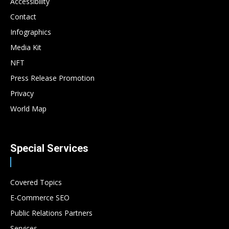
Accessibility
Contact
Infographics
Media Kit
NFT
Press Release Promotion
Privacy
World Map
Special Services
Covered Topics
E-Commerce SEO
Public Relations Partners
Services