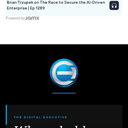
Brian Trzupek on The Race to Secure the AI-Driven
Enterprise | Ep 1289
Powered by