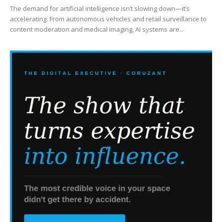
The demand for artificial intelligence isn’t slowing down—it’s
accelerating. From autonomous vehicles and retail surveillance to
content moderation and medical imaging, AI systems are...