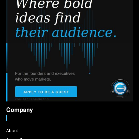
Company
About