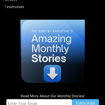
Testimonials
Read More About Our Monthly Stories!