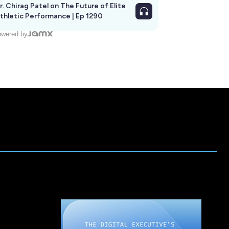
r. Chirag Patel on The Future of Elite
thletic Performance | Ep 1290
wered by