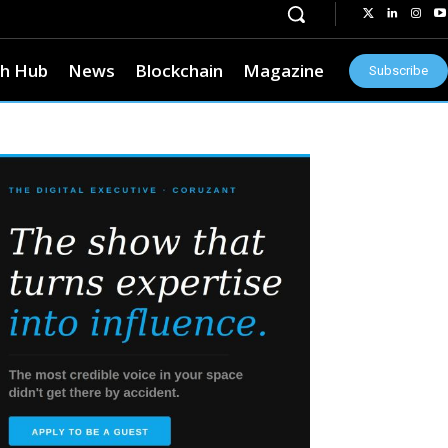
h Hub
News
Blockchain
Magazine
Subscribe