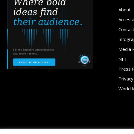
About
Accessib
Contac
Infogra
Media K
NFT
Press 
Privacy
World 