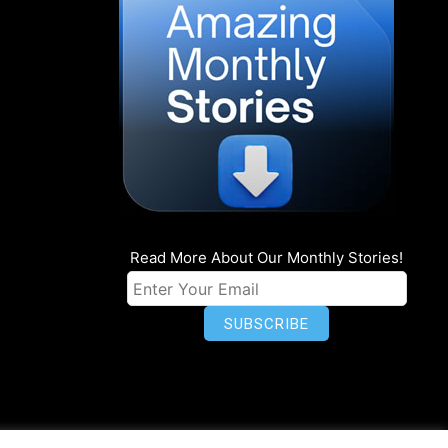
Read More About Our Monthly Stories!