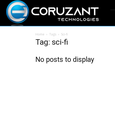
Home
Tags
Sci-fi
Tag: sci-fi
No posts to display