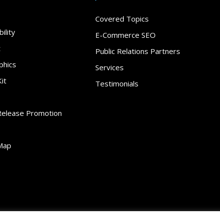
Covered Topics
ility
E-Commerce SEO
t
Public Relations Partners
phics
Services
it
Testimonials
Release Promotion
Map