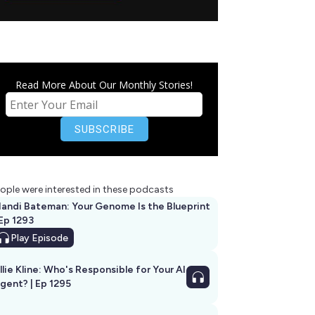
Read More About Our Monthly Stories!
ople were interested in these podcasts
andi Bateman: Your Genome Is the Blueprint
 Ep 1293
Play
Episode
llie Kline: Who's Responsible for Your AI
Agent? | Ep 1295