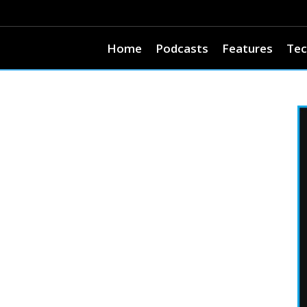
Home
Podcasts
Features
Tec