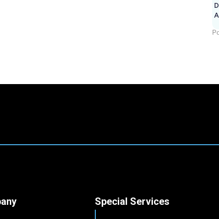
D
A
Po
any
Special Services