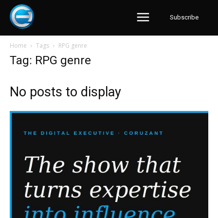
Subscribe
Home
Tags
RPG genre
Tag: RPG genre
No posts to display