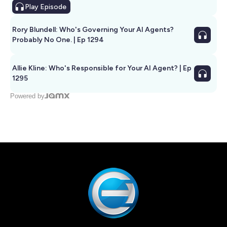
Play
Episode
Rory Blundell: Who's Governing Your AI Agents?
Probably No One. | Ep 1294
Allie Kline: Who's Responsible for Your AI Agent? | Ep
1295
Powered by