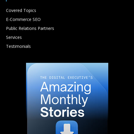
Covered Topics
E-Commerce SEO
Public Relations Partners
Services
Testimonials