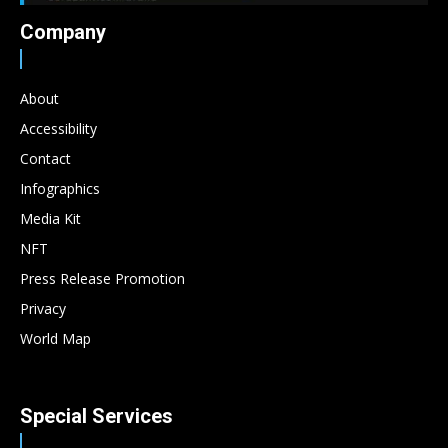
Company
About
Accessibility
Contact
Infographics
Media Kit
NFT
Press Release Promotion
Privacy
World Map
Special Services