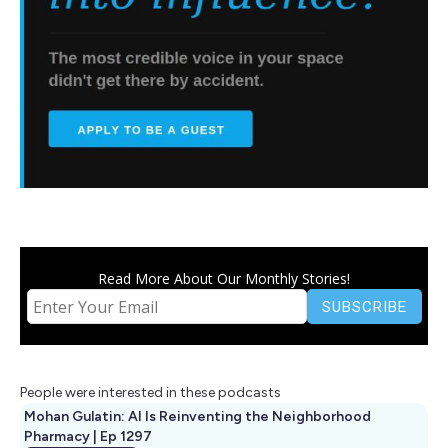
Read More About Our Monthly Stories!
People were interested in these podcasts
Mohan Gulatin: AI Is Reinventing the Neighborhood
Pharmacy | Ep 1297