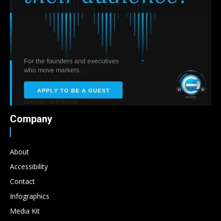
Company
About
Accessibility
Contact
Infographics
Media Kit