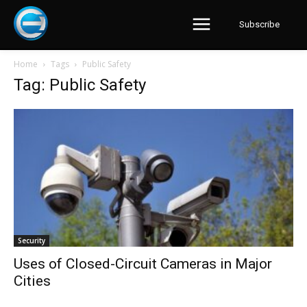
Subscribe
Home
Tags
Public Safety
Tag: Public Safety
Security
Uses of Closed-Circuit Cameras in Major
Cities