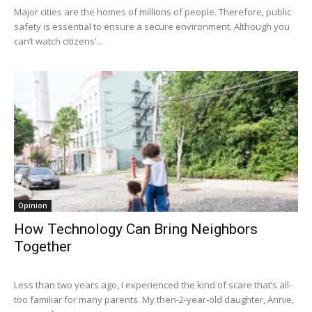
Major cities are the homes of millions of people. Therefore, public
safety is essential to ensure a secure environment. Although you
can’t watch citizens’...
Opinion
How Technology Can Bring Neighbors
Together
Less than two years ago, I experienced the kind of scare that’s all-
too familiar for many parents. My then-2-year-old daughter, Annie,