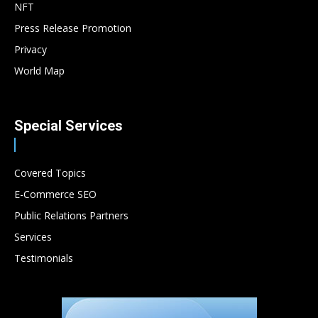
NFT
Press Release Promotion
Privacy
World Map
Special Services
Covered Topics
E-Commerce SEO
Public Relations Partners
Services
Testimonials