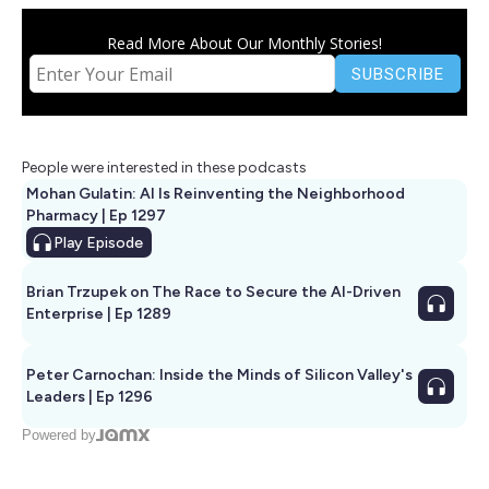
Read More About Our Monthly Stories!
People were interested in these podcasts
Mohan Gulatin: AI Is Reinventing the Neighborhood
Pharmacy | Ep 1297
Play
Episode
Brian Trzupek on The Race to Secure the AI-Driven
Enterprise | Ep 1289
Peter Carnochan: Inside the Minds of Silicon Valley's
Leaders | Ep 1296
Powered by