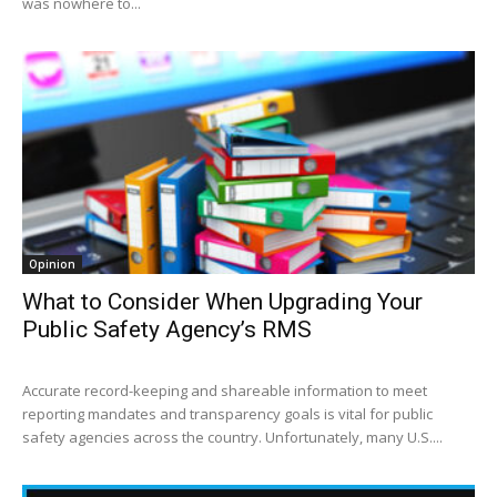
was nowhere to...
Opinion
What to Consider When Upgrading Your
Public Safety Agency’s RMS
Accurate record-keeping and shareable information to meet
reporting mandates and transparency goals is vital for public
safety agencies across the country. Unfortunately, many U.S....