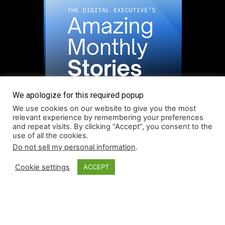
We apologize for this required popup
We use cookies on our website to give you the most
relevant experience by remembering your preferences
and repeat visits. By clicking “Accept”, you consent to the
use of all the cookies.
Do not sell my personal information
.
Read More About Our Monthly Stories!
Cookie settings
ACCEPT