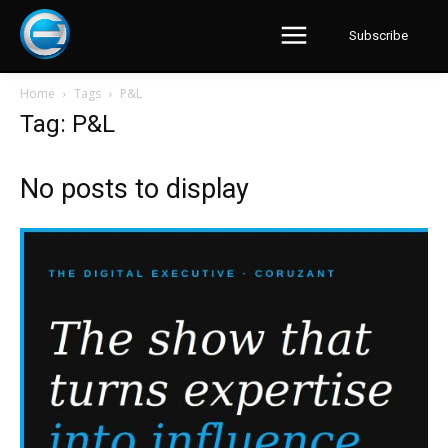
Subscribe
Home
Tags
P&L
Tag: P&L
No posts to display