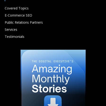
Covered Topics
E-Commerce SEO
Public Relations Partners
Services
Testimonials