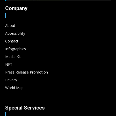
Company
About
Accessibility
Contact
Infographics
Media Kit
NFT
Press Release Promotion
Privacy
World Map
Special Services