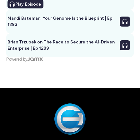
Play
Episode
Mandi Bateman: Your Genome Is the Blueprint | Ep
1293
Brian Trzupek on The Race to Secure the AI-Driven
Enterprise | Ep 1289
Powered by