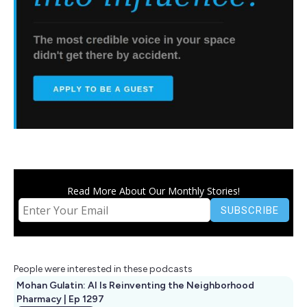
Read More About Our Monthly Stories!
People were interested in these podcasts
Mohan Gulatin: AI Is Reinventing the Neighborhood
Pharmacy | Ep 1297