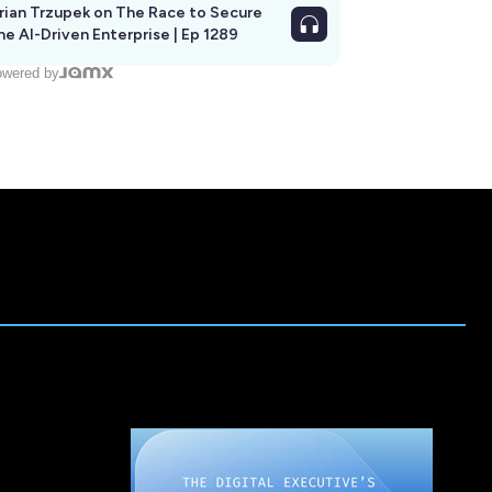
rian Trzupek on The Race to Secure
he AI-Driven Enterprise | Ep 1289
wered by