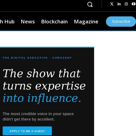
h Hub
News
Blockchain
Magazine
Subscribe