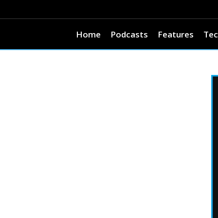
Home
Podcasts
Features
Tec