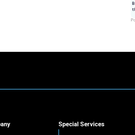
B
t
Po
any
Special Services