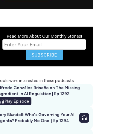
Read More About Our Monthly Stories!
ople were interested in these podcasts
lfredo González Briseño on The Missing
ngredient in AI Regulation | Ep 1292
Play
Episode
ory Blundell: Who's Governing Your AI
gents? Probably No One. | Ep 1294