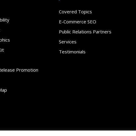
Covered Topics
ility
E-Commerce SEO
t
Public Relations Partners
phics
Services
it
Testimonials
Release Promotion
Map