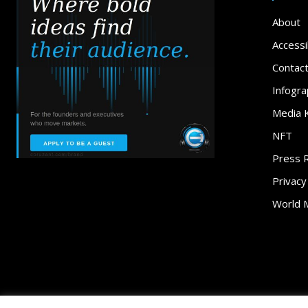
About
Accessib
Contac
Infogra
Media K
NFT
Press 
Privacy
World 