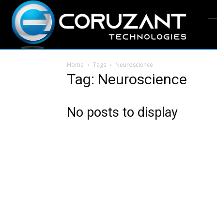
Home
Tags
Neuroscience
Tag: Neuroscience
No posts to display