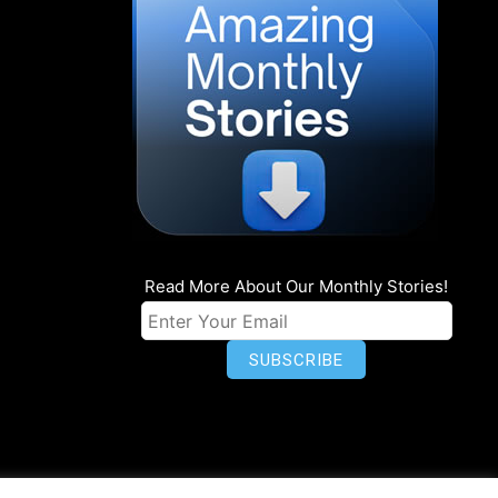
Read More About Our Monthly Stories!