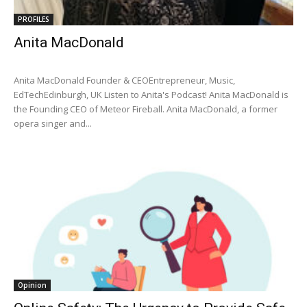
PROFILES
Anita MacDonald
Anita MacDonald Founder & CEOEntrepreneur, Music,
EdTechEdinburgh, UK Listen to Anita's Podcast! Anita MacDonald is
the Founding CEO of Meteor Fireball. Anita MacDonald, a former
opera singer and...
Opinion