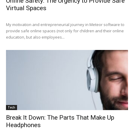
Online Safety: The Urgency to Provide Safe
Virtual Spaces
My motivation and entrepreneurial journey in Meteor software to
provide safe online spaces (not only for children and their online
education, but also employees...
Tech
Break It Down: The Parts That Make Up
Headphones