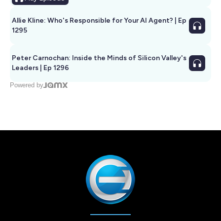
Allie Kline: Who's Responsible for Your AI Agent? | Ep
1295
Peter Carnochan: Inside the Minds of Silicon Valley's
Leaders | Ep 1296
Powered by