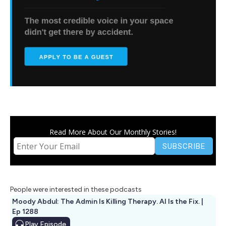
Read More About Our Monthly Stories!
People were interested in these podcasts
Moody Abdul: The Admin Is Killing Therapy. AI Is the Fix. |
Ep 1288
Play
Episode