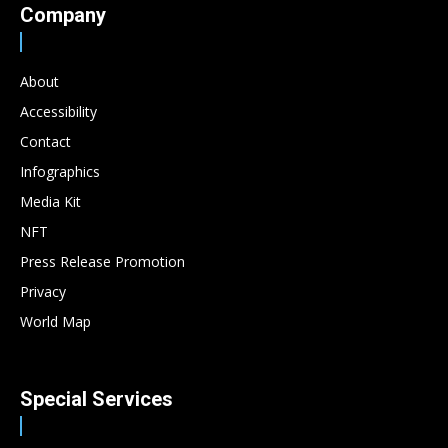
Company
About
Accessibility
Contact
Infographics
Media Kit
NFT
Press Release Promotion
Privacy
World Map
Special Services