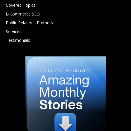
Covered Topics
E-Commerce SEO
Public Relations Partners
Services
Testimonials