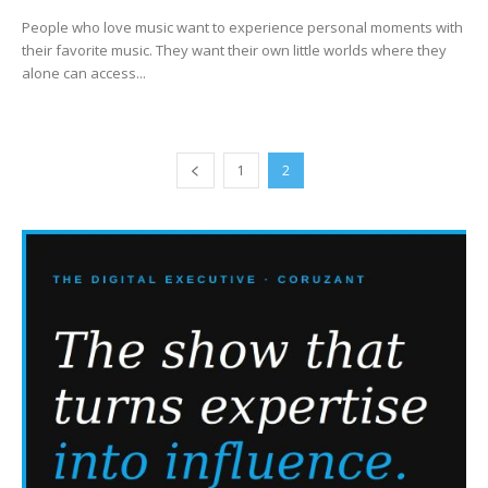
People who love music want to experience personal moments with
their favorite music. They want their own little worlds where they
alone can access...
1
2