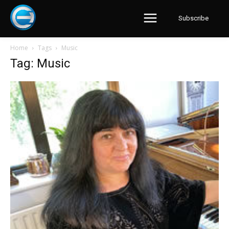
Subscribe
Home
Tags
Music
Tag: Music